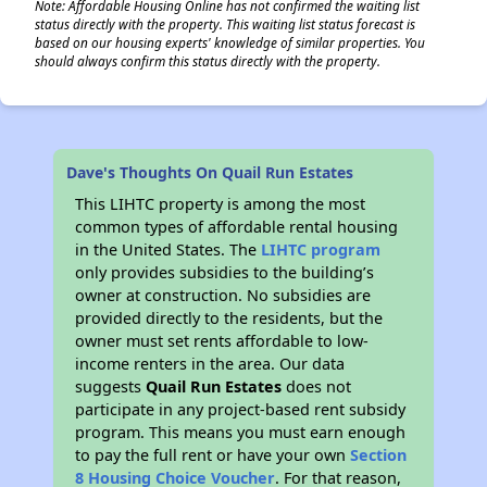
Note: Affordable Housing Online has not confirmed the waiting list
status directly with the property. This waiting list status forecast is
based on our housing experts' knowledge of similar properties. You
should always confirm this status directly with the property.
Dave's Thoughts On Quail Run Estates
This LIHTC property is among the most
common types of affordable rental housing
in the United States. The
LIHTC program
only provides subsidies to the building’s
owner at construction. No subsidies are
provided directly to the residents, but the
owner must set rents affordable to low-
income renters in the area. Our data
suggests
Quail Run Estates
does not
participate in any project-based rent subsidy
program. This means you must earn enough
to pay the full rent or have your own
Section
8 Housing Choice Voucher
. For that reason,