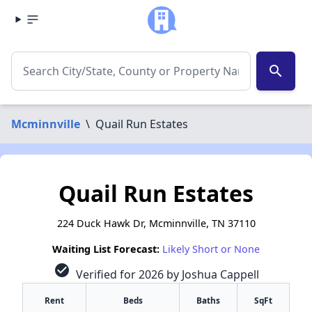
search
Mcminnville
\
Quail Run Estates
Quail Run Estates
224 Duck Hawk Dr, Mcminnville, TN 37110
Waiting List Forecast:
Likely Short or None
check_circle
Verified for 2026 by Joshua Cappell
Rent
Beds
Baths
SqFt