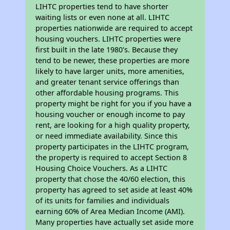
LIHTC properties tend to have shorter
waiting lists or even none at all. LIHTC
properties nationwide are required to accept
housing vouchers. LIHTC properties were
first built in the late 1980's. Because they
tend to be newer, these properties are more
likely to have larger units, more amenities,
and greater tenant service offerings than
other affordable housing programs. This
property might be right for you if you have a
housing voucher or enough income to pay
rent, are looking for a high quality property,
or need immediate availability. Since this
property participates in the LIHTC program,
the property is required to accept Section 8
Housing Choice Vouchers. As a LIHTC
property that chose the 40/60 election, this
property has agreed to set aside at least 40%
of its units for families and individuals
earning 60% of Area Median Income (AMI).
Many properties have actually set aside more