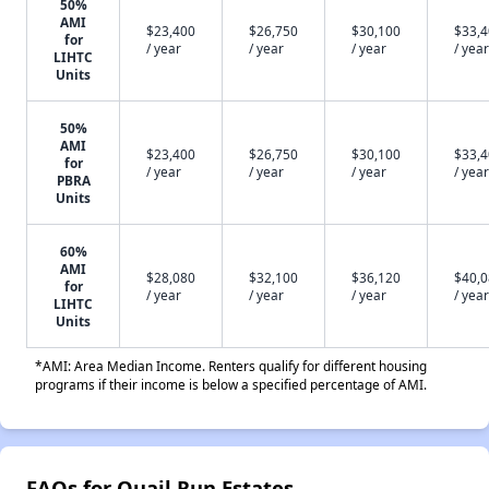
50%
AMI
$23,400
$26,750
$30,100
$33,
for
/ year
/ year
/ year
/ year
LIHTC
Units
50%
AMI
$23,400
$26,750
$30,100
$33,
for
/ year
/ year
/ year
/ year
PBRA
Units
60%
AMI
$28,080
$32,100
$36,120
$40,
for
/ year
/ year
/ year
/ year
LIHTC
Units
*AMI: Area Median Income. Renters qualify for different housing
programs if their income is below a specified percentage of AMI.
FAQs for Quail Run Estates