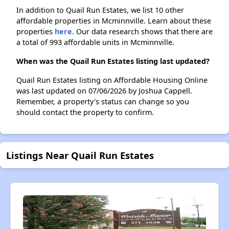
In addition to Quail Run Estates, we list 10 other
affordable properties in Mcminnville. Learn about these
properties
here.
Our data research shows that there are
a total of 993 affordable units in Mcminnville.
When was the Quail Run Estates listing last updated?
Quail Run Estates listing on Affordable Housing Online
was last updated on 07/06/2026 by Joshua Cappell.
Remember, a property's status can change so you
should contact the property to confirm.
Listings Near Quail Run Estates