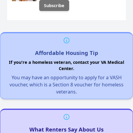
Affordable Housing Tip
If you're a homeless veteran, contact your VA Medical
Center.
You may have an opportunity to apply for a VASH
voucher, which is a Section 8 voucher for homeless
veterans.
What Renters Say About Us