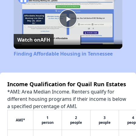
Play
Watch on
AFH
Video
Finding Affordable Housing in Tennessee
Income Qualification for Quail Run Estates
*AMI: Area Median Income. Renters qualify for
different housing programs if their income is below
a specified percentage of AMI.
1
2
3
4
AMI*
person
people
people
peop