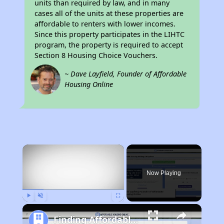
units than required by law, and in many
cases all of the units at these properties are
affordable to renters with lower incomes.
Since this property participates in the LIHTC
program, the property is required to accept
Section 8 Housing Choice Vouchers.
~ Dave Layfield, Founder of Affordable
Housing Online
×
Now Playing
Play
Unmute
Fullscreen
Finding Affordable Housing in Tennessee