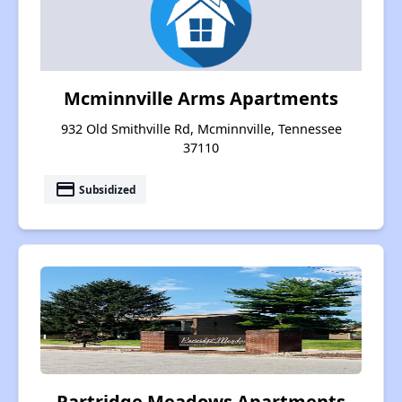
Mcminnville Arms Apartments
932 Old Smithville Rd, Mcminnville, Tennessee
37110
payment
Subsidized
Partridge Meadows Apartments