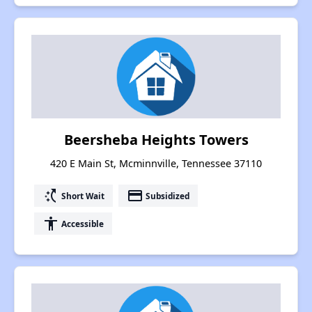
Beersheba Heights Towers
420 E Main St, Mcminnville, Tennessee 37110
switch_access_shortcut
payment
Short Wait
Subsidized
accessibility
Accessible