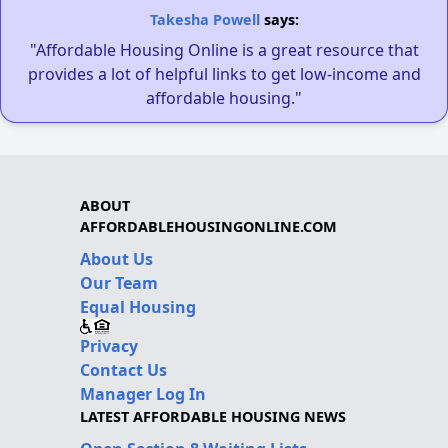
Takesha Powell
says:
"Affordable Housing Online is a great resource that
provides a lot of helpful links to get low-income and
affordable housing."
ABOUT
AFFORDABLEHOUSINGONLINE.COM
About Us
Our Team
Equal Housing
Privacy
Contact Us
Manager Log In
LATEST AFFORDABLE HOUSING NEWS