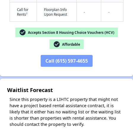
Call for
Floorplan Info
-
-
†
Rents
Upon Request
check_circle
Accepts Section 8 Housing Choice Vouchers (HCV)
check_circle
Affordable
✕
Call (615) 597-4655
Waitlist Forecast
Since this property is a LIHTC property that might not
have a project based rental assistance contract, it is
likely that it either has no waiting list or the waiting list
is shorter than properties with rental assistance. You
should contact the property to verify.