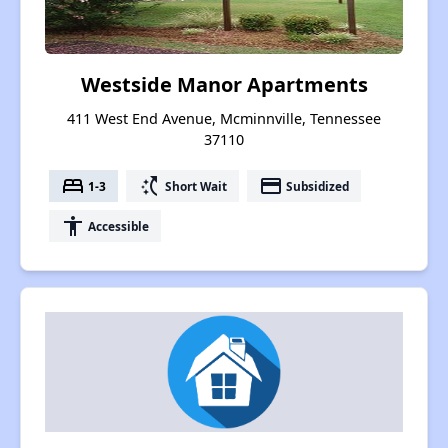
Westside Manor Apartments
411 West End Avenue, Mcminnville, Tennessee
37110
bed
switch_access_shortcut
payment
1-3
Short Wait
Subsidized
accessibility
Accessible