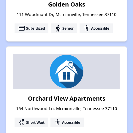
Golden Oaks
111 Woodmont Dr, Mcminnville, Tennessee 37110
payment
elderly
accessibility
Subsidized
Senior
Accessible
Orchard View Apartments
164 Northwood Ln, Mcminnville, Tennessee 37110
switch_access_shortcut
accessibility
Short Wait
Accessible