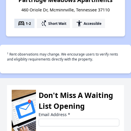
460 Oriole Dr, Mcminnville, Tennessee 37110
bed
switch_access_shortcut
accessibility
1-2
Short Wait
Accessible
†
Rent observations may change. We encourage users to verify rents
and eligiblity requirements directly with the property.
Don't Miss A Waiting
List Opening
Email Address
*