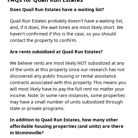
Does Quail Run Estates have a waiting list?
Quail Run Estates probably doesn't have a waiting list,
and, if it does, the wait times are most likely short. We
haven't confirmed if this is the case, so you should
contact the property to confirm.
Are rents subsidized at Quail Run Estates?
We believe rents are most likely NOT subsidized at any
of the units at this property since our research has not
discovered any public housing or rental assistance
contracts associated with this property. This means you
will most likely have to pay the full rent no matter your
income. Note: In some rare instances, some properties
may have a small number of units subsidized through
state or private programs.
In addition to Quail Run Estates, how many other
affordable housing properties (and units) are there
in Mcminnville?