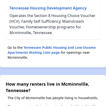
Tennessee Housing Development Agency
Operates the Section 8 Housing Choice Voucher
(HCV), Family Self-Sufficiency, Mainstream
Voucher, Homeownership programs for
Mcminnville, Tennessee.
Go to the
Tennessee Public Housing and Low-Income
Apartments Waiting Lists page
for openings near
Mcminnville.
How many renters live in Mcminnville,
Tennessee?
The City of Mcminnville has people living in households.