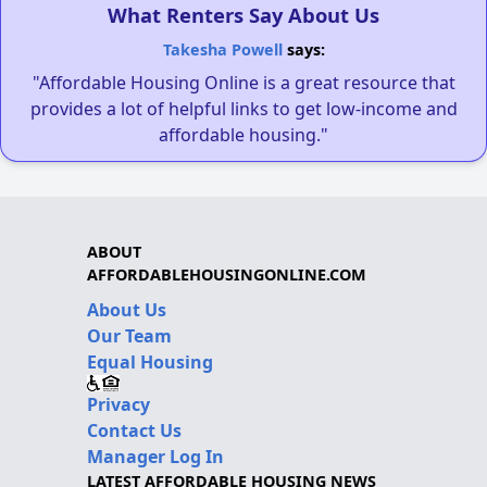
What Renters Say About Us
Takesha Powell
says:
"Affordable Housing Online is a great resource that
provides a lot of helpful links to get low-income and
affordable housing."
ABOUT
AFFORDABLEHOUSINGONLINE.COM
About Us
Our Team
Equal Housing
Privacy
Contact Us
Manager Log In
LATEST AFFORDABLE HOUSING NEWS