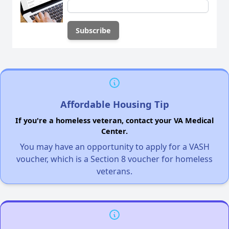
Affordable Housing Tip
If you're a homeless veteran, contact your VA Medical
Center.
You may have an opportunity to apply for a VASH
voucher, which is a Section 8 voucher for homeless
veterans.