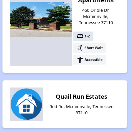
Apartments
460 Oriole Dr,
Mcminnville,
Tennessee 37110
bed
1-2
switch_access_shortcut
Short Wait
accessibility
Accessible
Quail Run Estates
Red Rd, Mcminnville, Tennessee
37110