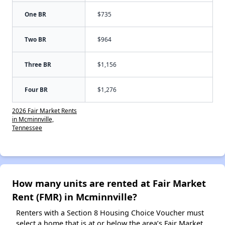
One BR
$735
Two BR
$964
Three BR
$1,156
Four BR
$1,276
2026 Fair Market Rents
in Mcminnville,
Tennessee
How many units are rented at Fair Market
Rent (FMR) in Mcminnville?
Renters with a Section 8 Housing Choice Voucher must
select a home that is at or below the area’s Fair Market