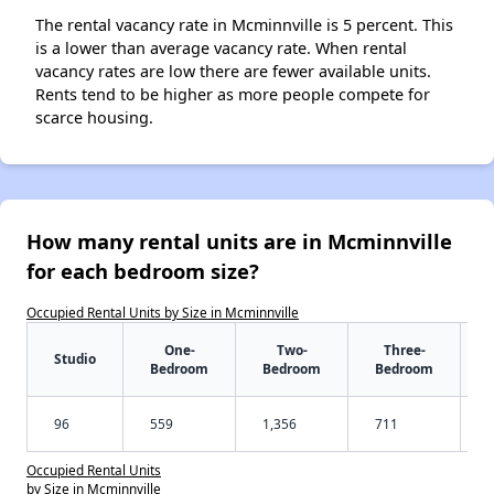
The rental vacancy rate in Mcminnville is 5 percent. This
is a lower than average vacancy rate. When rental
vacancy rates are low there are fewer available units.
Rents tend to be higher as more people compete for
scarce housing.
How many rental units are in Mcminnville
for each bedroom size?
Occupied Rental Units by Size in Mcminnville
One-
Two-
Three-
Studio
Bedroom
Bedroom
Bedroom
96
559
1,356
711
Occupied Rental Units
by Size in Mcminnville