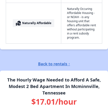
Naturally Occuring
Affordable Housing -
or NOAH - is any
housing unit that
real_estate_agent
Naturally Affordable
offers affordable rent
without participating
in a rent subsidy
program.
Back to rentals ↑
The Hourly Wage Needed to Afford A Safe,
Modest 2 Bed Apartment In Mcminnville,
Tennessee
$17.01/hour