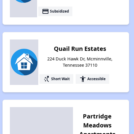
payment
Subsidized
Quail Run Estates
224 Duck Hawk Dr, Mcminnville,
Tennessee 37110
switch_access_shortcut
accessibility
Short Wait
Accessible
Partridge
Meadows