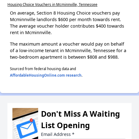
Housing Choice Vouchers in Mcminnville, Tennessee
On average, Section 8 Housing Choice vouchers pay
Mcminnville landlords $600 per month towards rent.
The average voucher holder contributes $400 towards
rent in Mcminnville.
The maximum amount a voucher would pay on behalf
of a low-income tenant in Mcminnville, Tennessee for a
two-bedroom apartment is between $808 and $988.
Sourced from federal housing data and
AffordableHousingOnline.com research
.
Don't Miss A Waiting
List Opening
Email Address
*