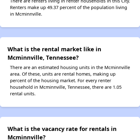
There are renters living in renter households in this City.
Renters make up 49.37 percent of the population living
in Mcminnville.
What is the rental market like in
Mcminnville, Tennessee?
There are an estimated housing units in the Mcminnville
area. Of these, units are rental homes, making up
percent of the housing market. For every renter
household in Mcminnville, Tennessee, there are 1.05
rental units.
What is the vacancy rate for rentals in
Mcminnville?