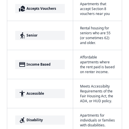
Apartments that
real_estate_agent
Accepts Vouchers
accept Section 8
vouchers near you
Rental housing for
seniors who are 55
elderly
Senior
(or sometimes 62)
and older.
Affordable
apartments where
payment
Income Based
the rent paid is based
on renter income.
Meets Accessibilty
Requirements of the
accessibility
Accessible
Fair Housing Act, the
ADA, or HUD policy.
Apartments for
accessible_forward
Disability
individuals or families
with disabilities.