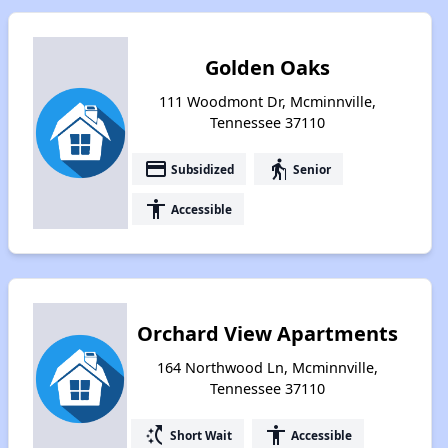
Golden Oaks
111 Woodmont Dr, Mcminnville,
Tennessee 37110
payment
elderly
Subsidized
Senior
accessibility
Accessible
Orchard View Apartments
164 Northwood Ln, Mcminnville,
Tennessee 37110
switch_access_shortcut
accessibility
Short Wait
Accessible