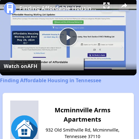
Finding Affordable Housing in Tennessee
Play
Video
Watch on
AFH
Finding Affordable Housing in Tennessee
Mcminnville Arms
Apartments
932 Old Smithville Rd, Mcminnville,
Tennessee 37110