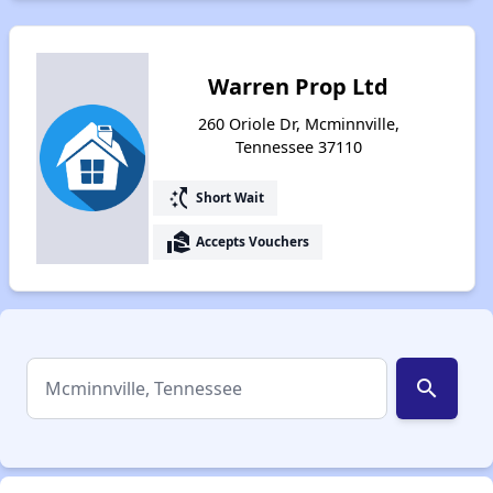
Warren Prop Ltd
260 Oriole Dr, Mcminnville,
Tennessee 37110
switch_access_shortcut
Short Wait
real_estate_agent
Accepts Vouchers
search