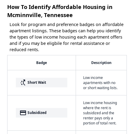
How To Identify Affordable Housing in
Mcminnville, Tennessee
Look for program and preference badges on affordable
apartment listings. These badges can help you identify
the types of low income housing each apartment offers
and if you may be eligbile for rental assistance or
reduced rents.
Badge
Description
Low income
switch_access_shortcut
Short Wait
apartments with no
or short waiting lists.
Low income housing
where the rent is
payment
Subsidized
subsidized and the
renter pays only a
portion of total rent.