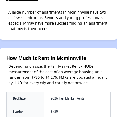
A large number of apartments in Mcminnville have two
or fewer bedrooms. Seniors and young professionals
especially may have more success finding an apartment
that meets their needs.
How Much Is Rent in Mcminnville
Depending on size, the Fair Market Rent - HUDs
measurement of the cost of an average housing unit -
ranges from $730 to $1,276. FMRs are updated annually
by HUD for every city and county nationwide.
Bed Size
2026 Fair Market Rents
Studio
$730