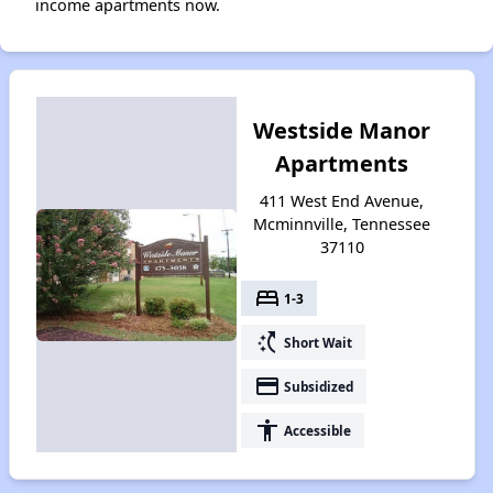
income apartments now.
Westside Manor
Apartments
411 West End Avenue,
Mcminnville, Tennessee
37110
bed
1-3
switch_access_shortcut
Short Wait
payment
Subsidized
accessibility
Accessible