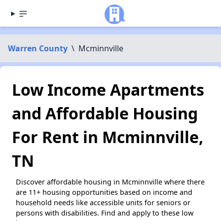
Warren County
\
Mcminnville
Low Income Apartments
and Affordable Housing
For Rent in Mcminnville,
TN
Discover affordable housing in Mcminnville where there
are 11+ housing opportunities based on income and
household needs like accessible units for seniors or
persons with disabilities. Find and apply to these low