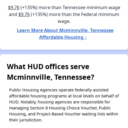
$9.76
(+135%) more than Tennessee minimum wage
and
$9.76
(+135%) more than the Federal minimum
wage.
Learn More About Mcminnville, Tennessee
Affordable Housing ↓
What HUD offices serve
Mcminnville, Tennessee?
Public Housing Agencies operate federally assisted
affordable housing programs at local levels on behalf of
HUD. Notably, housing agencies are responsible for
managing Section 8 Housing Choice Voucher, Public
Housing, and Project-Based Voucher waiting lists within
their jurisdiction.