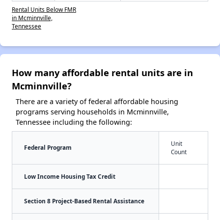
Rental Units Below FMR
in Mcminnville,
Tennessee
How many affordable rental units are in
Mcminnville?
There are a variety of federal affordable housing
programs serving households in Mcminnville,
Tennessee including the following:
Unit
Federal Program
Count
Low Income Housing Tax Credit
Section 8 Project-Based Rental Assistance