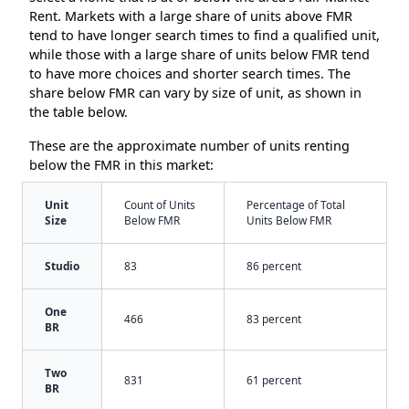
Rent. Markets with a large share of units above FMR
tend to have longer search times to find a qualified unit,
while those with a large share of units below FMR tend
to have more choices and shorter search times. The
share below FMR can vary by size of unit, as shown in
the table below.
These are the approximate number of units renting
below the FMR in this market:
Unit
Count of Units
Percentage of Total
Size
Below FMR
Units Below FMR
Studio
83
86 percent
One
466
83 percent
BR
Two
831
61 percent
BR