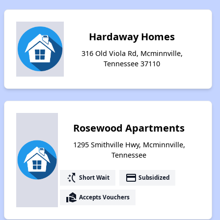
Hardaway Homes
316 Old Viola Rd, Mcminnville,
Tennessee 37110
Rosewood Apartments
1295 Smithville Hwy, Mcminnville,
Tennessee
switch_access_shortcut
payment
Short Wait
Subsidized
real_estate_agent
Accepts Vouchers