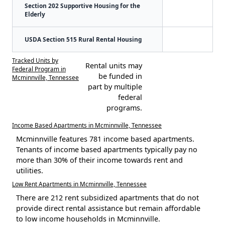
Section 202 Supportive Housing for the
Elderly
USDA Section 515 Rural Rental Housing
Tracked Units by
Rental units may
Federal Program in
be funded in
Mcminnville, Tennessee
part by multiple
federal
programs.
Income Based Apartments in Mcminnville, Tennessee
Mcminnville features 781 income based apartments.
Tenants of income based apartments typically pay no
more than 30% of their income towards rent and
utilities.
Low Rent Apartments in Mcminnville, Tennessee
There are 212 rent subsidized apartments that do not
provide direct rental assistance but remain affordable
to low income households in Mcminnville.