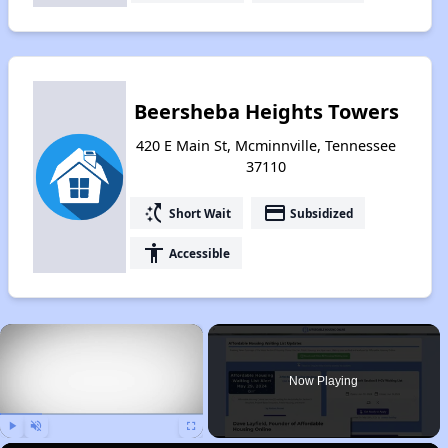
Beersheba Heights Towers
420 E Main St, Mcminnville, Tennessee
37110
switch_access_shortcut
payment
Short Wait
Subsidized
accessibility
Accessible
×
Now Playing
Play
Unmute
Fullscreen