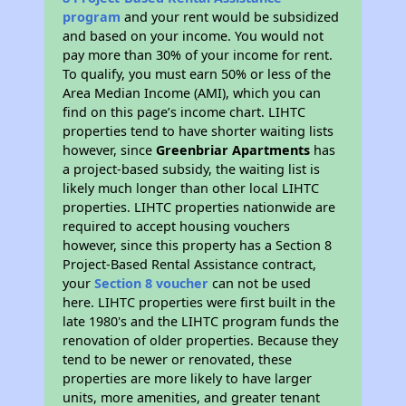
program
and your rent would be subsidized
and based on your income. You would not
pay more than 30% of your income for rent.
To qualify, you must earn 50% or less of the
Area Median Income (AMI), which you can
find on this page’s income chart. LIHTC
properties tend to have shorter waiting lists
however, since
Greenbriar Apartments
has
a project-based subsidy, the waiting list is
likely much longer than other local LIHTC
properties. LIHTC properties nationwide are
required to accept housing vouchers
however, since this property has a Section 8
Project-Based Rental Assistance contract,
your
Section 8 voucher
can not be used
here. LIHTC properties were first built in the
late 1980's and the LIHTC program funds the
renovation of older properties. Because they
tend to be newer or renovated, these
properties are more likely to have larger
units, more amenities, and greater tenant