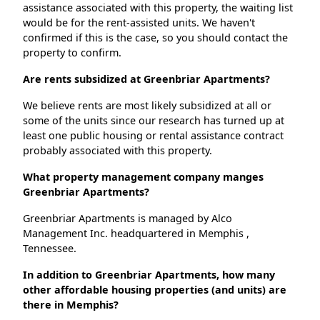
assistance associated with this property, the waiting list
would be for the rent-assisted units. We haven't
confirmed if this is the case, so you should contact the
property to confirm.
Are rents subsidized at Greenbriar Apartments?
We believe rents are most likely subsidized at all or
some of the units since our research has turned up at
least one public housing or rental assistance contract
probably associated with this property.
What property management company manges
Greenbriar Apartments?
Greenbriar Apartments is managed by Alco
Management Inc. headquartered in Memphis ,
Tennessee.
In addition to Greenbriar Apartments, how many
other affordable housing properties (and units) are
there in Memphis?