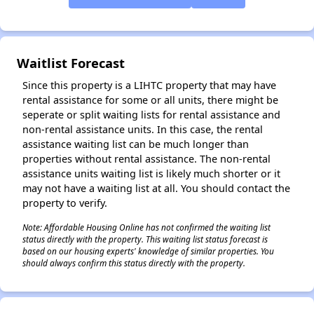
✕
Waitlist Forecast
Since this property is a LIHTC property that may have
rental assistance for some or all units, there might be
seperate or split waiting lists for rental assistance and
non-rental assistance units. In this case, the rental
assistance waiting list can be much longer than
properties without rental assistance. The non-rental
assistance units waiting list is likely much shorter or it
may not have a waiting list at all. You should contact the
property to verify.
Note: Affordable Housing Online has not confirmed the waiting list
status directly with the property. This waiting list status forecast is
based on our housing experts' knowledge of similar properties. You
should always confirm this status directly with the property.