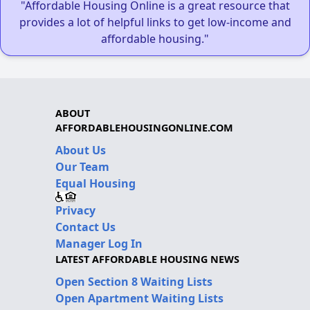
"Affordable Housing Online is a great resource that
provides a lot of helpful links to get low-income and
affordable housing."
ABOUT
AFFORDABLEHOUSINGONLINE.COM
About Us
Our Team
Equal Housing
Privacy
Contact Us
Manager Log In
LATEST AFFORDABLE HOUSING NEWS
Open Section 8 Waiting Lists
Open Apartment Waiting Lists