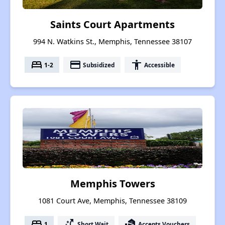
Saints Court Apartments
994 N. Watkins St., Memphis, Tennessee 38107
bed
payment
accessibility
1-2
Subsidized
Accessible
Memphis Towers
1081 Court Ave, Memphis, Tennessee 38109
bed
switch_access_shortcut
real_estate_agent
1
Short Wait
Accepts Vouchers