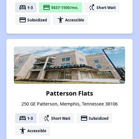
bed
payment
switch_access_shortcut
1-3
$837-1500/mo.
Short Wait
payment
accessibility
Subsidized
Accessible
Patterson Flats
250 GE Patterson, Memphis, Tennessee 38106
bed
switch_access_shortcut
payment
1-3
Short Wait
Subsidized
accessibility
Accessible