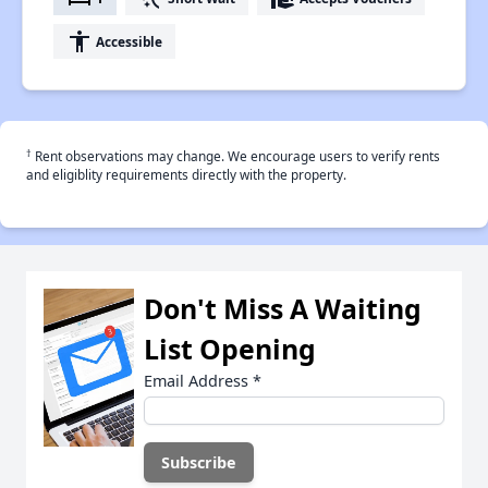
accessibility
Accessible
†
Rent observations may change. We encourage users to verify rents
and eligiblity requirements directly with the property.
Don't Miss A Waiting
List Opening
Email Address
*