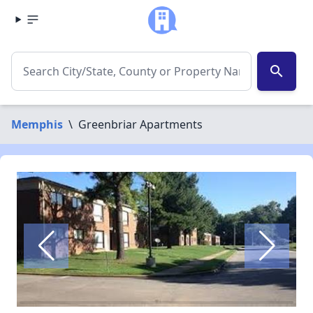
search
Memphis
\
Greenbriar Apartments