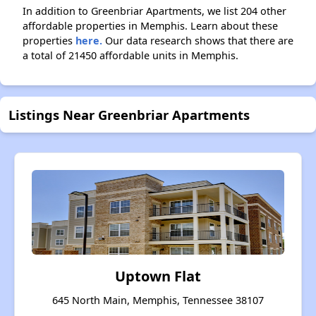
In addition to Greenbriar Apartments, we list 204 other
affordable properties in Memphis. Learn about these
properties
here.
Our data research shows that there are
a total of 21450 affordable units in Memphis.
Listings Near Greenbriar Apartments
Uptown Flat
645 North Main, Memphis, Tennessee 38107