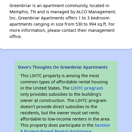
Greenbriar is an apartment community, located in
Memphis, TN and is managed by ALCO Management,
Inc. Greenbriar Apartments offers 1 to 3 bedroom
apartments ranging in size from 530 to 994 sq.ft. For
more information, please contact their management
office.
Dave's Thoughts On Greenbriar Apartments
This LIHTC property is among the most
common types of affordable rental housing
in the United States. The
LIHTC program
only provides subsidies to the building’s
owner at construction. The LIHTC program
doesn't provide direct subsidies to the
residents, but the owner must set rents
affordable to low-income renters in the area.
This property does participate in the
Section
8 Project-Based Rental Assistance