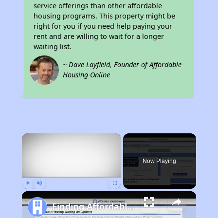
service offerings than other affordable
housing programs. This property might be
right for you if you need help paying your
rent and are willing to wait for a longer
waiting list.
~ Dave Layfield, Founder of Affordable
Housing Online
×
Now Playing
Play
Unmute
Fullscreen
Finding Affordable Housing in Tennessee