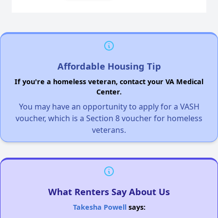
Affordable Housing Tip
If you're a homeless veteran, contact your VA Medical
Center.
You may have an opportunity to apply for a VASH
voucher, which is a Section 8 voucher for homeless
veterans.
What Renters Say About Us
Takesha Powell
says: