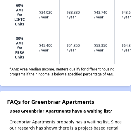
60%
AMI
$34,020
$38,880
$43,740
$48,
for
/ year
/ year
/ year
/ year
LIHTC
Units
80%
AMI
$45,400
$51,850
$58,350
$64,
for
/ year
/ year
/ year
/ year
PBRA
Units
*AMI: Area Median Income. Renters qualify for different housing
programs if their income is below a specified percentage of AMI.
FAQs for Greenbriar Apartments
Does Greenbriar Apartments have a waiting list?
Greenbriar Apartments probably has a waiting list. Since
our research has shown there is a project-based rental