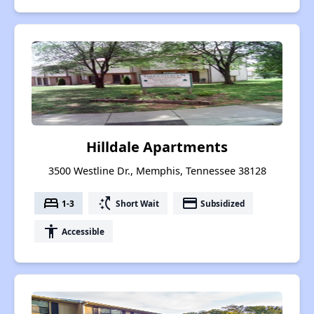
Hilldale Apartments
3500 Westline Dr., Memphis, Tennessee 38128
bed
switch_access_shortcut
payment
1-3
Short Wait
Subsidized
accessibility
Accessible