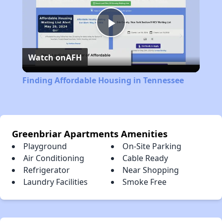
Play
Watch on
AFH
Video
Finding Affordable Housing in Tennessee
Greenbriar Apartments Amenities
Playground
On-Site Parking
Air Conditioning
Cable Ready
Refrigerator
Near Shopping
Laundry Facilities
Smoke Free