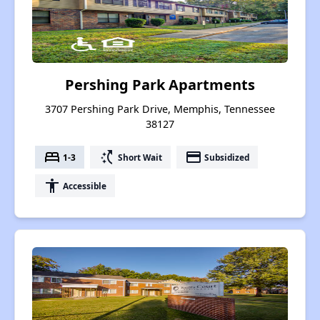
Pershing Park Apartments
3707 Pershing Park Drive, Memphis, Tennessee
38127
bed
switch_access_shortcut
payment
1-3
Short Wait
Subsidized
accessibility
Accessible