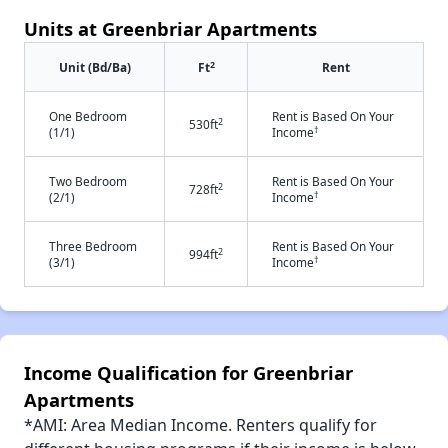
Units at Greenbriar Apartments
2
Unit (Bd/Ba)
Ft
Rent
One Bedroom
Rent is Based On Your
2
530ft
†
(1/1)
Income
Two Bedroom
Rent is Based On Your
2
728ft
†
(2/1)
Income
Three Bedroom
Rent is Based On Your
2
994ft
†
(3/1)
Income
Income Qualification for Greenbriar
Apartments
*AMI: Area Median Income. Renters qualify for