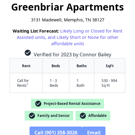
Greenbriar Apartments
3131 Madewell, Memphis, TN 38127
Waiting List Forecast:
Likely Long or Closed for Rent
Assisted units, and Likely Short or None for other
affordable units
check_circle
Verified for 2023 by Connor Bailey
Rent
Beds
Baths
SqFt
Call for
1 - 3
1
530 - 994
†
Rents
Beds
Bath
Sq Ft
check_circle
Project-Based Rental Assistance
check_circle
check_circle
Family and Senior
Affordable
Call (901) 358-3026
Email