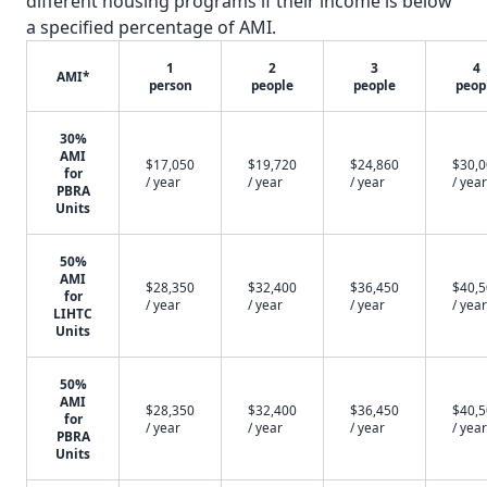
different housing programs if their income is below
a specified percentage of AMI.
1
2
3
4
AMI*
person
people
people
peop
30%
AMI
$17,050
$19,720
$24,860
$30,
for
/ year
/ year
/ year
/ year
PBRA
Units
50%
AMI
$28,350
$32,400
$36,450
$40,
for
/ year
/ year
/ year
/ year
LIHTC
Units
50%
AMI
$28,350
$32,400
$36,450
$40,
for
/ year
/ year
/ year
/ year
PBRA
Units