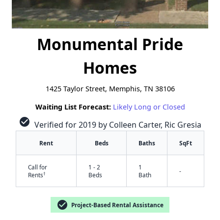
Monumental Pride
Homes
1425 Taylor Street, Memphis, TN 38106
Waiting List Forecast:
Likely Long or Closed
check_circle
Verified for 2019 by Colleen Carter, Ric Gresia
Rent
Beds
Baths
SqFt
Call for
1 - 2
1
-
†
Rents
Beds
Bath
check_circle
Project-Based Rental Assistance