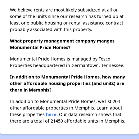
We believe rents are most likely subsidized at all or
some of the units since our research has turned up at
least one public housing or rental assistance contract
probably associated with this property.
What property management company manges
Monumental Pride Homes?
Monumental Pride Homes is managed by Tesco
Properties headquartered in Germantown, Tennessee.
In addition to Monumental Pride Homes, how many
other affordable housing properties (and units) are
there in Memphis?
In addition to Monumental Pride Homes, we list 204
other affordable properties in Memphis. Learn about
these properties
here.
Our data research shows that
there are a total of 21450 affordable units in Memphis.