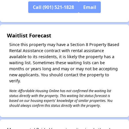
Call (901) 521-1828
Email
✕
Waitlist Forecast
Since this property may have a Section 8 Property Based
Rental Assistance contract with rental assistance
available to its residents, it is likely the property has a
waiting list. Sometimes these waiting lists can be
months or years long and may or may not be accepting
new applicants. You should contact the property to
verify.
Note: Affordable Housing Online has not confirmed the waiting list
status directly with the property. This waiting list status forecast is
based on our housing experts' knowledge of similar properties. You
should always confirm this status directly with the property.