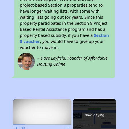
project-based Section 8 properties tend to
have longer waiting lists, with some with
waiting lists going out for years. Since this
property participates in the Section 8 Project
Based Rental Assistance program and has a
property based subsidy, if you have a
Section
8 voucher
, you would have to give up your
voucher to move in.
~ Dave Layfield, Founder of Affordable
Housing Online
×
Now Playing