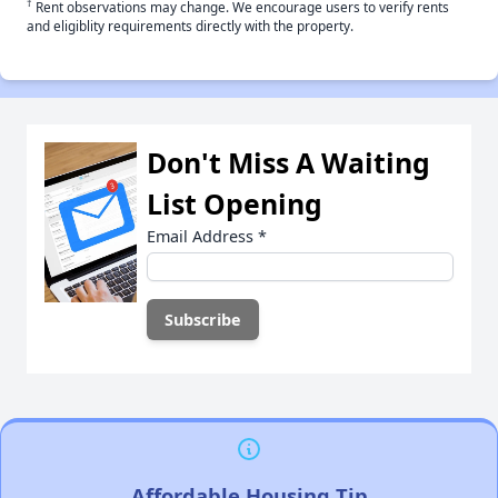
†
Rent observations may change. We encourage users to verify rents
and eligiblity requirements directly with the property.
Don't Miss A Waiting
List Opening
Email Address
*
Affordable Housing Tip