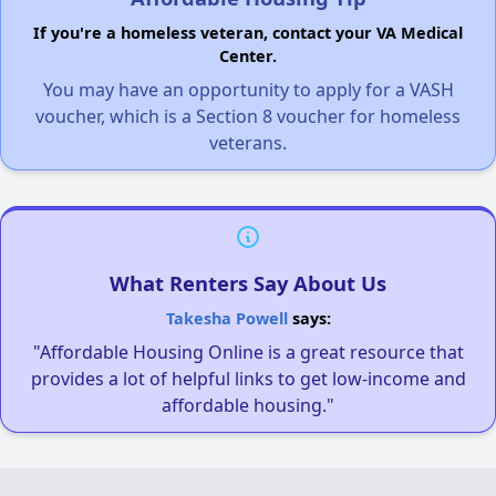
If you're a homeless veteran, contact your VA Medical
Center.
You may have an opportunity to apply for a VASH
voucher, which is a Section 8 voucher for homeless
veterans.
What Renters Say About Us
Takesha Powell
says:
"Affordable Housing Online is a great resource that
provides a lot of helpful links to get low-income and
affordable housing."