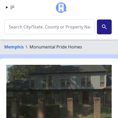
search
Memphis
\
Monumental Pride Homes