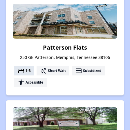
Patterson Flats
250 GE Patterson, Memphis, Tennessee 38106
bed
switch_access_shortcut
payment
1-3
Short Wait
Subsidized
accessibility
Accessible