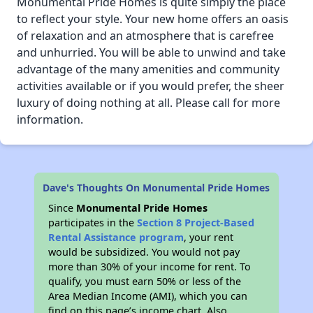
Monumental Pride Homes is quite simply the place
to reflect your style. Your new home offers an oasis
of relaxation and an atmosphere that is carefree
and unhurried. You will be able to unwind and take
advantage of the many amenities and community
activities available or if you would prefer, the sheer
luxury of doing nothing at all. Please call for more
information.
Dave's Thoughts On Monumental Pride Homes
Since
Monumental Pride Homes
participates in the
Section 8 Project-Based
Rental Assistance program
, your rent
would be subsidized. You would not pay
more than 30% of your income for rent. To
qualify, you must earn 50% or less of the
Area Median Income (AMI), which you can
find on this page’s income chart. Also,