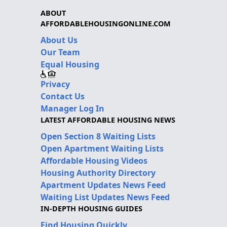
ABOUT
AFFORDABLEHOUSINGONLINE.COM
About Us
Our Team
Equal Housing
Privacy
Contact Us
Manager Log In
LATEST AFFORDABLE HOUSING NEWS
Open Section 8 Waiting Lists
Open Apartment Waiting Lists
Affordable Housing Videos
Housing Authority Directory
Apartment Updates News Feed
Waiting List Updates News Feed
IN-DEPTH HOUSING GUIDES
Find Housing Quickly