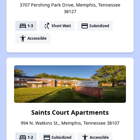
3707 Pershing Park Drive, Memphis, Tennessee
38127
bed
switch_access_shortcut
payment
1-3
Short Wait
Subsidized
accessibility
Accessible
Saints Court Apartments
994 N. Watkins St., Memphis, Tennessee 38107
bed
payment
accessibility
1-2
Subsidized
Accessible