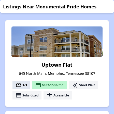
Listings Near Monumental Pride Homes
Uptown Flat
645 North Main, Memphis, Tennessee 38107
bed
payment
switch_access_shortcut
1-3
$837-1500/mo.
Short Wait
payment
accessibility
Subsidized
Accessible