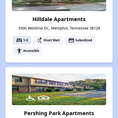
Hilldale Apartments
3500 Westline Dr., Memphis, Tennessee 38128
bed
switch_access_shortcut
payment
1-3
Short Wait
Subsidized
accessibility
Accessible
Pershing Park Apartments