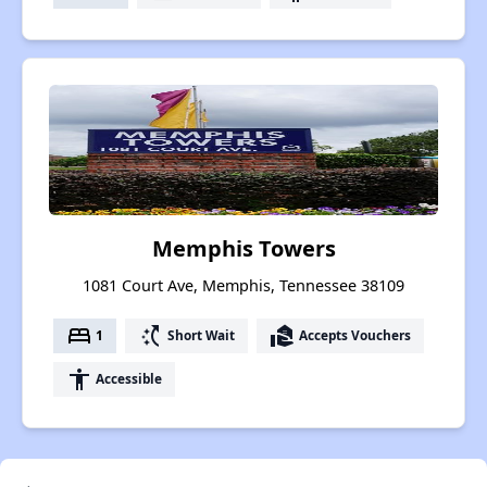
Memphis Towers
1081 Court Ave, Memphis, Tennessee 38109
bed
switch_access_shortcut
real_estate_agent
1
Short Wait
Accepts Vouchers
accessibility
Accessible