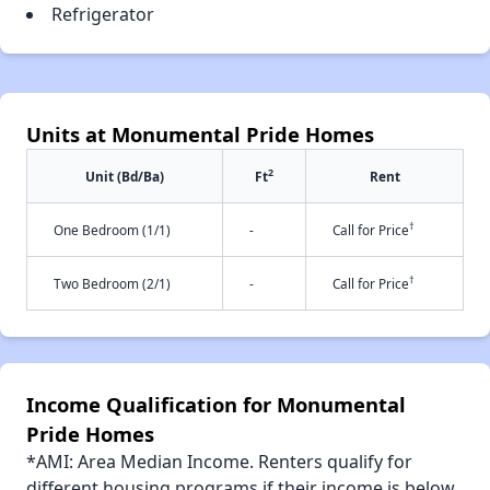
Refrigerator
Units at Monumental Pride Homes
2
Unit (Bd/Ba)
Ft
Rent
†
One Bedroom (1/1)
-
Call for Price
†
Two Bedroom (2/1)
-
Call for Price
Income Qualification for Monumental
Pride Homes
*AMI: Area Median Income. Renters qualify for
different housing programs if their income is below