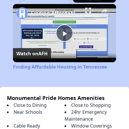
Play
Unmute
Fullscreen
Finding Affordable Housing in Tennessee
Play
Watch on
AFH
Video
Finding Affordable Housing in Tennessee
Monumental Pride Homes Amenities
Close to Dining
Close to Shopping
Near Schools
24hr Emergency
Maintenance
Cable Ready
Window Coverings