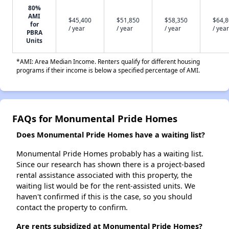
80%
AMI
$45,400
$51,850
$58,350
$64,
for
/ year
/ year
/ year
/ year
PBRA
Units
*AMI: Area Median Income. Renters qualify for different housing
programs if their income is below a specified percentage of AMI.
FAQs for Monumental Pride Homes
Does Monumental Pride Homes have a waiting list?
Monumental Pride Homes probably has a waiting list.
Since our research has shown there is a project-based
rental assistance associated with this property, the
waiting list would be for the rent-assisted units. We
haven't confirmed if this is the case, so you should
contact the property to confirm.
Are rents subsidized at Monumental Pride Homes?