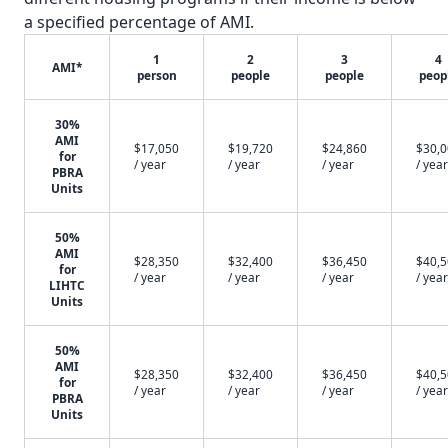
a specified percentage of AMI.
1
2
3
4
AMI*
person
people
people
peop
30%
AMI
$17,050
$19,720
$24,860
$30,
for
/ year
/ year
/ year
/ year
PBRA
Units
50%
AMI
$28,350
$32,400
$36,450
$40,
for
/ year
/ year
/ year
/ year
LIHTC
Units
50%
AMI
$28,350
$32,400
$36,450
$40,
for
/ year
/ year
/ year
/ year
PBRA
Units