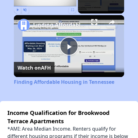
Play
Unmute
Fullscreen
Finding Affordable Housing in Tennessee
Play
Watch on
AFH
Video
Finding Affordable Housing in Tennessee
Income Qualification for Brookwood
Terrace Apartments
*AMI: Area Median Income. Renters qualify for
different housing programs if their income is below