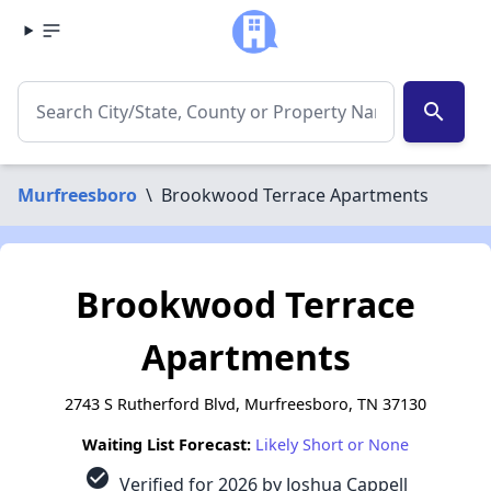
search
Murfreesboro
\
Brookwood Terrace Apartments
Brookwood Terrace
Apartments
2743 S Rutherford Blvd, Murfreesboro, TN 37130
Waiting List Forecast:
Likely Short or None
check_circle
Verified for 2026 by Joshua Cappell