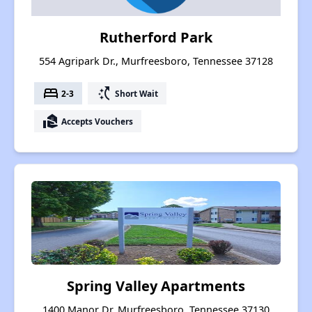
Rutherford Park
554 Agripark Dr., Murfreesboro, Tennessee 37128
bed
switch_access_shortcut
2-3
Short Wait
real_estate_agent
Accepts Vouchers
Spring Valley Apartments
1400 Manor Dr, Murfreesboro, Tennessee 37130