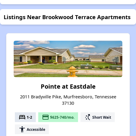
Listings Near Brookwood Terrace Apartments
Pointe at Eastdale
2011 Bradyville Pike, Murfreesboro, Tennessee
37130
bed
payment
switch_access_shortcut
1-2
$625-740/mo.
Short Wait
accessibility
Accessible