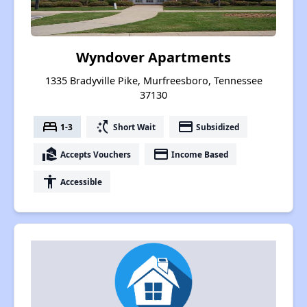
Wyndover Apartments
1335 Bradyville Pike, Murfreesboro, Tennessee
37130
bed
switch_access_shortcut
payment
1-3
Short Wait
Subsidized
real_estate_agent
payment
Accepts Vouchers
Income Based
accessibility
Accessible