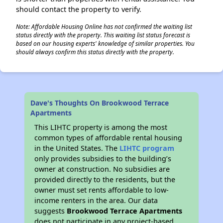
should contact the property to verify.
Note: Affordable Housing Online has not confirmed the waiting list
status directly with the property. This waiting list status forecast is
based on our housing experts' knowledge of similar properties. You
should always confirm this status directly with the property.
Dave's Thoughts On Brookwood Terrace
Apartments
This LIHTC property is among the most
common types of affordable rental housing
in the United States. The
LIHTC program
only provides subsidies to the building’s
owner at construction. No subsidies are
provided directly to the residents, but the
owner must set rents affordable to low-
income renters in the area. Our data
suggests
Brookwood Terrace Apartments
does not participate in any project-based