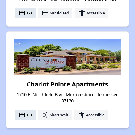
bed
payment
accessibility
1-3
Subsidized
Accessible
Chariot Pointe Apartments
1710 E. Northfield Blvd, Murfreesboro, Tennessee
37130
bed
switch_access_shortcut
accessibility
1-3
Short Wait
Accessible