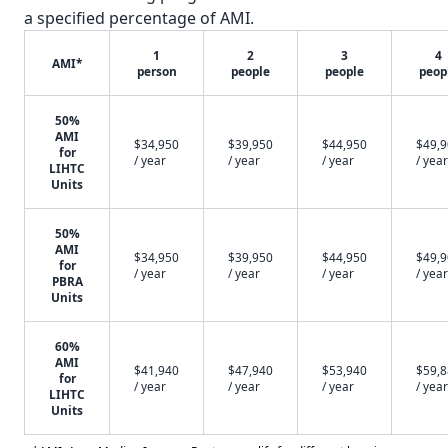
a specified percentage of AMI.
1
2
3
4
AMI*
person
people
people
peop
50%
AMI
$34,950
$39,950
$44,950
$49,
for
/ year
/ year
/ year
/ year
LIHTC
Units
50%
AMI
$34,950
$39,950
$44,950
$49,
for
/ year
/ year
/ year
/ year
PBRA
Units
60%
AMI
$41,940
$47,940
$53,940
$59,
for
/ year
/ year
/ year
/ year
LIHTC
Units