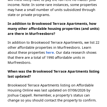
income. Note: In some rare instances, some properties
may have a small number of units subsidized through
state or private programs.
In addition to Brookwood Terrace Apartments, how
many other affordable housing properties (and units)
are there in Murfreesboro?
In addition to Brookwood Terrace Apartments, we list 22
other affordable properties in Murfreesboro. Learn
about these properties
here.
Our data research shows
that there are a total of 1990 affordable units in
Murfreesboro.
When was the Brookwood Terrace Apartments listing
last updated?
Brookwood Terrace Apartments listing on Affordable
Housing Online was last updated on 07/06/2026 by
Joshua Cappell. Remember, a property's status can
change so you should contact the property to confirm.