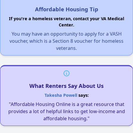
Affordable Housing Tip
If you're a homeless veteran, contact your VA Medical
Center.
You may have an opportunity to apply for a VASH
voucher, which is a Section 8 voucher for homeless
veterans.
What Renters Say About Us
Takesha Powell
says:
"Affordable Housing Online is a great resource that
provides a lot of helpful links to get low-income and
affordable housing."