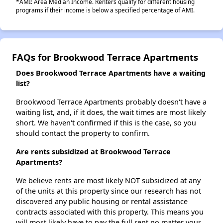
*AMI: Area Median Income. Renters qualify for different housing
programs if their income is below a specified percentage of AMI.
FAQs for Brookwood Terrace Apartments
Does Brookwood Terrace Apartments have a waiting
list?
Brookwood Terrace Apartments probably doesn't have a
waiting list, and, if it does, the wait times are most likely
short. We haven't confirmed if this is the case, so you
should contact the property to confirm.
Are rents subsidized at Brookwood Terrace
Apartments?
We believe rents are most likely NOT subsidized at any
of the units at this property since our research has not
discovered any public housing or rental assistance
contracts associated with this property. This means you
will most likely have to pay the full rent no matter your