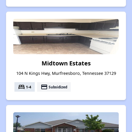
Midtown Estates
104 N Kings Hwy, Murfreesboro, Tennessee 37129
bed
payment
1-4
Subsidized