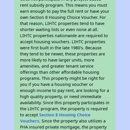
rent subsidy program. This means you must
earn enough to pay the full rent or have your
own Section 8 Housing Choice Voucher. For
that reason, LIHTC properties tend to have
shorter waiting lists or even none at all.
LIHTC properties nationwide are required to
accept housing vouchers. LIHTC properties
were first built in the late 1980's. Because
they tend to be newer, these properties are
more likely to have larger units, more
amenities, and greater tenant service
offerings than other affordable housing
programs. This property might be right for
you if you have a housing voucher or
enough income to pay rent, are looking for a
high quality property, or need immediate
availability. Since this property participates in
the LIHTC program, the property is required
to accept
Section 8 Housing Choice
Vouchers
. Since the property also utilizes a
FHA insured private mortgage, the property