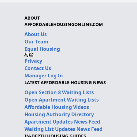
ABOUT
AFFORDABLEHOUSINGONLINE.COM
About Us
Our Team
Equal Housing
Privacy
Contact Us
Manager Log In
LATEST AFFORDABLE HOUSING NEWS
Open Section 8 Waiting Lists
Open Apartment Waiting Lists
Affordable Housing Videos
Housing Authority Directory
Apartment Updates News Feed
Waiting List Updates News Feed
IN-DEPTH HOUSING GUIDES