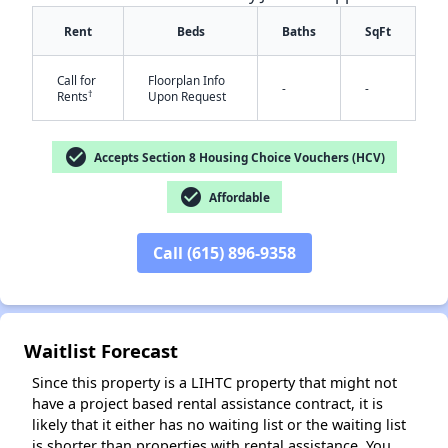
Rent
Beds
Baths
SqFt
Call for
Floorplan Info
-
-
†
Rents
Upon Request
check_circle
Accepts Section 8 Housing Choice Vouchers (HCV)
check_circle
Affordable
✕
Call (615) 896-9358
Waitlist Forecast
Since this property is a LIHTC property that might not
have a project based rental assistance contract, it is
likely that it either has no waiting list or the waiting list
is shorter than properties with rental assistance. You