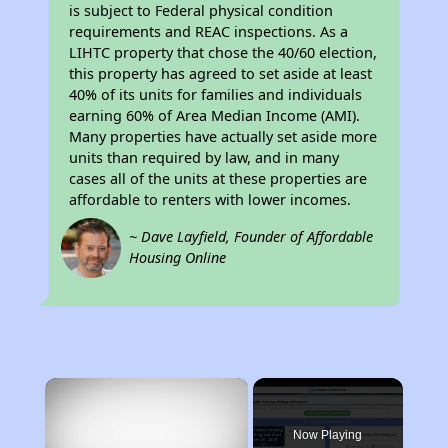
is subject to Federal physical condition
requirements and REAC inspections. As a
LIHTC property that chose the 40/60 election,
this property has agreed to set aside at least
40% of its units for families and individuals
earning 60% of Area Median Income (AMI).
Many properties have actually set aside more
units than required by law, and in many
cases all of the units at these properties are
affordable to renters with lower incomes.
~ Dave Layfield, Founder of Affordable
Housing Online
×
Now Playing