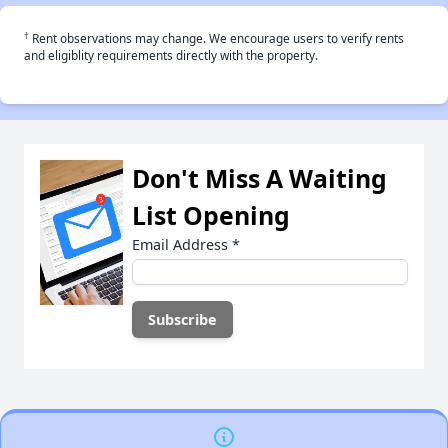
†
Rent observations may change. We encourage users to verify rents
and eligiblity requirements directly with the property.
Don't Miss A Waiting
List Opening
Email Address
*