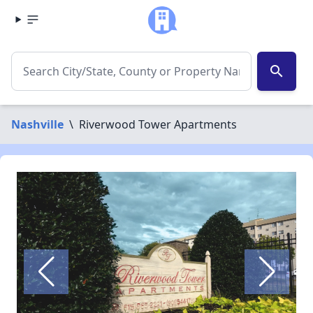
search
Nashville
\
Riverwood Tower Apartments