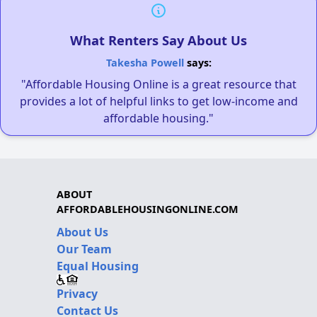
What Renters Say About Us
Takesha Powell
says:
"Affordable Housing Online is a great resource that
provides a lot of helpful links to get low-income and
affordable housing."
ABOUT
AFFORDABLEHOUSINGONLINE.COM
About Us
Our Team
Equal Housing
Privacy
Contact Us