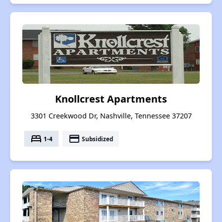
Knollcrest Apartments
3301 Creekwood Dr, Nashville, Tennessee 37207
bed
payment
1-4
Subsidized