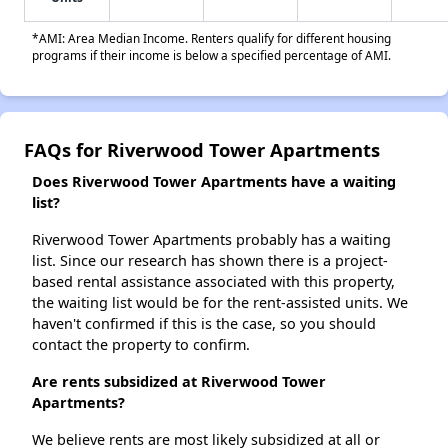
*AMI: Area Median Income. Renters qualify for different housing
programs if their income is below a specified percentage of AMI.
FAQs for Riverwood Tower Apartments
Does Riverwood Tower Apartments have a waiting
list?
Riverwood Tower Apartments probably has a waiting
list. Since our research has shown there is a project-
based rental assistance associated with this property,
the waiting list would be for the rent-assisted units. We
haven't confirmed if this is the case, so you should
contact the property to confirm.
Are rents subsidized at Riverwood Tower
Apartments?
We believe rents are most likely subsidized at all or