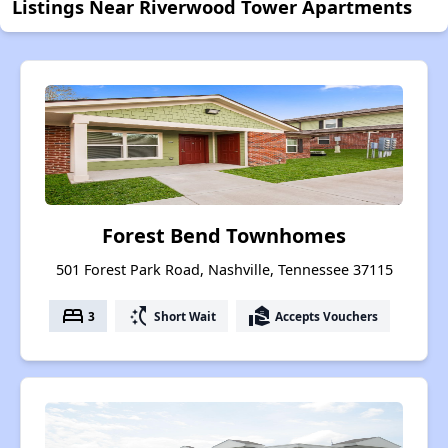
Listings Near Riverwood Tower Apartments
Forest Bend Townhomes
501 Forest Park Road, Nashville, Tennessee 37115
bed
switch_access_shortcut
real_estate_agent
3
Short Wait
Accepts Vouchers