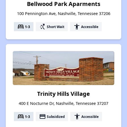
Bellwood Park Aparments
100 Pennington Ave, Nashville, Tennessee 37206
bed
switch_access_shortcut
accessibility
1-3
Short Wait
Accessible
Trinity Hills Village
400 E Nocturne Dr, Nashville, Tennessee 37207
bed
payment
accessibility
1-3
Subsidized
Accessible