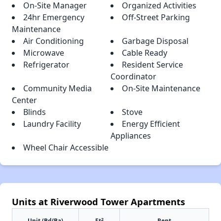
On-Site Manager
Organized Activities
24hr Emergency
Off-Street Parking
Maintenance
Air Conditioning
Garbage Disposal
Microwave
Cable Ready
Refrigerator
Resident Service
Coordinator
Community Media
On-Site Maintenance
Center
Blinds
Stove
Laundry Facility
Energy Efficient
Appliances
Wheel Chair Accessible
Units at Riverwood Tower Apartments
2
Unit (Bd/Ba)
Ft
Rent