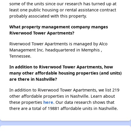
some of the units since our research has turned up at
least one public housing or rental assistance contract
probably associated with this property.
What property management company manges
Riverwood Tower Apartments?
Riverwood Tower Apartments is managed by Alco
Management Inc. headquartered in Memphis ,
Tennessee.
In addition to Riverwood Tower Apartments, how
many other affordable housing properties (and units)
are there in Nashville?
In addition to Riverwood Tower Apartments, we list 219
other affordable properties in Nashville. Learn about
these properties
here.
Our data research shows that
there are a total of 19881 affordable units in Nashville.