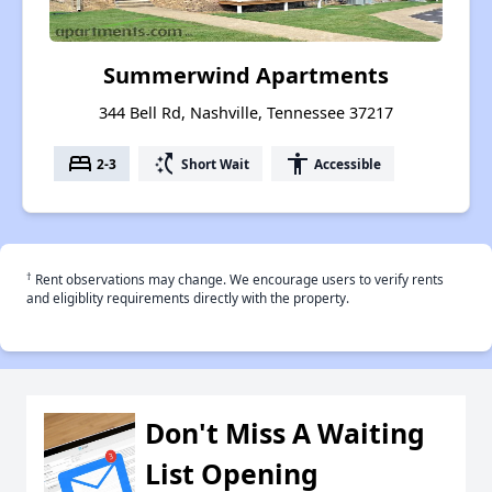
Summerwind Apartments
344 Bell Rd, Nashville, Tennessee 37217
bed
switch_access_shortcut
accessibility
2-3
Short Wait
Accessible
†
Rent observations may change. We encourage users to verify rents
and eligiblity requirements directly with the property.
Don't Miss A Waiting
List Opening