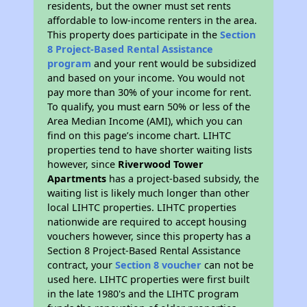
residents, but the owner must set rents
affordable to low-income renters in the area.
This property does participate in the
Section
8 Project-Based Rental Assistance
program
and your rent would be subsidized
and based on your income. You would not
pay more than 30% of your income for rent.
To qualify, you must earn 50% or less of the
Area Median Income (AMI), which you can
find on this page’s income chart. LIHTC
properties tend to have shorter waiting lists
however, since
Riverwood Tower
Apartments
has a project-based subsidy, the
waiting list is likely much longer than other
local LIHTC properties. LIHTC properties
nationwide are required to accept housing
vouchers however, since this property has a
Section 8 Project-Based Rental Assistance
contract, your
Section 8 voucher
can not be
used here. LIHTC properties were first built
in the late 1980's and the LIHTC program