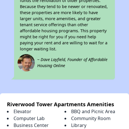
funds the renovation of older properties.
Because they tend to be newer or renovated,
these properties are more likely to have
larger units, more amenities, and greater
tenant service offerings than other
affordable housing programs. This property
might be right for you if you need help
paying your rent and are willing to wait for a
longer waiting list.
~ Dave Layfield, Founder of Affordable
Housing Online
Riverwood Tower Apartments Amenities
Elevator
BBQ and Picnic Area
Computer Lab
Community Room
Business Center
Library