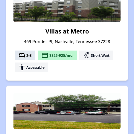
Villas at Metro
469 Ponder Pl, Nashville, Tennessee 37228
bed
payment
switch_access_shortcut
2-3
$825-925/mo.
Short Wait
accessibility
Accessible