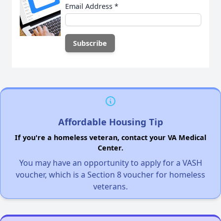
Email Address
*
Affordable Housing Tip
If you're a homeless veteran, contact your VA Medical
Center.
You may have an opportunity to apply for a VASH
voucher, which is a Section 8 voucher for homeless
veterans.