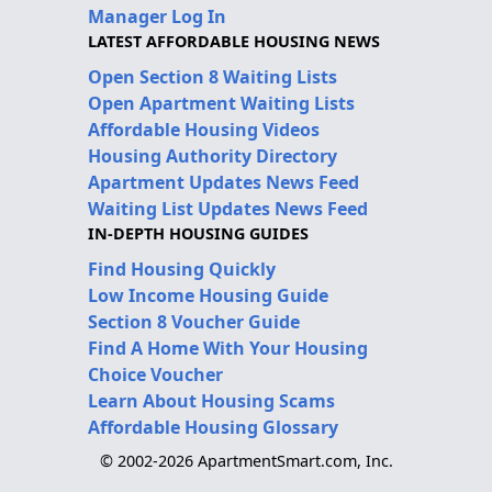
Manager Log In
LATEST AFFORDABLE HOUSING NEWS
Open Section 8 Waiting Lists
Open Apartment Waiting Lists
Affordable Housing Videos
Housing Authority Directory
Apartment Updates News Feed
Waiting List Updates News Feed
IN-DEPTH HOUSING GUIDES
Find Housing Quickly
Low Income Housing Guide
Section 8 Voucher Guide
Find A Home With Your Housing
Choice Voucher
Learn About Housing Scams
Affordable Housing Glossary
© 2002-2026 ApartmentSmart.com, Inc.