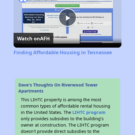
Play
Watch on
AFH
Video
Finding Affordable Housing in Tennessee
Dave's Thoughts On Riverwood Tower
Apartments
This LIHTC property is among the most
common types of affordable rental housing
in the United States. The
LIHTC program
only provides subsidies to the building’s
owner at construction. The LIHTC program
doesn't provide direct subsidies to the