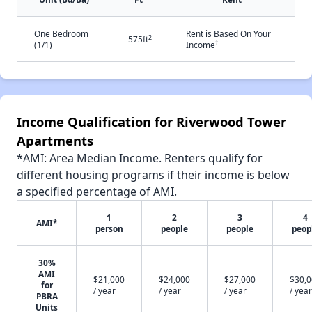
One Bedroom
Rent is Based On Your
2
575ft
†
(1/1)
Income
Income Qualification for Riverwood Tower
Apartments
*AMI: Area Median Income. Renters qualify for
different housing programs if their income is below
a specified percentage of AMI.
1
2
3
4
AMI*
person
people
people
peop
30%
AMI
$21,000
$24,000
$27,000
$30,
for
/ year
/ year
/ year
/ year
PBRA
Units