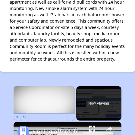
apartment as well as call-for-aid pull cords with 24 hour
monitoring. New smoke alarm system with 24 hour
monitoring as well. Grab bars in each bathroom shower
for your safety and convenience. This community offers
a Service Coordinator on-site 5 days a week, courtesy
attendants, laundry facility, beauty shop, media room
and computer lab. Newly remodeled and spacious
Community Room is perfect for the many holiday events
and monthly activities. All this is nestled within a new
perimeter fence that surrounds the entire property.
×
Now Playing
Play
Unmute
Fullscreen
Finding Affordable Housing in Tennessee