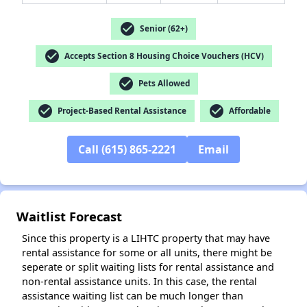
check_circle
Senior (62+)
check_circle
Accepts Section 8 Housing Choice Vouchers (HCV)
✕
check_circle
Pets Allowed
check_circle
check_circle
Project-Based Rental Assistance
Affordable
Call (615) 865-2221
Email
Waitlist Forecast
Since this property is a LIHTC property that may have
rental assistance for some or all units, there might be
seperate or split waiting lists for rental assistance and
non-rental assistance units. In this case, the rental
assistance waiting list can be much longer than