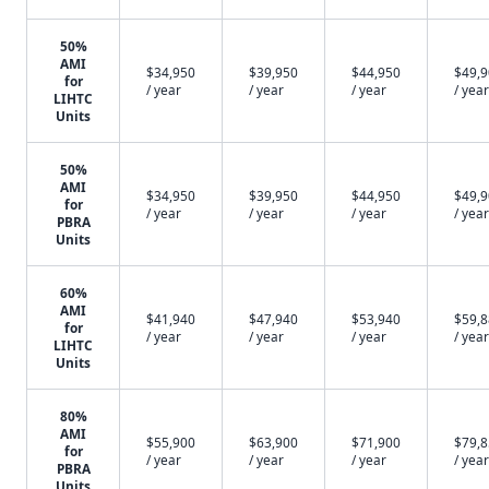
50%
AMI
$34,950
$39,950
$44,950
$49,
for
/ year
/ year
/ year
/ year
LIHTC
Units
50%
AMI
$34,950
$39,950
$44,950
$49,
for
/ year
/ year
/ year
/ year
PBRA
Units
60%
AMI
$41,940
$47,940
$53,940
$59,
for
/ year
/ year
/ year
/ year
LIHTC
Units
80%
AMI
$55,900
$63,900
$71,900
$79,
for
/ year
/ year
/ year
/ year
PBRA
Units