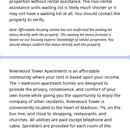
properties without rental assistance. The non-rental
assistance units waiting list is likely much shorter or it
may not have a waiting list at all. You should contact the
property to verify.
Note: Affordable Housing Online has not confirmed the waiting list
status directly with the property. This waiting list status forecast is
based on our housing experts' knowledge of similar properties. You
should always confirm this status directly with the property.
Riverwood Tower Apartments is an affordable
community where your rent is based upon your income.
The 1-bedroom apartment homes are designed to
provide the privacy, convenience, and comfort of your
own home while giving you the opportunity to enjoy the
company of other residents. Riverwood Tower is
conveniently located in the heart of Madison, TN, on the
bus line, and close to shopping, restaurants, and
churches. All utilities are paid except telephone and
cable. Sprinklers are provided for each room of the