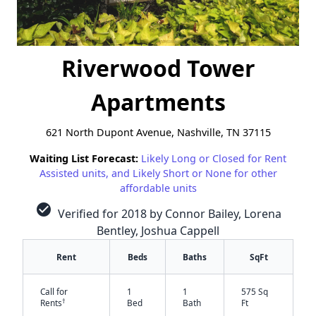
Riverwood Tower
Apartments
621 North Dupont Avenue, Nashville, TN 37115
Waiting List Forecast:
Likely Long or Closed for Rent
Assisted units, and Likely Short or None for other
affordable units
check_circle
Verified for 2018 by Connor Bailey, Lorena
Bentley, Joshua Cappell
Rent
Beds
Baths
SqFt
Call for
1
1
575 Sq
†
Rents
Bed
Bath
Ft