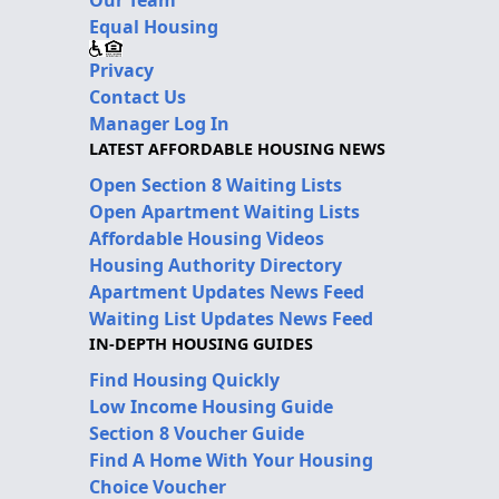
Our Team
Equal Housing
Privacy
Contact Us
Manager Log In
LATEST AFFORDABLE HOUSING NEWS
Open Section 8 Waiting Lists
Open Apartment Waiting Lists
Affordable Housing Videos
Housing Authority Directory
Apartment Updates News Feed
Waiting List Updates News Feed
IN-DEPTH HOUSING GUIDES
Find Housing Quickly
Low Income Housing Guide
Section 8 Voucher Guide
Find A Home With Your Housing
Choice Voucher