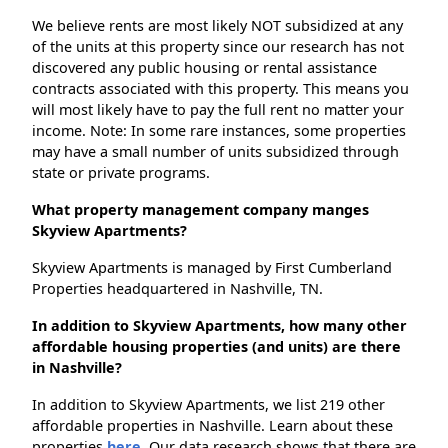
We believe rents are most likely NOT subsidized at any
of the units at this property since our research has not
discovered any public housing or rental assistance
contracts associated with this property. This means you
will most likely have to pay the full rent no matter your
income. Note: In some rare instances, some properties
may have a small number of units subsidized through
state or private programs.
What property management company manges
Skyview Apartments?
Skyview Apartments is managed by First Cumberland
Properties headquartered in Nashville, TN.
In addition to Skyview Apartments, how many other
affordable housing properties (and units) are there
in Nashville?
In addition to Skyview Apartments, we list 219 other
affordable properties in Nashville. Learn about these
properties
here.
Our data research shows that there are