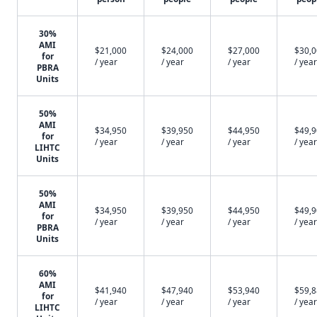
30%
AMI
$21,000
$24,000
$27,000
$30,
for
/ year
/ year
/ year
/ year
PBRA
Units
50%
AMI
$34,950
$39,950
$44,950
$49,
for
/ year
/ year
/ year
/ year
LIHTC
Units
50%
AMI
$34,950
$39,950
$44,950
$49,
for
/ year
/ year
/ year
/ year
PBRA
Units
60%
AMI
$41,940
$47,940
$53,940
$59,
for
/ year
/ year
/ year
/ year
LIHTC