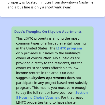
property is located minutes from downtown Nashville
and a bus line is only a short walk away.
Dave's Thoughts On Skyview Apartments
This LIHTC property is among the most
common types of affordable rental housing
in the United States. The
LIHTC program
only provides subsidies to the building’s
owner at construction. No subsidies are
provided directly to the residents, but the
owner must set rents affordable to low-
income renters in the area. Our data
suggests
Skyview Apartments
does not
participate in any project-based rent subsidy
program. This means you must earn enough
to pay the full rent or have your own
Section
8 Housing Choice Voucher
. For that reason,
LIHTC properties tend to have shorter