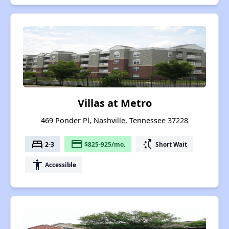
Villas at Metro
469 Ponder Pl, Nashville, Tennessee 37228
bed
payment
switch_access_shortcut
2-3
$825-925/mo.
Short Wait
accessibility
Accessible