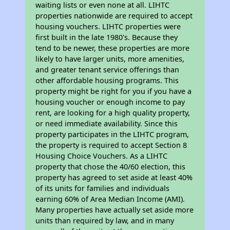
waiting lists or even none at all. LIHTC
properties nationwide are required to accept
housing vouchers. LIHTC properties were
first built in the late 1980's. Because they
tend to be newer, these properties are more
likely to have larger units, more amenities,
and greater tenant service offerings than
other affordable housing programs. This
property might be right for you if you have a
housing voucher or enough income to pay
rent, are looking for a high quality property,
or need immediate availability. Since this
property participates in the LIHTC program,
the property is required to accept Section 8
Housing Choice Vouchers. As a LIHTC
property that chose the 40/60 election, this
property has agreed to set aside at least 40%
of its units for families and individuals
earning 60% of Area Median Income (AMI).
Many properties have actually set aside more
units than required by law, and in many