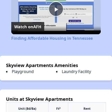
Play
Watch on
AFH
Video
Finding Affordable Housing in Tennessee
Skyview Apartments Amenities
Playground
Laundry Facility
Units at Skyview Apartments
2
Unit (Bd/Ba)
Ft
Rent