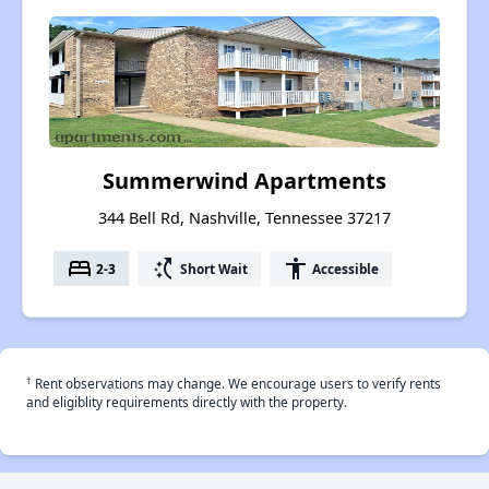
Summerwind Apartments
344 Bell Rd, Nashville, Tennessee 37217
bed
switch_access_shortcut
accessibility
2-3
Short Wait
Accessible
†
Rent observations may change. We encourage users to verify rents
and eligiblity requirements directly with the property.