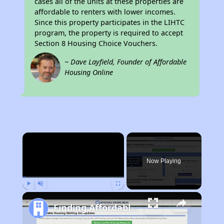
cases all of the units at these properties are
affordable to renters with lower incomes.
Since this property participates in the LIHTC
program, the property is required to accept
Section 8 Housing Choice Vouchers.
~ Dave Layfield, Founder of Affordable
Housing Online
×
Now Playing
Play
Unmute
Fullscreen
Finding Affordable Housing in Tennessee