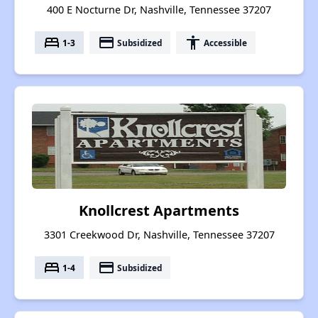
400 E Nocturne Dr, Nashville, Tennessee 37207
bed
payment
accessibility
1-3
Subsidized
Accessible
Knollcrest Apartments
3301 Creekwood Dr, Nashville, Tennessee 37207
bed
payment
1-4
Subsidized