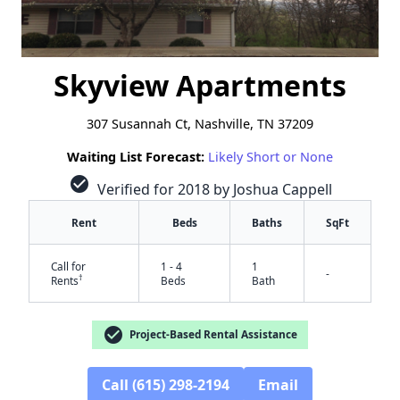
Skyview Apartments
307 Susannah Ct, Nashville, TN 37209
Waiting List Forecast:
Likely Short or None
check_circle
Verified for 2018 by Joshua Cappell
Rent
Beds
Baths
SqFt
Call for
1 - 4
1
-
†
Rents
Beds
Bath
check_circle
Project-Based Rental Assistance
Call (615) 298-2194
Email