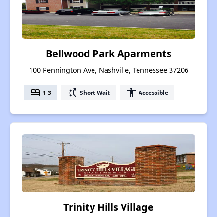
Bellwood Park Aparments
100 Pennington Ave, Nashville, Tennessee 37206
bed
switch_access_shortcut
accessibility
1-3
Short Wait
Accessible
Trinity Hills Village