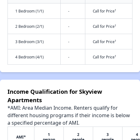
†
1 Bedroom (1/1)
-
Call for Price
†
2 Bedroom (2/1)
-
Call for Price
†
3 Bedroom (3/1)
-
Call for Price
†
4 Bedroom (4/1)
-
Call for Price
Income Qualification for Skyview
Apartments
*AMI: Area Median Income. Renters qualify for
different housing programs if their income is below
a specified percentage of AMI.
1
2
3
4
AMI*
person
people
people
peop