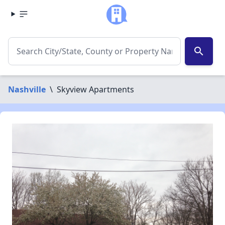
search
Nashville
\
Skyview Apartments