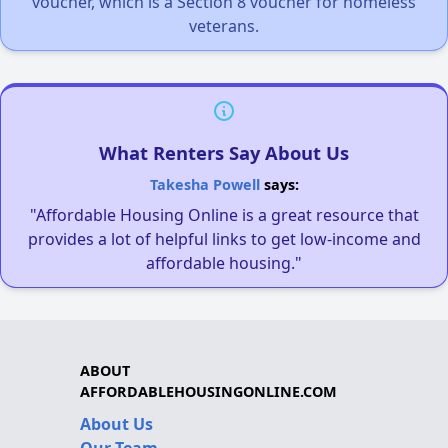
voucher, which is a Section 8 voucher for homeless
veterans.
What Renters Say About Us
Takesha Powell
says:
"Affordable Housing Online is a great resource that
provides a lot of helpful links to get low-income and
affordable housing."
ABOUT
AFFORDABLEHOUSINGONLINE.COM
About Us