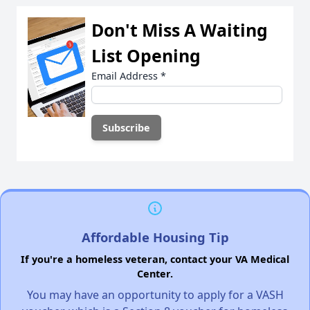
Don't Miss A Waiting
List Opening
Email Address
*
Affordable Housing Tip
If you're a homeless veteran, contact your VA Medical
Center.
You may have an opportunity to apply for a VASH