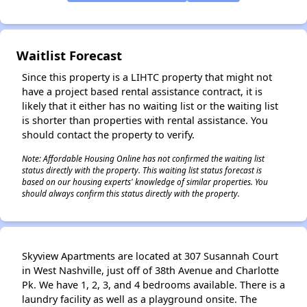
✕
Waitlist Forecast
Since this property is a LIHTC property that might not
have a project based rental assistance contract, it is
likely that it either has no waiting list or the waiting list
is shorter than properties with rental assistance. You
should contact the property to verify.
Note: Affordable Housing Online has not confirmed the waiting list
status directly with the property. This waiting list status forecast is
based on our housing experts' knowledge of similar properties. You
should always confirm this status directly with the property.
Skyview Apartments are located at 307 Susannah Court
in West Nashville, just off of 38th Avenue and Charlotte
Pk. We have 1, 2, 3, and 4 bedrooms available. There is a
laundry facility as well as a playground onsite. The