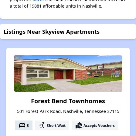
a total of 19881 affordable units in Nashville.
Listings Near Skyview Apartments
Forest Bend Townhomes
501 Forest Park Road, Nashville, Tennessee 37115
bed
switch_access_shortcut
real_estate_agent
3
Short Wait
Accepts Vouchers