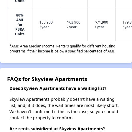
Units
80%
AMI
$55,900
$63,900
$71,900
$79,
for
/ year
/ year
/ year
/ year
PBRA
Units
*AMI: Area Median Income. Renters qualify for different housing
programs if their income is below a specified percentage of AMI.
FAQs for Skyview Apartments
Does Skyview Apartments have a waiting list?
Skyview Apartments probably doesn't have a waiting
list, and, if it does, the wait times are most likely short.
We haven't confirmed if this is the case, so you should
contact the property to confirm.
Are rents subsidized at Skyview Apartments?