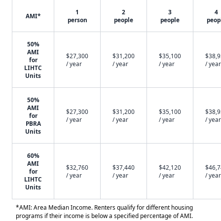
1
2
3
4
AMI*
person
people
people
peop
50%
AMI
$27,300
$31,200
$35,100
$38,
for
/ year
/ year
/ year
/ year
LIHTC
Units
50%
AMI
$27,300
$31,200
$35,100
$38,
for
/ year
/ year
/ year
/ year
PBRA
Units
60%
AMI
$32,760
$37,440
$42,120
$46,
for
/ year
/ year
/ year
/ year
LIHTC
Units
*AMI: Area Median Income. Renters qualify for different housing
programs if their income is below a specified percentage of AMI.