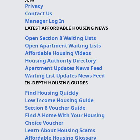
Privacy
Contact Us
Manager Log In
LATEST AFFORDABLE HOUSING NEWS
Open Section 8 Waiting Lists
Open Apartment Waiting Lists
Affordable Housing Videos
Housing Authority Directory
Apartment Updates News Feed
Waiting List Updates News Feed
IN-DEPTH HOUSING GUIDES
Find Housing Quickly
Low Income Housing Guide
Section 8 Voucher Guide
Find A Home With Your Housing
Choice Voucher
Learn About Housing Scams
Affordable Housing Glossary