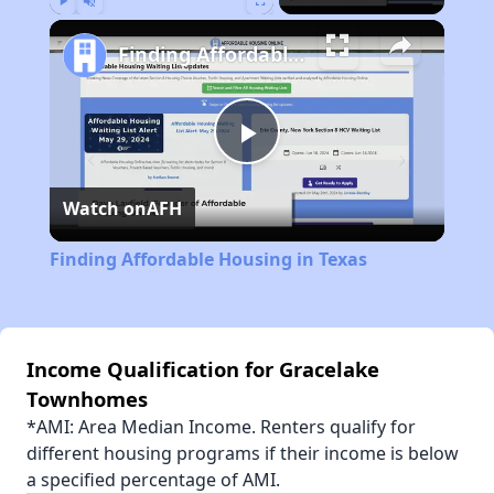
Play
Unmute
Fullscreen
Finding Affordable Housing in Texas
Play
Watch on
AFH
Video
Finding Affordable Housing in Texas
Income Qualification for Gracelake
Townhomes
*AMI: Area Median Income. Renters qualify for
different housing programs if their income is below
a specified percentage of AMI.