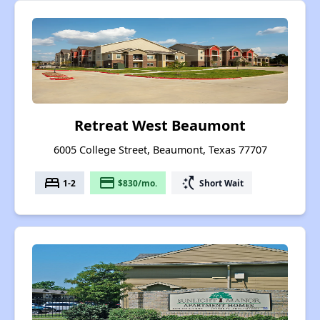
Retreat West Beaumont
6005 College Street, Beaumont, Texas 77707
bed
payment
switch_access_shortcut
1-2
$830/mo.
Short Wait