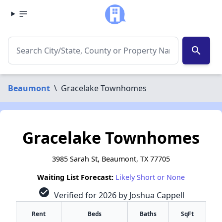
search
Beaumont
\
Gracelake Townhomes
Gracelake Townhomes
3985 Sarah St, Beaumont, TX 77705
Waiting List Forecast:
Likely Short or None
check_circle
Verified for 2026 by Joshua Cappell
Rent
Beds
Baths
SqFt