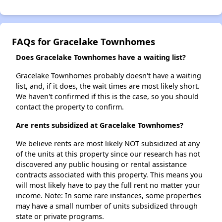
FAQs for Gracelake Townhomes
Does Gracelake Townhomes have a waiting list?
Gracelake Townhomes probably doesn't have a waiting
list, and, if it does, the wait times are most likely short.
We haven't confirmed if this is the case, so you should
contact the property to confirm.
Are rents subsidized at Gracelake Townhomes?
We believe rents are most likely NOT subsidized at any
of the units at this property since our research has not
discovered any public housing or rental assistance
contracts associated with this property. This means you
will most likely have to pay the full rent no matter your
income. Note: In some rare instances, some properties
may have a small number of units subsidized through
state or private programs.