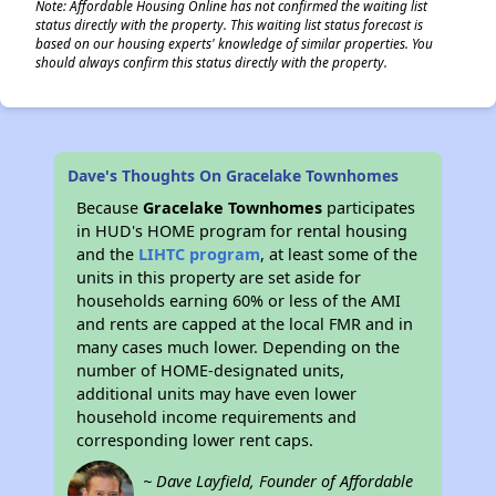
Note: Affordable Housing Online has not confirmed the waiting list
status directly with the property. This waiting list status forecast is
based on our housing experts' knowledge of similar properties. You
should always confirm this status directly with the property.
Dave's Thoughts On Gracelake Townhomes
Because
Gracelake Townhomes
participates
in HUD's HOME program for rental housing
and the
LIHTC program
, at least some of the
units in this property are set aside for
households earning 60% or less of the AMI
and rents are capped at the local FMR and in
many cases much lower. Depending on the
number of HOME-designated units,
additional units may have even lower
household income requirements and
corresponding lower rent caps.
~ Dave Layfield, Founder of Affordable