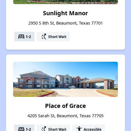
Sunlight Manor
2950 S 8th St, Beaumont, Texas 77701
bed
switch_access_shortcut
1-2
Short Wait
Place of Grace
4205 Sarah St, Beaumont, Texas 77705
bed
switch_access_shortcut
accessibility
1-2
Short Wait
Accessible