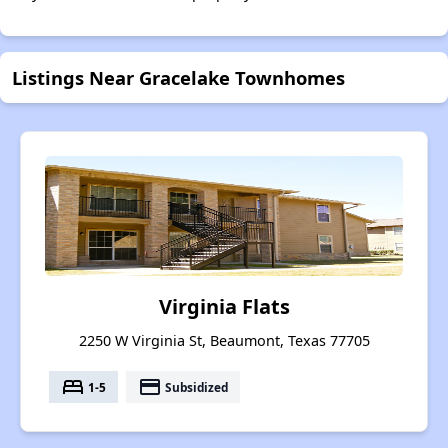
Listings Near Gracelake Townhomes
Virginia Flats
2250 W Virginia St, Beaumont, Texas 77705
bed
payment
1-5
Subsidized