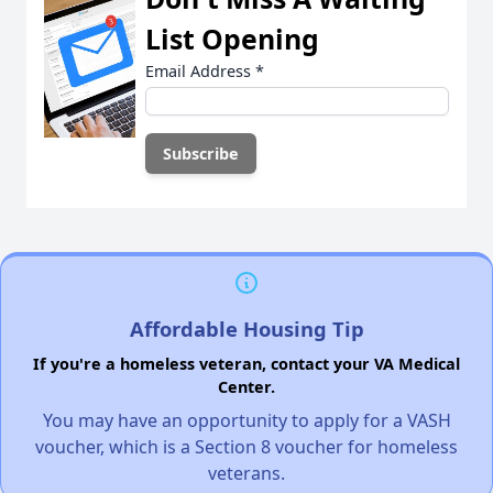
List Opening
Email Address
*
Affordable Housing Tip
If you're a homeless veteran, contact your VA Medical
Center.
You may have an opportunity to apply for a VASH
voucher, which is a Section 8 voucher for homeless
veterans.