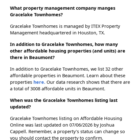
What property management company manges
Gracelake Townhomes?
Gracelake Townhomes is managed by ITEX Property
Management headquartered in Houston, TX.
In addition to Gracelake Townhomes, how many
other affordable housing properties (and units) are
there in Beaumont?
In addition to Gracelake Townhomes, we list 32 other
affordable properties in Beaumont. Learn about these
properties
here.
Our data research shows that there are
a total of 3008 affordable units in Beaumont.
When was the Gracelake Townhomes listing last
updated?
Gracelake Townhomes listing on Affordable Housing
Online was last updated on 07/06/2026 by Joshua
Cappell. Remember, a property's status can change so
you should contact the property to confirm.