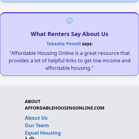
What Renters Say About Us
Takesha Powell
says:
"Affordable Housing Online is a great resource that
provides a lot of helpful links to get low-income and
affordable housing."
ABOUT
AFFORDABLEHOUSINGONLINE.COM
About Us
Our Team
Equal Housing