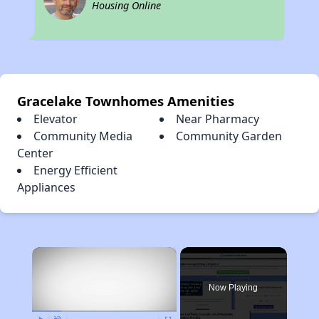
Housing Online
Gracelake Townhomes Amenities
Elevator
Near Pharmacy
Community Media
Community Garden
Center
Energy Efficient
Appliances
×
Now Playing