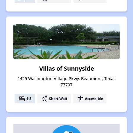
Villas of Sunnyside
1425 Washington Village Pkwy, Beaumont, Texas
77707
bed
switch_access_shortcut
accessibility
1-3
Short Wait
Accessible