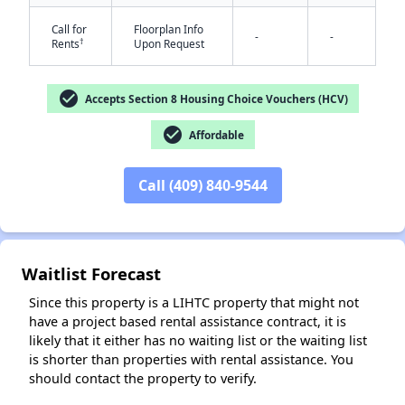
Call for
Floorplan Info
-
-
†
Rents
Upon Request
check_circle
Accepts Section 8 Housing Choice Vouchers (HCV)
check_circle
Affordable
✕
Call (409) 840-9544
Waitlist Forecast
Since this property is a LIHTC property that might not
have a project based rental assistance contract, it is
likely that it either has no waiting list or the waiting list
is shorter than properties with rental assistance. You
should contact the property to verify.