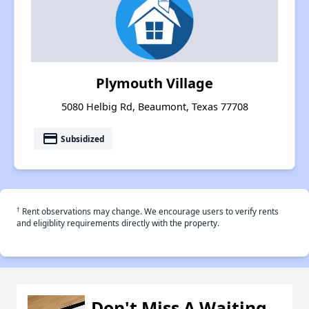
Plymouth Village
5080 Helbig Rd, Beaumont, Texas 77708
payment
Subsidized
†
Rent observations may change. We encourage users to verify rents
and eligiblity requirements directly with the property.
Don't Miss A Waiting