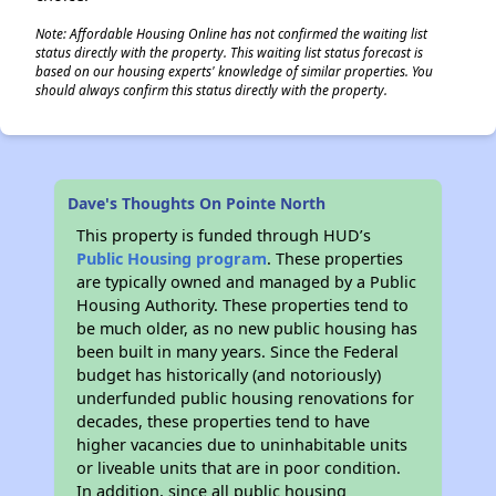
Note: Affordable Housing Online has not confirmed the waiting list
status directly with the property. This waiting list status forecast is
based on our housing experts' knowledge of similar properties. You
should always confirm this status directly with the property.
Dave's Thoughts On Pointe North
This property is funded through HUD’s
Public Housing program
. These properties
are typically owned and managed by a Public
Housing Authority. These properties tend to
be much older, as no new public housing has
been built in many years. Since the Federal
budget has historically (and notoriously)
underfunded public housing renovations for
decades, these properties tend to have
higher vacancies due to uninhabitable units
or liveable units that are in poor condition.
In addition, since all public housing