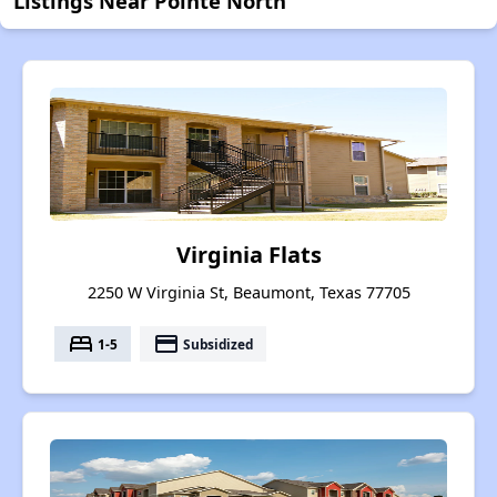
Listings Near Pointe North
Virginia Flats
2250 W Virginia St, Beaumont, Texas 77705
bed
payment
1-5
Subsidized