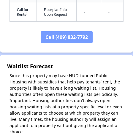
Call for
Floorplan Info
-
-
†
Rents
Upon Request
Call (409) 832-7792
✕
Waitlist Forecast
Since this property may have HUD-funded Public
Housing with subsidies that help pay tenants' rent, the
property is likely to have a long waiting list. Housing
authorities often open these waiting lists periodically.
Important: Housing authorities don't always open
housing waiting lists at a property-specific level or even
allow applicants to choose at which property they can
live. Many times, the housing authority will assign an
applicant to a property without giving the applicant a
choice.