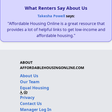
What Renters Say About Us
Takesha Powell
says:
"Affordable Housing Online is a great resource that
provides a lot of helpful links to get low-income and
affordable housing."
ABOUT
AFFORDABLEHOUSINGONLINE.COM
About Us
Our Team
Equal Housing
Privacy
Contact Us
Manager Log In