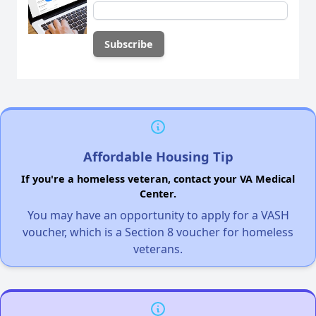
Affordable Housing Tip
If you're a homeless veteran, contact your VA Medical
Center.
You may have an opportunity to apply for a VASH
voucher, which is a Section 8 voucher for homeless
veterans.