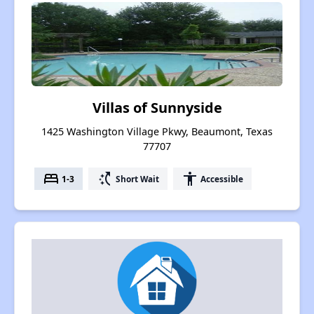
Villas of Sunnyside
1425 Washington Village Pkwy, Beaumont, Texas
77707
bed
switch_access_shortcut
accessibility
1-3
Short Wait
Accessible