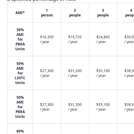
1
2
3
4
AMI*
person
people
people
peop
30%
AMI
$16,350
$19,720
$24,860
$30,
for
/ year
/ year
/ year
/ year
PBRA
Units
50%
AMI
$27,300
$31,200
$35,100
$38,
for
/ year
/ year
/ year
/ year
LIHTC
Units
50%
AMI
$27,300
$31,200
$35,100
$38,
for
/ year
/ year
/ year
/ year
PBRA
Units
80%