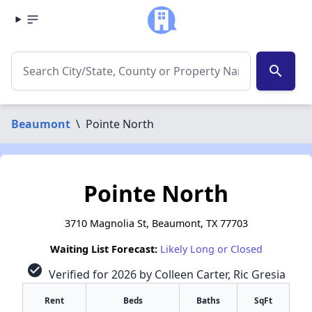
search
Beaumont
\
Pointe North
Pointe North
3710 Magnolia St, Beaumont, TX 77703
Waiting List Forecast:
Likely Long or Closed
check_circle
Verified for 2026 by Colleen Carter, Ric Gresia
Rent
Beds
Baths
SqFt