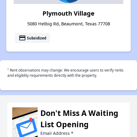
Plymouth Village
5080 Helbig Rd, Beaumont, Texas 77708
payment
Subsidized
†
Rent observations may change. We encourage users to verify rents
and eligiblity requirements directly with the property.
Don't Miss A Waiting
List Opening
Email Address
*