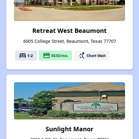
Retreat West Beaumont
6005 College Street, Beaumont, Texas 77707
bed
payment
switch_access_shortcut
1-2
$830/mo.
Short Wait
Sunlight Manor