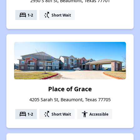
2950 S 8th St, Beaumont, Texas 77701
bed
switch_access_shortcut
1-2
Short Wait
Place of Grace
4205 Sarah St, Beaumont, Texas 77705
bed
switch_access_shortcut
accessibility
1-2
Short Wait
Accessible