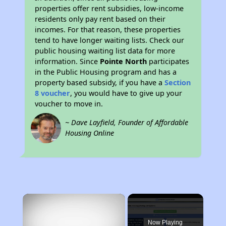
properties offer rent subsidies, low-income
residents only pay rent based on their
incomes. For that reason, these properties
tend to have longer waiting lists. Check our
public housing waiting list data for more
information. Since
Pointe North
participates
in the Public Housing program and has a
property based subsidy, if you have a
Section
8 voucher
, you would have to give up your
voucher to move in.
~ Dave Layfield, Founder of Affordable
Housing Online
×
Now Playing