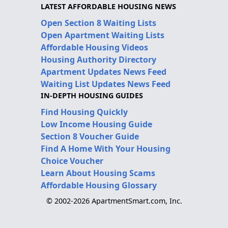
LATEST AFFORDABLE HOUSING NEWS
Open Section 8 Waiting Lists
Open Apartment Waiting Lists
Affordable Housing Videos
Housing Authority Directory
Apartment Updates News Feed
Waiting List Updates News Feed
IN-DEPTH HOUSING GUIDES
Find Housing Quickly
Low Income Housing Guide
Section 8 Voucher Guide
Find A Home With Your Housing
Choice Voucher
Learn About Housing Scams
Affordable Housing Glossary
© 2002-2026 ApartmentSmart.com, Inc.