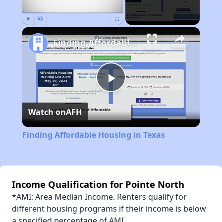
Play
Unmute
Fullscreen
Finding Affordable Housing in Texas
Play
Watch on
AFH
Video
Finding Affordable Housing in Texas
Income Qualification for Pointe North
*AMI: Area Median Income. Renters qualify for
different housing programs if their income is below
a specified percentage of AMI.