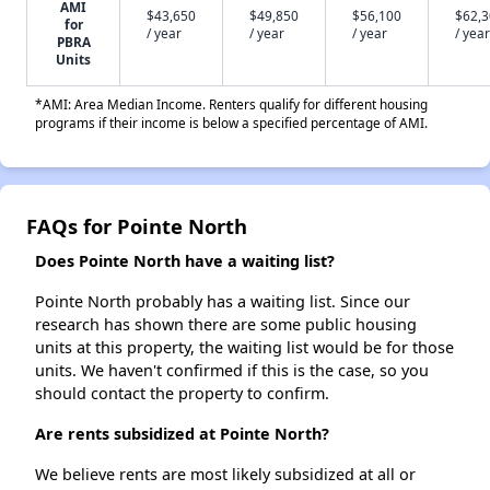
AMI
$43,650
$49,850
$56,100
$62,
for
/ year
/ year
/ year
/ year
PBRA
Units
*AMI: Area Median Income. Renters qualify for different housing
programs if their income is below a specified percentage of AMI.
FAQs for Pointe North
Does Pointe North have a waiting list?
Pointe North probably has a waiting list. Since our
research has shown there are some public housing
units at this property, the waiting list would be for those
units. We haven't confirmed if this is the case, so you
should contact the property to confirm.
Are rents subsidized at Pointe North?
We believe rents are most likely subsidized at all or