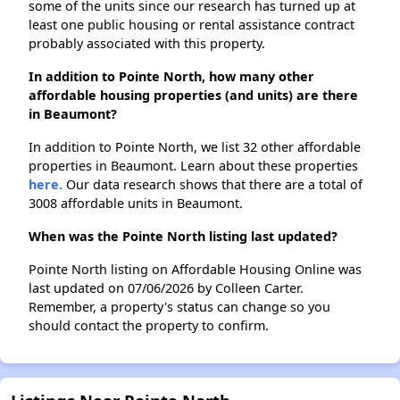
some of the units since our research has turned up at
least one public housing or rental assistance contract
probably associated with this property.
In addition to Pointe North, how many other
affordable housing properties (and units) are there
in Beaumont?
In addition to Pointe North, we list 32 other affordable
properties in Beaumont. Learn about these properties
here.
Our data research shows that there are a total of
3008 affordable units in Beaumont.
When was the Pointe North listing last updated?
Pointe North listing on Affordable Housing Online was
last updated on 07/06/2026 by Colleen Carter.
Remember, a property's status can change so you
should contact the property to confirm.