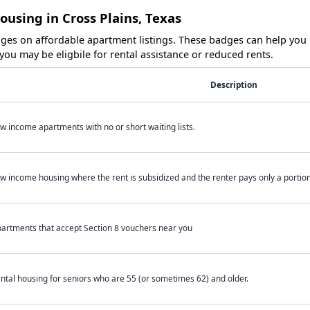
ousing in Cross Plains, Texas
es on affordable apartment listings. These badges can help you i
ou may be eligbile for rental assistance or reduced rents.
Description
w income apartments with no or short waiting lists.
w income housing where the rent is subsidized and the renter pays only a portion 
artments that accept Section 8 vouchers near you
ntal housing for seniors who are 55 (or sometimes 62) and older.