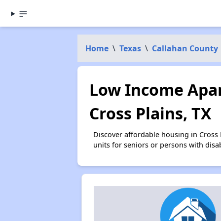
Home
\
Texas
\
Callahan County
Low Income Apar
Cross Plains, TX
Discover affordable housing in Cross
units for seniors or persons with disa