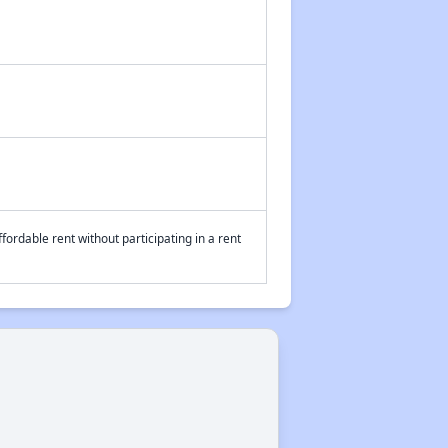
fordable rent without participating in a rent