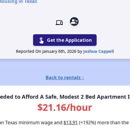
Housing in Texas
group_add
devices
touch_app
Get the Application
Reported On January 6th, 2026 by
Joshua Cappell
Back to rentals ↑
ded to Afford A Safe, Modest 2 Bed Apartment In
$21.16/hour
an Texas minimum wage and
$13.91
(+192%) more than the