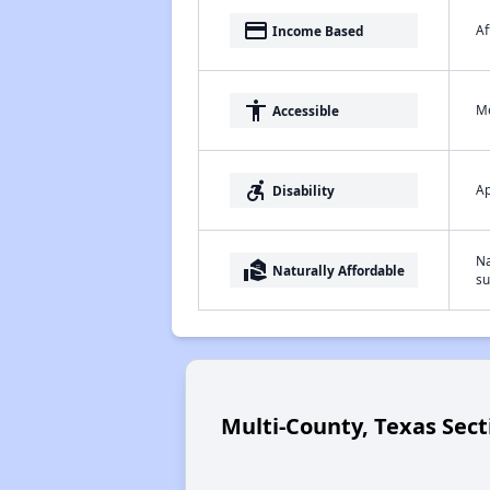
payment
Af
Income Based
accessibility
Me
Accessible
accessible_forward
Ap
Disability
Na
real_estate_agent
Naturally Affordable
su
Multi-County, Texas Sect