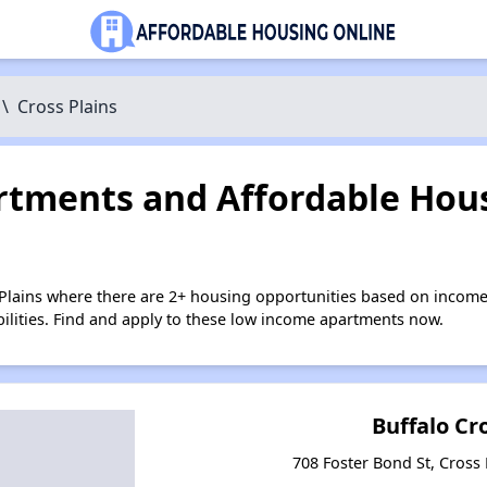
\
Cross Plains
tments and Affordable Hous
 Plains where there are 2+ housing opportunities based on income
bilities. Find and apply to these low income apartments now.
Buffalo Cr
708 Foster Bond St, Cross 