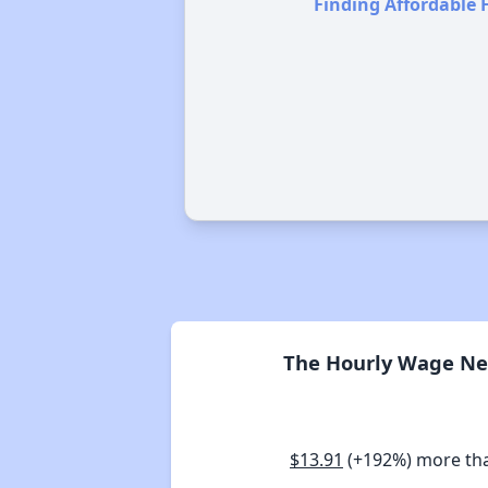
Finding Affordable 
The Hourly Wage Nee
$13.91
(+192%) more th