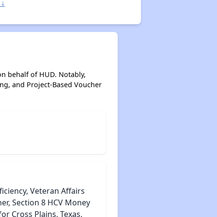
 ↓
on behalf of HUD. Notably,
ing, and Project-Based Voucher
iciency, Veteran Affairs
her, Section 8 HCV Money
r Cross Plains, Texas.