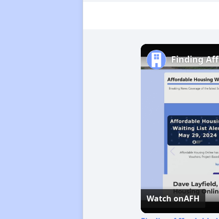
Finding Af
Watch on
AFH