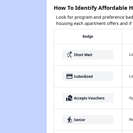
How To Identify Affordable H
Look for program and preference badg
housing each apartment offers and if y
Badge
switch_access_shortcut
Lo
Short Wait
payment
Lo
Subsidized
real_estate_agent
Ap
Accepts Vouchers
elderly
Re
Senior