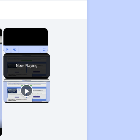
×
×
Play
Unmute
Fullscreen
Now Playing