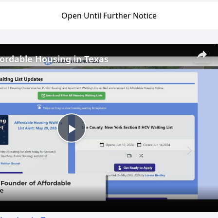
Open Until Further Notice
fordable Housing in Texas
Play
Video