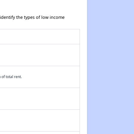
dentify the types of low income
of total rent.