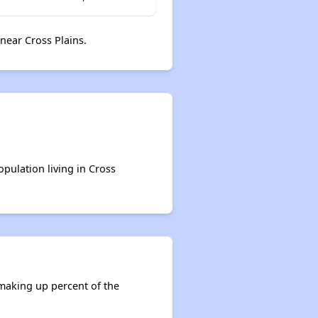
near Cross Plains.
opulation living in Cross
 making up percent of the