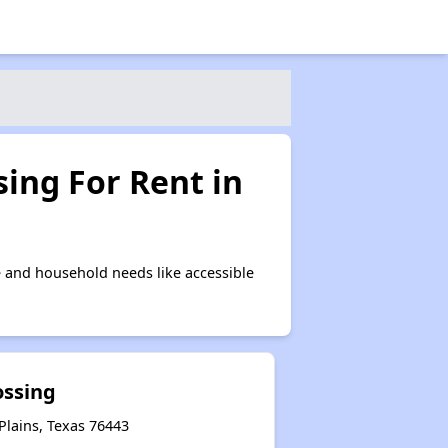
ing For Rent in
 and household needs like accessible
ossing
Plains, Texas 76443