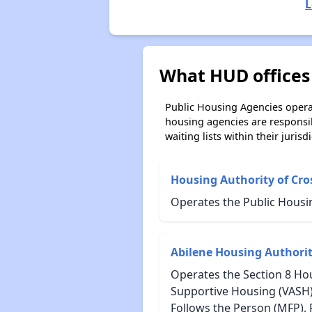
L
What HUD offices 
Public Housing Agencies operat
housing agencies are responsi
waiting lists within their jurisdi
Housing Authority of Cro
Operates the Public Housin
Abilene Housing Authori
Operates the Section 8 Hou
Supportive Housing (VASH)
Follows the Person (MFP),