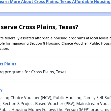
earn More About Cross Plains, Texas Affordable Housing
serve Cross Plains, Texas?
e federally assisted affordable housing programs at local levels 
ble for managing Section 8 Housing Choice Voucher, Public Hous
ction.
ss Plains
g programs for Cross Plains, Texas.
ty
sing Choice Voucher (HCV), Public Housing, Family Self-Suff
, Section 8 Project-Based Voucher (PBV), Mainstream Vouc
 Public Housing Money Follows the Person (MFP) programs fo