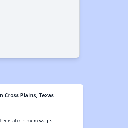
 Cross Plains, Texas
 Federal minimum wage.