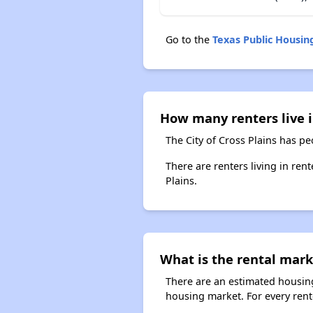
Go to the
Texas Public Housi
How many renters live i
The City of Cross Plains has pe
There are renters living in ren
Plains.
What is the rental marke
There are an estimated housing
housing market. For every rente