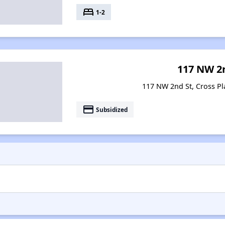
bed
1-2
117 NW 2
117 NW 2nd St, Cross Pl
payment
Subsidized