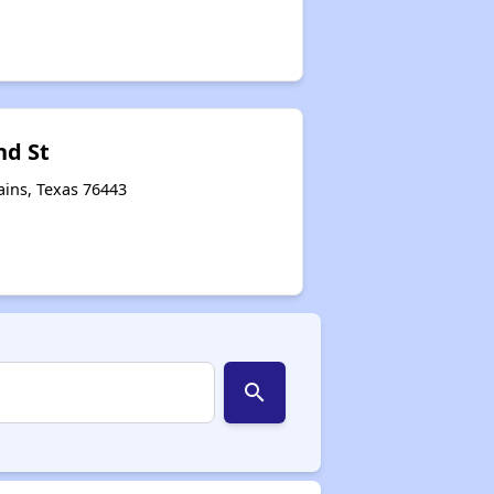
nd St
ains, Texas 76443
search