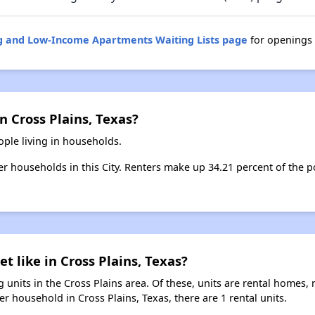
ng and Low-Income Apartments Waiting Lists page
for openings 
n Cross Plains, Texas?
ople living in households.
ter households in this City. Renters make up 34.21 percent of the p
t like in Cross Plains, Texas?
 units in the Cross Plains area. Of these, units are rental homes,
r household in Cross Plains, Texas, there are 1 rental units.