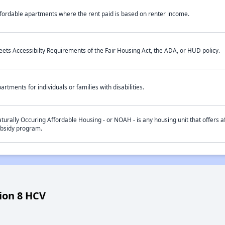
fordable apartments where the rent paid is based on renter income.
ets Accessibilty Requirements of the Fair Housing Act, the ADA, or HUD policy.
artments for individuals or families with disabilities.
turally Occuring Affordable Housing - or NOAH - is any housing unit that offers af
bsidy program.
ion 8 HCV