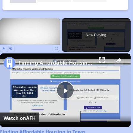
×
Now Playing
Play
Unmute
Fullscreen
Finding Affordable Housing in Texas
Play
Video
Watch on
AFH
Finding Affordable Housing in Texas