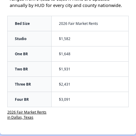
annually by HUD for every city and county nationwide.
Bed Size
2026 Fair Market Rents
Studio
$1,582
One BR
$1,648
Two BR
$1,931
Three BR
$2,431
Four BR
$3,091
2026 Fair Market Rents
in Dallas, Texas