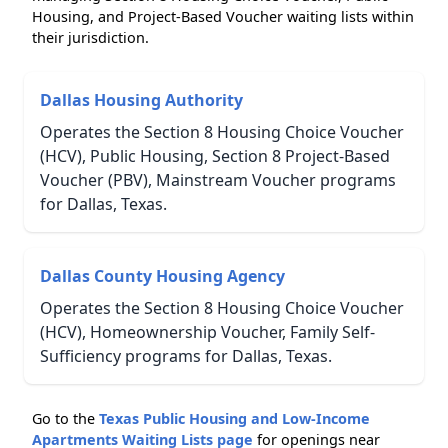
Housing, and Project-Based Voucher waiting lists within
their jurisdiction.
Dallas Housing Authority
Operates the Section 8 Housing Choice Voucher
(HCV), Public Housing, Section 8 Project-Based
Voucher (PBV), Mainstream Voucher programs
for Dallas, Texas.
Dallas County Housing Agency
Operates the Section 8 Housing Choice Voucher
(HCV), Homeownership Voucher, Family Self-
Sufficiency programs for Dallas, Texas.
Go to the
Texas Public Housing and Low-Income
Apartments Waiting Lists page
for openings near