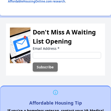
AffordableHousingOnline.com research
.
Don't Miss A Waiting
List Opening
Email Address
*
Affordable Housing Tip
If you're a homeless veteran, contact your VA Medical