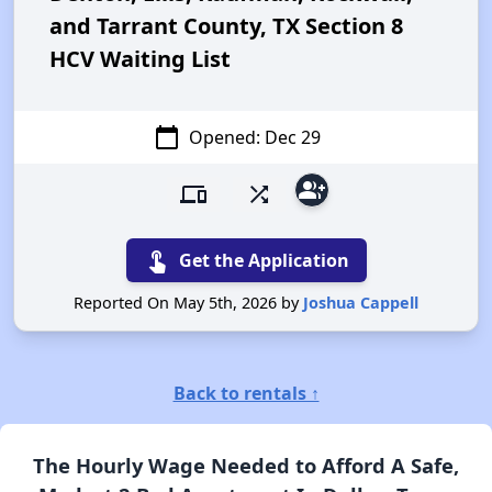
and Tarrant County, TX Section 8
HCV Waiting List
calendar_today
Opened: Dec 29
group_add
devices
shuffle
touch_app
Get the Application
Reported On May 5th, 2026 by
Joshua Cappell
Back to rentals ↑
The Hourly Wage Needed to Afford A Safe,