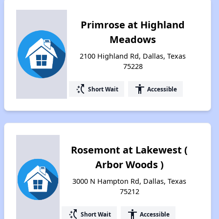
Primrose at Highland
Meadows
2100 Highland Rd, Dallas, Texas
75228
switch_access_shortcut
accessibility
Short Wait
Accessible
Rosemont at Lakewest (
Arbor Woods )
3000 N Hampton Rd, Dallas, Texas
75212
switch_access_shortcut
accessibility
Short Wait
Accessible