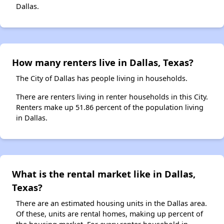
Dallas.
How many renters live in Dallas, Texas?
The City of Dallas has people living in households.
There are renters living in renter households in this City.
Renters make up 51.86 percent of the population living
in Dallas.
What is the rental market like in Dallas,
Texas?
There are an estimated housing units in the Dallas area.
Of these, units are rental homes, making up percent of