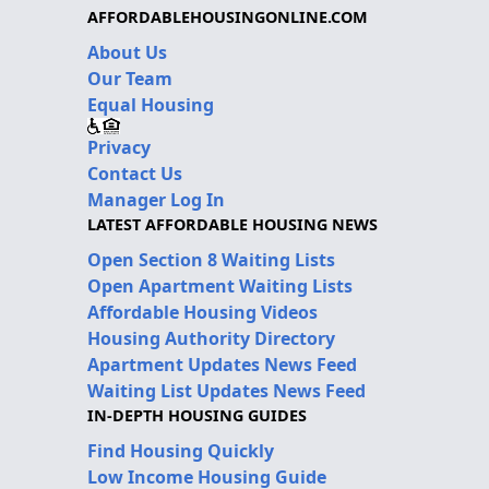
AFFORDABLEHOUSINGONLINE.COM
About Us
Our Team
Equal Housing
Privacy
Contact Us
Manager Log In
LATEST AFFORDABLE HOUSING NEWS
Open Section 8 Waiting Lists
Open Apartment Waiting Lists
Affordable Housing Videos
Housing Authority Directory
Apartment Updates News Feed
Waiting List Updates News Feed
IN-DEPTH HOUSING GUIDES
Find Housing Quickly
Low Income Housing Guide