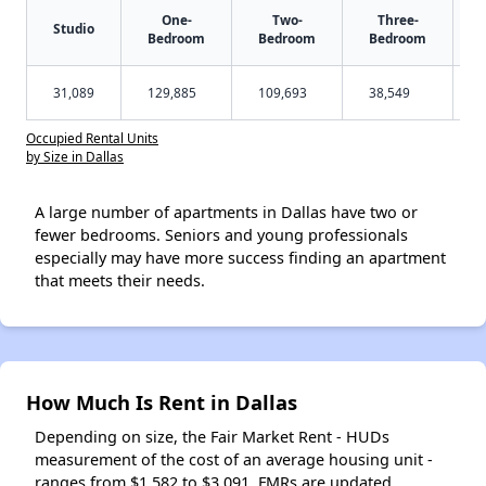
One-
Two-
Three-
Studio
Bedroom
Bedroom
Bedroom
31,089
129,885
109,693
38,549
Occupied Rental Units
by Size in Dallas
A large number of apartments in Dallas have two or
fewer bedrooms. Seniors and young professionals
especially may have more success finding an apartment
that meets their needs.
How Much Is Rent in Dallas
Depending on size, the Fair Market Rent - HUDs
measurement of the cost of an average housing unit -
ranges from $1,582 to $3,091. FMRs are updated