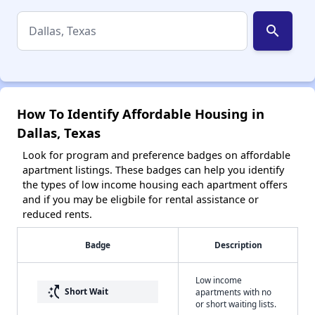
search
How To Identify Affordable Housing in
Dallas, Texas
Look for program and preference badges on affordable
apartment listings. These badges can help you identify
the types of low income housing each apartment offers
and if you may be eligbile for rental assistance or
reduced rents.
Badge
Description
Low income
switch_access_shortcut
Short Wait
apartments with no
or short waiting lists.