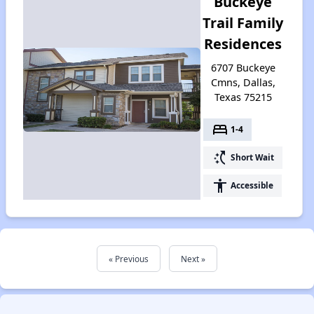
Buckeye
Trail Family
Residences
6707 Buckeye
Cmns, Dallas,
Texas 75215
bed
1-4
switch_access_shortcut
Short Wait
accessibility
Accessible
« Previous
Next »