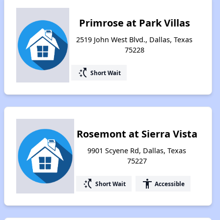
Primrose at Park Villas
2519 John West Blvd., Dallas, Texas
75228
switch_access_shortcut
Short Wait
Rosemont at Sierra Vista
9901 Scyene Rd, Dallas, Texas
75227
switch_access_shortcut
accessibility
Short Wait
Accessible