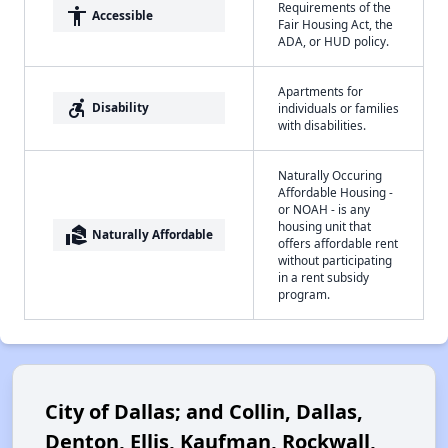
Requirements of the
accessibility
Accessible
Fair Housing Act, the
ADA, or HUD policy.
Apartments for
accessible_forward
Disability
individuals or families
with disabilities.
Naturally Occuring
Affordable Housing -
or NOAH - is any
housing unit that
real_estate_agent
Naturally Affordable
offers affordable rent
without participating
in a rent subsidy
program.
City of Dallas; and Collin, Dallas,
Denton, Ellis, Kaufman, Rockwall,