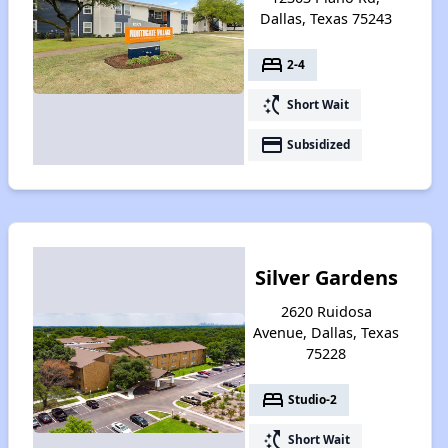
Dallas, Texas 75243
bed
2-4
switch_access_shortcut
Short Wait
payment
Subsidized
Silver Gardens
2620 Ruidosa
Avenue, Dallas, Texas
75228
bed
Studio-2
switch_access_shortcut
Short Wait