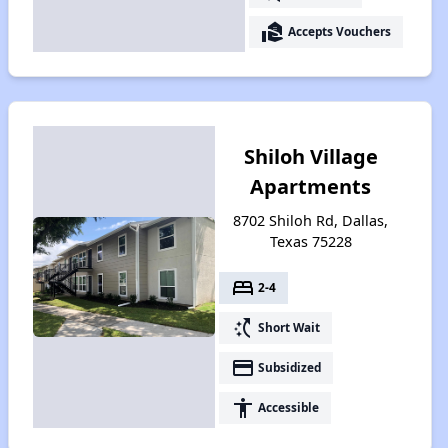
real_estate_agent
Accepts Vouchers
Shiloh Village
Apartments
8702 Shiloh Rd, Dallas,
Texas 75228
bed
2-4
switch_access_shortcut
Short Wait
payment
Subsidized
accessibility
Accessible