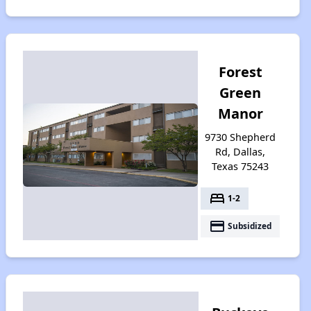
Forest
Green
Manor
9730 Shepherd
Rd, Dallas,
Texas 75243
bed
1-2
payment
Subsidized