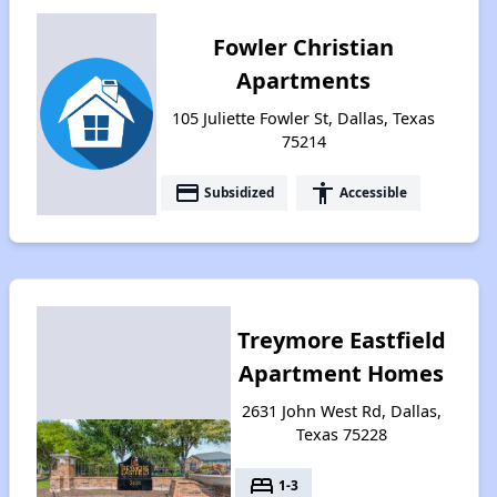
Fowler Christian
Apartments
105 Juliette Fowler St, Dallas, Texas
75214
payment
accessibility
Subsidized
Accessible
Treymore Eastfield
Apartment Homes
2631 John West Rd, Dallas,
Texas 75228
bed
1-3