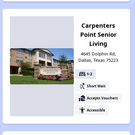
Carpenters
Point Senior
Living
4645 Dolphin Rd,
Dallas, Texas 75223
bed
1-2
switch_access_shortcut
Short Wait
real_estate_agent
Accepts Vouchers
accessibility
Accessible