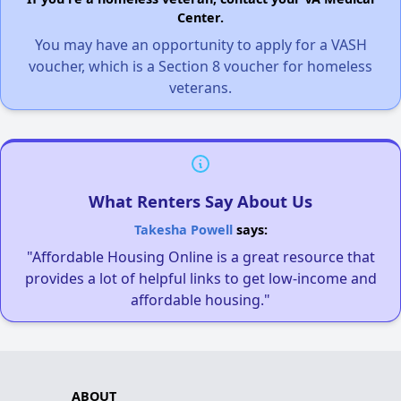
Center.
You may have an opportunity to apply for a VASH
voucher, which is a Section 8 voucher for homeless
veterans.
What Renters Say About Us
Takesha Powell
says:
"Affordable Housing Online is a great resource that
provides a lot of helpful links to get low-income and
affordable housing."
ABOUT