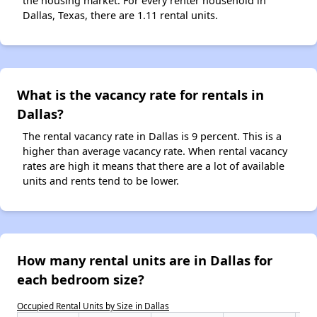
the housing market. For every renter household in
Dallas, Texas, there are 1.11 rental units.
What is the vacancy rate for rentals in
Dallas?
The rental vacancy rate in Dallas is 9 percent. This is a
higher than average vacancy rate. When rental vacancy
rates are high it means that there are a lot of available
units and rents tend to be lower.
How many rental units are in Dallas for
each bedroom size?
Occupied Rental Units by Size in Dallas