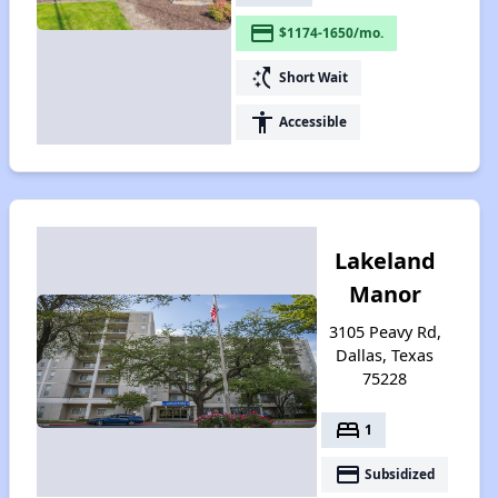
payment
$1174-1650/mo.
switch_access_shortcut
Short Wait
accessibility
Accessible
Lakeland
Manor
3105 Peavy Rd,
Dallas, Texas
75228
bed
1
payment
Subsidized