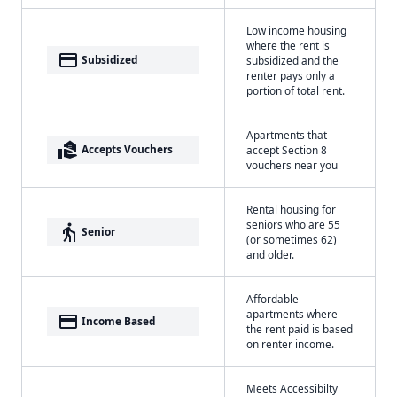
Low income housing
where the rent is
payment
Subsidized
subsidized and the
renter pays only a
portion of total rent.
Apartments that
real_estate_agent
Accepts Vouchers
accept Section 8
vouchers near you
Rental housing for
seniors who are 55
elderly
Senior
(or sometimes 62)
and older.
Affordable
apartments where
payment
Income Based
the rent paid is based
on renter income.
Meets Accessibilty