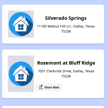
Silverado Springs
11100 Walnut Hill Ln , Dallas, Texas
75238
Rosemont at Bluff Ridge
7051 Clarkride Drive, Dallas, Texas
75236
switch_access_shortcut
Short Wait