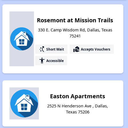
Rosemont at Mission Trails
330 E. Camp Wisdom Rd, Dallas, Texas
75241
switch_access_shortcut
real_estate_agent
Short Wait
Accepts Vouchers
accessibility
Accessible
Easton Apartments
2525 N Henderson Ave , Dallas,
Texas 75206