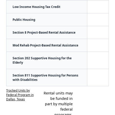
Low Income Housing Tax Credit
Public Housing
Section 8 Project-Based Rental Assistance
Mod Rehab Project-Based Rental Assistance
Section 202 Supportive Housing for the
Elderly
Section 811 Supportive Housing for Persons
with Disabilities
Tracked Units by
Rental units may
Federal Program in
be funded in
Dallas, Texas
part by multiple
federal
programs.