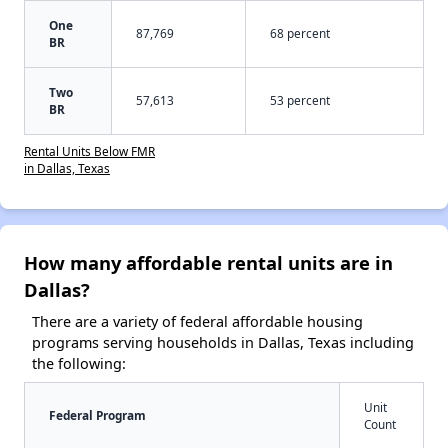
One
87,769
68 percent
BR
Two
57,613
53 percent
BR
Rental Units Below FMR
in Dallas, Texas
How many affordable rental units are in
Dallas?
There are a variety of federal affordable housing
programs serving households in Dallas, Texas including
the following:
Unit
Federal Program
Count