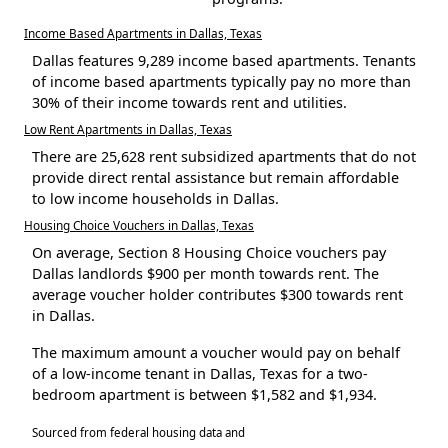
Income Based Apartments in Dallas, Texas
Dallas features 9,289 income based apartments. Tenants
of income based apartments typically pay no more than
30% of their income towards rent and utilities.
Low Rent Apartments in Dallas, Texas
There are 25,628 rent subsidized apartments that do not
provide direct rental assistance but remain affordable
to low income households in Dallas.
Housing Choice Vouchers in Dallas, Texas
On average, Section 8 Housing Choice vouchers pay
Dallas landlords $900 per month towards rent. The
average voucher holder contributes $300 towards rent
in Dallas.
The maximum amount a voucher would pay on behalf
of a low-income tenant in Dallas, Texas for a two-
bedroom apartment is between $1,582 and $1,934.
Sourced from federal housing data and