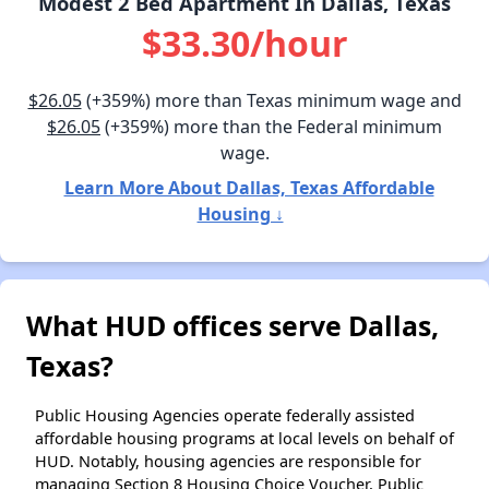
Modest 2 Bed Apartment In Dallas, Texas
$33.30/hour
$26.05
(+359%) more than Texas minimum wage and
$26.05
(+359%) more than the Federal minimum
wage.
Learn More About Dallas, Texas Affordable
Housing ↓
What HUD offices serve Dallas,
Texas?
Public Housing Agencies operate federally assisted
affordable housing programs at local levels on behalf of
HUD. Notably, housing agencies are responsible for
managing Section 8 Housing Choice Voucher, Public