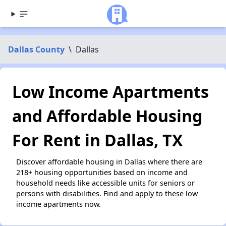
Dallas County
\
Dallas
Low Income Apartments
and Affordable Housing
For Rent in Dallas, TX
Discover affordable housing in Dallas where there are
218+ housing opportunities based on income and
household needs like accessible units for seniors or
persons with disabilities. Find and apply to these low
income apartments now.