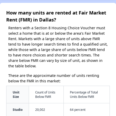
How many units are rented at Fair Market
Rent (FMR) in Dallas?
Renters with a Section 8 Housing Choice Voucher must
select a home that is at or below the area’s Fair Market
Rent. Markets with a large share of units above FMR
tend to have longer search times to find a qualified unit,
while those with a large share of units below FMR tend
to have more choices and shorter search times. The
share below FMR can vary by size of unit, as shown in
the table below.
These are the approximate number of units renting
below the FMR in this market:
Unit
Count of Units
Percentage of Total
Size
Below FMR
Units Below FMR
Studio
20,002
64 percent