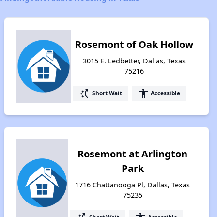
Rosemont of Oak Hollow
3015 E. Ledbetter, Dallas, Texas
75216
switch_access_shortcut
accessibility
Short Wait
Accessible
Rosemont at Arlington
Park
1716 Chattanooga Pl, Dallas, Texas
75235