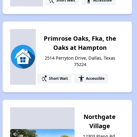
switch_access_shortcut
accessibility
Short Wait
Accessible
Primrose Oaks, Fka, the
Oaks at Hampton
2514 Perryton Drive, Dallas, Texas
75224
switch_access_shortcut
accessibility
Short Wait
Accessible
Northgate
Village
12303 Plano Rd,