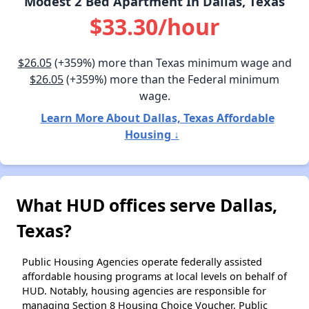
Modest 2 Bed Apartment In Dallas, Texas
$33.30/hour
$26.05
(+359%) more than Texas minimum wage and
$26.05
(+359%) more than the Federal minimum
wage.
Learn More About Dallas, Texas Affordable
Housing ↓
What HUD offices serve Dallas,
Texas?
Public Housing Agencies operate federally assisted
affordable housing programs at local levels on behalf of
HUD. Notably, housing agencies are responsible for
managing Section 8 Housing Choice Voucher, Public