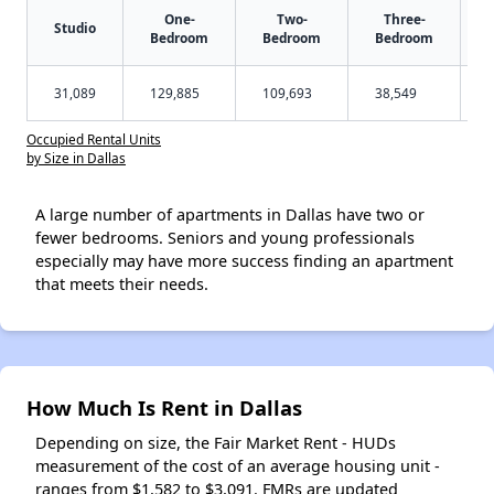
One-
Two-
Three-
Studio
Bedroom
Bedroom
Bedroom
31,089
129,885
109,693
38,549
Occupied Rental Units
by Size in Dallas
A large number of apartments in Dallas have two or
fewer bedrooms. Seniors and young professionals
especially may have more success finding an apartment
that meets their needs.
How Much Is Rent in Dallas
Depending on size, the Fair Market Rent - HUDs
measurement of the cost of an average housing unit -
ranges from $1,582 to $3,091. FMRs are updated