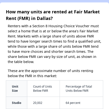
How many units are rented at Fair Market
Rent (FMR) in Dallas?
Renters with a Section 8 Housing Choice Voucher must
select a home that is at or below the area’s Fair Market
Rent. Markets with a large share of units above FMR
tend to have longer search times to find a qualified unit,
while those with a large share of units below FMR tend
to have more choices and shorter search times. The
share below FMR can vary by size of unit, as shown in
the table below.
These are the approximate number of units renting
below the FMR in this market:
Unit
Count of Units
Percentage of Total
Size
Below FMR
Units Below FMR
Studio
20,002
64 percent