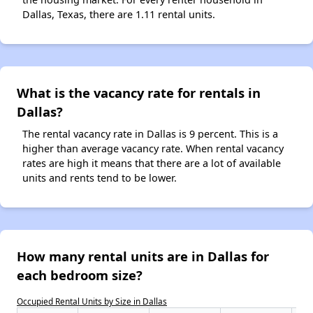
Dallas, Texas, there are 1.11 rental units.
What is the vacancy rate for rentals in
Dallas?
The rental vacancy rate in Dallas is 9 percent. This is a
higher than average vacancy rate. When rental vacancy
rates are high it means that there are a lot of available
units and rents tend to be lower.
How many rental units are in Dallas for
each bedroom size?
Occupied Rental Units by Size in Dallas