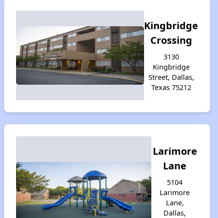
Kingbridge
Crossing
3130
Kingbridge
Street, Dallas,
Texas 75212
Larimore
Lane
5104
Larimore
Lane,
Dallas,