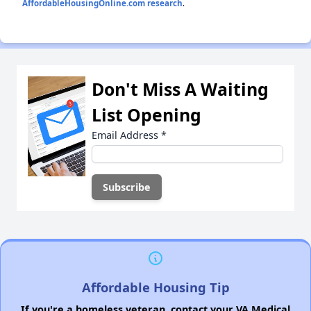
AffordableHousingOnline.com research
.
Don't Miss A Waiting
List Opening
Email Address
*
Affordable Housing Tip
If you're a homeless veteran, contact your VA Medical