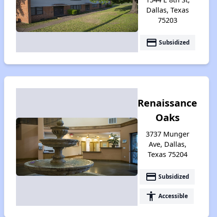
Dallas, Texas
75203
payment
Subsidized
Renaissance
Oaks
3737 Munger
Ave, Dallas,
Texas 75204
payment
Subsidized
accessibility
Accessible