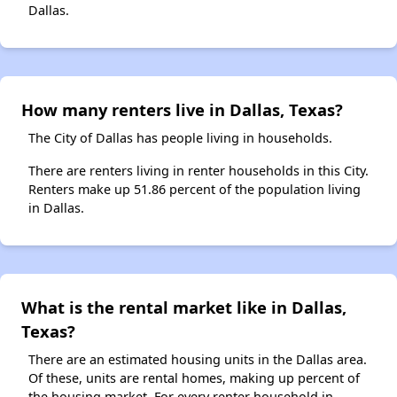
Dallas.
How many renters live in Dallas, Texas?
The City of Dallas has people living in households.
There are renters living in renter households in this City.
Renters make up 51.86 percent of the population living
in Dallas.
What is the rental market like in Dallas,
Texas?
There are an estimated housing units in the Dallas area.
Of these, units are rental homes, making up percent of
the housing market. For every renter household in