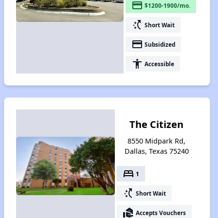
payment
$1200-1900/mo.
switch_access_shortcut
Short Wait
payment
Subsidized
accessibility
Accessible
The Citizen
8550 Midpark Rd,
Dallas, Texas 75240
bed
1
switch_access_shortcut
Short Wait
real_estate_agent
Accepts Vouchers