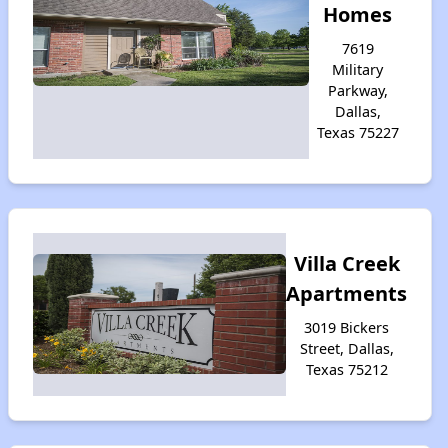
Homes
7619
Military
Parkway,
Dallas,
Texas 75227
Villa Creek
Apartments
3019 Bickers
Street, Dallas,
Texas 75212