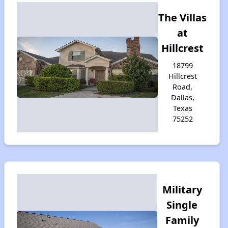
The Villas
at
Hillcrest
18799
Hillcrest
Road,
Dallas,
Texas
75252
Military
Single
Family