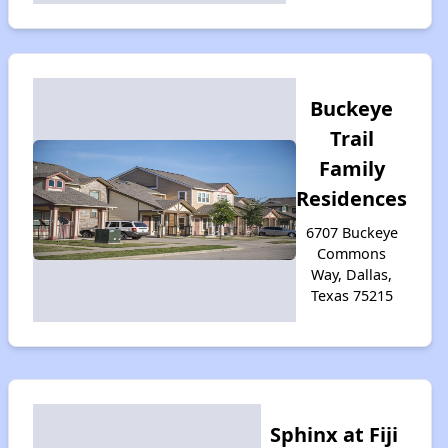
Buckeye
Trail
Family
Residences
6707 Buckeye
Commons
Way, Dallas,
Texas 75215
Sphinx at Fiji