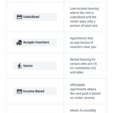
Low income housing
where the rent is
payment
Subsidized
subsidized and the
renter pays only a
portion of total rent.
Apartments that
real_estate_agent
Accepts Vouchers
accept Section 8
vouchers near you
Rental housing for
seniors who are 55
elderly
Senior
(or sometimes 62)
and older.
Affordable
apartments where
payment
Income Based
the rent paid is based
on renter income.
Meets Accessibilty