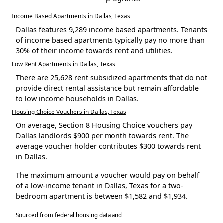
Income Based Apartments in Dallas, Texas
Dallas features 9,289 income based apartments. Tenants
of income based apartments typically pay no more than
30% of their income towards rent and utilities.
Low Rent Apartments in Dallas, Texas
There are 25,628 rent subsidized apartments that do not
provide direct rental assistance but remain affordable
to low income households in Dallas.
Housing Choice Vouchers in Dallas, Texas
On average, Section 8 Housing Choice vouchers pay
Dallas landlords $900 per month towards rent. The
average voucher holder contributes $300 towards rent
in Dallas.
The maximum amount a voucher would pay on behalf
of a low-income tenant in Dallas, Texas for a two-
bedroom apartment is between $1,582 and $1,934.
Sourced from federal housing data and