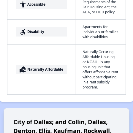
Requirements of the
accessibility
Accessible
Fair Housing Act, the
ADA, or HUD policy.
Apartments for
accessible_forward
Disability
individuals or families
with disabilities.
Naturally Occuring
Affordable Housing -
or NOAH - is any
housing unit that
real_estate_agent
Naturally Affordable
offers affordable rent
without participating
in a rent subsidy
program.
City of Dallas; and Collin, Dallas,
Denton, Ellis, Kaufman, Rockwall,