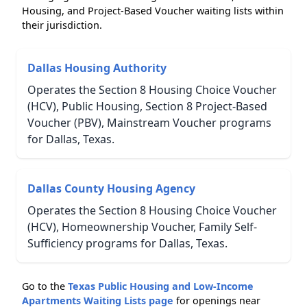
Housing, and Project-Based Voucher waiting lists within
their jurisdiction.
Dallas Housing Authority
Operates the Section 8 Housing Choice Voucher
(HCV), Public Housing, Section 8 Project-Based
Voucher (PBV), Mainstream Voucher programs
for Dallas, Texas.
Dallas County Housing Agency
Operates the Section 8 Housing Choice Voucher
(HCV), Homeownership Voucher, Family Self-
Sufficiency programs for Dallas, Texas.
Go to the
Texas Public Housing and Low-Income
Apartments Waiting Lists page
for openings near