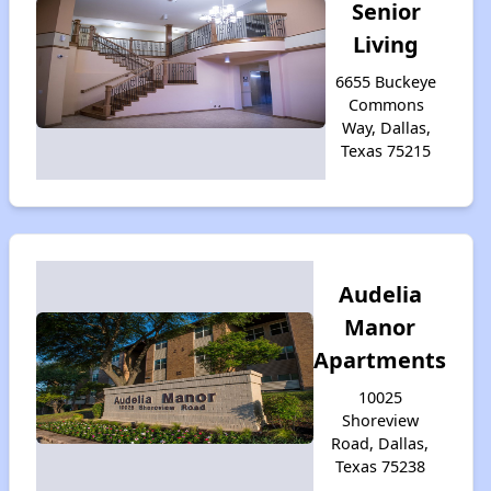
Senior
Living
6655 Buckeye
Commons
Way, Dallas,
Texas 75215
Audelia
Manor
Apartments
10025
Shoreview
Road, Dallas,
Texas 75238