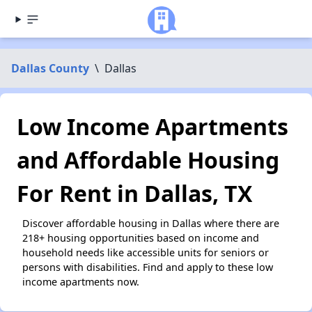
Dallas County
\
Dallas
Low Income Apartments
and Affordable Housing
For Rent in Dallas, TX
Discover affordable housing in Dallas where there are
218+ housing opportunities based on income and
household needs like accessible units for seniors or
persons with disabilities. Find and apply to these low
income apartments now.