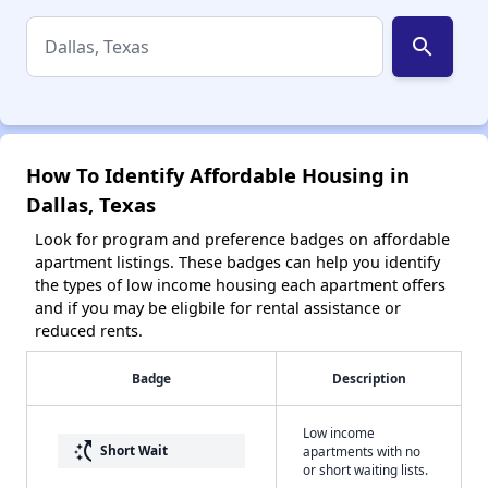
search
How To Identify Affordable Housing in
Dallas, Texas
Look for program and preference badges on affordable
apartment listings. These badges can help you identify
the types of low income housing each apartment offers
and if you may be eligbile for rental assistance or
reduced rents.
Badge
Description
Low income
switch_access_shortcut
Short Wait
apartments with no
or short waiting lists.