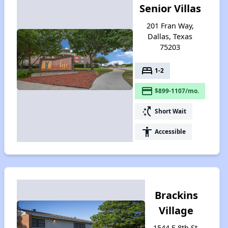
Senior Villas
201 Fran Way,
Dallas, Texas
75203
bed
1-2
payment
$899-1107/mo.
switch_access_shortcut
Short Wait
accessibility
Accessible
Brackins
Village
1544 E 8th St,