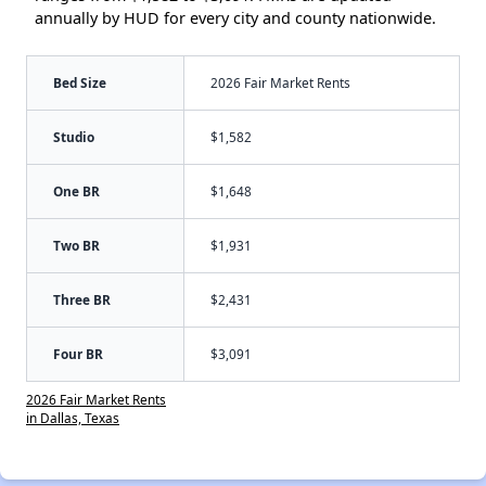
annually by HUD for every city and county nationwide.
Bed Size
2026 Fair Market Rents
Studio
$1,582
One BR
$1,648
Two BR
$1,931
Three BR
$2,431
Four BR
$3,091
2026 Fair Market Rents
in Dallas, Texas