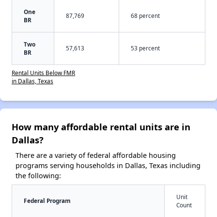
One
87,769
68 percent
BR
Two
57,613
53 percent
BR
Rental Units Below FMR
in Dallas, Texas
How many affordable rental units are in
Dallas?
There are a variety of federal affordable housing
programs serving households in Dallas, Texas including
the following:
Unit
Federal Program
Count