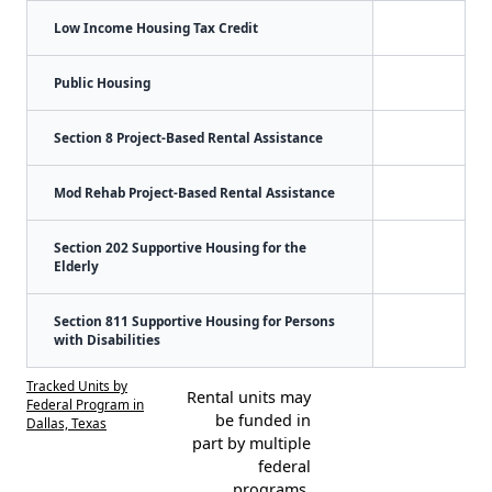
Low Income Housing Tax Credit
Public Housing
Section 8 Project-Based Rental Assistance
Mod Rehab Project-Based Rental Assistance
Section 202 Supportive Housing for the
Elderly
Section 811 Supportive Housing for Persons
with Disabilities
Tracked Units by
Rental units may
Federal Program in
be funded in
Dallas, Texas
part by multiple
federal
programs.