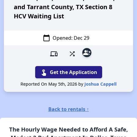
and Tarrant County, TX Section 8
HCV Waiting List
calendar_today
Opened: Dec 29
group_add
devices
shuffle
touch_app
Get the Application
Reported On May 5th, 2026 by
Joshua Cappell
Back to rentals ↑
The Hourly Wage Needed to Afford A Safe,