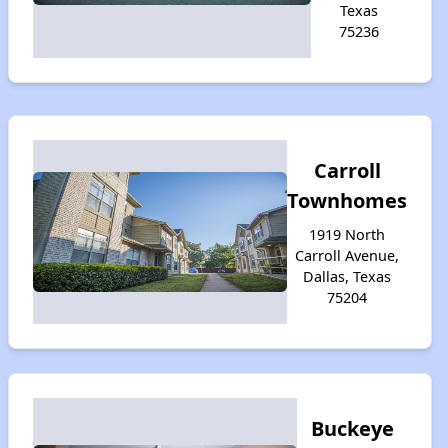
Texas
75236
Carroll
Townhomes
1919 North
Carroll Avenue,
Dallas, Texas
75204
Buckeye