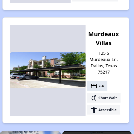
Murdeaux
Villas
125 S
Murdeaux Ln,
Dallas, Texas
75217
bed
2-4
switch_access_shortcut
Short Wait
accessibility
Accessible
×