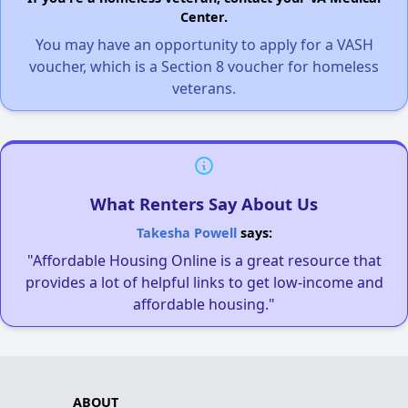
Center.
You may have an opportunity to apply for a VASH
voucher, which is a Section 8 voucher for homeless
veterans.
What Renters Say About Us
Takesha Powell
says:
"Affordable Housing Online is a great resource that
provides a lot of helpful links to get low-income and
affordable housing."
ABOUT