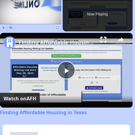
Now Playing
Play
Unmute
Fullscreen
Finding Affordable Housing in Texas
Play
Video
Watch on
AFH
Finding Affordable Housing in Texas