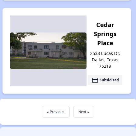
Cedar
Springs
Place
2533 Lucas Dr,
Dallas, Texas
75219
payment
Subsidized
« Previous
Next »