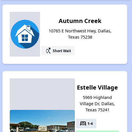
Autumn Creek
10765 E Northwest Hwy, Dallas,
Texas 75238
switch_access_shortcut
Short Wait
Estelle Village
5969 Highland
Village Dr, Dallas,
Texas 75241
bed
1-4