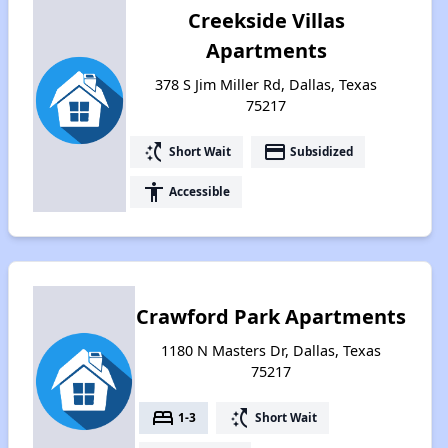
Creekside Villas
Apartments
378 S Jim Miller Rd, Dallas, Texas
75217
switch_access_shortcut
payment
Short Wait
Subsidized
accessibility
Accessible
Crawford Park Apartments
1180 N Masters Dr, Dallas, Texas
75217
bed
switch_access_shortcut
1-3
Short Wait