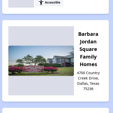
accessibility
Accessible
Barbara
Jordan
Square
Family
Homes
4700 Country
Creek Drive,
Dallas, Texas
75236