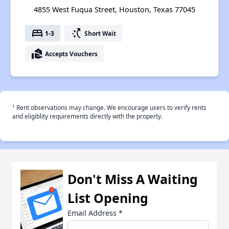
4855 West Fuqua Street, Houston, Texas 77045
bed
switch_access_shortcut
1-3
Short Wait
real_estate_agent
Accepts Vouchers
†
Rent observations may change. We encourage users to verify rents
and eligiblity requirements directly with the property.
Don't Miss A Waiting
List Opening
Email Address
*