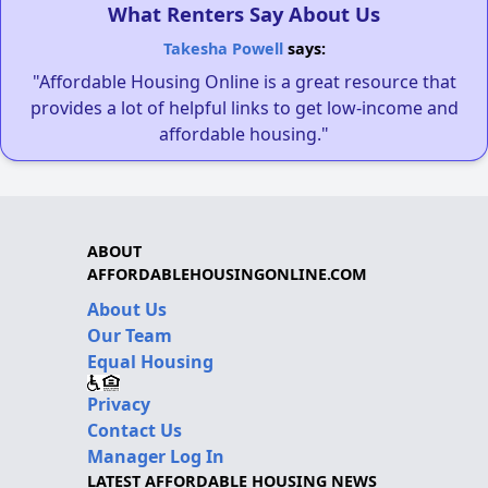
What Renters Say About Us
Takesha Powell
says:
"Affordable Housing Online is a great resource that
provides a lot of helpful links to get low-income and
affordable housing."
ABOUT
AFFORDABLEHOUSINGONLINE.COM
About Us
Our Team
Equal Housing
Privacy
Contact Us
Manager Log In
LATEST AFFORDABLE HOUSING NEWS