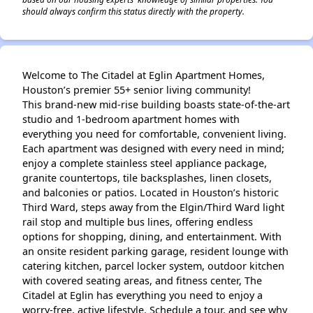
should always confirm this status directly with the property.
Welcome to The Citadel at Eglin Apartment Homes,
Houston’s premier 55+ senior living community!
This brand-new mid-rise building boasts state-of-the-art
studio and 1-bedroom apartment homes with
everything you need for comfortable, convenient living.
Each apartment was designed with every need in mind;
enjoy a complete stainless steel appliance package,
granite countertops, tile backsplashes, linen closets,
and balconies or patios. Located in Houston’s historic
Third Ward, steps away from the Elgin/Third Ward light
rail stop and multiple bus lines, offering endless
options for shopping, dining, and entertainment. With
an onsite resident parking garage, resident lounge with
catering kitchen, parcel locker system, outdoor kitchen
with covered seating areas, and fitness center, The
Citadel at Eglin has everything you need to enjoy a
worry-free, active lifestyle. Schedule a tour, and see why