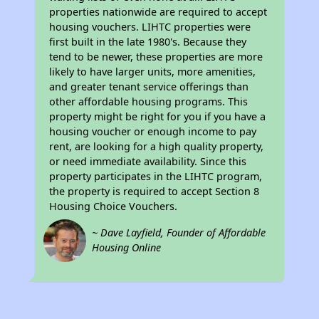
properties nationwide are required to accept
housing vouchers. LIHTC properties were
first built in the late 1980's. Because they
tend to be newer, these properties are more
likely to have larger units, more amenities,
and greater tenant service offerings than
other affordable housing programs. This
property might be right for you if you have a
housing voucher or enough income to pay
rent, are looking for a high quality property,
or need immediate availability. Since this
property participates in the LIHTC program,
the property is required to accept Section 8
Housing Choice Vouchers.
~ Dave Layfield, Founder of Affordable
Housing Online