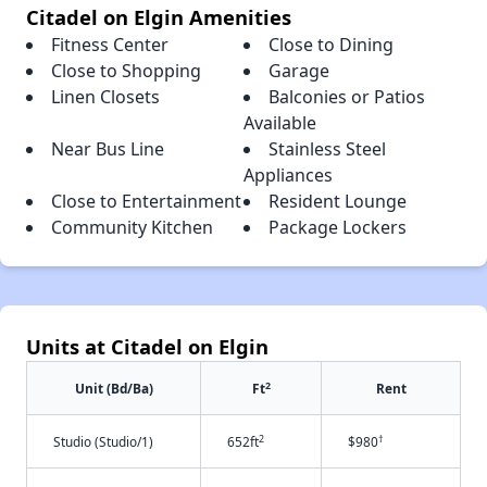
Citadel on Elgin Amenities
Fitness Center
Close to Dining
Close to Shopping
Garage
Linen Closets
Balconies or Patios
Available
Near Bus Line
Stainless Steel
Appliances
Close to Entertainment
Resident Lounge
Community Kitchen
Package Lockers
Units at Citadel on Elgin
2
Unit (Bd/Ba)
Ft
Rent
2
†
Studio (Studio/1)
652ft
$980