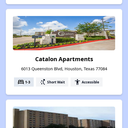
Catalon Apartments
6013 Queenston Blvd, Houston, Texas 77084
bed
switch_access_shortcut
accessibility
1-3
Short Wait
Accessible