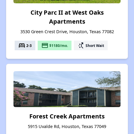
City Parc II at West Oaks
Apartments
3530 Green Crest Drive, Houston, Texas 77082
bed
payment
switch_access_shortcut
2-3
$1180/mo.
Short Wait
Forest Creek Apartments
5915 Uvalde Rd, Houston, Texas 77049