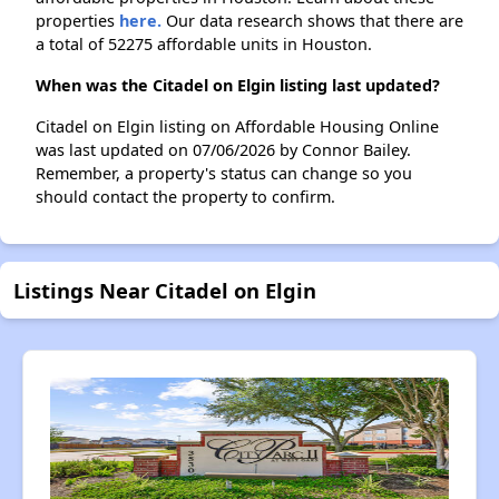
properties
here.
Our data research shows that there are
a total of 52275 affordable units in Houston.
When was the Citadel on Elgin listing last updated?
Citadel on Elgin listing on Affordable Housing Online
was last updated on 07/06/2026 by Connor Bailey.
Remember, a property's status can change so you
should contact the property to confirm.
Listings Near Citadel on Elgin