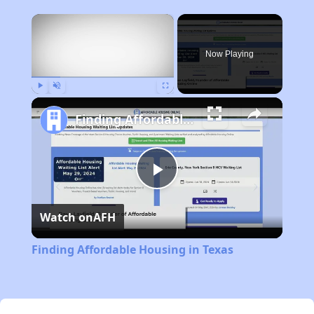
×
Now Playing
Play
Unmute
Fullscreen
Finding Affordable Housing in Texas
Play
Watch on
AFH
Video
Finding Affordable Housing in Texas