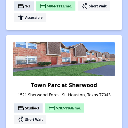
bed
payment
switch_access_shortcut
1-3
$804-1113/mo.
Short Wait
accessibility
Accessible
Town Parc at Sherwood
1521 Sherwood Forest St, Houston, Texas 77043
bed
payment
Studio-3
$787-1168/mo.
switch_access_shortcut
Short Wait