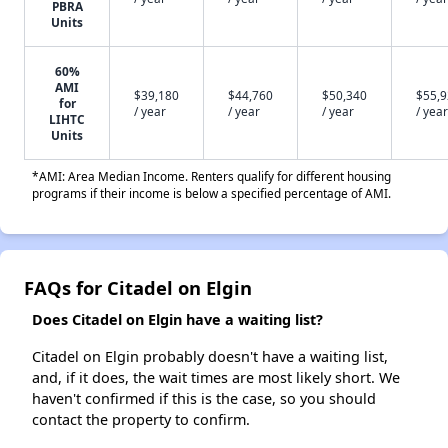
PBRA
Units
60%
AMI
$39,180
$44,760
$50,340
$55,
for
/ year
/ year
/ year
/ year
LIHTC
Units
*AMI: Area Median Income. Renters qualify for different housing
programs if their income is below a specified percentage of AMI.
FAQs for Citadel on Elgin
Does Citadel on Elgin have a waiting list?
Citadel on Elgin probably doesn't have a waiting list,
and, if it does, the wait times are most likely short. We
haven't confirmed if this is the case, so you should
contact the property to confirm.