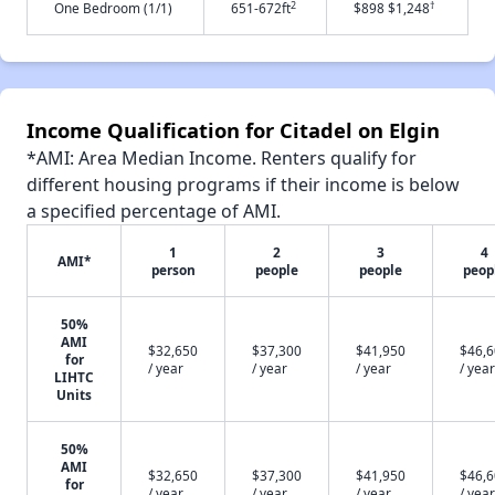
2
†
One Bedroom (1/1)
651-672ft
$898 $1,248
Income Qualification for Citadel on Elgin
*AMI: Area Median Income. Renters qualify for
different housing programs if their income is below
a specified percentage of AMI.
1
2
3
4
AMI*
person
people
people
peop
50%
AMI
$32,650
$37,300
$41,950
$46,
for
/ year
/ year
/ year
/ year
LIHTC
Units
50%
AMI
$32,650
$37,300
$41,950
$46,
for
/ year
/ year
/ year
/ year