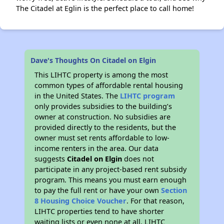
The Citadel at Eglin is the perfect place to call home!
Dave's Thoughts On Citadel on Elgin
This LIHTC property is among the most
common types of affordable rental housing
in the United States. The
LIHTC program
only provides subsidies to the building’s
owner at construction. No subsidies are
provided directly to the residents, but the
owner must set rents affordable to low-
income renters in the area. Our data
suggests
Citadel on Elgin
does not
participate in any project-based rent subsidy
program. This means you must earn enough
to pay the full rent or have your own
Section
8 Housing Choice Voucher
. For that reason,
LIHTC properties tend to have shorter
waiting lists or even none at all. LIHTC