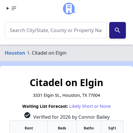
search
Houston
\
Citadel on Elgin
Citadel on Elgin
3331 Elgin St., Houston, TX 77004
Waiting List Forecast:
Likely Short or None
check_circle
Verified for 2026 by Connor Bailey
Rent
Beds
Baths
SqFt