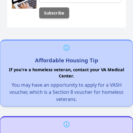
Affordable Housing Tip
If you're a homeless veteran, contact your VA Medical
Center.
You may have an opportunity to apply for a VASH
voucher, which is a Section 8 voucher for homeless
veterans.