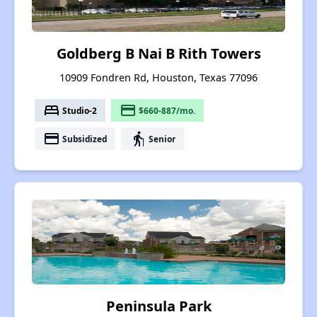
Goldberg B Nai B Rith Towers
10909 Fondren Rd, Houston, Texas 77096
bed
payment
Studio-2
$660-887/mo.
payment
elderly
Subsidized
Senior
Peninsula Park