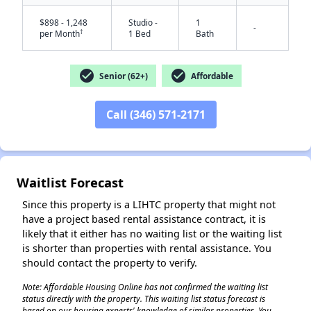
$898 - 1,248
Studio -
1
-
†
per Month
1 Bed
Bath
check_circle
check_circle
Senior (62+)
Affordable
Call (346) 571-2171
✕
Waitlist Forecast
Since this property is a LIHTC property that might not
have a project based rental assistance contract, it is
likely that it either has no waiting list or the waiting list
is shorter than properties with rental assistance. You
should contact the property to verify.
Note: Affordable Housing Online has not confirmed the waiting list
status directly with the property. This waiting list status forecast is
based on our housing experts' knowledge of similar properties. You