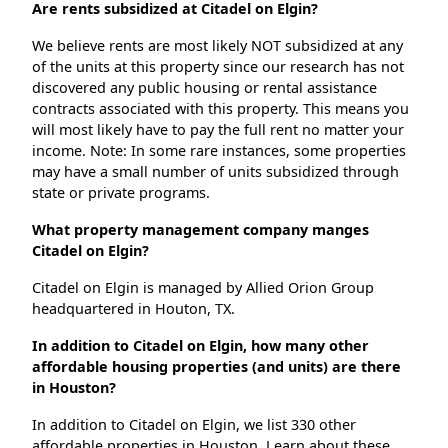
Are rents subsidized at Citadel on Elgin?
We believe rents are most likely NOT subsidized at any
of the units at this property since our research has not
discovered any public housing or rental assistance
contracts associated with this property. This means you
will most likely have to pay the full rent no matter your
income. Note: In some rare instances, some properties
may have a small number of units subsidized through
state or private programs.
What property management company manges
Citadel on Elgin?
Citadel on Elgin is managed by Allied Orion Group
headquartered in Houton, TX.
In addition to Citadel on Elgin, how many other
affordable housing properties (and units) are there
in Houston?
In addition to Citadel on Elgin, we list 330 other
affordable properties in Houston. Learn about these