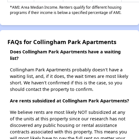
*AMI: Area Median Income. Renters qualify for different housing
programs if their income is below a specified percentage of AMI.
FAQs for Collingham Park Apartments
Does Collingham Park Apartments have a waiting
list?
Collingham Park Apartments probably doesn't have a
waiting list, and, if it does, the wait times are most likely
short. We haven't confirmed if this is the case, so you
should contact the property to confirm.
Are rents subsidized at Collingham Park Apartments?
We believe rents are most likely NOT subsidized at any
of the units at this property since our research has not
discovered any public housing or rental assistance
contracts associated with this property. This means you
will most likely have to pay the full rent no matter your