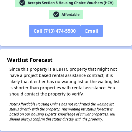
check_circle
Accepts Section 8 Housing Choice Vouchers (HCV)
check_circle
Affordable
✕
Call (713) 474-5500
Email
Waitlist Forecast
Since this property is a LIHTC property that might not
have a project based rental assistance contract, it is
likely that it either has no waiting list or the waiting list
is shorter than properties with rental assistance. You
should contact the property to verify.
Note: Affordable Housing Online has not confirmed the waiting list
status directly with the property. This waiting list status forecast is
based on our housing experts' knowledge of similar properties. You
should always confirm this status directly with the property.