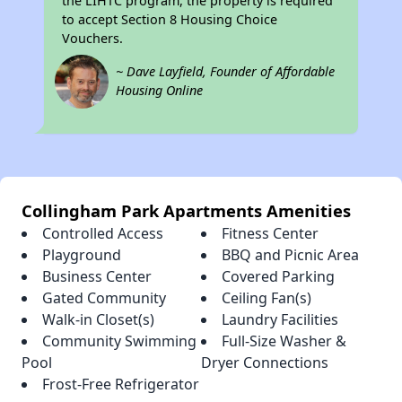
the LIHTC program, the property is required
to accept Section 8 Housing Choice
Vouchers.
~ Dave Layfield, Founder of Affordable
Housing Online
Collingham Park Apartments Amenities
Controlled Access
Fitness Center
Playground
BBQ and Picnic Area
Business Center
Covered Parking
Gated Community
Ceiling Fan(s)
Walk-in Closet(s)
Laundry Facilities
Community Swimming
Full-Size Washer &
Pool
Dryer Connections
Frost-Free Refrigerator