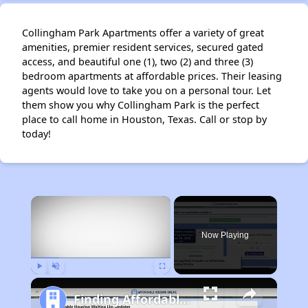
Collingham Park Apartments offer a variety of great
amenities, premier resident services, secured gated
access, and beautiful one (1), two (2) and three (3)
bedroom apartments at affordable prices. Their leasing
agents would love to take you on a personal tour. Let
them show you why Collingham Park is the perfect
place to call home in Houston, Texas. Call or stop by
today!
×
Now Playing
Play
Unmute
Fullscreen
Finding Affordable Housing in Texas