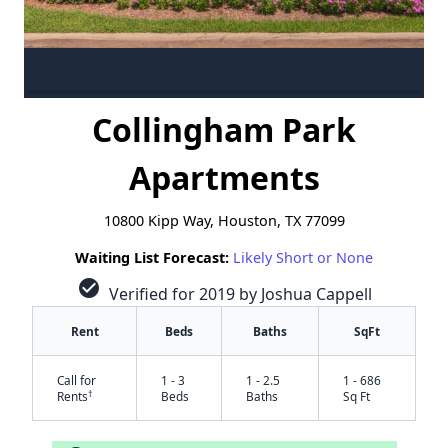
Collingham Park
Apartments
10800 Kipp Way, Houston, TX 77099
Waiting List Forecast:
Likely Short or None
check_circle
Verified for 2019 by Joshua Cappell
Rent
Beds
Baths
SqFt
Call for
1 - 3
1 - 2.5
1 - 686
†
Rents
Beds
Baths
Sq Ft