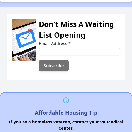
Don't Miss A Waiting
List Opening
Email Address
*
Affordable Housing Tip
If you're a homeless veteran, contact your VA Medical
Center.