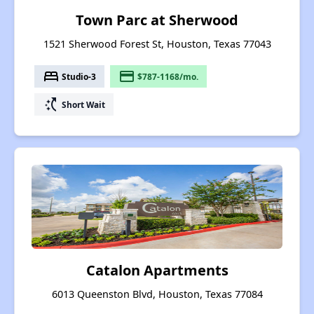
Town Parc at Sherwood
1521 Sherwood Forest St, Houston, Texas 77043
bed
payment
Studio-3
$787-1168/mo.
switch_access_shortcut
Short Wait
Catalon Apartments
6013 Queenston Blvd, Houston, Texas 77084