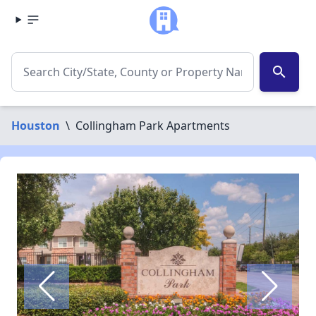
search
Houston
\
Collingham Park Apartments