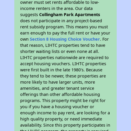
owner must set rents affordable to low-
income renters in the area. Our data
suggests
Collingham Park Apartments
does not participate in any project-based
rent subsidy program. This means you must
earn enough to pay the full rent or have your
own
Section 8 Housing Choice Voucher
. For
that reason, LIHTC properties tend to have
shorter waiting lists or even none at all.
LIHTC properties nationwide are required to
accept housing vouchers. LIHTC properties
were first built in the late 1980's. Because
they tend to be newer, these properties are
more likely to have larger units, more
amenities, and greater tenant service
offerings than other affordable housing
programs. This property might be right for
you if you have a housing voucher or
enough income to pay rent, are looking for a
high quality property, or need immediate
availability. Since this property participates in