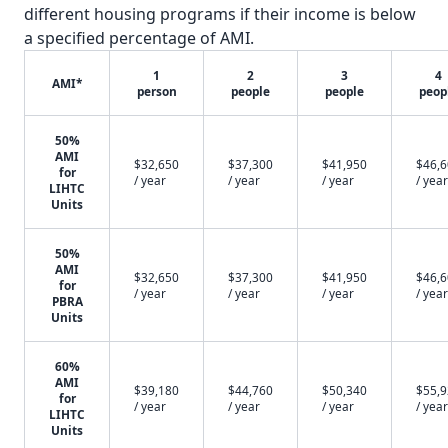
different housing programs if their income is below
a specified percentage of AMI.
1
2
3
4
AMI*
person
people
people
peop
50%
AMI
$32,650
$37,300
$41,950
$46,
for
/ year
/ year
/ year
/ year
LIHTC
Units
50%
AMI
$32,650
$37,300
$41,950
$46,
for
/ year
/ year
/ year
/ year
PBRA
Units
60%
AMI
$39,180
$44,760
$50,340
$55,
for
/ year
/ year
/ year
/ year
LIHTC
Units