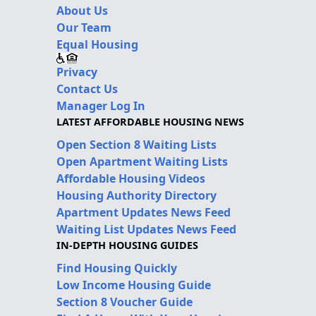
About Us
Our Team
Equal Housing
Privacy
Contact Us
Manager Log In
LATEST AFFORDABLE HOUSING NEWS
Open Section 8 Waiting Lists
Open Apartment Waiting Lists
Affordable Housing Videos
Housing Authority Directory
Apartment Updates News Feed
Waiting List Updates News Feed
IN-DEPTH HOUSING GUIDES
Find Housing Quickly
Low Income Housing Guide
Section 8 Voucher Guide