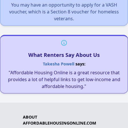
You may have an opportunity to apply for a VASH
voucher, which is a Section 8 voucher for homeless
veterans.
What Renters Say About Us
Takesha Powell
says:
"Affordable Housing Online is a great resource that
provides a lot of helpful links to get low-income and
affordable housing."
ABOUT
AFFORDABLEHOUSINGONLINE.COM