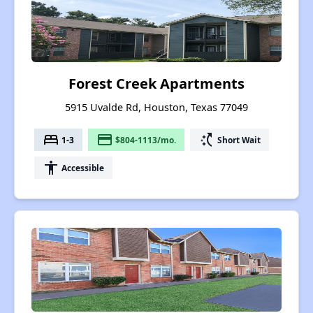
Forest Creek Apartments
5915 Uvalde Rd, Houston, Texas 77049
bed
payment
switch_access_shortcut
1-3
$804-1113/mo.
Short Wait
accessibility
Accessible