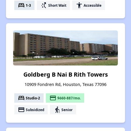
bed
switch_access_shortcut
accessibility
1-3
Short Wait
Accessible
Goldberg B Nai B Rith Towers
10909 Fondren Rd, Houston, Texas 77096
bed
payment
Studio-2
$660-887/mo.
payment
elderly
Subsidized
Senior