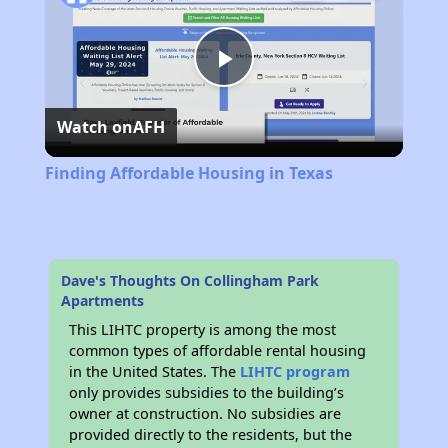
Play
Watch on
AFH
Video
Finding Affordable Housing in Texas
Dave's Thoughts On Collingham Park
Apartments
This LIHTC property is among the most
common types of affordable rental housing
in the United States. The
LIHTC program
only provides subsidies to the building’s
owner at construction. No subsidies are
provided directly to the residents, but the