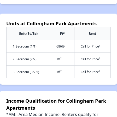
Units at Collingham Park Apartments
2
Unit (Bd/Ba)
Ft
Rent
2
†
1 Bedroom (1/1)
686ft
Call for Price
2
†
2 Bedroom (2/2)
1ft
Call for Price
2
†
3 Bedroom (3/2.5)
1ft
Call for Price
Income Qualification for Collingham Park
Apartments
*AMI: Area Median Income. Renters qualify for