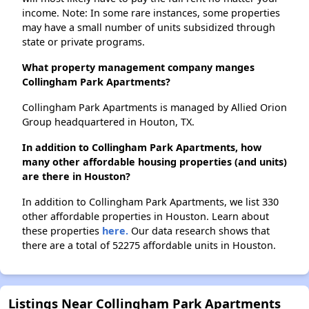
income. Note: In some rare instances, some properties
may have a small number of units subsidized through
state or private programs.
What property management company manges
Collingham Park Apartments?
Collingham Park Apartments is managed by Allied Orion
Group headquartered in Houton, TX.
In addition to Collingham Park Apartments, how
many other affordable housing properties (and units)
are there in Houston?
In addition to Collingham Park Apartments, we list 330
other affordable properties in Houston. Learn about
these properties
here.
Our data research shows that
there are a total of 52275 affordable units in Houston.
Listings Near Collingham Park Apartments