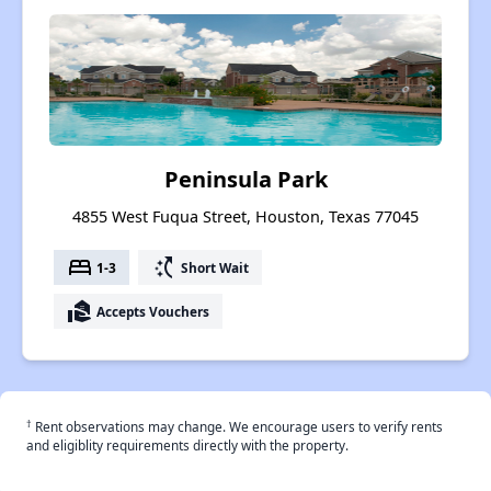
Peninsula Park
4855 West Fuqua Street, Houston, Texas 77045
bed
switch_access_shortcut
1-3
Short Wait
real_estate_agent
Accepts Vouchers
†
Rent observations may change. We encourage users to verify rents
and eligiblity requirements directly with the property.