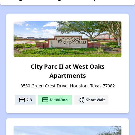
City Parc II at West Oaks
Apartments
3530 Green Crest Drive, Houston, Texas 77082
bed
payment
switch_access_shortcut
2-3
$1180/mo.
Short Wait