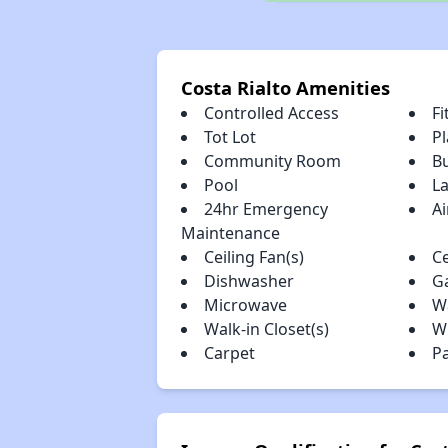
Costa Rialto Amenities
Controlled Access
Fi
Tot Lot
P
Community Room
B
Pool
L
24hr Emergency
Ai
Maintenance
Ceiling Fan(s)
Ce
Dishwasher
G
Microwave
W
Walk-in Closet(s)
W
Carpet
P