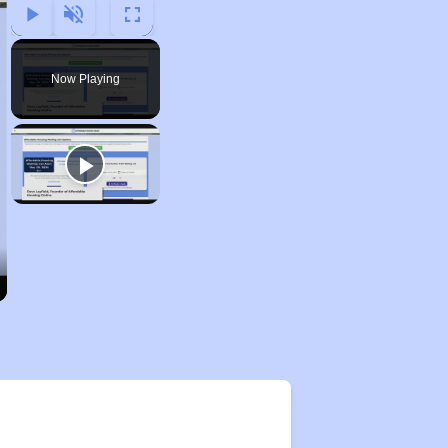
Play
Unmute
Fullscreen
Now Playing