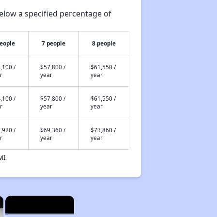
elow a specified percentage of
people
7 people
8 people
,100 /
$57,800 /
$61,550 /
r
year
year
,100 /
$57,800 /
$61,550 /
r
year
year
,920 /
$69,360 /
$73,860 /
r
year
year
MI.
×
×