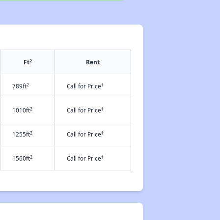
2
Ft
Rent
2
†
789ft
Call for Price
2
†
1010ft
Call for Price
2
†
1255ft
Call for Price
2
†
1560ft
Call for Price