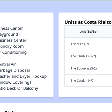
Units at Costa Rialto
tness Center
Unit (Bd/Ba)
layground
usiness Center
The Miro (1/1)
aundry Room
r Conditioning
The Ramblas (2/2)
ntral Air
The Boqueria (3/2)
arbage Disposal
asher and Dryer Hookup
The Catalan (4/2)
indow Coverings
atio Deck Or Balcony