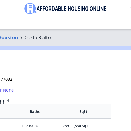
Houston
\
Costa Rialto
 77032
or None
ppell
Baths
SqFt
1 - 2 Baths
789 - 1,560 Sq Ft