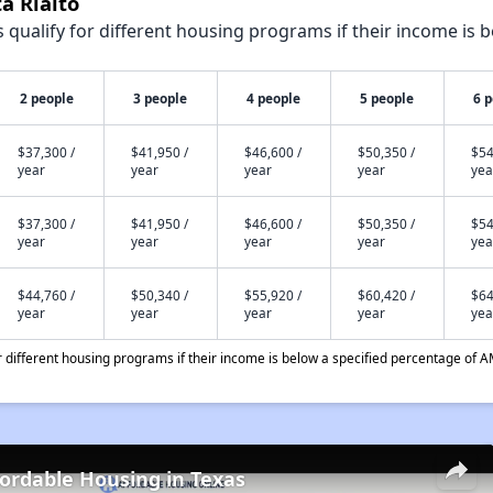
a Rialto
qualify for different housing programs if their income is b
2 people
3 people
4 people
5 people
6 
$37,300 /
$41,950 /
$46,600 /
$50,350 /
$54
year
year
year
year
yea
$37,300 /
$41,950 /
$46,600 /
$50,350 /
$54
year
year
year
year
yea
$44,760 /
$50,340 /
$55,920 /
$60,420 /
$64
year
year
year
year
yea
different housing programs if their income is below a specified percentage of A
fordable Housing in Texas