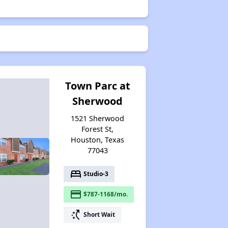
Town Parc at
Sherwood
1521 Sherwood
Forest St,
Houston, Texas
77043
bed
Studio-3
payment
$787-1168/mo.
switch_access_shortcut
Short Wait