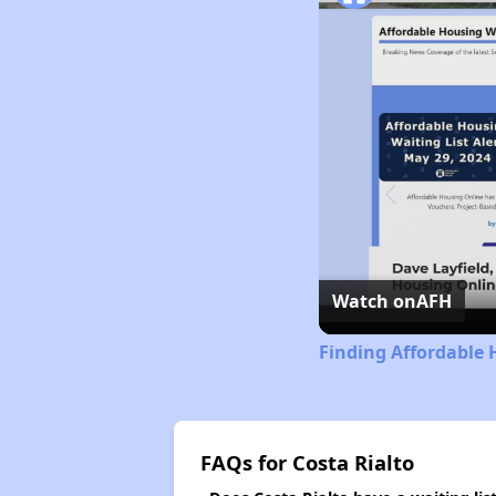
Watch on
AFH
Finding Affordable 
FAQs for Costa Rialto