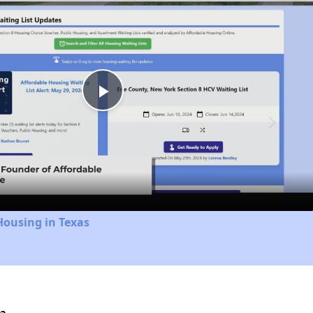
Play
Video
Housing in Texas