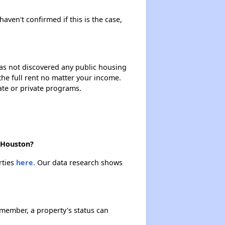
haven't confirmed if this is the case,
 has not discovered any public housing
 the full rent no matter your income.
ate or private programs.
n Houston?
rties
here.
Our data research shows
emember, a property's status can