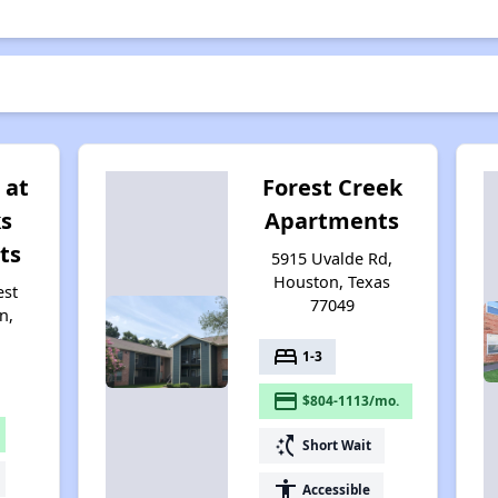
 at
Forest Creek
s
Apartments
ts
5915 Uvalde Rd,
Houston, Texas
est
77049
n,
bed
1-3
payment
$804-1113/mo.
switch_access_shortcut
Short Wait
accessibility
Accessible