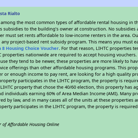
ta Rialto
s among the most common types of affordable rental housing in t
 subsidies to the building’s owner at construction. No subsidies a
er must set rents affordable to low-income renters in the area. O
n any project-based rent subsidy program. This means you must ea
n 8 Housing Choice Voucher
. For that reason, LIHTC properties te
C properties nationwide are required to accept housing vouchers. 
cause they tend to be newer, these properties are more likely to ha
vice offerings than other affordable housing programs. This prope
r or enough income to pay rent, are looking for a high quality p
is property participates in the LIHTC program, the property is requ
LIHTC property that chose the 40/60 election, this property has ag
 and individuals earning 60% of Area Median Income (AMI). Many pro
ed by law, and in many cases all of the units at these properties a
operty participates in the LIHTC program, the property is require
r of Affordable Housing Online