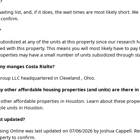
t?
ting list, and, if it does, the wait times are most likely short. We 
 confirm.
?
ubsidized at any of the units at this property since our research
ted with this property. This means you will most likely have to pay
roperties may have a small number of units subsidized through st
y manges Costa Rialto?
roup LLC headquartered in Cleveland , Ohio.
ny other affordable housing properties (and units) are there i
30 other affordable properties in Houston. Learn about these prope
able units in Houston.
ast updated?
using Online was last updated on 07/06/2026 by Joshua Cappell. R
perty to confirm.