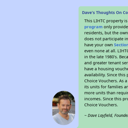
Dave's Thoughts On Cos
This LIHTC property i
program
only provides
residents, but the own
does not participate i
have your own
Sectio
even none at all. LIHT
in the late 1980's. Be
and greater tenant ser
have a housing vouche
availability. Since th
Choice Vouchers. As a 
its units for families
more units than requir
incomes. Since this pr
Choice Vouchers.
~ Dave Layfield, Founde