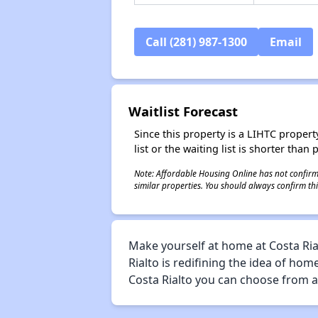
Call (281) 987-1300
Email
Waitlist Forecast
Since this property is a LIHTC property
list or the waiting list is shorter than
Note: Affordable Housing Online has not confirmed
similar properties. You should always confirm this
Make yourself at home at Costa Rial
Rialto is redifining the idea of hom
Costa Rialto you can choose from a