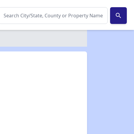
search
✕