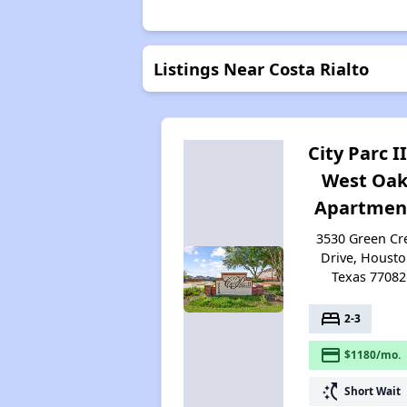
Listings Near Costa Rialto
City Parc II
West Oak
Apartmen
3530 Green Cr
Drive, Housto
Texas 77082
bed
2-3
payment
$1180/mo.
switch_access_shortcut
Short Wait