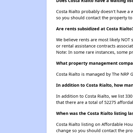
Does Costa Rialto have a waiting lis
Costa Rialto probably doesn't have a wai
so you should contact the property to
Are rents subsidized at Costa Rialto
We believe rents are most likely NOT s
or rental assistance contracts associa
Note: In some rare instances, some p
What property management compan
Costa Rialto is managed by The NRP G
In addition to Costa Rialto, how ma
In addition to Costa Rialto, we list 3
that there are a total of 52275 afford
When was the Costa Rialto listing l
Costa Rialto listing on Affordable Ho
change so you should contact the pro