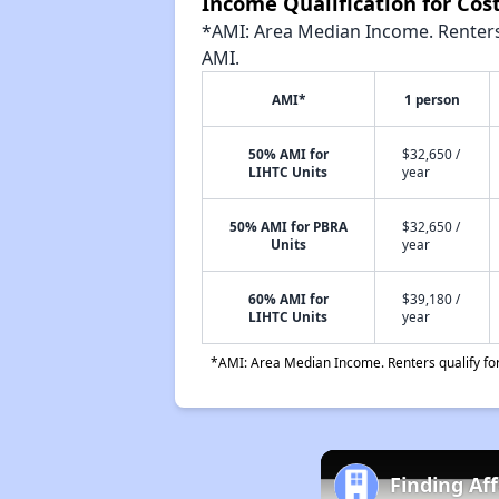
Income Qualification for Cost
*AMI: Area Median Income. Renters 
AMI.
AMI*
1 person
50% AMI for
$32,650 /
LIHTC Units
year
50% AMI for PBRA
$32,650 /
Units
year
60% AMI for
$39,180 /
LIHTC Units
year
*AMI: Area Median Income. Renters qualify for 
Finding Af