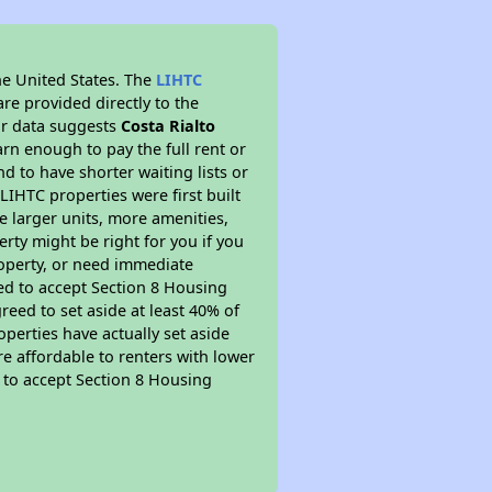
he United States. The
LIHTC
re provided directly to the
ur data suggests
Costa Rialto
rn enough to pay the full rent or
nd to have shorter waiting lists or
LIHTC properties were first built
ve larger units, more amenities,
rty might be right for you if you
roperty, or need immediate
ired to accept Section 8 Housing
reed to set aside at least 40% of
perties have actually set aside
re affordable to renters with lower
d to accept Section 8 Housing