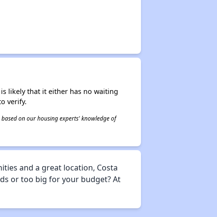
s likely that it either has no waiting
o verify.
 is based on our housing experts' knowledge of
ties and a great location, Costa
eds or too big for your budget? At