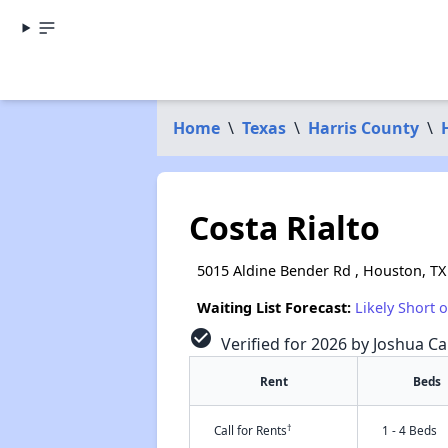
Home
\
Texas
\
Harris County
\
Costa Rialto
5015 Aldine Bender Rd , Houston, TX
Waiting List Forecast:
Likely Short 
check_circle
Verified for 2026 by Joshua Ca
Rent
Beds
†
Call for Rents
1 - 4 Beds