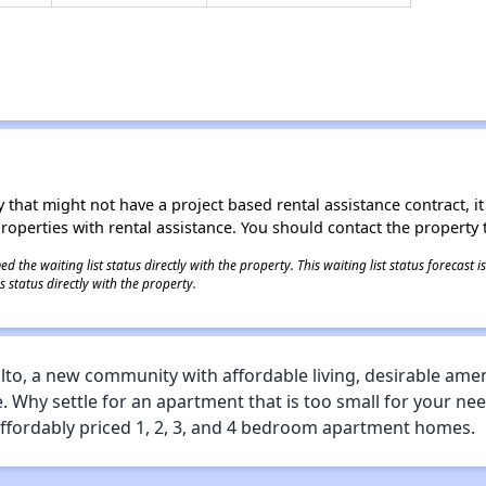
 that might not have a project based rental assistance contract, it i
 properties with rental assistance. You should contact the property t
 the waiting list status directly with the property. This waiting list status forecast
 status directly with the property.
to, a new community with affordable living, desirable ameni
e. Why settle for an apartment that is too small for your ne
ffordably priced 1, 2, 3, and 4 bedroom apartment homes.