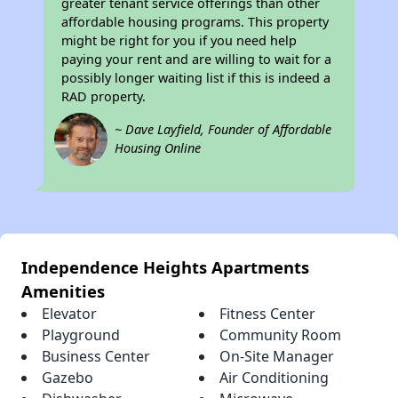
greater tenant service offerings than other
affordable housing programs. This property
might be right for you if you need help
paying your rent and are willing to wait for a
possibly longer waiting list if this is indeed a
RAD property.
~ Dave Layfield, Founder of Affordable
Housing Online
Independence Heights Apartments
Amenities
Elevator
Fitness Center
Playground
Community Room
Business Center
On-Site Manager
Gazebo
Air Conditioning