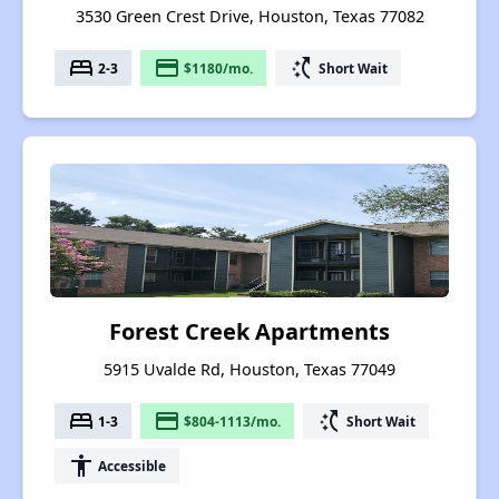
3530 Green Crest Drive, Houston, Texas 77082
bed
payment
switch_access_shortcut
2-3
$1180/mo.
Short Wait
Forest Creek Apartments
5915 Uvalde Rd, Houston, Texas 77049
bed
payment
switch_access_shortcut
1-3
$804-1113/mo.
Short Wait
accessibility
Accessible