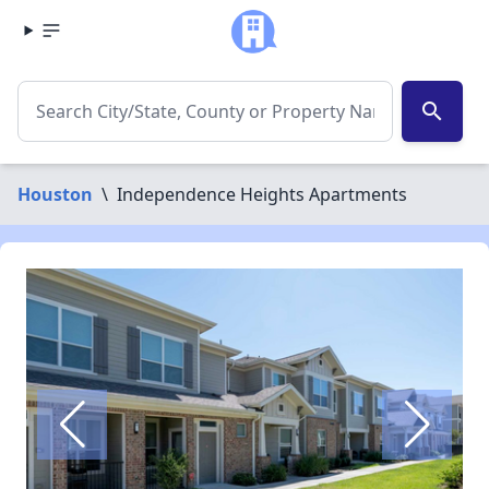
search
Houston
\
Independence Heights Apartments