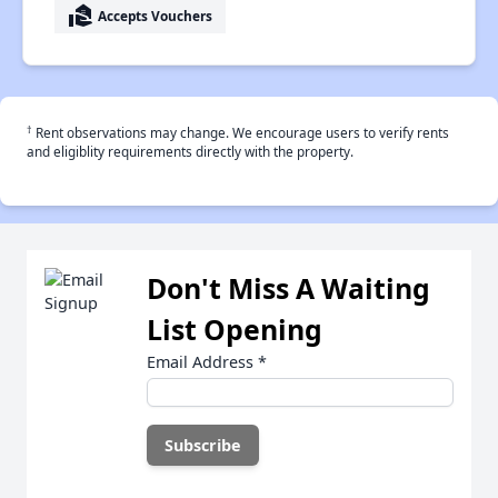
real_estate_agent
Accepts Vouchers
†
Rent observations may change. We encourage users to verify rents
and eligiblity requirements directly with the property.
Don't Miss A Waiting
List Opening
Email Address
*