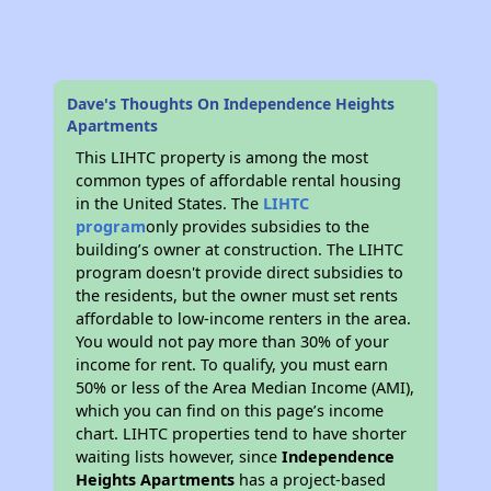
Dave's Thoughts On Independence Heights
Apartments
This LIHTC property is among the most
common types of affordable rental housing
in the United States. The
LIHTC
program
only provides subsidies to the
building’s owner at construction. The LIHTC
program doesn't provide direct subsidies to
the residents, but the owner must set rents
affordable to low-income renters in the area.
You would not pay more than 30% of your
income for rent. To qualify, you must earn
50% or less of the Area Median Income (AMI),
which you can find on this page’s income
chart. LIHTC properties tend to have shorter
waiting lists however, since
Independence
Heights Apartments
has a project-based