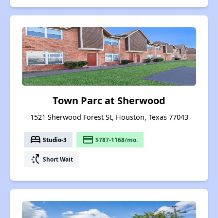
Town Parc at Sherwood
1521 Sherwood Forest St, Houston, Texas 77043
bed
payment
Studio-3
$787-1168/mo.
switch_access_shortcut
Short Wait