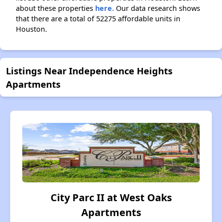
about these properties
here.
Our data research shows
that there are a total of 52275 affordable units in
Houston.
Listings Near Independence Heights
Apartments
City Parc II at West Oaks
Apartments