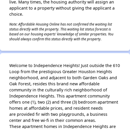
live. Many times, the housing authority will assign an
applicant to a property without giving the applicant a
choice.
Note: Affordable Housing Online has not confirmed the waiting list
status directly with the property. This waiting list status forecast is
based on our housing experts' knowledge of similar properties. You
should always confirm this status directly with the property.
Welcome to Independence Heights! Just outside the 610
Loop from the prestigious Greater Houston Heights
neighborhood, and adjacent to both Garden Oaks and
Oak Forest, resides this brand new affordable
community in the culturally rich neighborhood of
Independence Heights. This apartment community
offers one (1), two (2) and three (3) bedroom apartment
homes at affordable prices, and resident needs
are provided fir with two playgrounds, a business
center and free wi-fi in their common areas.
These apartment homes in Independence Heights are