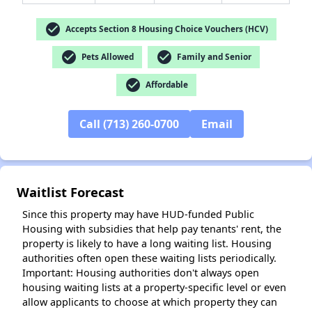
check_circle
Accepts Section 8 Housing Choice Vouchers (HCV)
check_circle
check_circle
Pets Allowed
Family and Senior
check_circle
✕
Affordable
Call (713) 260-0700
Email
Waitlist Forecast
Since this property may have HUD-funded Public
Housing with subsidies that help pay tenants' rent, the
property is likely to have a long waiting list. Housing
authorities often open these waiting lists periodically.
Important: Housing authorities don't always open
housing waiting lists at a property-specific level or even
allow applicants to choose at which property they can