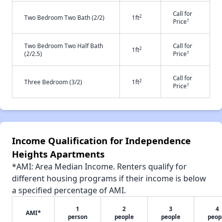
Call for
2
Two Bedroom Two Bath (2/2)
1ft
†
Price
Two Bedroom Two Half Bath
Call for
2
1ft
†
(2/2.5)
Price
Call for
2
Three Bedroom (3/2)
1ft
†
Price
Income Qualification for Independence
Heights Apartments
*AMI: Area Median Income. Renters qualify for
different housing programs if their income is below
a specified percentage of AMI.
1
2
3
4
AMI*
person
people
people
peop