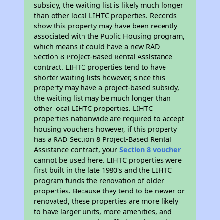
subsidy, the waiting list is likely much longer
than other local LIHTC properties. Records
show this property may have been recently
associated with the Public Housing program,
which means it could have a new RAD
Section 8 Project-Based Rental Assistance
contract. LIHTC properties tend to have
shorter waiting lists however, since this
property may have a project-based subsidy,
the waiting list may be much longer than
other local LIHTC properties. LIHTC
properties nationwide are required to accept
housing vouchers however, if this property
has a RAD Section 8 Project-Based Rental
Assistance contract, your
Section 8 voucher
cannot be used here. LIHTC properties were
first built in the late 1980's and the LIHTC
program funds the renovation of older
properties. Because they tend to be newer or
renovated, these properties are more likely
to have larger units, more amenities, and