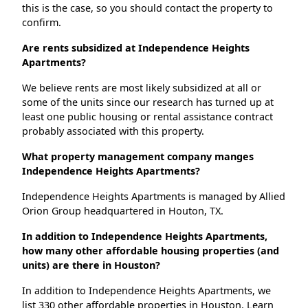
this is the case, so you should contact the property to
confirm.
Are rents subsidized at Independence Heights
Apartments?
We believe rents are most likely subsidized at all or
some of the units since our research has turned up at
least one public housing or rental assistance contract
probably associated with this property.
What property management company manges
Independence Heights Apartments?
Independence Heights Apartments is managed by Allied
Orion Group headquartered in Houton, TX.
In addition to Independence Heights Apartments,
how many other affordable housing properties (and
units) are there in Houston?
In addition to Independence Heights Apartments, we
list 330 other affordable properties in Houston. Learn