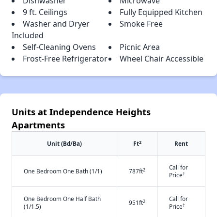
Dishwasher
Microwave
9 ft. Ceilings
Fully Equipped Kitchen
Washer and Dryer
Smoke Free
Included
Self-Cleaning Ovens
Picnic Area
Frost-Free Refrigerator
Wheel Chair Accessible
Units at Independence Heights
Apartments
2
Unit (Bd/Ba)
Ft
Rent
Call for
2
One Bedroom One Bath (1/1)
787ft
†
Price
One Bedroom One Half Bath
Call for
2
951ft
†
(1/1.5)
Price