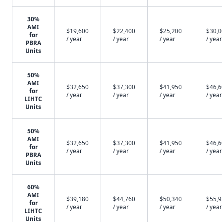
30%
AMI
$19,600
$22,400
$25,200
$30,
for
/ year
/ year
/ year
/ year
PBRA
Units
50%
AMI
$32,650
$37,300
$41,950
$46,
for
/ year
/ year
/ year
/ year
LIHTC
Units
50%
AMI
$32,650
$37,300
$41,950
$46,
for
/ year
/ year
/ year
/ year
PBRA
Units
60%
AMI
$39,180
$44,760
$50,340
$55,
for
/ year
/ year
/ year
/ year
LIHTC
Units