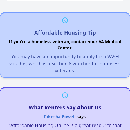
Affordable Housing Tip
If you're a homeless veteran, contact your VA Medical
Center.
You may have an opportunity to apply for a VASH
voucher, which is a Section 8 voucher for homeless
veterans.
What Renters Say About Us
Takesha Powell
says:
"Affordable Housing Online is a great resource that