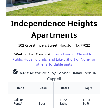
Independence Heights
Apartments
302 Crosstimbers Street, Houston, TX 77022
Waiting List Forecast:
Likely Long or Closed for
Public Housing units, and Likely Short or None for
other affordable units
check_circle
Verified for 2019 by Connor Bailey, Joshua
Cappell
Rent
Beds
Baths
SqFt
Call for
1 - 3
1 - 2.5
1 - 951
†
Rents
Beds
Baths
Sq Ft