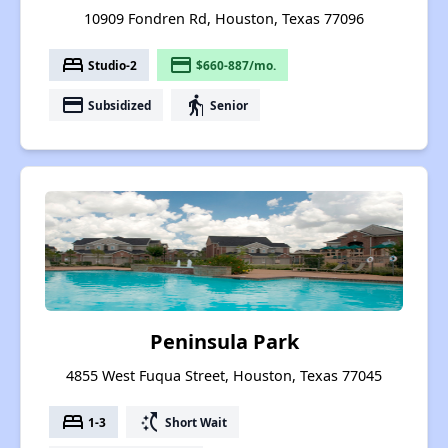
10909 Fondren Rd, Houston, Texas 77096
bed
payment
Studio-2
$660-887/mo.
payment
elderly
Subsidized
Senior
Peninsula Park
4855 West Fuqua Street, Houston, Texas 77045
bed
switch_access_shortcut
1-3
Short Wait