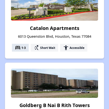
Catalon Apartments
6013 Queenston Blvd, Houston, Texas 77084
bed
switch_access_shortcut
accessibility
1-3
Short Wait
Accessible
Goldberg B Nai B Rith Towers