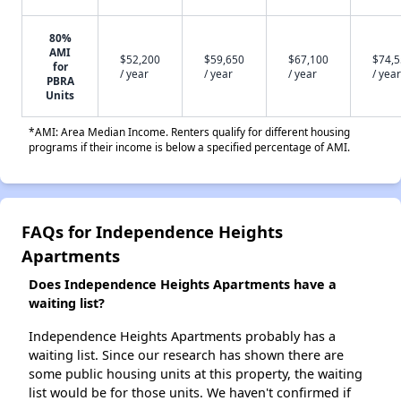
80%
AMI
$52,200
$59,650
$67,100
$74,
for
/ year
/ year
/ year
/ year
PBRA
Units
*AMI: Area Median Income. Renters qualify for different housing
programs if their income is below a specified percentage of AMI.
FAQs for Independence Heights
Apartments
Does Independence Heights Apartments have a
waiting list?
Independence Heights Apartments probably has a
waiting list. Since our research has shown there are
some public housing units at this property, the waiting
list would be for those units. We haven't confirmed if