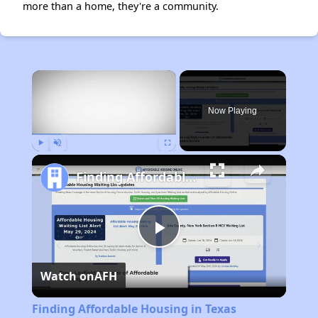
more than a home, they're a community.
×
Now Playing
Play
Unmute
Fullscreen
Finding Affordable Housing in Texas
Play
Watch on
AFH
Video
Finding Affordable Housing in Texas