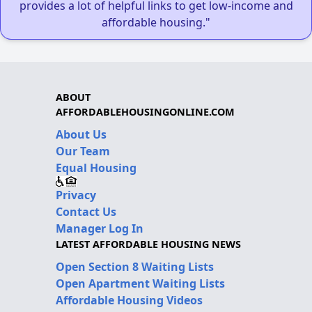
provides a lot of helpful links to get low-income and
affordable housing."
ABOUT
AFFORDABLEHOUSINGONLINE.COM
About Us
Our Team
Equal Housing
Privacy
Contact Us
Manager Log In
LATEST AFFORDABLE HOUSING NEWS
Open Section 8 Waiting Lists
Open Apartment Waiting Lists
Affordable Housing Videos