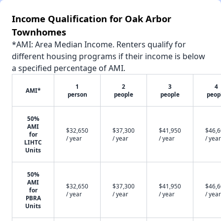
Income Qualification for Oak Arbor
Townhomes
*AMI: Area Median Income. Renters qualify for
different housing programs if their income is below
a specified percentage of AMI.
1
2
3
4
AMI*
person
people
people
peop
50%
AMI
$32,650
$37,300
$41,950
$46,
for
/ year
/ year
/ year
/ year
LIHTC
Units
50%
AMI
$32,650
$37,300
$41,950
$46,
for
/ year
/ year
/ year
/ year
PBRA
Units