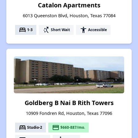
Catalon Apartments
6013 Queenston Blvd, Houston, Texas 77084
bed
switch_access_shortcut
accessibility
1-3
Short Wait
Accessible
Goldberg B Nai B Rith Towers
10909 Fondren Rd, Houston, Texas 77096
bed
payment
Studio-2
$660-887/mo.