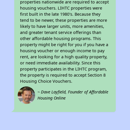
properties nationwide are required to accept
housing vouchers. LIHTC properties were
first built in the late 1980's. Because they
tend to be newer, these properties are more
likely to have larger units, more amenities,
and greater tenant service offerings than
other affordable housing programs. This
property might be right for you if you have a
housing voucher or enough income to pay
rent, are looking for a high quality property,
or need immediate availability. Since this
property participates in the LIHTC program,
the property is required to accept Section 8
Housing Choice Vouchers.
~ Dave Layfield, Founder of Affordable
Housing Online