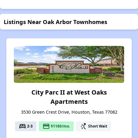
Listings Near Oak Arbor Townhomes
City Parc II at West Oaks
Apartments
3530 Green Crest Drive, Houston, Texas 77082
bed
payment
switch_access_shortcut
2-3
$1180/mo.
Short Wait