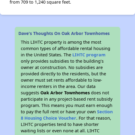
from 709 to 1,240 square feet.
Dave's Thoughts On Oak Arbor Townhomes
This LIHTC property is among the most
common types of affordable rental housing
in the United States. The
LIHTC program
only provides subsidies to the building’s
owner at construction. No subsidies are
provided directly to the residents, but the
owner must set rents affordable to low-
income renters in the area. Our data
suggests
Oak Arbor Townhomes
does not
participate in any project-based rent subsidy
program. This means you must earn enough
to pay the full rent or have your own
Section
8 Housing Choice Voucher
. For that reason,
LIHTC properties tend to have shorter
waiting lists or even none at all. LIHTC