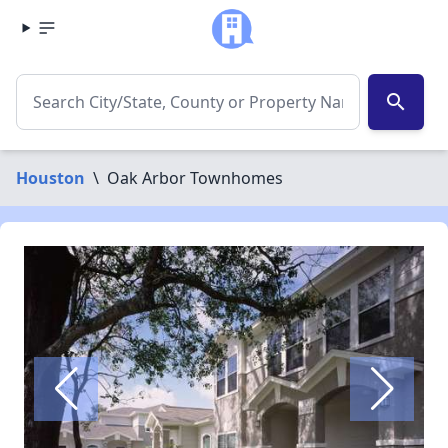
search
Houston
\
Oak Arbor Townhomes