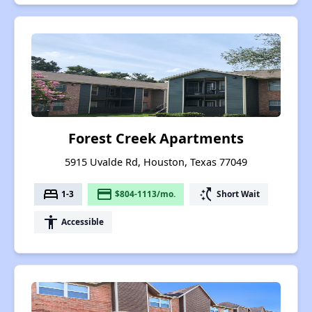
Forest Creek Apartments
5915 Uvalde Rd, Houston, Texas 77049
bed
payment
switch_access_shortcut
1-3
$804-1113/mo.
Short Wait
accessibility
Accessible