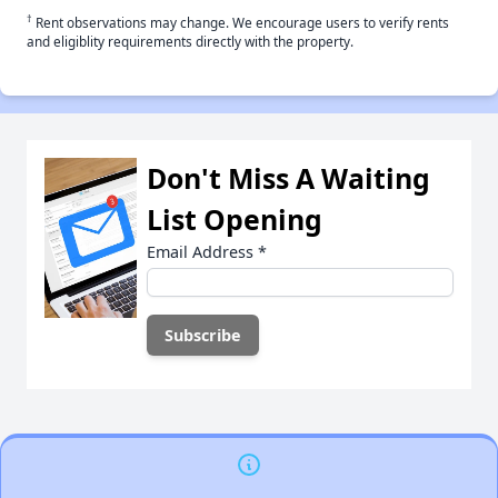
†
Rent observations may change. We encourage users to verify rents
and eligiblity requirements directly with the property.
Don't Miss A Waiting
List Opening
Email Address
*