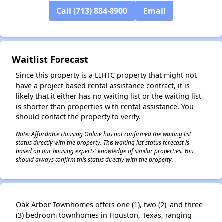
Call (713) 884-8900
Email
✕
Waitlist Forecast
Since this property is a LIHTC property that might not
have a project based rental assistance contract, it is
likely that it either has no waiting list or the waiting list
is shorter than properties with rental assistance. You
should contact the property to verify.
Note: Affordable Housing Online has not confirmed the waiting list
status directly with the property. This waiting list status forecast is
based on our housing experts' knowledge of similar properties. You
should always confirm this status directly with the property.
Oak Arbor Townhomes offers one (1), two (2), and three
(3) bedroom townhomes in Houston, Texas, ranging