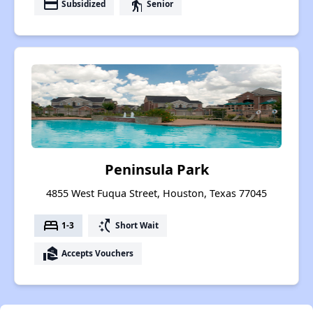
payment
elderly
Subsidized
Senior
Peninsula Park
4855 West Fuqua Street, Houston, Texas 77045
bed
switch_access_shortcut
1-3
Short Wait
real_estate_agent
Accepts Vouchers