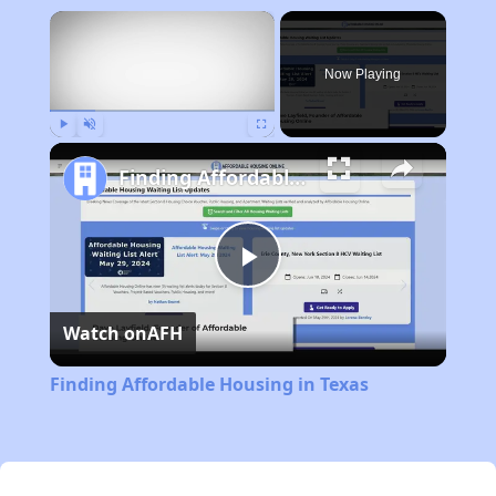
×
Now Playing
Play
Unmute
Fullscreen
Finding Affordable Housing in Texas
Play
Watch on
AFH
Video
Finding Affordable Housing in Texas