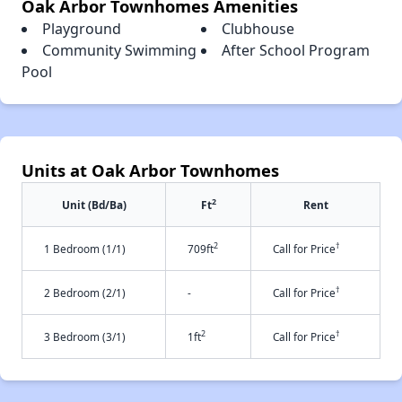
Oak Arbor Townhomes Amenities
Playground
Clubhouse
Community Swimming
After School Program
Pool
Units at Oak Arbor Townhomes
2
Unit (Bd/Ba)
Ft
Rent
2
†
1 Bedroom (1/1)
709ft
Call for Price
†
2 Bedroom (2/1)
-
Call for Price
2
†
3 Bedroom (3/1)
1ft
Call for Price