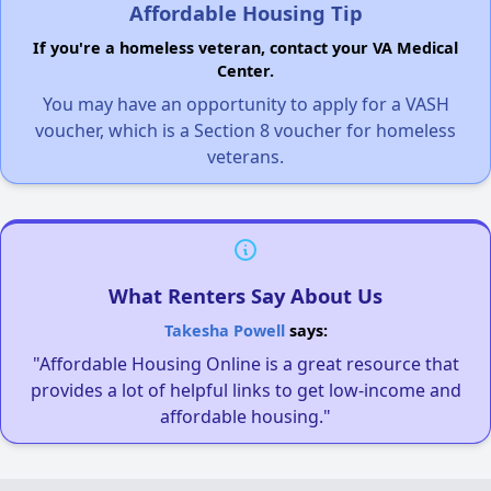
Affordable Housing Tip
If you're a homeless veteran, contact your VA Medical
Center.
You may have an opportunity to apply for a VASH
voucher, which is a Section 8 voucher for homeless
veterans.
What Renters Say About Us
Takesha Powell
says:
"Affordable Housing Online is a great resource that
provides a lot of helpful links to get low-income and
affordable housing."