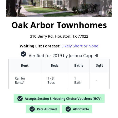
Oak Arbor Townhomes
310 Berry Rd, Houston, TX 77022
Waiting List Forecast:
Likely Short or None
check_circle
Verified for 2019 by Joshua Cappell
Rent
Beds
Baths
SqFt
Call for
1 - 3
1
-
†
Rents
Beds
Bath
check_circle
Accepts Section 8 Housing Choice Vouchers (HCV)
check_circle
check_circle
Pets Allowed
Affordable