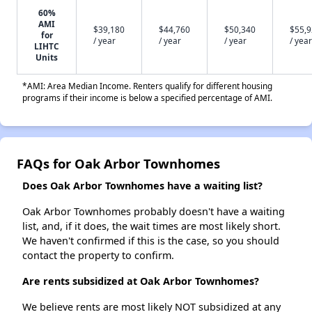
60%
AMI
$39,180
$44,760
$50,340
$55,
for
/ year
/ year
/ year
/ year
LIHTC
Units
*AMI: Area Median Income. Renters qualify for different housing
programs if their income is below a specified percentage of AMI.
FAQs for Oak Arbor Townhomes
Does Oak Arbor Townhomes have a waiting list?
Oak Arbor Townhomes probably doesn't have a waiting
list, and, if it does, the wait times are most likely short.
We haven't confirmed if this is the case, so you should
contact the property to confirm.
Are rents subsidized at Oak Arbor Townhomes?
We believe rents are most likely NOT subsidized at any