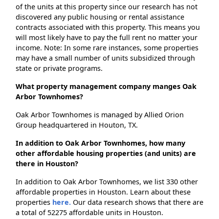
of the units at this property since our research has not
discovered any public housing or rental assistance
contracts associated with this property. This means you
will most likely have to pay the full rent no matter your
income. Note: In some rare instances, some properties
may have a small number of units subsidized through
state or private programs.
What property management company manges Oak
Arbor Townhomes?
Oak Arbor Townhomes is managed by Allied Orion
Group headquartered in Houton, TX.
In addition to Oak Arbor Townhomes, how many
other affordable housing properties (and units) are
there in Houston?
In addition to Oak Arbor Townhomes, we list 330 other
affordable properties in Houston. Learn about these
properties
here.
Our data research shows that there are
a total of 52275 affordable units in Houston.