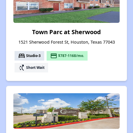
Town Parc at Sherwood
1521 Sherwood Forest St, Houston, Texas 77043
bed
payment
Studio-3
$787-1168/mo.
switch_access_shortcut
Short Wait