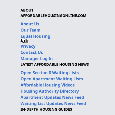
ABOUT
AFFORDABLEHOUSINGONLINE.COM
About Us
Our Team
Equal Housing
Privacy
Contact Us
Manager Log In
LATEST AFFORDABLE HOUSING NEWS
Open Section 8 Waiting Lists
Open Apartment Waiting Lists
Affordable Housing Videos
Housing Authority Directory
Apartment Updates News Feed
Waiting List Updates News Feed
IN-DEPTH HOUSING GUIDES