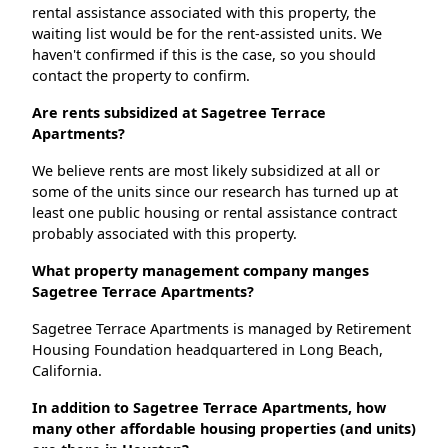
rental assistance associated with this property, the
waiting list would be for the rent-assisted units. We
haven't confirmed if this is the case, so you should
contact the property to confirm.
Are rents subsidized at Sagetree Terrace
Apartments?
We believe rents are most likely subsidized at all or
some of the units since our research has turned up at
least one public housing or rental assistance contract
probably associated with this property.
What property management company manges
Sagetree Terrace Apartments?
Sagetree Terrace Apartments is managed by Retirement
Housing Foundation headquartered in Long Beach,
California.
In addition to Sagetree Terrace Apartments, how
many other affordable housing properties (and units)