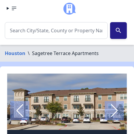
search
Houston
\
Sagetree Terrace Apartments