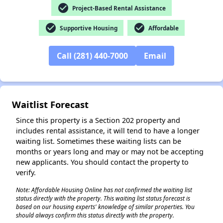
check_circle
Project-Based Rental Assistance
✕
check_circle
check_circle
Supportive Housing
Affordable
Call (281) 440-7000
Email
Waitlist Forecast
Since this property is a Section 202 property and
includes rental assistance, it will tend to have a longer
waiting list. Sometimes these waiting lists can be
months or years long and may or may not be accepting
new applicants. You should contact the property to
verify.
Note: Affordable Housing Online has not confirmed the waiting list
status directly with the property. This waiting list status forecast is
based on our housing experts' knowledge of similar properties. You
should always confirm this status directly with the property.