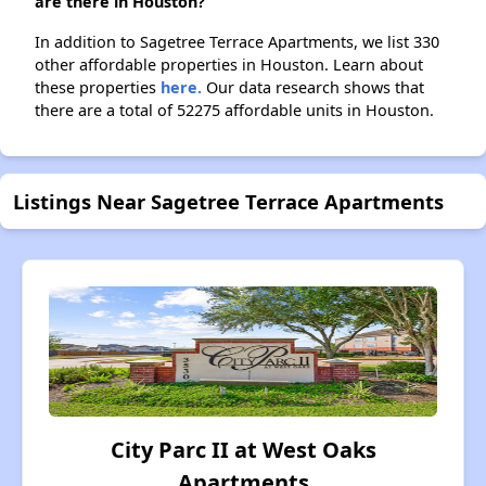
are there in Houston?
In addition to Sagetree Terrace Apartments, we list 330
other affordable properties in Houston. Learn about
these properties
here.
Our data research shows that
there are a total of 52275 affordable units in Houston.
Listings Near Sagetree Terrace Apartments
City Parc II at West Oaks
Apartments