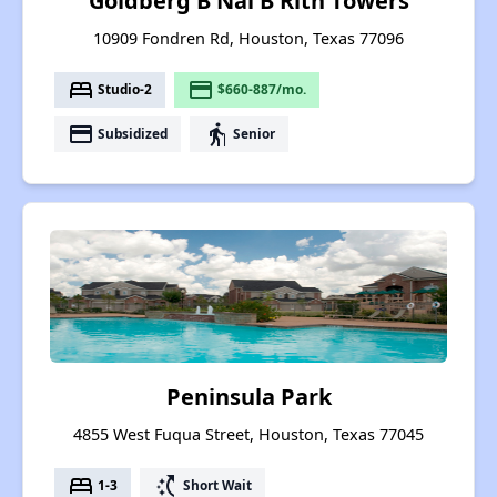
Goldberg B Nai B Rith Towers
10909 Fondren Rd, Houston, Texas 77096
bed
payment
Studio-2
$660-887/mo.
payment
elderly
Subsidized
Senior
Peninsula Park
4855 West Fuqua Street, Houston, Texas 77045
bed
switch_access_shortcut
1-3
Short Wait