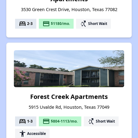
3530 Green Crest Drive, Houston, Texas 77082
bed
payment
switch_access_shortcut
2-3
$1180/mo.
Short Wait
Forest Creek Apartments
5915 Uvalde Rd, Houston, Texas 77049
bed
payment
switch_access_shortcut
1-3
$804-1113/mo.
Short Wait
accessibility
Accessible