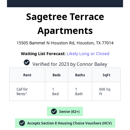
Sagetree Terrace
Apartments
15505 Bammel N Houston Rd, Houston, TX 77014
Waiting List Forecast:
Likely Long or Closed
check_circle
Verified for 2023 by Connor Bailey
Rent
Beds
Baths
SqFt
Call for
1
1
606 Sq
†
Rents
Bed
Bath
Ft
check_circle
Senior (62+)
check_circle
Accepts Section 8 Housing Choice Vouchers (HCV)