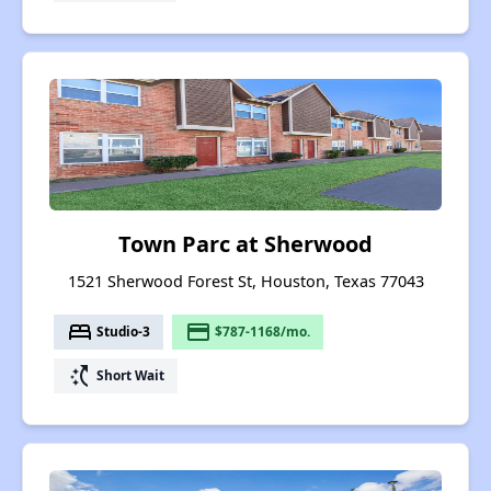
Town Parc at Sherwood
1521 Sherwood Forest St, Houston, Texas 77043
bed
payment
Studio-3
$787-1168/mo.
switch_access_shortcut
Short Wait