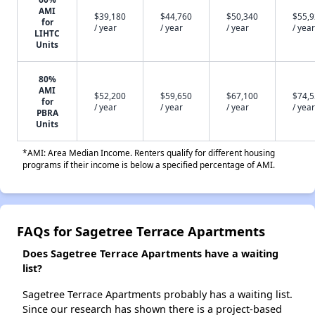
AMI
$39,180
$44,760
$50,340
$55,
for
/ year
/ year
/ year
/ year
LIHTC
Units
80%
AMI
$52,200
$59,650
$67,100
$74,
for
/ year
/ year
/ year
/ year
PBRA
Units
*AMI: Area Median Income. Renters qualify for different housing
programs if their income is below a specified percentage of AMI.
FAQs for Sagetree Terrace Apartments
Does Sagetree Terrace Apartments have a waiting
list?
Sagetree Terrace Apartments probably has a waiting list.
Since our research has shown there is a project-based