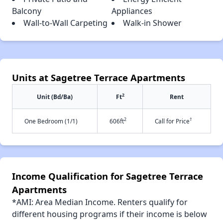
Balcony
Appliances
Wall-to-Wall Carpeting
Walk-in Shower
Units at Sagetree Terrace Apartments
2
Unit (Bd/Ba)
Ft
Rent
2
†
One Bedroom (1/1)
606ft
Call for Price
Income Qualification for Sagetree Terrace
Apartments
*AMI: Area Median Income. Renters qualify for
different housing programs if their income is below