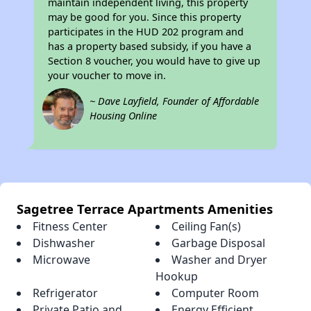
maintain independent living, this property
may be good for you. Since this property
participates in the HUD 202 program and
has a property based subsidy, if you have a
Section 8 voucher, you would have to give up
your voucher to move in.
~ Dave Layfield, Founder of Affordable
Housing Online
Sagetree Terrace Apartments Amenities
Fitness Center
Ceiling Fan(s)
Dishwasher
Garbage Disposal
Microwave
Washer and Dryer
Hookup
Refrigerator
Computer Room
Private Patio and
Energy Efficient