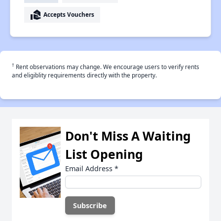
real_estate_agent
Accepts Vouchers
†
Rent observations may change. We encourage users to verify rents
and eligiblity requirements directly with the property.
Don't Miss A Waiting
List Opening
Email Address
*