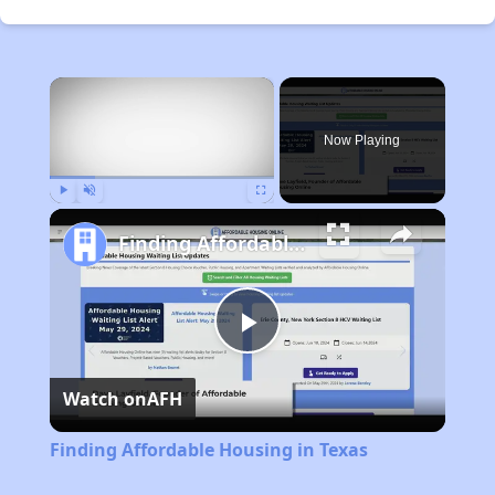
×
Now Playing
Play
Unmute
Fullscreen
Finding Affordable Housing in Texas
Play
Watch on
AFH
Video
Finding Affordable Housing in Texas