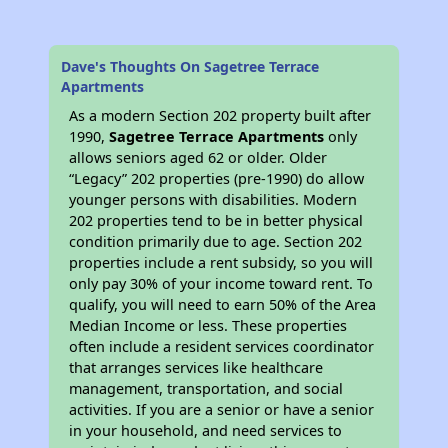
Dave's Thoughts On Sagetree Terrace
Apartments
As a modern Section 202 property built after
1990,
Sagetree Terrace Apartments
only
allows seniors aged 62 or older. Older
“Legacy” 202 properties (pre-1990) do allow
younger persons with disabilities. Modern
202 properties tend to be in better physical
condition primarily due to age. Section 202
properties include a rent subsidy, so you will
only pay 30% of your income toward rent. To
qualify, you will need to earn 50% of the Area
Median Income or less. These properties
often include a resident services coordinator
that arranges services like healthcare
management, transportation, and social
activities. If you are a senior or have a senior
in your household, and need services to