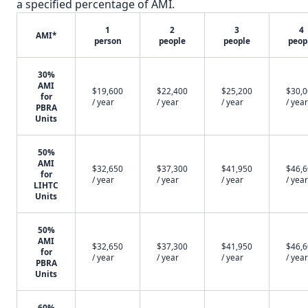
a specified percentage of AMI.
1
2
3
4
AMI*
person
people
people
peop
30%
AMI
$19,600
$22,400
$25,200
$30,
for
/ year
/ year
/ year
/ year
PBRA
Units
50%
AMI
$32,650
$37,300
$41,950
$46,
for
/ year
/ year
/ year
/ year
LIHTC
Units
50%
AMI
$32,650
$37,300
$41,950
$46,
for
/ year
/ year
/ year
/ year
PBRA
Units
60%