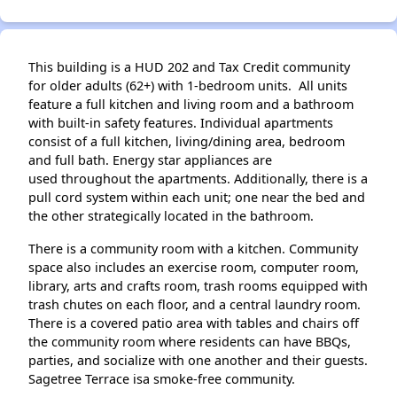
This building is a HUD 202 and Tax Credit community
for older adults (62+) with 1-bedroom units. All units
feature a full kitchen and living room and a bathroom
with built-in safety features. Individual apartments
consist of a full kitchen, living/dining area, bedroom
and full bath. Energy star appliances are
used throughout the apartments. Additionally, there is a
pull cord system within each unit; one near the bed and
the other strategically located in the bathroom.
There is a community room with a kitchen. Community
space also includes an exercise room, computer room,
library, arts and crafts room, trash rooms equipped with
trash chutes on each floor, and a central laundry room.
There is a covered patio area with tables and chairs off
the community room where residents can have BBQs,
parties, and socialize with one another and their guests.
Sagetree Terrace isa smoke-free community.