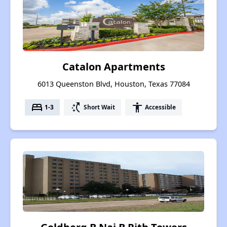
Catalon Apartments
6013 Queenston Blvd, Houston, Texas 77084
bed
switch_access_shortcut
accessibility
1-3
Short Wait
Accessible