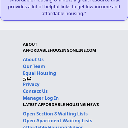
provides a lot of helpful links to get low-income and
affordable housing."
ABOUT
AFFORDABLEHOUSINGONLINE.COM
About Us
Our Team
Equal Housing
Privacy
Contact Us
Manager Log In
LATEST AFFORDABLE HOUSING NEWS
Open Section 8 Waiting Lists
Open Apartment Waiting Lists
Affordable Housing Videos