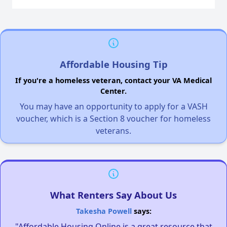
Affordable Housing Tip
If you're a homeless veteran, contact your VA Medical
Center.
You may have an opportunity to apply for a VASH
voucher, which is a Section 8 voucher for homeless
veterans.
What Renters Say About Us
Takesha Powell
says:
"Affordable Housing Online is a great resource that