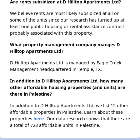
Are rents subsidized at D Hilltop Apartments Ltd?
We believe rents are most likely subsidized at all or
some of the units since our research has turned up at
least one public housing or rental assistance contract
probably associated with this property.
What property management company manges D
Hilltop Apartments Ltd?
D Hilltop Apartments Ltd is managed by Eagle Creek
Management headquartered in Temple, TX.
In addition to D Hilltop Apartments Ltd, how many
other affordable housing properties (and units) are
there in Palestine?
In addition to D Hilltop Apartments Ltd, we list 12 other
affordable properties in Palestine. Learn about these
properties
here.
Our data research shows that there are
a total of 723 affordable units in Palestine.