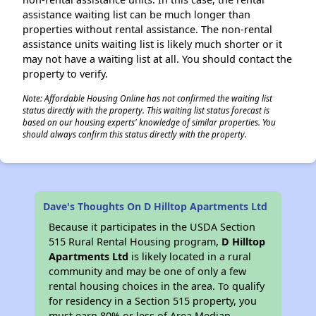
assistance waiting list can be much longer than
properties without rental assistance. The non-rental
assistance units waiting list is likely much shorter or it
may not have a waiting list at all. You should contact the
property to verify.
Note: Affordable Housing Online has not confirmed the waiting list
status directly with the property. This waiting list status forecast is
based on our housing experts' knowledge of similar properties. You
should always confirm this status directly with the property.
Dave's Thoughts On D Hilltop Apartments Ltd
Because it participates in the USDA Section
515 Rural Rental Housing program,
D Hilltop
Apartments Ltd
is likely located in a rural
community and may be one of only a few
rental housing choices in the area. To qualify
for residency in a Section 515 property, you
must earn 80% or less of Area Median