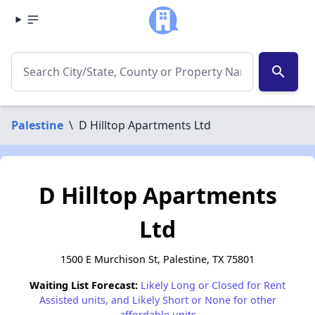
search
Palestine
\
D Hilltop Apartments Ltd
D Hilltop Apartments
Ltd
1500 E Murchison St, Palestine, TX 75801
Waiting List Forecast:
Likely Long or Closed for Rent
Assisted units, and Likely Short or None for other
affordable units