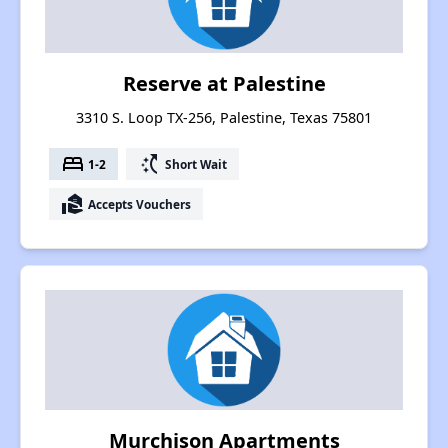
Reserve at Palestine
3310 S. Loop TX-256, Palestine, Texas 75801
bed
switch_access_shortcut
1-2
Short Wait
real_estate_agent
Accepts Vouchers
Murchison Apartments