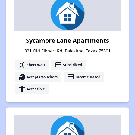
Sycamore Lane Apartments
321 Old Elkhart Rd, Palestine, Texas 75801
switch_access_shortcut
payment
Short Wait
Subsidized
real_estate_agent
payment
Accepts Vouchers
Income Based
accessibility
Accessible