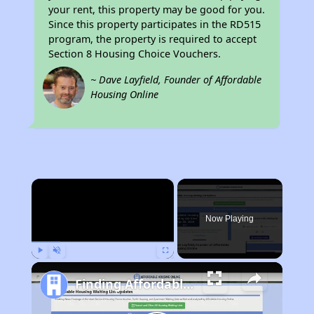
your rent, this property may be good for you.
Since this property participates in the RD515
program, the property is required to accept
Section 8 Housing Choice Vouchers.
~ Dave Layfield, Founder of Affordable
Housing Online
×
Now Playing
Play
Unmute
Fullscreen
Finding Affordable Housing in Texas