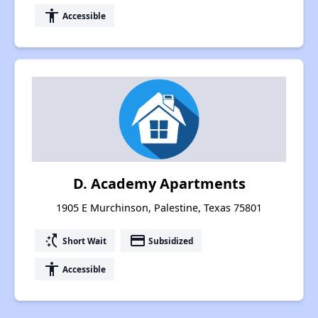
accessibility
Accessible
D. Academy Apartments
1905 E Murchinson, Palestine, Texas 75801
switch_access_shortcut
payment
Short Wait
Subsidized
accessibility
Accessible