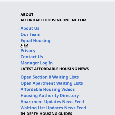
ABOUT
AFFORDABLEHOUSINGONLINE.COM
About Us
Our Team
Equal Housing
Privacy
Contact Us
Manager Log In
LATEST AFFORDABLE HOUSING NEWS
Open Section 8 Waiting Lists
Open Apartment Waiting Lists
Affordable Housing Videos
Housing Authority Directory
Apartment Updates News Feed
Waiting List Updates News Feed
IN-DEPTH HOUSING GUIDES