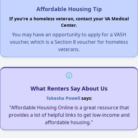
Affordable Housing Tip
If you're a homeless veteran, contact your VA Medical
Center.
You may have an opportunity to apply for a VASH
voucher, which is a Section 8 voucher for homeless
veterans.
What Renters Say About Us
Takesha Powell
says:
"Affordable Housing Online is a great resource that
provides a lot of helpful links to get low-income and
affordable housing."