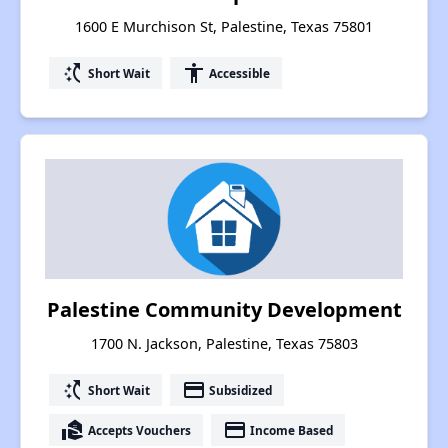
1600 E Murchison St, Palestine, Texas 75801
switch_access_shortcut
accessibility
Short Wait
Accessible
Palestine Community Development
1700 N. Jackson, Palestine, Texas 75803
switch_access_shortcut
payment
Short Wait
Subsidized
real_estate_agent
payment
Accepts Vouchers
Income Based