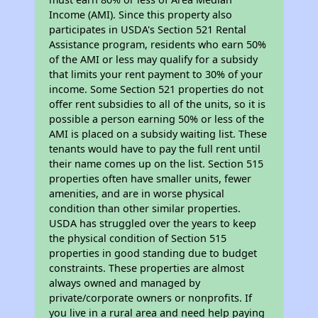
Income (AMI). Since this property also
participates in USDA's Section 521 Rental
Assistance program, residents who earn 50%
of the AMI or less may qualify for a subsidy
that limits your rent payment to 30% of your
income. Some Section 521 properties do not
offer rent subsidies to all of the units, so it is
possible a person earning 50% or less of the
AMI is placed on a subsidy waiting list. These
tenants would have to pay the full rent until
their name comes up on the list. Section 515
properties often have smaller units, fewer
amenities, and are in worse physical
condition than other similar properties.
USDA has struggled over the years to keep
the physical condition of Section 515
properties in good standing due to budget
constraints. These properties are almost
always owned and managed by
private/corporate owners or nonprofits. If
you live in a rural area and need help paying