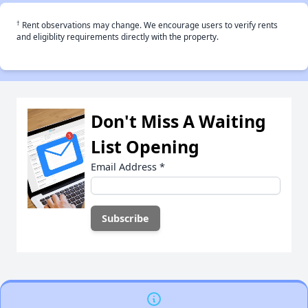
†
Rent observations may change. We encourage users to verify rents
and eligiblity requirements directly with the property.
Don't Miss A Waiting
List Opening
Email Address
*