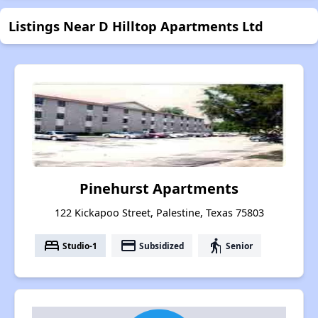
Listings Near D Hilltop Apartments Ltd
Pinehurst Apartments
122 Kickapoo Street, Palestine, Texas 75803
bed
payment
elderly
Studio-1
Subsidized
Senior