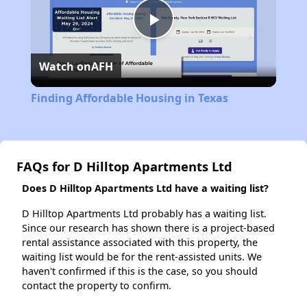
Play
Watch on
AFH
Video
Finding Affordable Housing in Texas
FAQs for D Hilltop Apartments Ltd
Does D Hilltop Apartments Ltd have a waiting list?
D Hilltop Apartments Ltd probably has a waiting list.
Since our research has shown there is a project-based
rental assistance associated with this property, the
waiting list would be for the rent-assisted units. We
haven't confirmed if this is the case, so you should
contact the property to confirm.