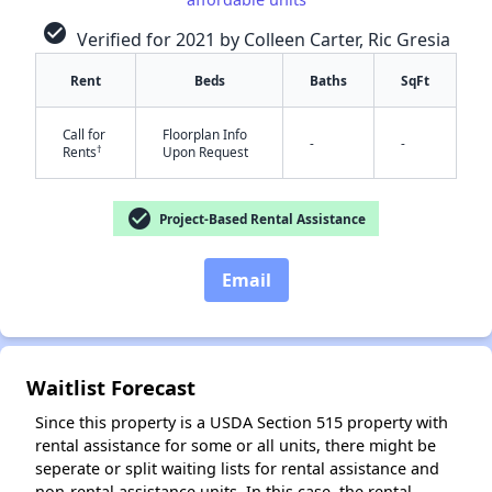
check_circle
Verified for 2021 by Colleen Carter, Ric Gresia
Rent
Beds
Baths
SqFt
Call for
Floorplan Info
-
-
†
Rents
Upon Request
✕
check_circle
Project-Based Rental Assistance
Email
Waitlist Forecast
Since this property is a USDA Section 515 property with
rental assistance for some or all units, there might be
seperate or split waiting lists for rental assistance and
non-rental assistance units. In this case, the rental