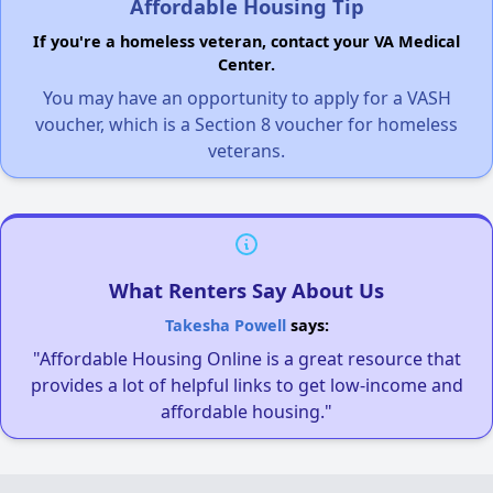
Affordable Housing Tip
If you're a homeless veteran, contact your VA Medical
Center.
You may have an opportunity to apply for a VASH
voucher, which is a Section 8 voucher for homeless
veterans.
What Renters Say About Us
Takesha Powell
says:
"Affordable Housing Online is a great resource that
provides a lot of helpful links to get low-income and
affordable housing."