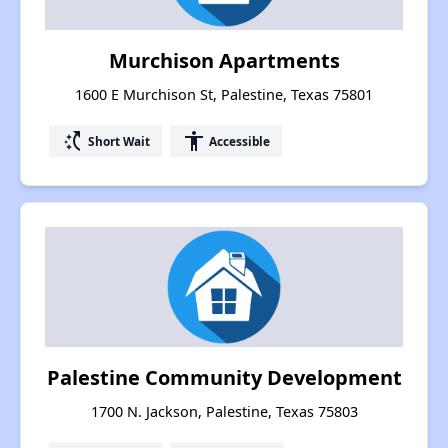
Murchison Apartments
1600 E Murchison St, Palestine, Texas 75801
switch_access_shortcut
accessibility
Short Wait
Accessible
Palestine Community Development
1700 N. Jackson, Palestine, Texas 75803