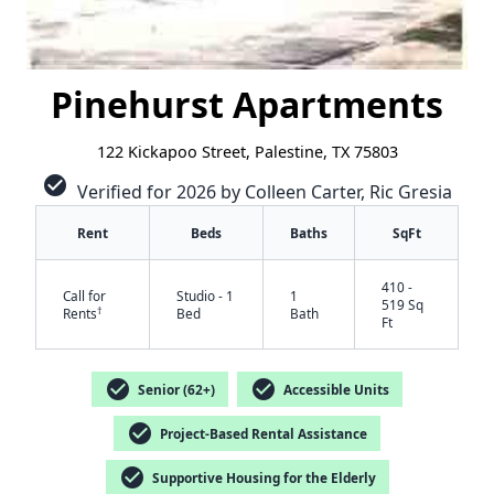
Pinehurst Apartments
122 Kickapoo Street, Palestine, TX 75803
check_circle
Verified for 2026 by Colleen Carter, Ric Gresia
Rent
Beds
Baths
SqFt
410 -
Call for
Studio - 1
1
519 Sq
†
Rents
Bed
Bath
Ft
check_circle
check_circle
Senior (62+)
Accessible Units
check_circle
Project-Based Rental Assistance
check_circle
Supportive Housing for the Elderly