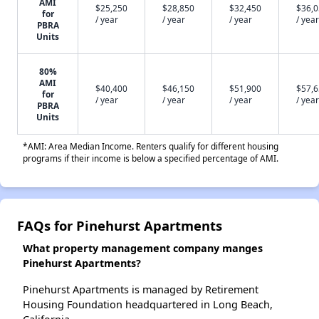
AMI
$25,250
$28,850
$32,450
$36,
for
/ year
/ year
/ year
/ year
PBRA
Units
80%
AMI
$40,400
$46,150
$51,900
$57,
for
/ year
/ year
/ year
/ year
PBRA
Units
*AMI: Area Median Income. Renters qualify for different housing
programs if their income is below a specified percentage of AMI.
FAQs for Pinehurst Apartments
What property management company manges
Pinehurst Apartments?
Pinehurst Apartments is managed by Retirement
Housing Foundation headquartered in Long Beach,