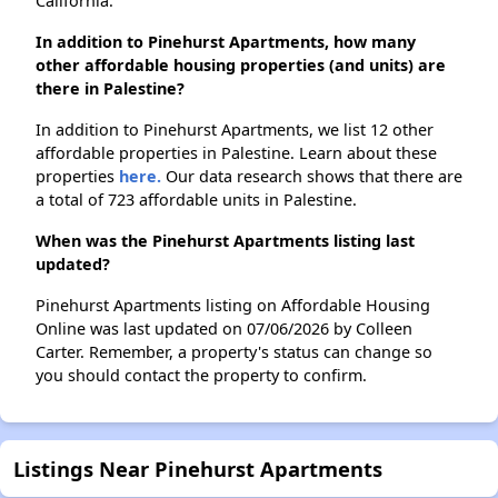
California.
In addition to Pinehurst Apartments, how many
other affordable housing properties (and units) are
there in Palestine?
In addition to Pinehurst Apartments, we list 12 other
affordable properties in Palestine. Learn about these
properties
here.
Our data research shows that there are
a total of 723 affordable units in Palestine.
When was the Pinehurst Apartments listing last
updated?
Pinehurst Apartments listing on Affordable Housing
Online was last updated on 07/06/2026 by Colleen
Carter. Remember, a property's status can change so
you should contact the property to confirm.
Listings Near Pinehurst Apartments