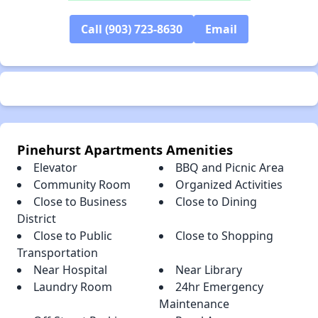
✕
Call (903) 723-8630
Email
Pinehurst Apartments Amenities
Elevator
BBQ and Picnic Area
Community Room
Organized Activities
Close to Business
Close to Dining
District
Close to Public
Close to Shopping
Transportation
Near Hospital
Near Library
Laundry Room
24hr Emergency
Maintenance