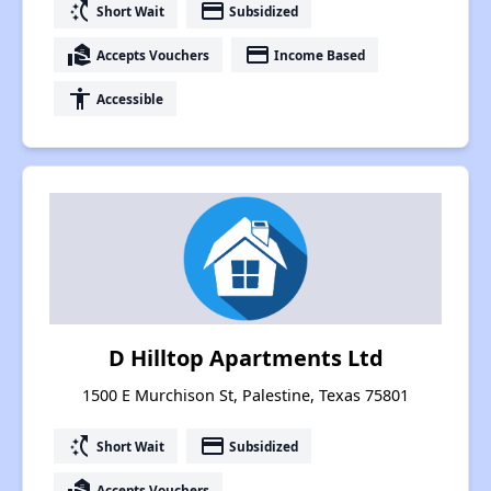
switch_access_shortcut
payment
Short Wait
Subsidized
real_estate_agent
payment
Accepts Vouchers
Income Based
accessibility
Accessible
D Hilltop Apartments Ltd
1500 E Murchison St, Palestine, Texas 75801
switch_access_shortcut
payment
Short Wait
Subsidized
real_estate_agent
Accepts Vouchers