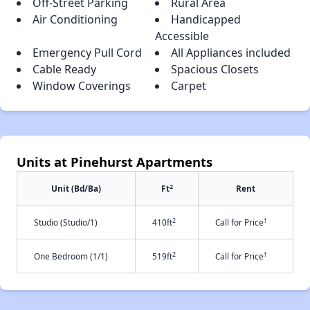
Off-Street Parking
Rural Area
Air Conditioning
Handicapped
Accessible
Emergency Pull Cord
All Appliances included
Cable Ready
Spacious Closets
Window Coverings
Carpet
Units at Pinehurst Apartments
2
Unit (Bd/Ba)
Ft
Rent
2
†
Studio (Studio/1)
410ft
Call for Price
2
†
One Bedroom (1/1)
519ft
Call for Price