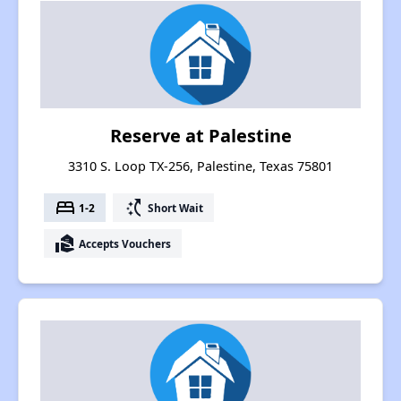
Reserve at Palestine
3310 S. Loop TX-256, Palestine, Texas 75801
bed
switch_access_shortcut
1-2
Short Wait
real_estate_agent
Accepts Vouchers