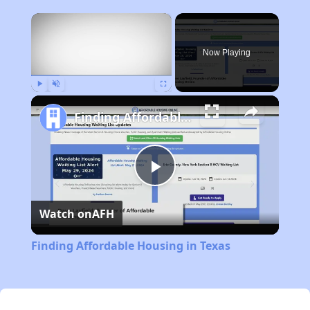
×
Now Playing
Play
Unmute
Fullscreen
Finding Affordable Housing in Texas
Play
Watch on
AFH
Video
Finding Affordable Housing in Texas