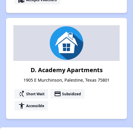
D. Academy Apartments
1905 E Murchinson, Palestine, Texas 75801
switch_access_shortcut
payment
Short Wait
Subsidized
accessibility
Accessible