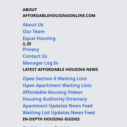
ABOUT
AFFORDABLEHOUSINGONLINE.COM
About Us
Our Team
Equal Housing
Privacy
Contact Us
Manager Log In
LATEST AFFORDABLE HOUSING NEWS
Open Section 8 Waiting Lists
Open Apartment Waiting Lists
Affordable Housing Videos
Housing Authority Directory
Apartment Updates News Feed
Waiting List Updates News Feed
IN-DEPTH HOUSING GUIDES