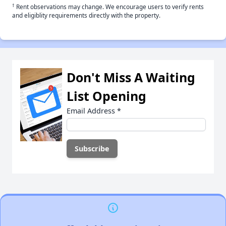
†
Rent observations may change. We encourage users to verify rents
and eligiblity requirements directly with the property.
Don't Miss A Waiting
List Opening
Email Address
*