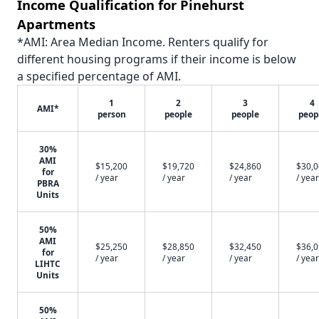
Income Qualification for Pinehurst
Apartments
*AMI: Area Median Income. Renters qualify for
different housing programs if their income is below
a specified percentage of AMI.
1
2
3
4
AMI*
person
people
people
peop
30%
AMI
$15,200
$19,720
$24,860
$30,
for
/ year
/ year
/ year
/ year
PBRA
Units
50%
AMI
$25,250
$28,850
$32,450
$36,
for
/ year
/ year
/ year
/ year
LIHTC
Units
50%