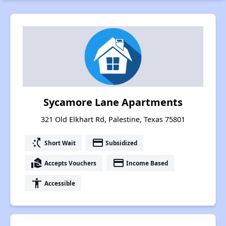
Sycamore Lane Apartments
321 Old Elkhart Rd, Palestine, Texas 75801
switch_access_shortcut
payment
Short Wait
Subsidized
real_estate_agent
payment
Accepts Vouchers
Income Based
accessibility
Accessible