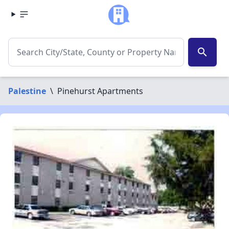
search
Palestine
\
Pinehurst Apartments