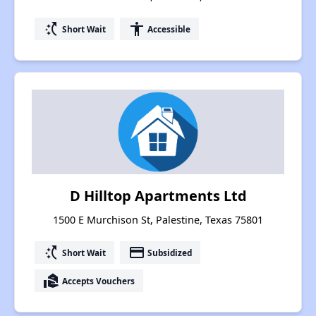
switch_access_shortcut
accessibility
Short Wait
Accessible
D Hilltop Apartments Ltd
1500 E Murchison St, Palestine, Texas 75801
switch_access_shortcut
payment
Short Wait
Subsidized
real_estate_agent
Accepts Vouchers