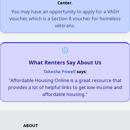
Center.
You may have an opportunity to apply for a VASH
voucher, which is a Section 8 voucher for homeless
veterans.
What Renters Say About Us
Takesha Powell
says:
"Affordable Housing Online is a great resource that
provides a lot of helpful links to get low-income and
affordable housing."
ABOUT