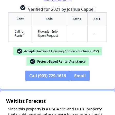
check_circle
Verified for 2021 by Joshua Cappell
Rent
Beds
Baths
SqFt
Call for
Floorplan Info
-
-
†
Rents
Upon Request
check_circle
Accepts Section 8 Housing Choice Vouchers (HCV)
✕
check_circle
Project-Based Rental Assistance
Call (903) 729-1616
Email
Waitlist Forecast
Since this property is a USDA 515 and LIHTC property
that might have rental assistance for some or all units,