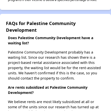
FAQs for Palestine Community
Development
Does Palestine Community Development have a
waiting list?
Palestine Community Development probably has a
waiting list. Since our research has shown there is a
project-based rental assistance associated with this
property, the waiting list would be for the rent-assisted
units. We haven't confirmed if this is the case, so you
should contact the property to confirm.
Are rents subsidized at Palestine Community
Development?
We believe rents are most likely subsidized at all or
some of the units since our research has turned up at