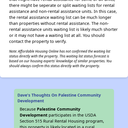
there might be seperate or split waiting lists for rental
assistance and non-rental assistance units. In this case,
the rental assistance waiting list can be much longer
than properties without rental assistance. The non-
rental assistance units waiting list is likely much shorter
or it may not have a waiting list at all. You should
contact the property to verify.
Note: Affordable Housing Online has not confirmed the waiting list
status directly with the property. This waiting list status forecast is
based on our housing experts' knowledge of similar properties. You
should always confirm this status directly with the property.
Dave's Thoughts On Palestine Community
Development
Because
Palestine Community
Development
participates in the USDA
Section 515 Rural Rental Housing program,
this property is likely located in a rural