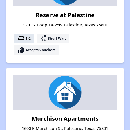
Reserve at Palestine
3310 S. Loop TX-256, Palestine, Texas 75801
bed
switch_access_shortcut
1-2
Short Wait
real_estate_agent
Accepts Vouchers
Murchison Apartments
1600 E Murchison St, Palestine, Texas 75801