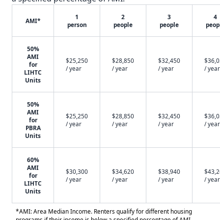
1
2
3
4
AMI*
person
people
people
peop
50%
AMI
$25,250
$28,850
$32,450
$36,
for
/ year
/ year
/ year
/ year
LIHTC
Units
50%
AMI
$25,250
$28,850
$32,450
$36,
for
/ year
/ year
/ year
/ year
PBRA
Units
60%
AMI
$30,300
$34,620
$38,940
$43,
for
/ year
/ year
/ year
/ year
LIHTC
Units
*AMI: Area Median Income. Renters qualify for different housing
programs if their income is below a specified percentage of AMI.