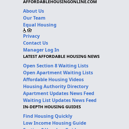
AFFORDABLEHOUSINGONLINE.COM
About Us
Our Team
Equal Housing
Privacy
Contact Us
Manager Log In
LATEST AFFORDABLE HOUSING NEWS
Open Section 8 Waiting Lists
Open Apartment Waiting Lists
Affordable Housing Videos
Housing Authority Directory
Apartment Updates News Feed
Waiting List Updates News Feed
IN-DEPTH HOUSING GUIDES
Find Housing Quickly
Low Income Housing Guide