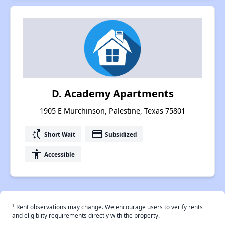
D. Academy Apartments
1905 E Murchinson, Palestine, Texas 75801
switch_access_shortcut
payment
Short Wait
Subsidized
accessibility
Accessible
†
Rent observations may change. We encourage users to verify rents
and eligiblity requirements directly with the property.