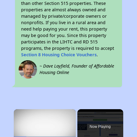
than other Section 515 properties. These
properties are almost always owned and
managed by private/corporate owners or
nonprofits. If you live in a rural area and
need help paying your rent, this property
may be good for you. Since this property
participates in the LIHTC and RD 515
programs, the property is required to accept
Section 8 Housing Choice Vouchers
.
~ Dave Layfield, Founder of Affordable
Housing Online
×
Now Playing