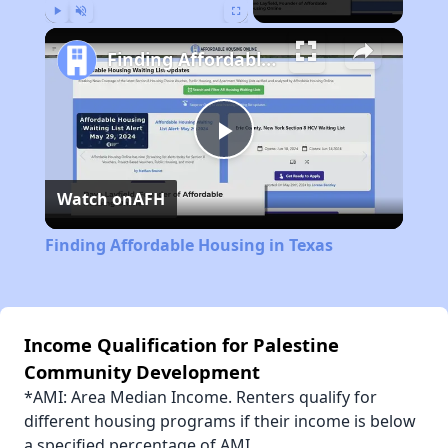
Play
Unmute
Fullscreen
Finding Affordable Housing in Texas
Play
Watch on
AFH
Video
Finding Affordable Housing in Texas
Income Qualification for Palestine
Community Development
*AMI: Area Median Income. Renters qualify for
different housing programs if their income is below
a specified percentage of AMI.