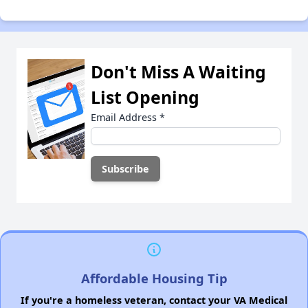
Don't Miss A Waiting
List Opening
Email Address
*
Affordable Housing Tip
If you're a homeless veteran, contact your VA Medical