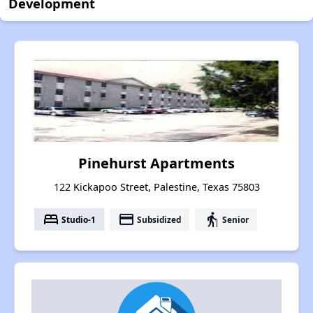
Development
Pinehurst Apartments
122 Kickapoo Street, Palestine, Texas 75803
bed
payment
elderly
Studio-1
Subsidized
Senior