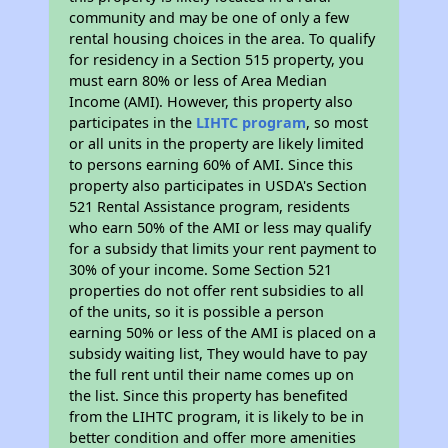
community and may be one of only a few
rental housing choices in the area. To qualify
for residency in a Section 515 property, you
must earn 80% or less of Area Median
Income (AMI). However, this property also
participates in the
LIHTC program
, so most
or all units in the property are likely limited
to persons earning 60% of AMI. Since this
property also participates in USDA's Section
521 Rental Assistance program, residents
who earn 50% of the AMI or less may qualify
for a subsidy that limits your rent payment to
30% of your income. Some Section 521
properties do not offer rent subsidies to all
of the units, so it is possible a person
earning 50% or less of the AMI is placed on a
subsidy waiting list, They would have to pay
the full rent until their name comes up on
the list. Since this property has benefited
from the LIHTC program, it is likely to be in
better condition and offer more amenities