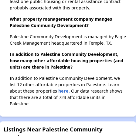
least one public housing or rental assistance contract
probably associated with this property.
What property management company manges
Palestine Community Development?
Palestine Community Development is managed by Eagle
Creek Management headquartered in Temple, TX.
In addition to Palestine Community Development,
how many other affordable housing properties (and
units) are there in Palestine?
In addition to Palestine Community Development, we
list 12 other affordable properties in Palestine. Learn
about these properties
here.
Our data research shows
that there are a total of 723 affordable units in
Palestine.
Listings Near Palestine Community