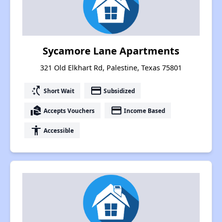
Sycamore Lane Apartments
321 Old Elkhart Rd, Palestine, Texas 75801
switch_access_shortcut
payment
Short Wait
Subsidized
real_estate_agent
payment
Accepts Vouchers
Income Based
accessibility
Accessible