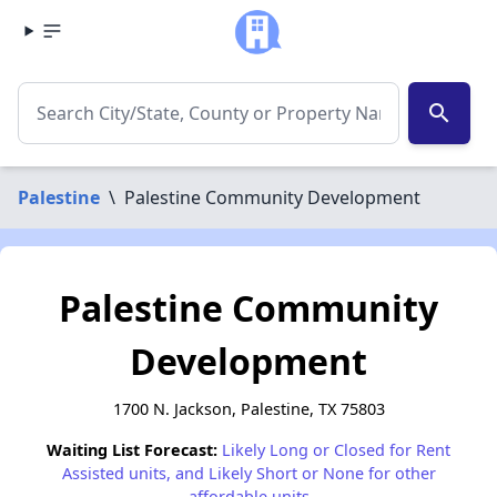
search
Palestine
\
Palestine Community Development
Palestine Community
Development
1700 N. Jackson, Palestine, TX 75803
Waiting List Forecast:
Likely Long or Closed for Rent
Assisted units, and Likely Short or None for other
affordable units