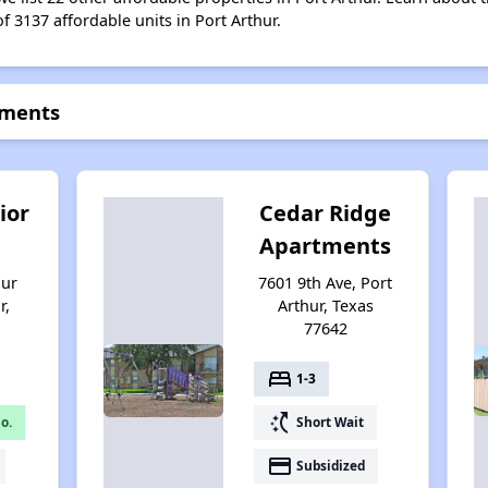
f 3137 affordable units in Port Arthur.
tments
ior
Cedar Ridge
Apartments
hur
7601 9th Ave, Port
r,
Arthur, Texas
77642
bed
1-3
switch_access_shortcut
o.
Short Wait
payment
Subsidized