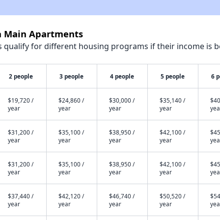
la Main Apartments
qualify for different housing programs if their income is b
2 people
3 people
4 people
5 people
6 
$19,720 /
$24,860 /
$30,000 /
$35,140 /
$40
year
year
year
year
yea
$31,200 /
$35,100 /
$38,950 /
$42,100 /
$45
year
year
year
year
yea
$31,200 /
$35,100 /
$38,950 /
$42,100 /
$45
year
year
year
year
yea
$37,440 /
$42,120 /
$46,740 /
$50,520 /
$54
year
year
year
year
yea