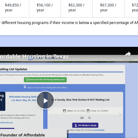
$49,850 /
$56,100 /
$62,300 /
$67,300 /
$72
year
year
year
year
yea
different housing programs if their income is below a specified percentage of A
fordable Housing in Texas
Play
Video