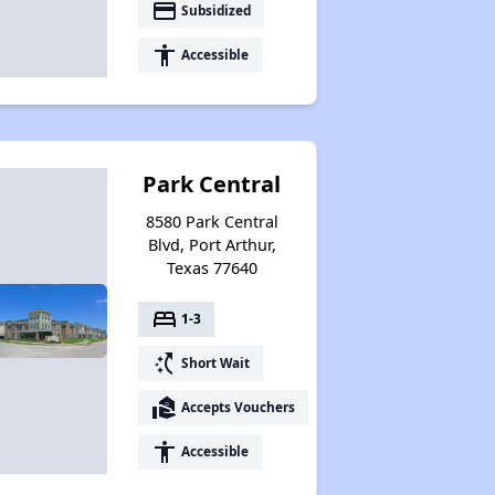
payment
Subsidized
accessibility
Accessible
Park Central
8580 Park Central
Blvd, Port Arthur,
Texas 77640
bed
1-3
switch_access_shortcut
Short Wait
real_estate_agent
Accepts Vouchers
accessibility
Accessible