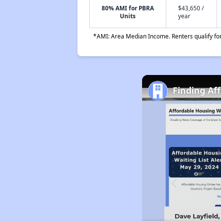
80% AMI for PBRA
$43,650 /
Units
year
*AMI: Area Median Income. Renters qualify for 
Finding Af