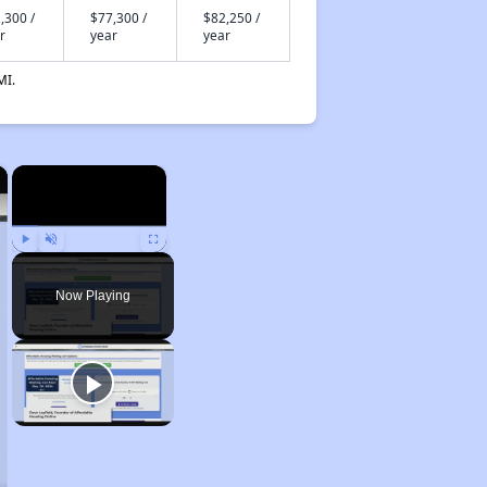
,300 /
$77,300 /
$82,250 /
r
year
year
MI.
×
×
Play
Unmute
Fullscreen
Now Playing