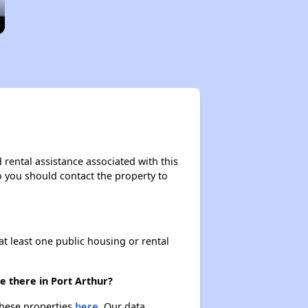
 rental assistance associated with this
so you should contact the property to
at least one public housing or rental
e there in Port Arthur?
 these properties
here.
Our data