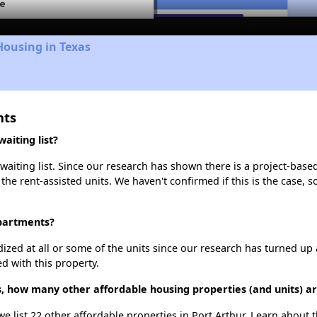
Housing in Texas
nts
aiting list?
aiting list. Since our research has shown there is a project-based
 the rent-assisted units. We haven't confirmed if this is the case, 
Apartments?
dized at all or some of the units since our research has turned up 
d with this property.
s, how many other affordable housing properties (and units) ar
we list 22 other affordable properties in Port Arthur. Learn about