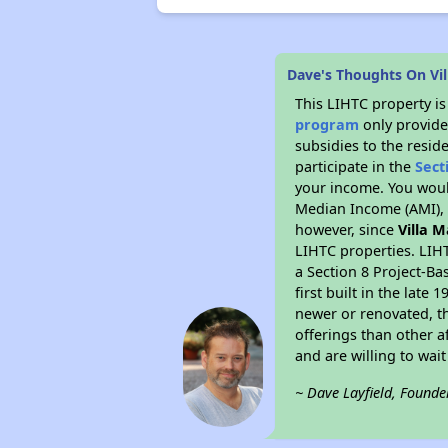
Dave's Thoughts On Vi
This LIHTC property i
program
only provide
subsidies to the resid
participate in the
Sect
your income. You woul
Median Income (AMI), w
however, since
Villa 
LIHTC properties. LIH
a Section 8 Project-Ba
first built in the lat
newer or renovated, th
offerings than other a
and are willing to wait 
~ Dave Layfield, Founde