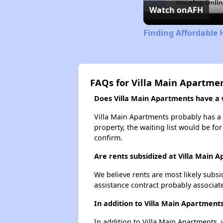
Watch on
AFH
Finding Affordable 
FAQs for Villa Main Apartme
Does Villa Main Apartments have a w
Villa Main Apartments probably has a w
property, the waiting list would be for
confirm.
Are rents subsidized at Villa Main 
We believe rents are most likely subsi
assistance contract probably associate
In addition to Villa Main Apartment
In addition to Villa Main Apartments, 