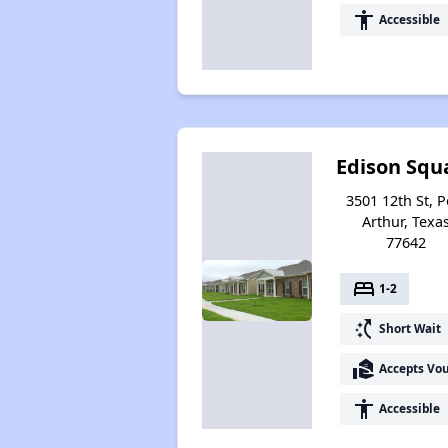
accessibility
Accessible
Edison Squ
3501 12th St, P
Arthur, Texa
77642
bed
1-2
switch_access_shortcut
Short Wait
real_estate_agent
Accepts Vo
accessibility
Accessible