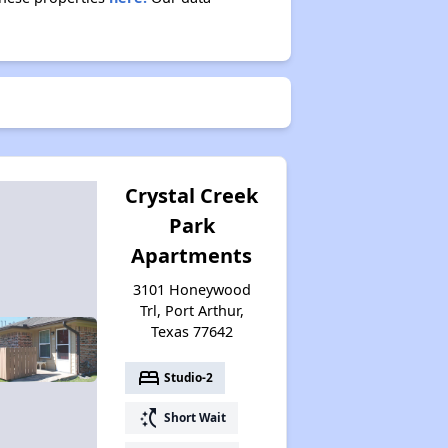
Crystal Creek
Park
Apartments
3101 Honeywood
Trl, Port Arthur,
Texas 77642
bed
Studio-2
switch_access_shortcut
Short Wait