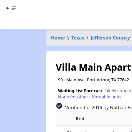
Home
\
Texas
\
Jefferson County
Villa Main Apar
901 Main Ave, Port Arthur, TX 77642
Waiting List Forecast:
Likely Long o
None for other affordable units
check_circle
Verified for 2019 by Nathan B
Rent