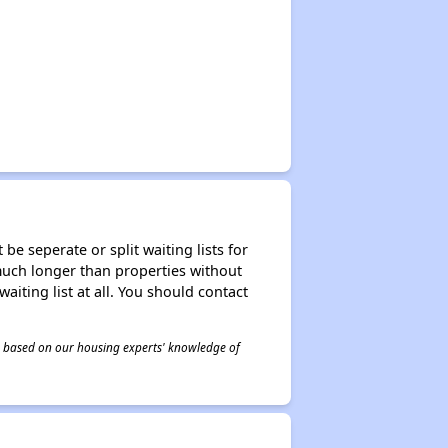
be seperate or split waiting lists for
e much longer than properties without
waiting list at all. You should contact
 is based on our housing experts' knowledge of