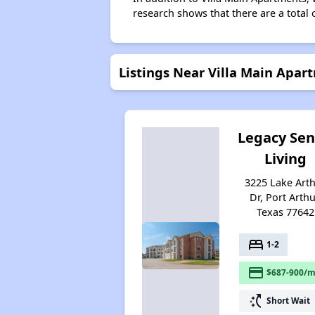
research shows that there are a total o
Listings Near Villa Main Apar
Legacy Sen
Living
3225 Lake Art
Dr, Port Arthu
Texas 77642
bed
1-2
payment
$687-900/m
switch_access_shortcut
Short Wait