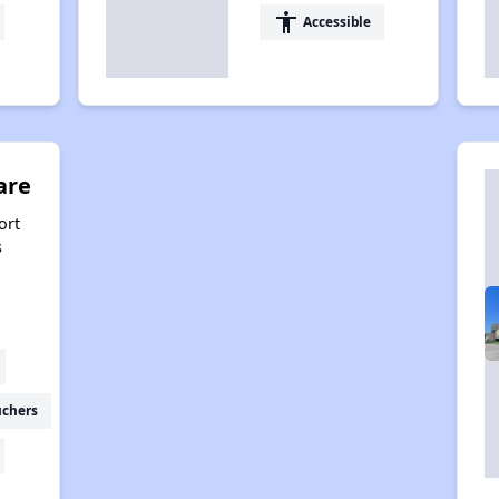
accessibility
Accessible
are
ort
s
uchers