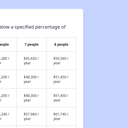
elow a specified percentage of
people
7 people
8 people
,280 /
$45,420 /
$50,560 /
r
year
year
,200 /
$48,300 /
$51,450 /
r
year
year
,200 /
$48,300 /
$51,450 /
r
year
year
,240 /
$57,960 /
$61,740 /
r
year
year