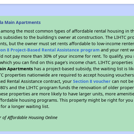
lla Main Apartments
s among the most common types of affordable rental housing in t
s subsidies to the building’s owner at construction. The LIHTC pr
ents, but the owner must set rents affordable to low-income renter
ion 8 Project-Based Rental Assistance program
and your rent w
d not pay more than 30% of your income for rent. To qualify, you 
hich you can find on this page’s income chart. LIHTC properties t
Main Apartments
has a project-based subsidy, the waiting list is l
TC properties nationwide are required to accept housing vouchers 
sed Rental Assistance contract, your
Section 8 voucher
can not be
e 1980's and the LIHTC program funds the renovation of older proper
ese properties are more likely to have larger units, more amenitie
ffordable housing programs. This property might be right for you
for a longer waiting list.
r of Affordable Housing Online