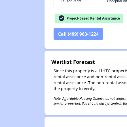
†
Call for Rents
Floorplan I
check_circle
Project-Based Rental Assistance
Call (409) 963-1224
Waitlist Forecast
Since this property is a LIHTC property
rental assistance and non-rental assis
rental assistance. The non-rental assis
the property to verify.
Note: Affordable Housing Online has not confirmed
similar properties. You should always confirm this