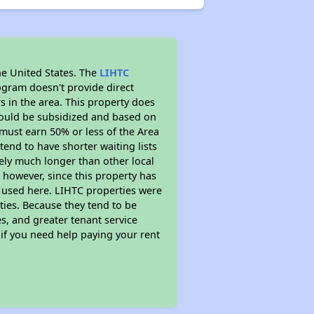
he United States. The
LIHTC
ogram doesn't provide direct
s in the area. This property does
ould be subsidized and based on
must earn 50% or less of the Area
end to have shorter waiting lists
ikely much longer than other local
however, since this property has
 used here. LIHTC properties were
ties. Because they tend to be
s, and greater tenant service
 if you need help paying your rent