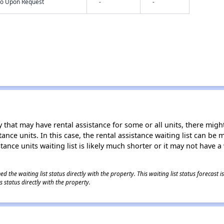
nfo Upon Request
-
-
 that may have rental assistance for some or all units, there might 
tance units. In this case, the rental assistance waiting list can b
tance units waiting list is likely much shorter or it may not have a 
 the waiting list status directly with the property. This waiting list status forecast
 status directly with the property.