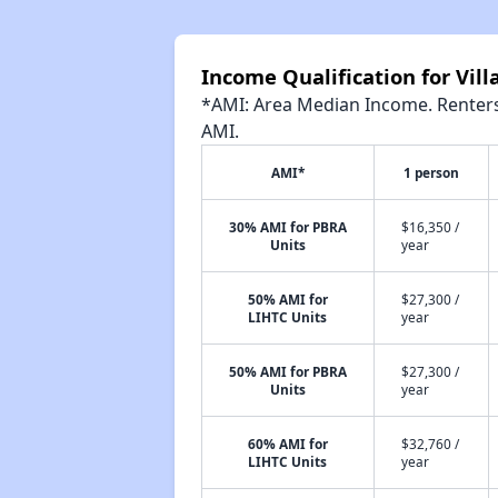
Income Qualification for Vil
*AMI: Area Median Income. Renters 
AMI.
AMI*
1 person
30% AMI for PBRA
$16,350 /
Units
year
50% AMI for
$27,300 /
LIHTC Units
year
50% AMI for PBRA
$27,300 /
Units
year
60% AMI for
$32,760 /
LIHTC Units
year