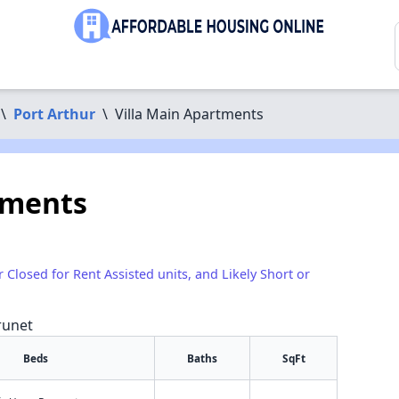
\
Port Arthur
\
Villa Main Apartments
tments
r Closed for Rent Assisted units, and Likely Short or
runet
Beds
Baths
SqFt