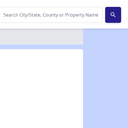
search
✕