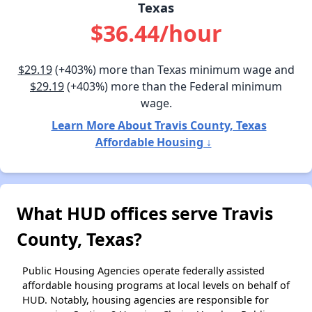
Texas
$36.44/hour
$29.19
(+403%) more than Texas minimum wage and
$29.19
(+403%) more than the Federal minimum
wage.
Learn More About Travis County, Texas
Affordable Housing ↓
What HUD offices serve Travis
County, Texas?
Public Housing Agencies operate federally assisted
affordable housing programs at local levels on behalf of
HUD. Notably, housing agencies are responsible for