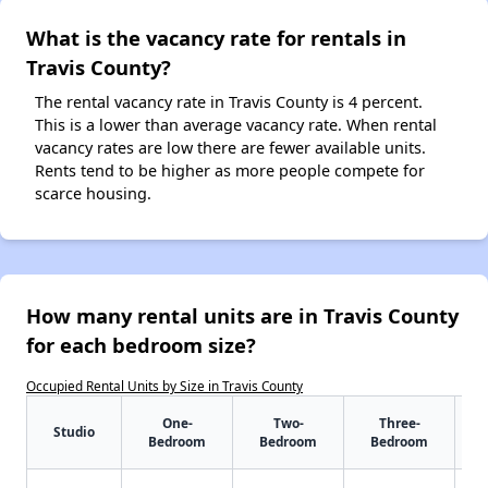
What is the vacancy rate for rentals in
Travis County?
The rental vacancy rate in Travis County is 4 percent.
This is a lower than average vacancy rate. When rental
vacancy rates are low there are fewer available units.
Rents tend to be higher as more people compete for
scarce housing.
How many rental units are in Travis County
for each bedroom size?
Occupied Rental Units by Size in Travis County
One-
Two-
Three-
Studio
Bedroom
Bedroom
Bedroom