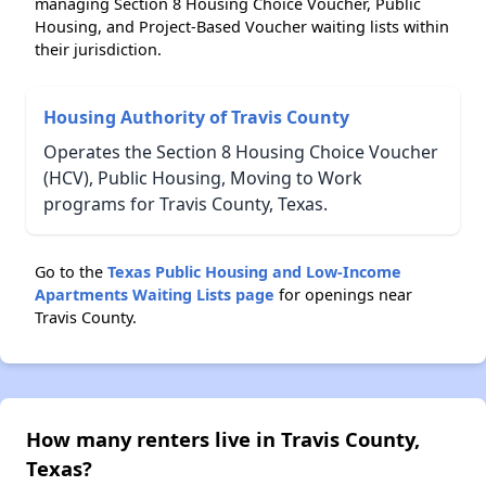
managing Section 8 Housing Choice Voucher, Public
Housing, and Project-Based Voucher waiting lists within
their jurisdiction.
Housing Authority of Travis County
Operates the Section 8 Housing Choice Voucher
(HCV), Public Housing, Moving to Work
programs for Travis County, Texas.
Go to the
Texas Public Housing and Low-Income
Apartments Waiting Lists page
for openings near
Travis County.
How many renters live in Travis County,
Texas?