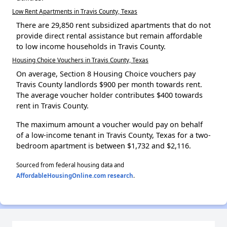
Low Rent Apartments in Travis County, Texas
There are 29,850 rent subsidized apartments that do not
provide direct rental assistance but remain affordable
to low income households in Travis County.
Housing Choice Vouchers in Travis County, Texas
On average, Section 8 Housing Choice vouchers pay
Travis County landlords $900 per month towards rent.
The average voucher holder contributes $400 towards
rent in Travis County.
The maximum amount a voucher would pay on behalf
of a low-income tenant in Travis County, Texas for a two-
bedroom apartment is between $1,732 and $2,116.
Sourced from federal housing data and
AffordableHousingOnline.com research
.