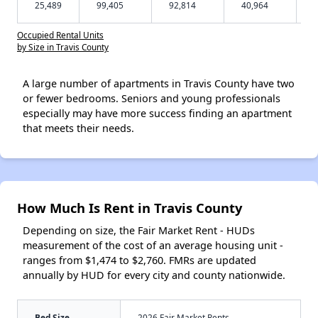
25,489
99,405
92,814
40,964
Occupied Rental Units
by Size in Travis County
A large number of apartments in Travis County have two
or fewer bedrooms. Seniors and young professionals
especially may have more success finding an apartment
that meets their needs.
How Much Is Rent in Travis County
Depending on size, the Fair Market Rent - HUDs
measurement of the cost of an average housing unit -
ranges from $1,474 to $2,760. FMRs are updated
annually by HUD for every city and county nationwide.
Bed Size
2026 Fair Market Rents