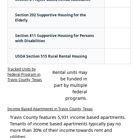
Section 202 Supportive Housing for the
Elderly
Section 811 Supportive Housing for Persons
with Disabilities
USDA Section 515 Rural Rental Housing
Tracked Units by
Rental units may
Federal Program in
be funded in
Travis County, Texas
part by multiple
federal
programs.
Income Based Apartments in Travis County, Texas
Travis County features 5,931 income based apartments.
Tenants of income based apartments typically pay no
more than 30% of their income towards rent and
utilities.