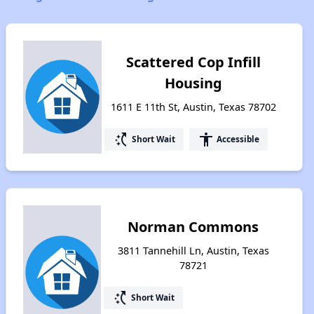
Scattered Cop Infill
Housing
1611 E 11th St, Austin, Texas 78702
switch_access_shortcut
accessibility
Short Wait
Accessible
Norman Commons
3811 Tannehill Ln, Austin, Texas
78721
switch_access_shortcut
Short Wait