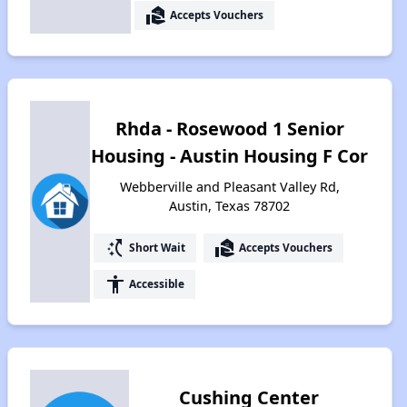
real_estate_agent
Accepts Vouchers
Rhda - Rosewood 1 Senior
Housing - Austin Housing F Cor
Webberville and Pleasant Valley Rd,
Austin, Texas 78702
switch_access_shortcut
real_estate_agent
Short Wait
Accepts Vouchers
accessibility
Accessible
Cushing Center