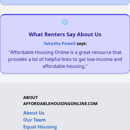
What Renters Say About Us
Takesha Powell
says:
"Affordable Housing Online is a great resource that
provides a lot of helpful links to get low-income and
affordable housing."
ABOUT
AFFORDABLEHOUSINGONLINE.COM
About Us
Our Team
Equal Housing