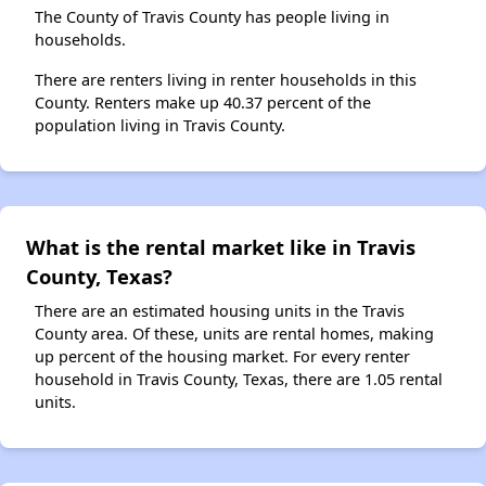
The County of Travis County has people living in
households.
There are renters living in renter households in this
County. Renters make up 40.37 percent of the
population living in Travis County.
What is the rental market like in Travis
County, Texas?
There are an estimated housing units in the Travis
County area. Of these, units are rental homes, making
up percent of the housing market. For every renter
household in Travis County, Texas, there are 1.05 rental
units.