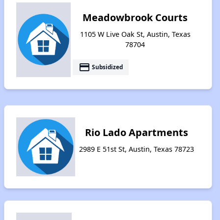
Meadowbrook Courts
1105 W Live Oak St, Austin, Texas
78704
payment
Subsidized
Rio Lado Apartments
2989 E 51st St, Austin, Texas 78723