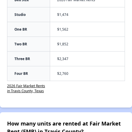
Studio
$1,474
One BR
$1,562
Two BR
$1,852
Three BR
$2,347
Four BR
$2,760
2026 Fair Market Rents
in Travis County, Texas
How many units are rented at Fair Market
Rent (FMR) in Travis County?