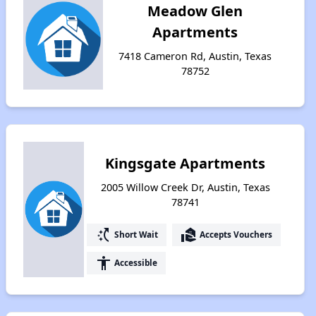
Meadow Glen
Apartments
7418 Cameron Rd, Austin, Texas
78752
Kingsgate Apartments
2005 Willow Creek Dr, Austin, Texas
78741
switch_access_shortcut
real_estate_agent
Short Wait
Accepts Vouchers
accessibility
Accessible