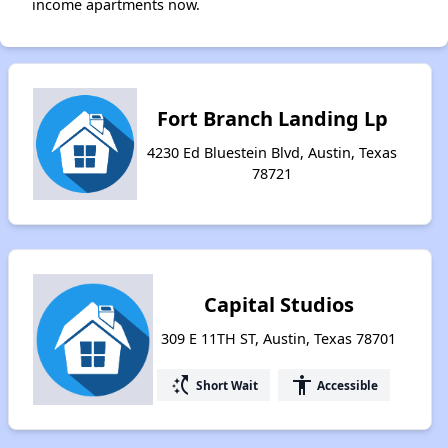
income apartments now.
Fort Branch Landing Lp
4230 Ed Bluestein Blvd, Austin, Texas
78721
Capital Studios
309 E 11TH ST, Austin, Texas 78701
switch_access_shortcut
accessibility
Short Wait
Accessible