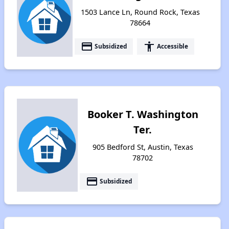
1503 Lance Ln, Round Rock, Texas
78664
payment
accessibility
Subsidized
Accessible
Booker T. Washington
Ter.
905 Bedford St, Austin, Texas
78702
payment
Subsidized