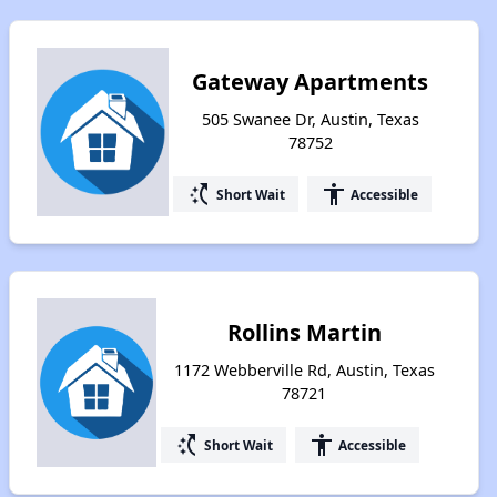
Gateway Apartments
505 Swanee Dr, Austin, Texas
78752
switch_access_shortcut
accessibility
Short Wait
Accessible
Rollins Martin
1172 Webberville Rd, Austin, Texas
78721
switch_access_shortcut
accessibility
Short Wait
Accessible