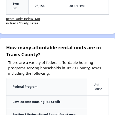
Two
28,156
30 percent
BR
Rental Units Below FMR
in Travis County, Texas
How many affordable rental units are in
Travis County?
There are a variety of federal affordable housing
programs serving households in Travis County, Texas
including the following:
Unit
Federal Program
Count
Low Income Housing Tax Credit
Section 8 Project-Based Rental Assistance