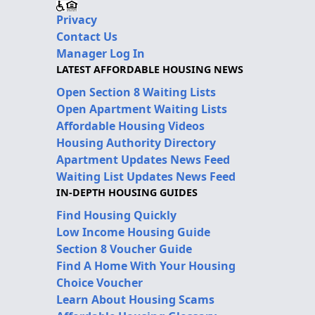
Privacy
Contact Us
Manager Log In
LATEST AFFORDABLE HOUSING NEWS
Open Section 8 Waiting Lists
Open Apartment Waiting Lists
Affordable Housing Videos
Housing Authority Directory
Apartment Updates News Feed
Waiting List Updates News Feed
IN-DEPTH HOUSING GUIDES
Find Housing Quickly
Low Income Housing Guide
Section 8 Voucher Guide
Find A Home With Your Housing
Choice Voucher
Learn About Housing Scams