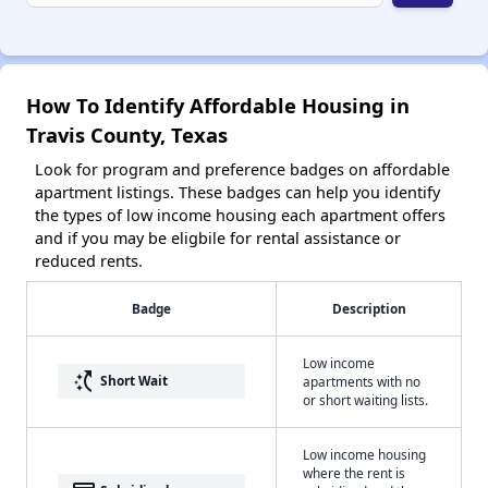
How To Identify Affordable Housing in
Travis County, Texas
Look for program and preference badges on affordable
apartment listings. These badges can help you identify
the types of low income housing each apartment offers
and if you may be eligbile for rental assistance or
reduced rents.
Badge
Description
Low income
switch_access_shortcut
Short Wait
apartments with no
or short waiting lists.
Low income housing
where the rent is