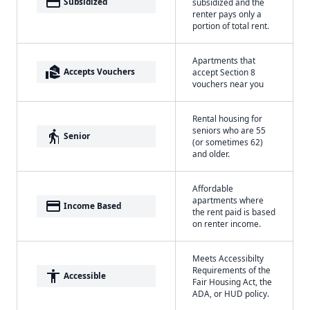
payment
Subsidized
subsidized and the
renter pays only a
portion of total rent.
Apartments that
real_estate_agent
Accepts Vouchers
accept Section 8
vouchers near you
Rental housing for
seniors who are 55
elderly
Senior
(or sometimes 62)
and older.
Affordable
apartments where
payment
Income Based
the rent paid is based
on renter income.
Meets Accessibilty
Requirements of the
accessibility
Accessible
Fair Housing Act, the
ADA, or HUD policy.