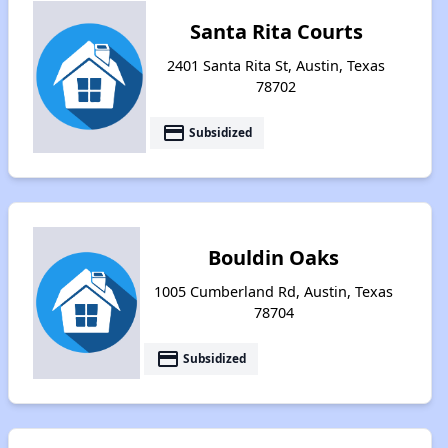
Santa Rita Courts
2401 Santa Rita St, Austin, Texas
78702
payment
Subsidized
Bouldin Oaks
1005 Cumberland Rd, Austin, Texas
78704
payment
Subsidized