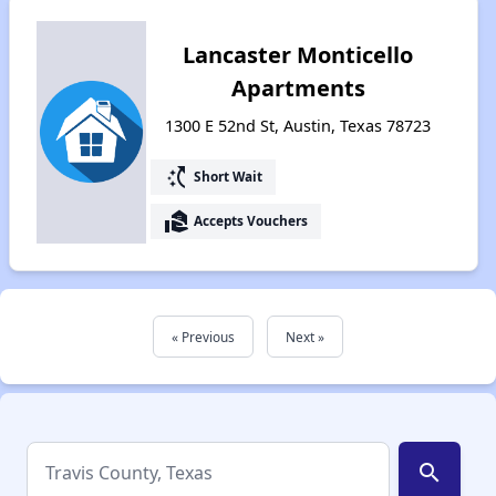
Lancaster Monticello
Apartments
1300 E 52nd St, Austin, Texas 78723
switch_access_shortcut
Short Wait
real_estate_agent
Accepts Vouchers
« Previous
Next »
search