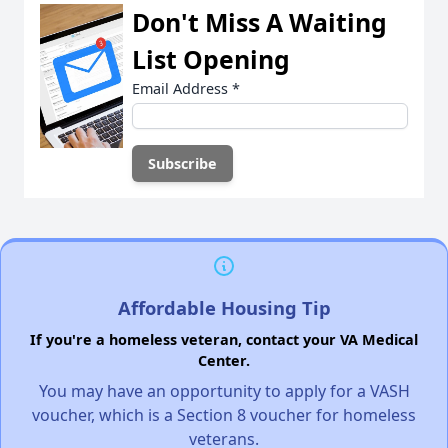
Don't Miss A Waiting
List Opening
Email Address
*
Affordable Housing Tip
If you're a homeless veteran, contact your VA Medical
Center.
You may have an opportunity to apply for a VASH
voucher, which is a Section 8 voucher for homeless
veterans.