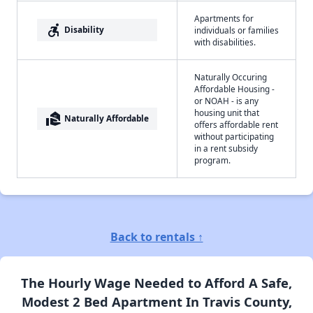
Apartments for
accessible_forward
Disability
individuals or families
with disabilities.
Naturally Occuring
Affordable Housing -
or NOAH - is any
housing unit that
real_estate_agent
Naturally Affordable
offers affordable rent
without participating
in a rent subsidy
program.
Back to rentals ↑
The Hourly Wage Needed to Afford A Safe,
Modest 2 Bed Apartment In Travis County,