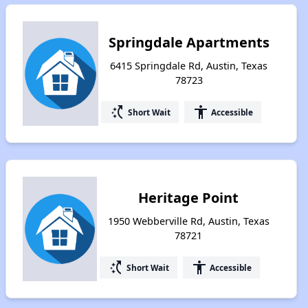
Springdale Apartments
6415 Springdale Rd, Austin, Texas
78723
switch_access_shortcut
accessibility
Short Wait
Accessible
Heritage Point
1950 Webberville Rd, Austin, Texas
78721
switch_access_shortcut
accessibility
Short Wait
Accessible