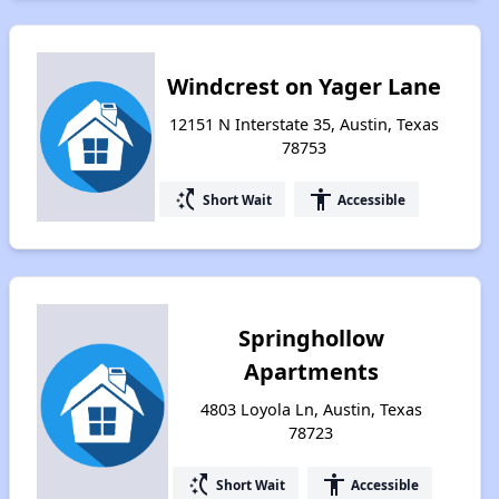
Windcrest on Yager Lane
12151 N Interstate 35, Austin, Texas
78753
switch_access_shortcut
accessibility
Short Wait
Accessible
Springhollow
Apartments
4803 Loyola Ln, Austin, Texas
78723
switch_access_shortcut
accessibility
Short Wait
Accessible