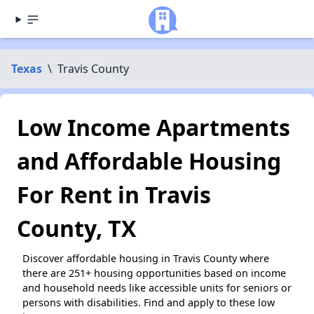
Texas
\
Travis County
Low Income Apartments
and Affordable Housing
For Rent in Travis
County, TX
Discover affordable housing in Travis County where
there are 251+ housing opportunities based on income
and household needs like accessible units for seniors or
persons with disabilities. Find and apply to these low