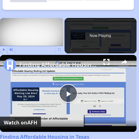
×
Now Playing
Play
Unmute
Fullscreen
Finding Affordable Housing in Texas
Play
Video
Watch on
AFH
Finding Affordable Housing in Texas