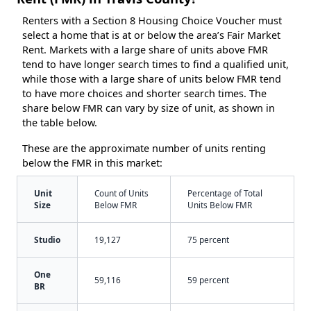
Renters with a Section 8 Housing Choice Voucher must
select a home that is at or below the area’s Fair Market
Rent. Markets with a large share of units above FMR
tend to have longer search times to find a qualified unit,
while those with a large share of units below FMR tend
to have more choices and shorter search times. The
share below FMR can vary by size of unit, as shown in
the table below.
These are the approximate number of units renting
below the FMR in this market:
Unit
Count of Units
Percentage of Total
Size
Below FMR
Units Below FMR
Studio
19,127
75 percent
One
59,116
59 percent
BR