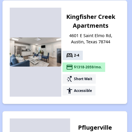
Kingfisher Creek
Apartments
4601 E Saint Elmo Rd,
Austin, Texas 78744
bed
2-4
payment
$1318-2059/mo.
switch_access_shortcut
Short Wait
accessibility
Accessible
Pflugerville