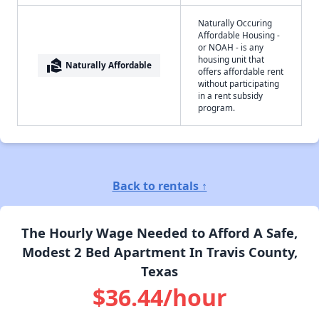
Naturally Occuring
Affordable Housing -
or NOAH - is any
housing unit that
real_estate_agent
Naturally Affordable
offers affordable rent
without participating
in a rent subsidy
program.
Back to rentals ↑
The Hourly Wage Needed to Afford A Safe,
Modest 2 Bed Apartment In Travis County,
Texas
$36.44/hour