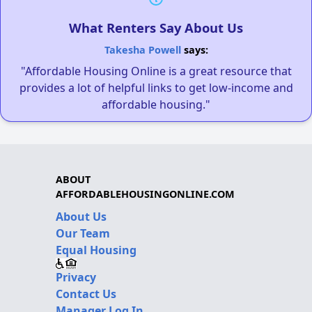
What Renters Say About Us
Takesha Powell
says:
"Affordable Housing Online is a great resource that
provides a lot of helpful links to get low-income and
affordable housing."
ABOUT
AFFORDABLEHOUSINGONLINE.COM
About Us
Our Team
Equal Housing
Privacy
Contact Us
Manager Log In