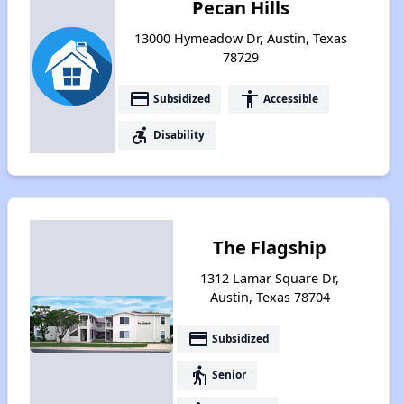
Pecan Hills
13000 Hymeadow Dr, Austin, Texas
78729
payment
accessibility
Subsidized
Accessible
accessible_forward
Disability
The Flagship
1312 Lamar Square Dr,
Austin, Texas 78704
payment
Subsidized
elderly
Senior