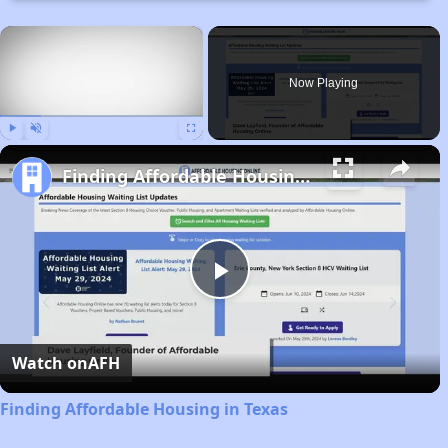
×
Now Playing
Play
Unmute
Fullscreen
Finding Affordable Housing in Texas
Play
Video
Watch on
AFH
Finding Affordable Housing in Texas