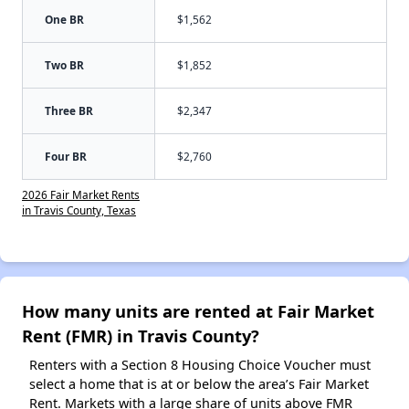
One BR
$1,562
Two BR
$1,852
Three BR
$2,347
Four BR
$2,760
2026 Fair Market Rents
in Travis County, Texas
How many units are rented at Fair Market
Rent (FMR) in Travis County?
Renters with a Section 8 Housing Choice Voucher must
select a home that is at or below the area’s Fair Market
Rent. Markets with a large share of units above FMR