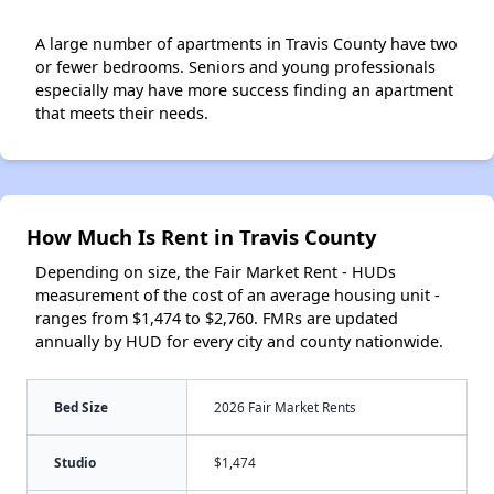
A large number of apartments in Travis County have two
or fewer bedrooms. Seniors and young professionals
especially may have more success finding an apartment
that meets their needs.
How Much Is Rent in Travis County
Depending on size, the Fair Market Rent - HUDs
measurement of the cost of an average housing unit -
ranges from $1,474 to $2,760. FMRs are updated
annually by HUD for every city and county nationwide.
Bed Size
2026 Fair Market Rents
Studio
$1,474