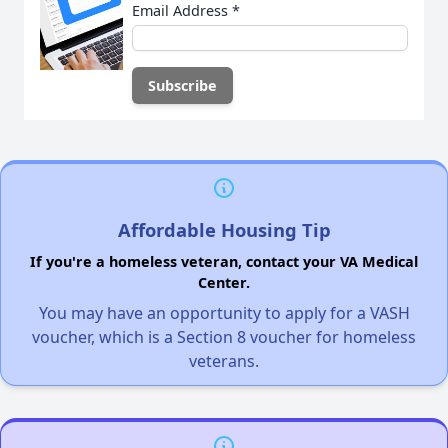
Email Address
*
Affordable Housing Tip
If you're a homeless veteran, contact your VA Medical
Center.
You may have an opportunity to apply for a VASH
voucher, which is a Section 8 voucher for homeless
veterans.