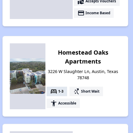
real_estate_agent
Accepts Vouchers
payment
Income Based
Homestead Oaks
Apartments
3226 W Slaughter Ln, Austin, Texas
78748
bed
switch_access_shortcut
1-3
Short Wait
accessibility
Accessible