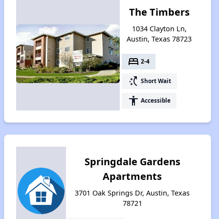
The Timbers
1034 Clayton Ln,
Austin, Texas 78723
bed
2-4
switch_access_shortcut
Short Wait
accessibility
Accessible
Springdale Gardens
Apartments
3701 Oak Springs Dr, Austin, Texas
78721