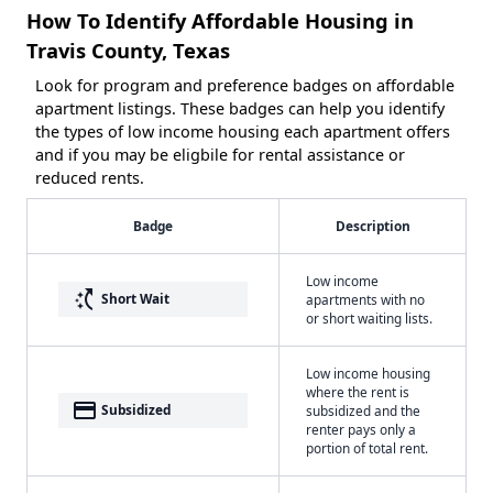
How To Identify Affordable Housing in
Travis County, Texas
Look for program and preference badges on affordable
apartment listings. These badges can help you identify
the types of low income housing each apartment offers
and if you may be eligbile for rental assistance or
reduced rents.
Badge
Description
Low income
switch_access_shortcut
Short Wait
apartments with no
or short waiting lists.
Low income housing
where the rent is
payment
Subsidized
subsidized and the
renter pays only a
portion of total rent.