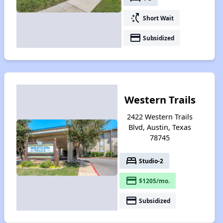
switch_access_shortcut
Short Wait
payment
Subsidized
Western Trails
2422 Western Trails
Blvd, Austin, Texas
78745
bed
Studio-2
payment
$1205/mo.
payment
Subsidized