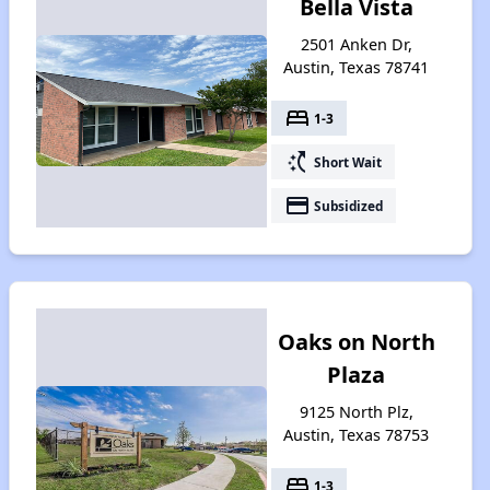
Bella Vista
2501 Anken Dr,
Austin, Texas 78741
bed
1-3
switch_access_shortcut
Short Wait
payment
Subsidized
Oaks on North
Plaza
9125 North Plz,
Austin, Texas 78753
bed
1-3