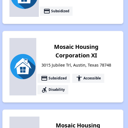
payment
Subsidized
Mosaic Housing
Corporation XI
3015 Jubilee Trl, Austin, Texas 78748
payment
accessibility
Subsidized
Accessible
accessible_forward
Disability
Mosaic Housing