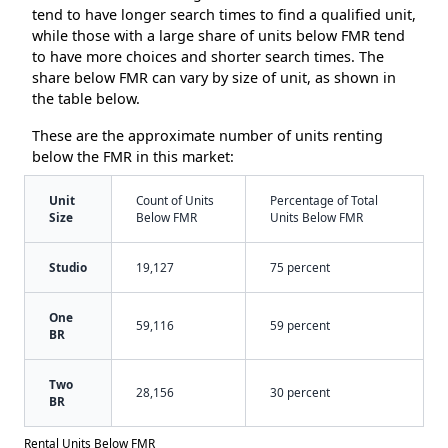
tend to have longer search times to find a qualified unit,
while those with a large share of units below FMR tend
to have more choices and shorter search times. The
share below FMR can vary by size of unit, as shown in
the table below.
These are the approximate number of units renting
below the FMR in this market:
Unit
Count of Units
Percentage of Total
Size
Below FMR
Units Below FMR
Studio
19,127
75 percent
One
59,116
59 percent
BR
Two
28,156
30 percent
BR
Rental Units Below FMR