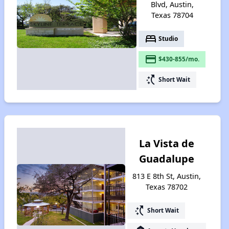
Blvd, Austin,
Texas 78704
bed
Studio
payment
$430-855/mo.
switch_access_shortcut
Short Wait
La Vista de
Guadalupe
813 E 8th St, Austin,
Texas 78702
switch_access_shortcut
Short Wait