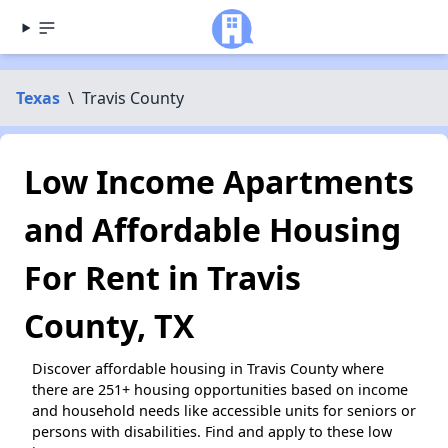
Texas
\
Travis County
Low Income Apartments
and Affordable Housing
For Rent in Travis
County, TX
Discover affordable housing in Travis County where
there are 251+ housing opportunities based on income
and household needs like accessible units for seniors or
persons with disabilities. Find and apply to these low