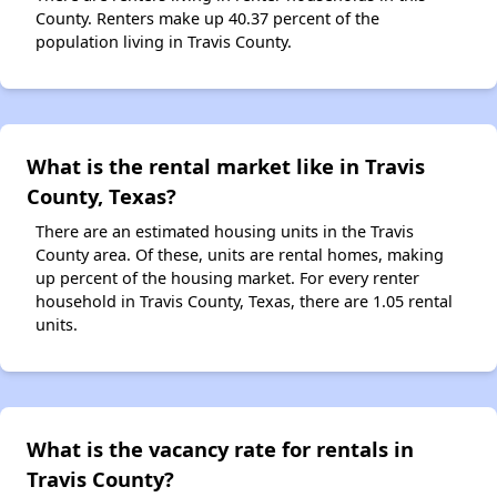
County. Renters make up 40.37 percent of the
population living in Travis County.
What is the rental market like in Travis
County, Texas?
There are an estimated housing units in the Travis
County area. Of these, units are rental homes, making
up percent of the housing market. For every renter
household in Travis County, Texas, there are 1.05 rental
units.
What is the vacancy rate for rentals in
Travis County?