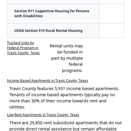
Section 811 Supportive Housing for Persons
with Disabilities
USDA Section 515 Rural Rental Housing
Tracked Units by
Rental units may
Federal Program in
be funded in
Travis County, Texas
part by multiple
federal
programs.
Income Based Apartments in Travis County, Texas
Travis County features 5,931 income based apartments.
Tenants of income based apartments typically pay no
more than 30% of their income towards rent and
utilities.
Low Rent Apartments in Travis County, Texas
There are 29,850 rent subsidized apartments that do not
provide direct rental assistance but remain affordable