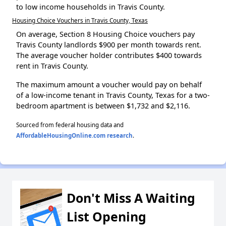
to low income households in Travis County.
Housing Choice Vouchers in Travis County, Texas
On average, Section 8 Housing Choice vouchers pay
Travis County landlords $900 per month towards rent.
The average voucher holder contributes $400 towards
rent in Travis County.
The maximum amount a voucher would pay on behalf
of a low-income tenant in Travis County, Texas for a two-
bedroom apartment is between $1,732 and $2,116.
Sourced from federal housing data and
AffordableHousingOnline.com research
.
Don't Miss A Waiting
List Opening