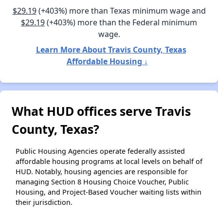
$29.19
(+403%) more than Texas minimum wage and
$29.19
(+403%) more than the Federal minimum
wage.
Learn More About Travis County, Texas
Affordable Housing ↓
What HUD offices serve Travis
County, Texas?
Public Housing Agencies operate federally assisted
affordable housing programs at local levels on behalf of
HUD. Notably, housing agencies are responsible for
managing Section 8 Housing Choice Voucher, Public
Housing, and Project-Based Voucher waiting lists within
their jurisdiction.