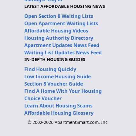
LATEST AFFORDABLE HOUSING NEWS
Open Section 8 Waiting Lists
Open Apartment Waiting Lists
Affordable Housing Videos
Housing Authority Directory
Apartment Updates News Feed
Waiting List Updates News Feed
IN-DEPTH HOUSING GUIDES
Find Housing Quickly
Low Income Housing Guide
Section 8 Voucher Guide
Find A Home With Your Housing
Choice Voucher
Learn About Housing Scams
Affordable Housing Glossary
© 2002-2026 ApartmentSmart.com, Inc.