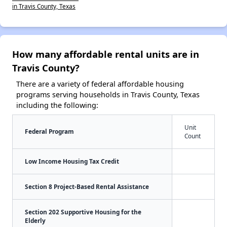
in Travis County, Texas
How many affordable rental units are in
Travis County?
There are a variety of federal affordable housing
programs serving households in Travis County, Texas
including the following:
Unit
Federal Program
Count
Low Income Housing Tax Credit
Section 8 Project-Based Rental Assistance
Section 202 Supportive Housing for the
Elderly