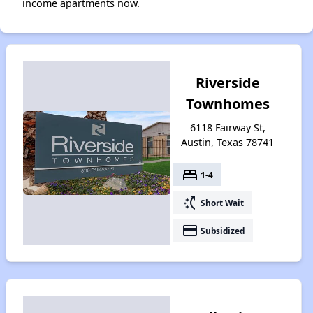
income apartments now.
Riverside
Townhomes
6118 Fairway St,
Austin, Texas 78741
bed
1-4
switch_access_shortcut
Short Wait
payment
Subsidized