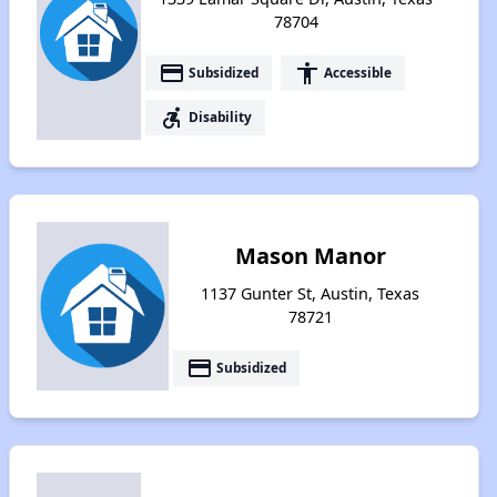
78704
payment
accessibility
Subsidized
Accessible
accessible_forward
Disability
Mason Manor
1137 Gunter St, Austin, Texas
78721
payment
Subsidized