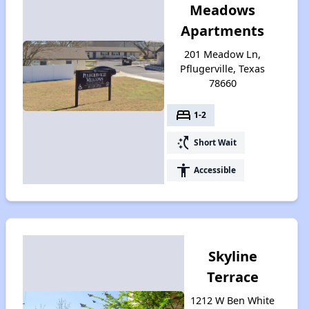
Meadows
Apartments
201 Meadow Ln,
Pflugerville, Texas
78660
bed
1-2
switch_access_shortcut
Short Wait
accessibility
Accessible
Skyline
Terrace
1212 W Ben White