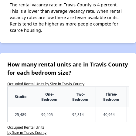
The rental vacancy rate in Travis County is 4 percent.
This is a lower than average vacancy rate. When rental
vacancy rates are low there are fewer available units.
Rents tend to be higher as more people compete for
scarce housing.
How many rental units are in Travis County
for each bedroom size?
Occupied Rental Units by Size in Travis County
One-
Two-
Three-
Studio
Bedroom
Bedroom
Bedroom
25,489
99,405
92,814
40,964
Occupied Rental Units
by Size in Travis County