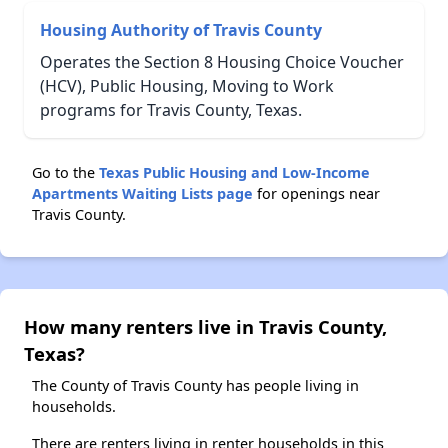
Housing Authority of Travis County
Operates the Section 8 Housing Choice Voucher
(HCV), Public Housing, Moving to Work
programs for Travis County, Texas.
Go to the
Texas Public Housing and Low-Income
Apartments Waiting Lists page
for openings near
Travis County.
How many renters live in Travis County,
Texas?
The County of Travis County has people living in
households.
There are renters living in renter households in this