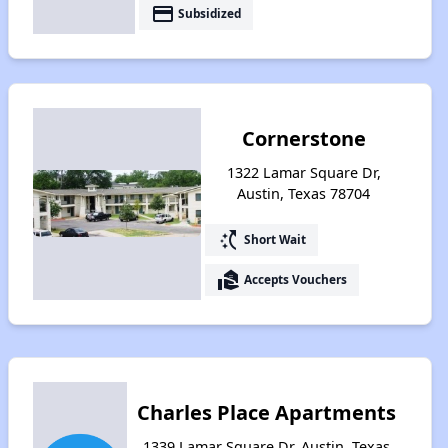
payment
Subsidized
Cornerstone
1322 Lamar Square Dr,
Austin, Texas 78704
switch_access_shortcut
Short Wait
real_estate_agent
Accepts Vouchers
Charles Place Apartments
1339 Lamar Square Dr, Austin, Texas