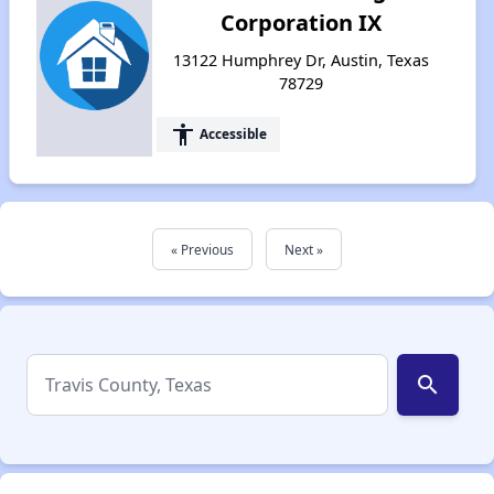
Corporation IX
13122 Humphrey Dr, Austin, Texas
78729
accessibility
Accessible
« Previous
Next »
search