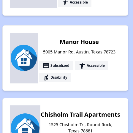
accessibility
Accessible
Manor House
5905 Manor Rd, Austin, Texas 78723
payment
accessibility
Subsidized
Accessible
accessible_forward
Disability
Chisholm Trail Apartments
1525 Chisholm Trl, Round Rock,
Texas 78681