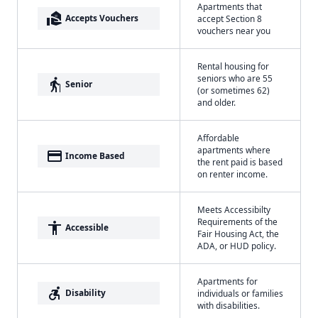
Apartments that
real_estate_agent
Accepts Vouchers
accept Section 8
vouchers near you
Rental housing for
seniors who are 55
elderly
Senior
(or sometimes 62)
and older.
Affordable
apartments where
payment
Income Based
the rent paid is based
on renter income.
Meets Accessibilty
Requirements of the
accessibility
Accessible
Fair Housing Act, the
ADA, or HUD policy.
Apartments for
accessible_forward
Disability
individuals or families
with disabilities.