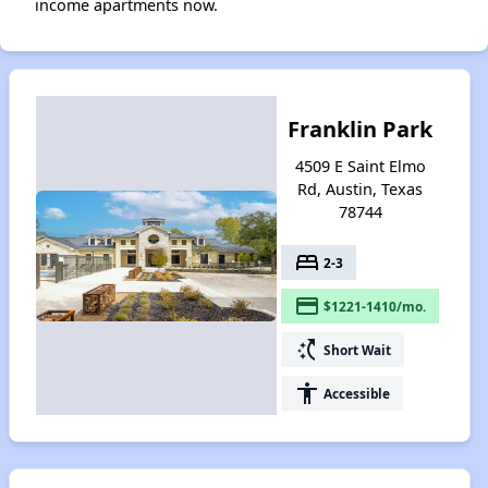
income apartments now.
Franklin Park
4509 E Saint Elmo
Rd, Austin, Texas
78744
bed
2-3
payment
$1221-1410/mo.
switch_access_shortcut
Short Wait
accessibility
Accessible