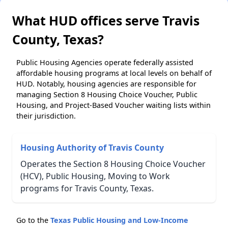
What HUD offices serve Travis
County, Texas?
Public Housing Agencies operate federally assisted
affordable housing programs at local levels on behalf of
HUD. Notably, housing agencies are responsible for
managing Section 8 Housing Choice Voucher, Public
Housing, and Project-Based Voucher waiting lists within
their jurisdiction.
Housing Authority of Travis County
Operates the Section 8 Housing Choice Voucher
(HCV), Public Housing, Moving to Work
programs for Travis County, Texas.
Go to the
Texas Public Housing and Low-Income