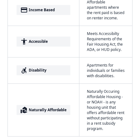
Affordable
apartments where
payment
Income Based
the rent paid is based
on renter income.
Meets Accessibilty
Requirements of the
accessibility
Accessible
Fair Housing Act, the
ADA, or HUD policy.
Apartments for
accessible_forward
Disability
individuals or families
with disabilities.
Naturally Occuring
Affordable Housing -
or NOAH - is any
housing unit that
real_estate_agent
Naturally Affordable
offers affordable rent
without participating
in a rent subsidy
program.