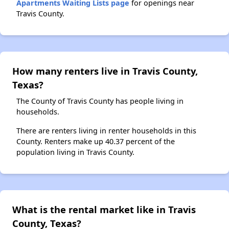
Apartments Waiting Lists page
for openings near
Travis County.
How many renters live in Travis County,
Texas?
The County of Travis County has people living in
households.
There are renters living in renter households in this
County. Renters make up 40.37 percent of the
population living in Travis County.
What is the rental market like in Travis
County, Texas?