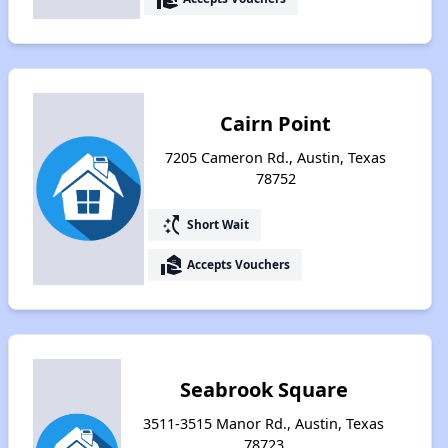
Cairn Point
7205 Cameron Rd., Austin, Texas
78752
switch_access_shortcut
Short Wait
real_estate_agent
Accepts Vouchers
Seabrook Square
3511-3515 Manor Rd., Austin, Texas
78723