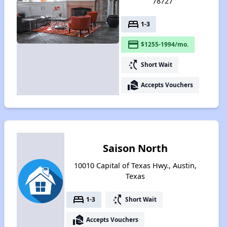
78727
bed
1-3
payment
$1255-1994/mo.
switch_access_shortcut
Short Wait
real_estate_agent
Accepts Vouchers
Saison North
10010 Capital of Texas Hwy., Austin,
Texas
bed
switch_access_shortcut
1-3
Short Wait
real_estate_agent
Accepts Vouchers