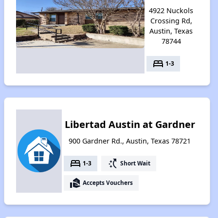
4922 Nuckols
Crossing Rd,
Austin, Texas
78744
bed
1-3
Libertad Austin at Gardner
900 Gardner Rd., Austin, Texas 78721
bed
switch_access_shortcut
1-3
Short Wait
real_estate_agent
Accepts Vouchers