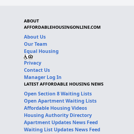
ABOUT
AFFORDABLEHOUSINGONLINE.COM
About Us
Our Team
Equal Housing
Privacy
Contact Us
Manager Log In
LATEST AFFORDABLE HOUSING NEWS
Open Section 8 Waiting Lists
Open Apartment Waiting Lists
Affordable Housing Videos
Housing Authority Directory
Apartment Updates News Feed
Waiting List Updates News Feed