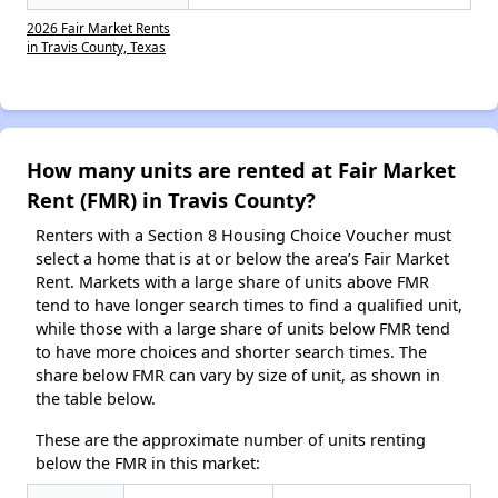
2026 Fair Market Rents
in Travis County, Texas
How many units are rented at Fair Market
Rent (FMR) in Travis County?
Renters with a Section 8 Housing Choice Voucher must
select a home that is at or below the area’s Fair Market
Rent. Markets with a large share of units above FMR
tend to have longer search times to find a qualified unit,
while those with a large share of units below FMR tend
to have more choices and shorter search times. The
share below FMR can vary by size of unit, as shown in
the table below.
These are the approximate number of units renting
below the FMR in this market: