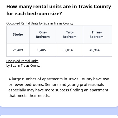
How many rental units are in Travis County
for each bedroom size?
Occupied Rental Units by Size in Travis County
One-
Two-
Three-
Studio
Bedroom
Bedroom
Bedroom
25,489
99,405
92,814
40,964
Occupied Rental Units
by Size in Travis County
A large number of apartments in Travis County have two
or fewer bedrooms. Seniors and young professionals
especially may have more success finding an apartment
that meets their needs.