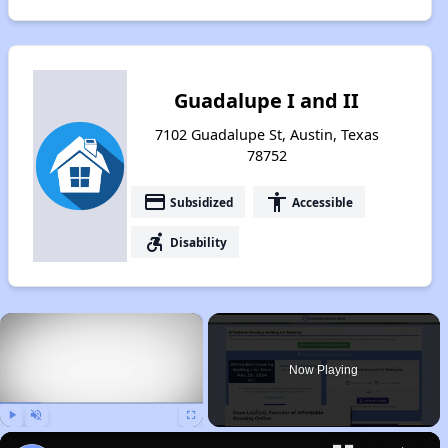
Guadalupe I and II
7102 Guadalupe St, Austin, Texas
78752
payment
accessibility
Subsidized
Accessible
accessible_forward
Disability
×
Now Playing
Play
Unmute
Fullscreen