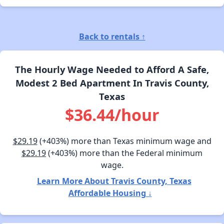
Back to rentals ↑
The Hourly Wage Needed to Afford A Safe,
Modest 2 Bed Apartment In Travis County,
Texas
$36.44/hour
$29.19
(+403%) more than Texas minimum wage and
$29.19
(+403%) more than the Federal minimum
wage.
Learn More About Travis County, Texas
Affordable Housing ↓