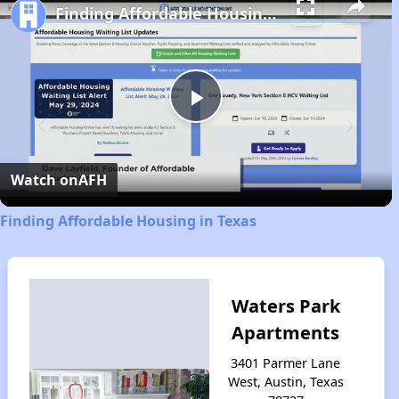
Finding Affordable Housing in Texas
Play
Video
Watch on
AFH
Finding Affordable Housing in Texas
Waters Park
Apartments
3401 Parmer Lane
West, Austin, Texas