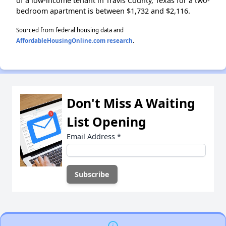
of a low-income tenant in Travis County, Texas for a two-
bedroom apartment is between $1,732 and $2,116.
Sourced from federal housing data and
AffordableHousingOnline.com research
.
Don't Miss A Waiting
List Opening
Email Address
*