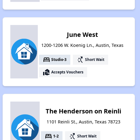
June West
1200-1206 W. Koenig Ln., Austin, Texas
bed
switch_access_shortcut
Studio-3
Short Wait
real_estate_agent
Accepts Vouchers
The Henderson on Reinli
1101 Reinli St., Austin, Texas 78723
bed
switch_access_shortcut
1-2
Short Wait