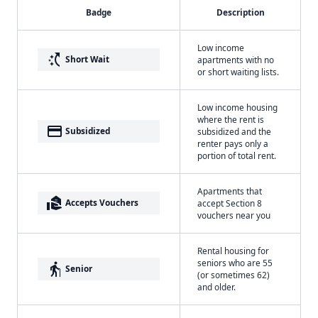
Badge
Description
Low income
switch_access_shortcut
Short Wait
apartments with no
or short waiting lists.
Low income housing
where the rent is
payment
Subsidized
subsidized and the
renter pays only a
portion of total rent.
Apartments that
real_estate_agent
Accepts Vouchers
accept Section 8
vouchers near you
Rental housing for
seniors who are 55
elderly
Senior
(or sometimes 62)
and older.