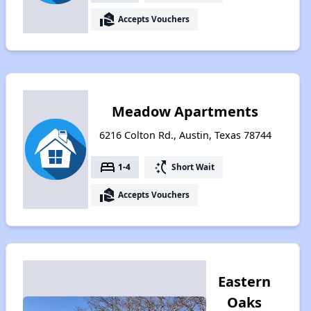
real_estate_agent
Accepts Vouchers
Meadow Apartments
6216 Colton Rd., Austin, Texas 78744
bed
switch_access_shortcut
1-4
Short Wait
real_estate_agent
Accepts Vouchers
Eastern
Oaks