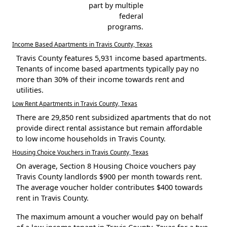
part by multiple
federal
programs.
Income Based Apartments in Travis County, Texas
Travis County features 5,931 income based apartments.
Tenants of income based apartments typically pay no
more than 30% of their income towards rent and
utilities.
Low Rent Apartments in Travis County, Texas
There are 29,850 rent subsidized apartments that do not
provide direct rental assistance but remain affordable
to low income households in Travis County.
Housing Choice Vouchers in Travis County, Texas
On average, Section 8 Housing Choice vouchers pay
Travis County landlords $900 per month towards rent.
The average voucher holder contributes $400 towards
rent in Travis County.
The maximum amount a voucher would pay on behalf