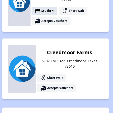
bed
switch_access_shortcut
Studio-4
Short Wait
real_estate_agent
Accepts Vouchers
Creedmoor Farms
5107 FM 1327, Creedmoor, Texas
78610
switch_access_shortcut
Short Wait
real_estate_agent
Accepts Vouchers