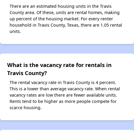
There are an estimated housing units in the Travis
County area. Of these, units are rental homes, making
up percent of the housing market. For every renter
household in Travis County, Texas, there are 1.05 rental
units.
What is the vacancy rate for rentals in
Travis County?
The rental vacancy rate in Travis County is 4 percent.
This is a lower than average vacancy rate. When rental
vacancy rates are low there are fewer available units.
Rents tend to be higher as more people compete for
scarce housing.