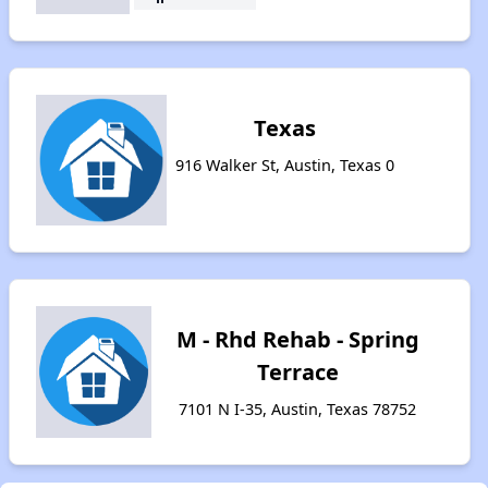
Texas
916 Walker St, Austin, Texas 0
M - Rhd Rehab - Spring
Terrace
7101 N I-35, Austin, Texas 78752