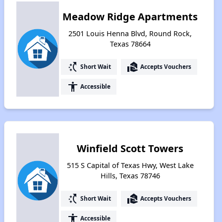
Meadow Ridge Apartments
2501 Louis Henna Blvd, Round Rock,
Texas 78664
switch_access_shortcut
real_estate_agent
Short Wait
Accepts Vouchers
accessibility
Accessible
Winfield Scott Towers
515 S Capital of Texas Hwy, West Lake
Hills, Texas 78746
switch_access_shortcut
real_estate_agent
Short Wait
Accepts Vouchers
accessibility
Accessible