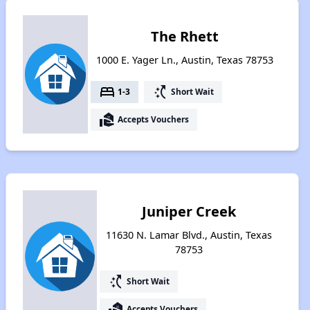
The Rhett
1000 E. Yager Ln., Austin, Texas 78753
bed
switch_access_shortcut
1-3
Short Wait
real_estate_agent
Accepts Vouchers
Juniper Creek
11630 N. Lamar Blvd., Austin, Texas
78753
switch_access_shortcut
Short Wait
real_estate_agent
Accepts Vouchers