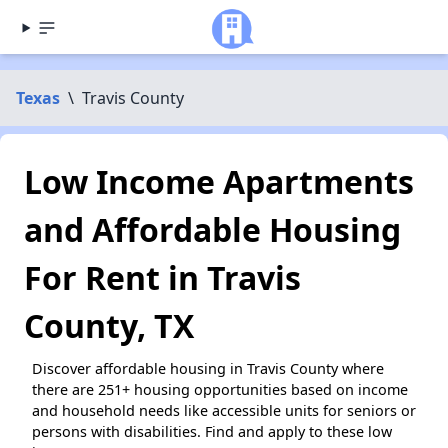
Texas
\
Travis County
Low Income Apartments
and Affordable Housing
For Rent in Travis
County, TX
Discover affordable housing in Travis County where
there are 251+ housing opportunities based on income
and household needs like accessible units for seniors or
persons with disabilities. Find and apply to these low