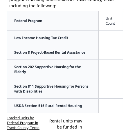
including the following:
Unit
Federal Program
Count
Low Income Housing Tax Credit
Section 8 Project-Based Rental Assistance
Section 202 Supportive Housing for the
Elderly
Section 811 Supportive Housing for Persons
with Disabilities
USDA Section 515 Rural Rental Housing
Tracked Units by
Rental units may
Federal Program in
be funded in
Travis County, Texas