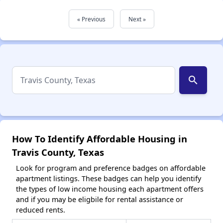
« Previous
Next »
search
How To Identify Affordable Housing in
Travis County, Texas
Look for program and preference badges on affordable
apartment listings. These badges can help you identify
the types of low income housing each apartment offers
and if you may be eligbile for rental assistance or
reduced rents.