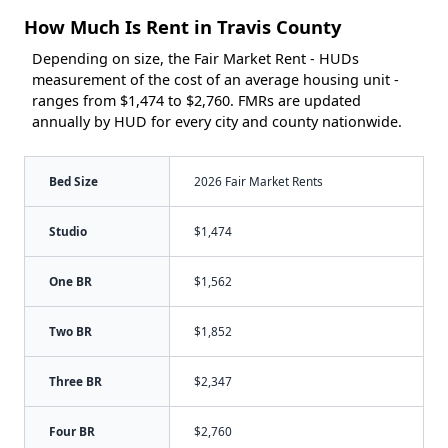
How Much Is Rent in Travis County
Depending on size, the Fair Market Rent - HUDs
measurement of the cost of an average housing unit -
ranges from $1,474 to $2,760. FMRs are updated
annually by HUD for every city and county nationwide.
Bed Size
2026 Fair Market Rents
Studio
$1,474
One BR
$1,562
Two BR
$1,852
Three BR
$2,347
Four BR
$2,760