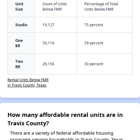
Unit
Count of Units
Percentage of Total
Size
Below FMR
Units Below FMR
Studio
19,127
75 percent
One
59,116
59 percent
BR
Two
28,156
30 percent
BR
Rental Units Below FMR
in Travis County, Texas
How many affordable rental units are in
Travis County?
There are a variety of federal affordable housing
programs serving households in Travis County, Texas