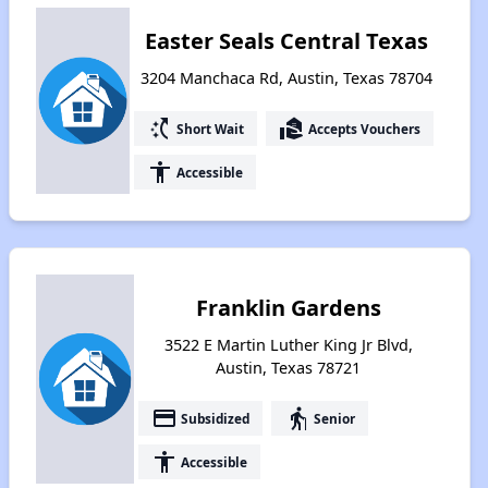
Easter Seals Central Texas
3204 Manchaca Rd, Austin, Texas 78704
switch_access_shortcut
real_estate_agent
Short Wait
Accepts Vouchers
accessibility
Accessible
Franklin Gardens
3522 E Martin Luther King Jr Blvd,
Austin, Texas 78721
payment
elderly
Subsidized
Senior
accessibility
Accessible