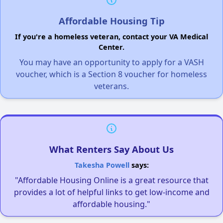
Affordable Housing Tip
If you're a homeless veteran, contact your VA Medical
Center.
You may have an opportunity to apply for a VASH
voucher, which is a Section 8 voucher for homeless
veterans.
What Renters Say About Us
Takesha Powell
says:
"Affordable Housing Online is a great resource that
provides a lot of helpful links to get low-income and
affordable housing."