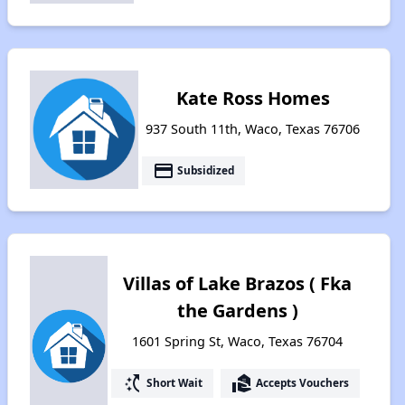
Kate Ross Homes
937 South 11th, Waco, Texas 76706
payment
Subsidized
Villas of Lake Brazos ( Fka
the Gardens )
1601 Spring St, Waco, Texas 76704
switch_access_shortcut
real_estate_agent
Short Wait
Accepts Vouchers