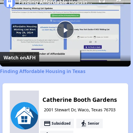
Finding Affordable Housing in Texas
Play
Video
Watch on
AFH
Finding Affordable Housing in Texas
Catherine Booth Gardens
2001 Stewart Dr, Waco, Texas 76703
payment
elderly
Subsidized
Senior