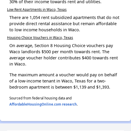
30% of their income towards rent and utilities.
Low Rent Apartments in Waco, Texas
There are 1,054 rent subsidized apartments that do not
provide direct rental assistance but remain affordable
to low income households in Waco.
Housing Choice Vouchers in Waco, Texas
On average, Section 8 Housing Choice vouchers pay
Waco landlords $500 per month towards rent. The
average voucher holder contributes $400 towards rent
in Waco.
The maximum amount a voucher would pay on behalf
of a low-income tenant in Waco, Texas for a two-
bedroom apartment is between $1,139 and $1,393.
Sourced from federal housing data and
AffordableHousingOnline.com research
.