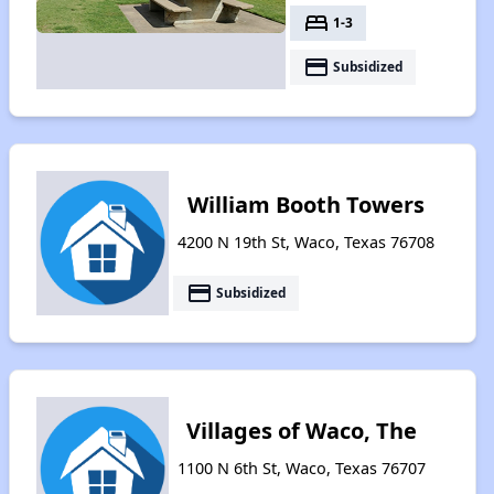
bed
1-3
payment
Subsidized
William Booth Towers
4200 N 19th St, Waco, Texas 76708
payment
Subsidized
Villages of Waco, The
1100 N 6th St, Waco, Texas 76707