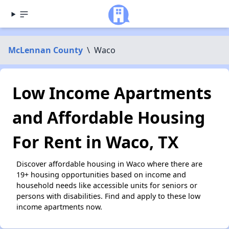
McLennan County
\
Waco
Low Income Apartments
and Affordable Housing
For Rent in Waco, TX
Discover affordable housing in Waco where there are
19+ housing opportunities based on income and
household needs like accessible units for seniors or
persons with disabilities. Find and apply to these low
income apartments now.