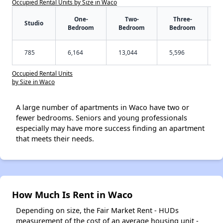
Occupied Rental Units by Size in Waco
One-
Two-
Three-
Studio
Bedroom
Bedroom
Bedroom
785
6,164
13,044
5,596
Occupied Rental Units
by Size in Waco
A large number of apartments in Waco have two or
fewer bedrooms. Seniors and young professionals
especially may have more success finding an apartment
that meets their needs.
How Much Is Rent in Waco
Depending on size, the Fair Market Rent - HUDs
measurement of the cost of an average housing unit -