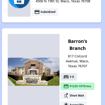
4500 N 19th St, Waco, Texas 76708
payment
Subsidized
Barron's
Branch
817 Colcord
Avenue, Waco,
Texas 76707
bed
1-3
payment
$1225-1975/mo.
switch_access_shortcut
Short Wait
accessibility
Accessible