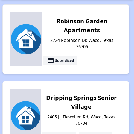
Robinson Garden
Apartments
2724 Robinson Dr, Waco, Texas
76706
payment
Subsidized
Dripping Springs Senior
Village
2405 J J Flewellen Rd, Waco, Texas
76704