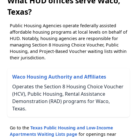
What HUD offices serve Waco,
Texas?
Public Housing Agencies operate federally assisted
affordable housing programs at local levels on behalf of
HUD. Notably, housing agencies are responsible for
managing Section 8 Housing Choice Voucher, Public
Housing, and Project-Based Voucher waiting lists within
their jurisdiction.
Waco Housing Authority and Affiliates
Operates the Section 8 Housing Choice Voucher
(HCV), Public Housing, Rental Assistance
Demonstration (RAD) programs for Waco,
Texas.
Go to the
Texas Public Housing and Low-Income
Apartments Waiting Lists page
for openings near