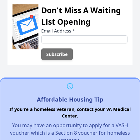
Don't Miss A Waiting
List Opening
Email Address
*
Affordable Housing Tip
If you're a homeless veteran, contact your VA Medical
Center.
You may have an opportunity to apply for a VASH
voucher, which is a Section 8 voucher for homeless