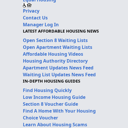
Privacy
Contact Us
Manager Log In
LATEST AFFORDABLE HOUSING NEWS
Open Section 8 Waiting Lists
Open Apartment Waiting Lists
Affordable Housing Videos
Housing Authority Directory
Apartment Updates News Feed
Waiting List Updates News Feed
IN-DEPTH HOUSING GUIDES
Find Housing Quickly
Low Income Housing Guide
Section 8 Voucher Guide
Find A Home With Your Housing
Choice Voucher
Learn About Housing Scams