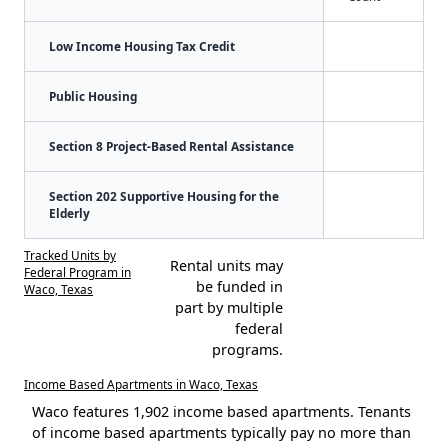
Low Income Housing Tax Credit
Public Housing
Section 8 Project-Based Rental Assistance
Section 202 Supportive Housing for the
Elderly
Tracked Units by
Rental units may
Federal Program in
be funded in
Waco, Texas
part by multiple
federal
programs.
Income Based Apartments in Waco, Texas
Waco features 1,902 income based apartments. Tenants
of income based apartments typically pay no more than