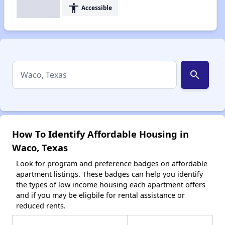
accessibility
Accessible
search
How To Identify Affordable Housing in
Waco, Texas
Look for program and preference badges on affordable
apartment listings. These badges can help you identify
the types of low income housing each apartment offers
and if you may be eligbile for rental assistance or
reduced rents.