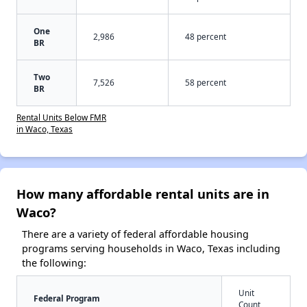
One
2,986
48 percent
BR
Two
7,526
58 percent
BR
Rental Units Below FMR
in Waco, Texas
How many affordable rental units are in
Waco?
There are a variety of federal affordable housing
programs serving households in Waco, Texas including
the following:
Unit
Federal Program
Count