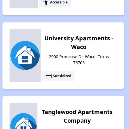
accessibility
Accessible
University Apartments -
Waco
2900 Primrose Dr, Waco, Texas
76706
payment
Subsidized
Tanglewood Apartments
Company