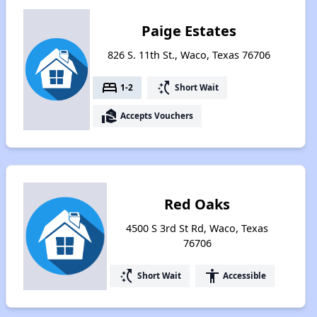
Paige Estates
826 S. 11th St., Waco, Texas 76706
bed
switch_access_shortcut
1-2
Short Wait
real_estate_agent
Accepts Vouchers
Red Oaks
4500 S 3rd St Rd, Waco, Texas
76706
switch_access_shortcut
accessibility
Short Wait
Accessible