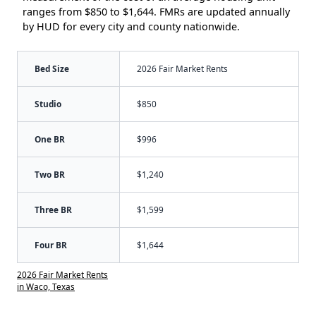
ranges from $850 to $1,644. FMRs are updated annually
by HUD for every city and county nationwide.
Bed Size
2026 Fair Market Rents
Studio
$850
One BR
$996
Two BR
$1,240
Three BR
$1,599
Four BR
$1,644
2026 Fair Market Rents
in Waco, Texas