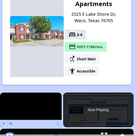
Apartments
2525 E Lake Shore Dr,
Waco, Texas 76705
bed
2-4
payment
$957-1186/mo.
switch_access_shortcut
Short Wait
accessibility
Accessible
×
Now Playing
Play
Unmute
Fullscreen