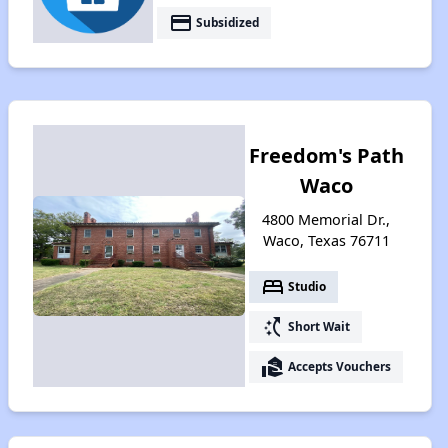
payment
Subsidized
Freedom's Path
Waco
4800 Memorial Dr.,
Waco, Texas 76711
bed
Studio
switch_access_shortcut
Short Wait
real_estate_agent
Accepts Vouchers