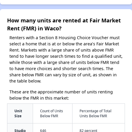
How many units are rented at Fair Market
Rent (FMR) in Waco?
Renters with a Section 8 Housing Choice Voucher must
select a home that is at or below the area’s Fair Market
Rent. Markets with a large share of units above FMR
tend to have longer search times to find a qualified unit,
while those with a large share of units below FMR tend
to have more choices and shorter search times. The
share below FMR can vary by size of unit, as shown in
the table below.
These are the approximate number of units renting
below the FMR in this market:
Unit
Count of Units
Percentage of Total
Size
Below FMR
Units Below FMR
Studio
646
82 percent