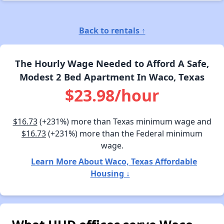
Back to rentals ↑
The Hourly Wage Needed to Afford A Safe,
Modest 2 Bed Apartment In Waco, Texas
$23.98/hour
$16.73
(+231%) more than Texas minimum wage and
$16.73
(+231%) more than the Federal minimum
wage.
Learn More About Waco, Texas Affordable
Housing ↓