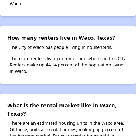
Waco.
How many renters live in Waco, Texas?
The City of Waco has people living in households.
There are renters living in renter households in this City.
Renters make up 44.14 percent of the population living
in Waco.
What is the rental market like in Waco,
Texas?
There are an estimated housing units in the Waco area.
Of these, units are rental homes, making up percent of
the housing market. For every renter household in