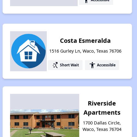
Costa Esmeralda
1516 Gurley Ln, Waco, Texas 76706
switch_access_shortcut
accessibility
Short Wait
Accessible
Riverside
Apartments
1700 Dallas Circle,
Waco, Texas 76704