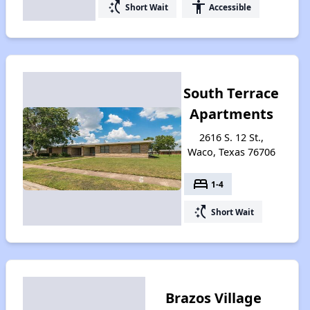
switch_access_shortcut
accessibility
Short Wait
Accessible
South Terrace
Apartments
2616 S. 12 St.,
Waco, Texas 76706
bed
1-4
switch_access_shortcut
Short Wait
Brazos Village