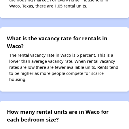
Waco, Texas, there are 1.05 rental units.
What is the vacancy rate for rentals in
Waco?
The rental vacancy rate in Waco is 5 percent. This is a
lower than average vacancy rate. When rental vacancy
rates are low there are fewer available units. Rents tend
to be higher as more people compete for scarce
housing.
How many rental units are in Waco for
each bedroom size?