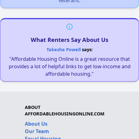
veterans.
What Renters Say About Us
Takesha Powell
says:
"Affordable Housing Online is a great resource that
provides a lot of helpful links to get low-income and
affordable housing."
ABOUT
AFFORDABLEHOUSINGONLINE.COM
About Us
Our Team
Equal Housing