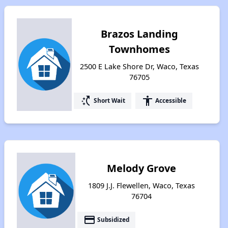
Brazos Landing
Townhomes
2500 E Lake Shore Dr, Waco, Texas
76705
switch_access_shortcut
accessibility
Short Wait
Accessible
Melody Grove
1809 J.J. Flewellen, Waco, Texas
76704
payment
Subsidized