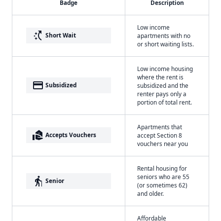
Badge
Description
Low income
switch_access_shortcut
Short Wait
apartments with no
or short waiting lists.
Low income housing
where the rent is
payment
Subsidized
subsidized and the
renter pays only a
portion of total rent.
Apartments that
real_estate_agent
Accepts Vouchers
accept Section 8
vouchers near you
Rental housing for
seniors who are 55
elderly
Senior
(or sometimes 62)
and older.
Affordable