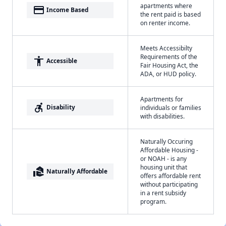
apartments where
payment
Income Based
the rent paid is based
on renter income.
Meets Accessibilty
Requirements of the
accessibility
Accessible
Fair Housing Act, the
ADA, or HUD policy.
Apartments for
accessible_forward
Disability
individuals or families
with disabilities.
Naturally Occuring
Affordable Housing -
or NOAH - is any
housing unit that
real_estate_agent
Naturally Affordable
offers affordable rent
without participating
in a rent subsidy
program.