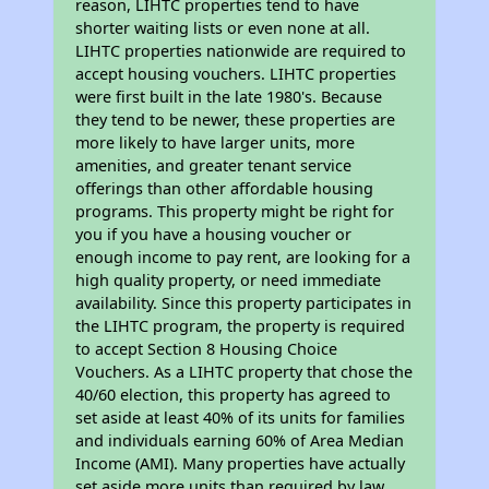
reason, LIHTC properties tend to have
shorter waiting lists or even none at all.
LIHTC properties nationwide are required to
accept housing vouchers. LIHTC properties
were first built in the late 1980's. Because
they tend to be newer, these properties are
more likely to have larger units, more
amenities, and greater tenant service
offerings than other affordable housing
programs. This property might be right for
you if you have a housing voucher or
enough income to pay rent, are looking for a
high quality property, or need immediate
availability. Since this property participates in
the LIHTC program, the property is required
to accept Section 8 Housing Choice
Vouchers. As a LIHTC property that chose the
40/60 election, this property has agreed to
set aside at least 40% of its units for families
and individuals earning 60% of Area Median
Income (AMI). Many properties have actually
set aside more units than required by law,