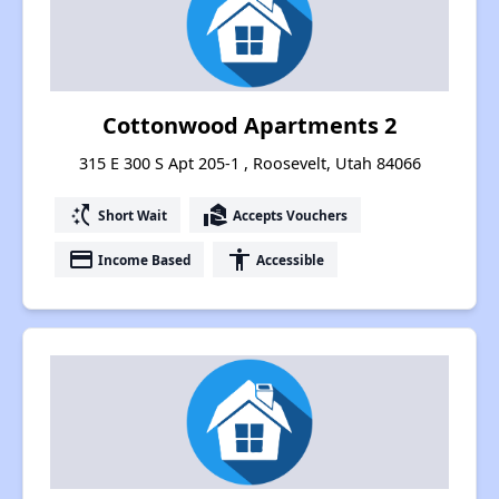
Cottonwood Apartments 2
315 E 300 S Apt 205-1 , Roosevelt, Utah 84066
switch_access_shortcut
real_estate_agent
Short Wait
Accepts Vouchers
payment
accessibility
Income Based
Accessible