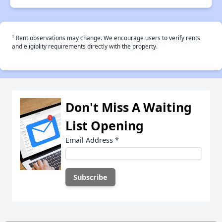
†
Rent observations may change. We encourage users to verify rents
and eligiblity requirements directly with the property.
Don't Miss A Waiting
List Opening
Email Address
*