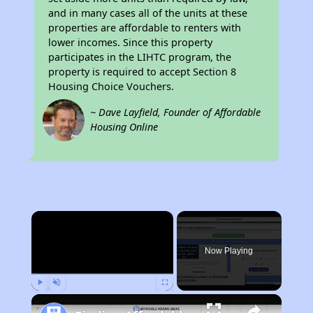
and in many cases all of the units at these
properties are affordable to renters with
lower incomes. Since this property
participates in the LIHTC program, the
property is required to accept Section 8
Housing Choice Vouchers.
~ Dave Layfield, Founder of Affordable
Housing Online
×
Now Playing
Play
Unmute
Fullscreen