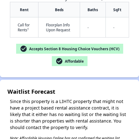
Rent
Beds
Baths
SqFt
Call for
Floorplan Info
-
-
†
Rents
Upon Request
check_circle
Accepts Section 8 Housing Choice Vouchers (HCV)
✕
check_circle
Affordable
Waitlist Forecast
Since this property is a LIHTC property that might not
have a project based rental assistance contract, it is
likely that it either has no waiting list or the waiting list
is shorter than properties with rental assistance. You
should contact the property to verify.
Note: Affordable Housing Online has not confirmed the waiting list