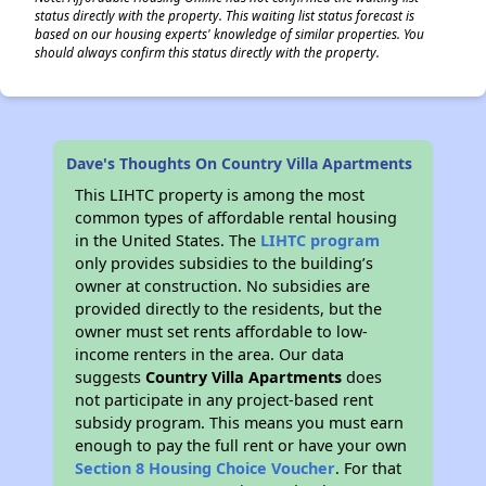
status directly with the property. This waiting list status forecast is
based on our housing experts' knowledge of similar properties. You
should always confirm this status directly with the property.
Dave's Thoughts On Country Villa Apartments
This LIHTC property is among the most
common types of affordable rental housing
in the United States. The
LIHTC program
only provides subsidies to the building’s
owner at construction. No subsidies are
provided directly to the residents, but the
owner must set rents affordable to low-
income renters in the area. Our data
suggests
Country Villa Apartments
does
not participate in any project-based rent
subsidy program. This means you must earn
enough to pay the full rent or have your own
Section 8 Housing Choice Voucher
. For that