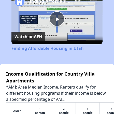
Finding Affordable Housing in Utah
Play
Watch on
AFH
Video
Finding Affordable Housing in Utah
Income Qualification for Country Villa
Apartments
*AMI: Area Median Income. Renters qualify for
different housing programs if their income is below
a specified percentage of AMI.
1
2
3
4
AMI*
person
people
people
peop