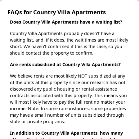
FAQs for Country Villa Apartments
Does Country Villa Apartments have a waiting list?
Country Villa Apartments probably doesn't have a
waiting list, and, if it does, the wait times are most likely
short. We haven't confirmed if this is the case, so you
should contact the property to confirm.
Are rents subsidized at Country Villa Apartments?
We believe rents are most likely NOT subsidized at any
of the units at this property since our research has not
discovered any public housing or rental assistance
contracts associated with this property. This means you
will most likely have to pay the full rent no matter your
income. Note: In some rare instances, some properties
may have a small number of units subsidized through
state or private programs.
In addition to Country Villa Apartments, how many