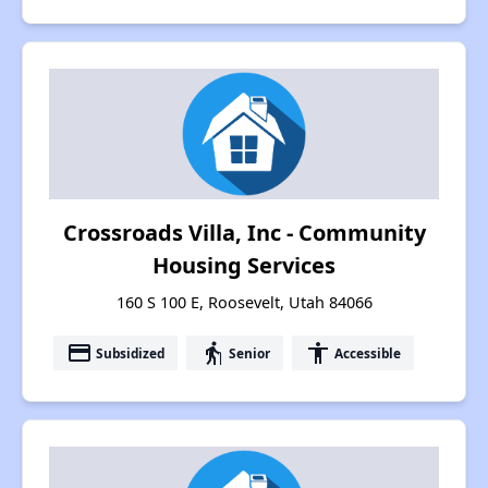
Crossroads Villa, Inc - Community
Housing Services
160 S 100 E, Roosevelt, Utah 84066
payment
elderly
accessibility
Subsidized
Senior
Accessible