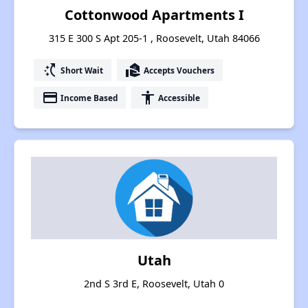
Cottonwood Apartments I
315 E 300 S Apt 205-1 , Roosevelt, Utah 84066
switch_access_shortcut
real_estate_agent
Short Wait
Accepts Vouchers
payment
accessibility
Income Based
Accessible
Utah
2nd S 3rd E, Roosevelt, Utah 0