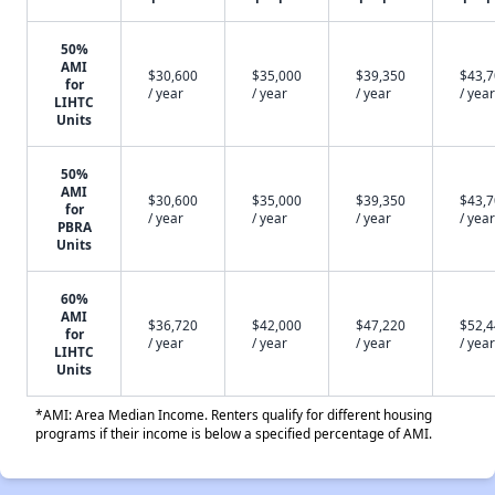
50%
AMI
$30,600
$35,000
$39,350
$43,
for
/ year
/ year
/ year
/ year
LIHTC
Units
50%
AMI
$30,600
$35,000
$39,350
$43,
for
/ year
/ year
/ year
/ year
PBRA
Units
60%
AMI
$36,720
$42,000
$47,220
$52,
for
/ year
/ year
/ year
/ year
LIHTC
Units
*AMI: Area Median Income. Renters qualify for different housing
programs if their income is below a specified percentage of AMI.