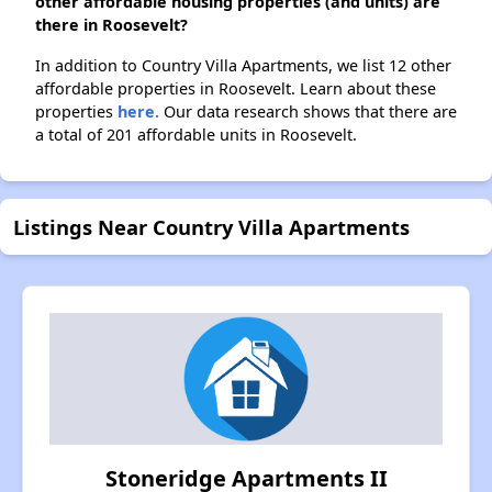
other affordable housing properties (and units) are
there in Roosevelt?
In addition to Country Villa Apartments, we list 12 other
affordable properties in Roosevelt. Learn about these
properties
here.
Our data research shows that there are
a total of 201 affordable units in Roosevelt.
Listings Near Country Villa Apartments
Stoneridge Apartments II