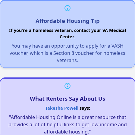
Affordable Housing Tip
If you're a homeless veteran, contact your VA Medical
Center.
You may have an opportunity to apply for a VASH
voucher, which is a Section 8 voucher for homeless
veterans.
What Renters Say About Us
Takesha Powell
says:
"Affordable Housing Online is a great resource that
provides a lot of helpful links to get low-income and
affordable housing."