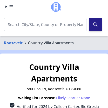
search
Roosevelt
\
Country Villa Apartments
Country Villa
Apartments
580 E 650 N, Roosevelt, UT 84066
Waiting List Forecast:
Likely Short or None
check_circle
Verified for 2024 by Colleen Carter, Ric Gresia