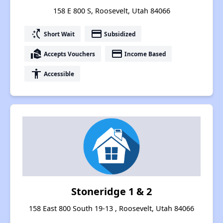
158 E 800 S, Roosevelt, Utah 84066
switch_access_shortcut
payment
Short Wait
Subsidized
real_estate_agent
payment
Accepts Vouchers
Income Based
accessibility
Accessible
Stoneridge 1 & 2
158 East 800 South 19-13 , Roosevelt, Utah 84066