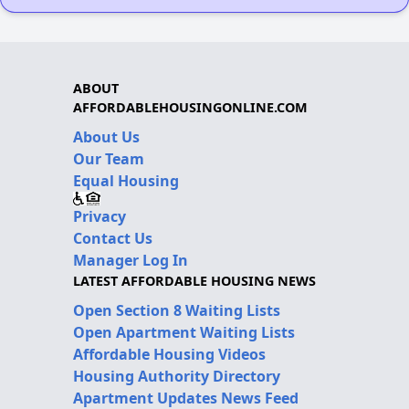
ABOUT
AFFORDABLEHOUSINGONLINE.COM
About Us
Our Team
Equal Housing
Privacy
Contact Us
Manager Log In
LATEST AFFORDABLE HOUSING NEWS
Open Section 8 Waiting Lists
Open Apartment Waiting Lists
Affordable Housing Videos
Housing Authority Directory
Apartment Updates News Feed