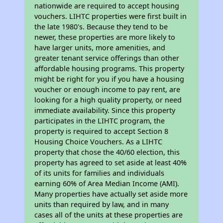
nationwide are required to accept housing
vouchers. LIHTC properties were first built in
the late 1980's. Because they tend to be
newer, these properties are more likely to
have larger units, more amenities, and
greater tenant service offerings than other
affordable housing programs. This property
might be right for you if you have a housing
voucher or enough income to pay rent, are
looking for a high quality property, or need
immediate availability. Since this property
participates in the LIHTC program, the
property is required to accept Section 8
Housing Choice Vouchers. As a LIHTC
property that chose the 40/60 election, this
property has agreed to set aside at least 40%
of its units for families and individuals
earning 60% of Area Median Income (AMI).
Many properties have actually set aside more
units than required by law, and in many
cases all of the units at these properties are