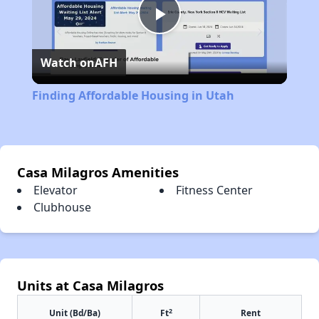
Play
Watch on
AFH
Video
Finding Affordable Housing in Utah
Casa Milagros Amenities
Elevator
Fitness Center
Clubhouse
Units at Casa Milagros
2
Unit (Bd/Ba)
Ft
Rent