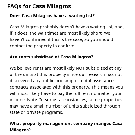
FAQs for Casa Milagros
Does Casa Milagros have a waiting list?
Casa Milagros probably doesn't have a waiting list, and,
if it does, the wait times are most likely short. We
haven't confirmed if this is the case, so you should
contact the property to confirm.
Are rents subsidized at Casa Milagros?
We believe rents are most likely NOT subsidized at any
of the units at this property since our research has not
discovered any public housing or rental assistance
contracts associated with this property. This means you
will most likely have to pay the full rent no matter your
income. Note: In some rare instances, some properties
may have a small number of units subsidized through
state or private programs.
What property management company manges Casa
Milagros?