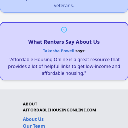
veterans.
What Renters Say About Us
Takesha Powell
says:
"Affordable Housing Online is a great resource that
provides a lot of helpful links to get low-income and
affordable housing."
ABOUT
AFFORDABLEHOUSINGONLINE.COM
About Us
Our Team