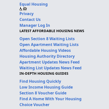
Equal Housing
Privacy
Contact Us
Manager Log In
LATEST AFFORDABLE HOUSING NEWS
Open Section 8 Waiting Lists
Open Apartment Waiting Lists
Affordable Housing Videos
Housing Authority Directory
Apartment Updates News Feed
Waiting List Updates News Feed
IN-DEPTH HOUSING GUIDES
Find Housing Quickly
Low Income Housing Guide
Section 8 Voucher Guide
Find A Home With Your Housing
Choice Voucher