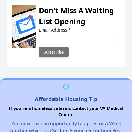
Don't Miss A Waiting
List Opening
Email Address
*
Affordable Housing Tip
If you're a homeless veteran, contact your VA Medical
Center.
You may have an opportunity to apply for a VASH
voucher, which is a Section 8 voucher for homeless