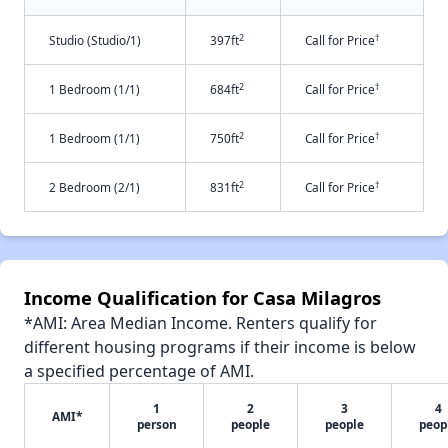
2
†
Studio (Studio/1)
397ft
Call for Price
2
†
1 Bedroom (1/1)
684ft
Call for Price
2
†
1 Bedroom (1/1)
750ft
Call for Price
2
†
2 Bedroom (2/1)
831ft
Call for Price
Income Qualification for Casa Milagros
*AMI: Area Median Income. Renters qualify for
different housing programs if their income is below
a specified percentage of AMI.
1
2
3
4
AMI*
person
people
people
peop