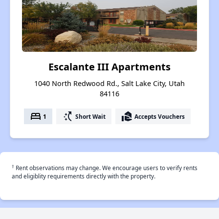
Escalante III Apartments
1040 North Redwood Rd., Salt Lake City, Utah
84116
bed
switch_access_shortcut
real_estate_agent
1
Short Wait
Accepts Vouchers
†
Rent observations may change. We encourage users to verify rents
and eligiblity requirements directly with the property.