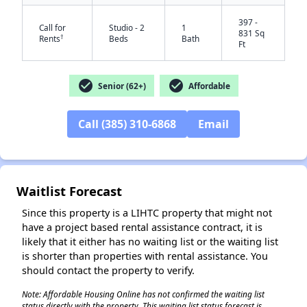
397 -
Call for
Studio - 2
1
831 Sq
†
Rents
Beds
Bath
Ft
check_circle
check_circle
Senior (62+)
Affordable
Call (385) 310-6868
Email
✕
Waitlist Forecast
Since this property is a LIHTC property that might not
have a project based rental assistance contract, it is
likely that it either has no waiting list or the waiting list
is shorter than properties with rental assistance. You
should contact the property to verify.
Note: Affordable Housing Online has not confirmed the waiting list
status directly with the property. This waiting list status forecast is