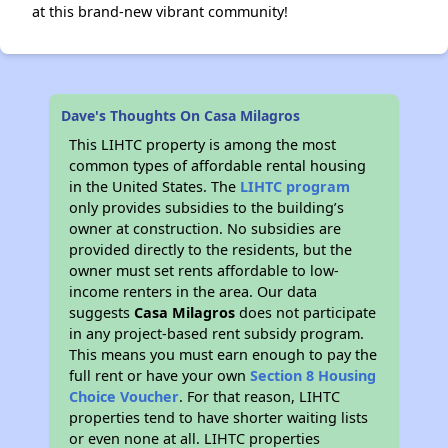
at this brand-new vibrant community!
Dave's Thoughts On Casa Milagros
This LIHTC property is among the most
common types of affordable rental housing
in the United States. The
LIHTC program
only provides subsidies to the building’s
owner at construction. No subsidies are
provided directly to the residents, but the
owner must set rents affordable to low-
income renters in the area. Our data
suggests
Casa Milagros
does not participate
in any project-based rent subsidy program.
This means you must earn enough to pay the
full rent or have your own
Section 8 Housing
Choice Voucher
. For that reason, LIHTC
properties tend to have shorter waiting lists
or even none at all. LIHTC properties