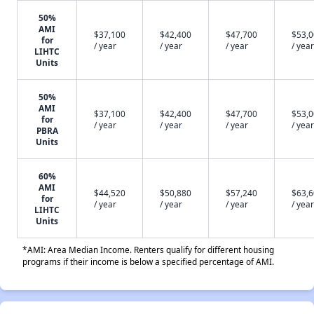
50%
AMI
$37,100
$42,400
$47,700
$53,
for
/ year
/ year
/ year
/ year
LIHTC
Units
50%
AMI
$37,100
$42,400
$47,700
$53,
for
/ year
/ year
/ year
/ year
PBRA
Units
60%
AMI
$44,520
$50,880
$57,240
$63,
for
/ year
/ year
/ year
/ year
LIHTC
Units
*AMI: Area Median Income. Renters qualify for different housing
programs if their income is below a specified percentage of AMI.