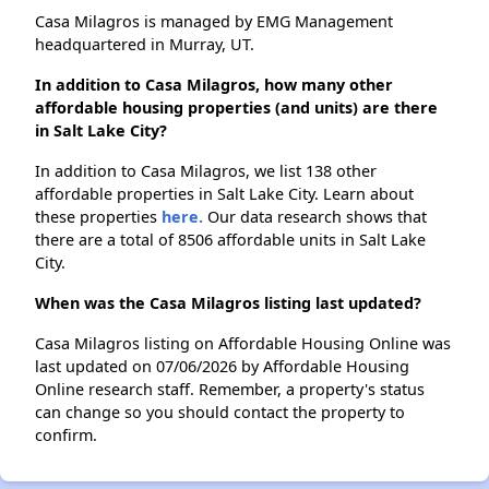
Casa Milagros is managed by EMG Management
headquartered in Murray, UT.
In addition to Casa Milagros, how many other
affordable housing properties (and units) are there
in Salt Lake City?
In addition to Casa Milagros, we list 138 other
affordable properties in Salt Lake City. Learn about
these properties
here.
Our data research shows that
there are a total of 8506 affordable units in Salt Lake
City.
When was the Casa Milagros listing last updated?
Casa Milagros listing on Affordable Housing Online was
last updated on 07/06/2026 by Affordable Housing
Online research staff. Remember, a property's status
can change so you should contact the property to
confirm.