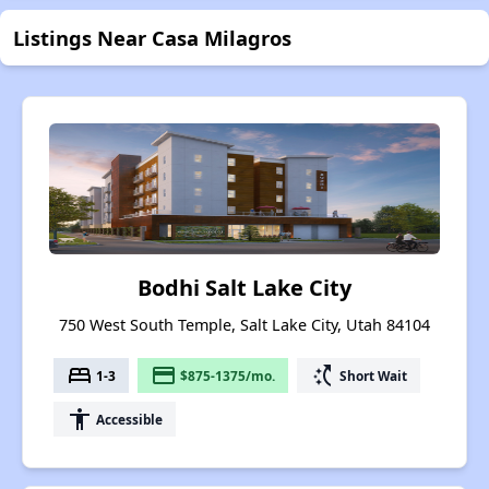
Listings Near Casa Milagros
Bodhi Salt Lake City
750 West South Temple, Salt Lake City, Utah 84104
bed
payment
switch_access_shortcut
1-3
$875-1375/mo.
Short Wait
accessibility
Accessible