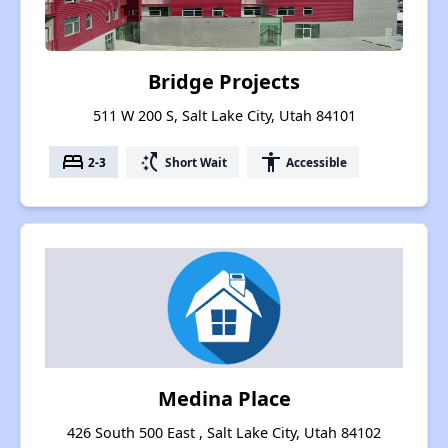
Bridge Projects
511 W 200 S, Salt Lake City, Utah 84101
bed
switch_access_shortcut
accessibility
2-3
Short Wait
Accessible
Medina Place
426 South 500 East , Salt Lake City, Utah 84102