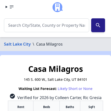
search
Salt Lake City
\
Casa Milagros
Casa Milagros
145 S. 600 W., Salt Lake City, UT 84101
Waiting List Forecast:
Likely Short or None
check_circle
Verified for 2026 by Colleen Carter, Ric Gresia
Rent
Beds
Baths
SqFt