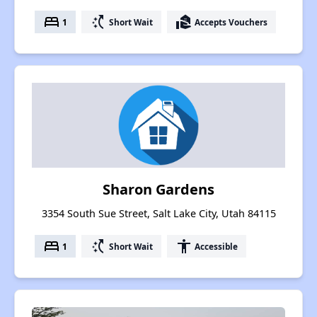
bed
switch_access_shortcut
real_estate_agent
1
Short Wait
Accepts Vouchers
Sharon Gardens
3354 South Sue Street, Salt Lake City, Utah 84115
bed
switch_access_shortcut
accessibility
1
Short Wait
Accessible