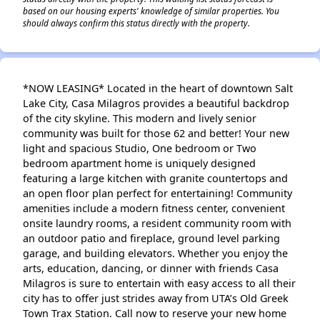
based on our housing experts' knowledge of similar properties. You
should always confirm this status directly with the property.
*NOW LEASING* Located in the heart of downtown Salt
Lake City, Casa Milagros provides a beautiful backdrop
of the city skyline. This modern and lively senior
community was built for those 62 and better! Your new
light and spacious Studio, One bedroom or Two
bedroom apartment home is uniquely designed
featuring a large kitchen with granite countertops and
an open floor plan perfect for entertaining! Community
amenities include a modern fitness center, convenient
onsite laundry rooms, a resident community room with
an outdoor patio and fireplace, ground level parking
garage, and building elevators. Whether you enjoy the
arts, education, dancing, or dinner with friends Casa
Milagros is sure to entertain with easy access to all their
city has to offer just strides away from UTA’s Old Greek
Town Trax Station. Call now to reserve your new home