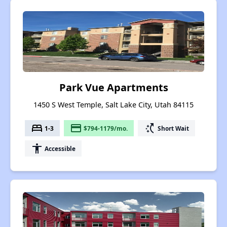
Park Vue Apartments
1450 S West Temple, Salt Lake City, Utah 84115
bed
payment
switch_access_shortcut
1-3
$794-1179/mo.
Short Wait
accessibility
Accessible