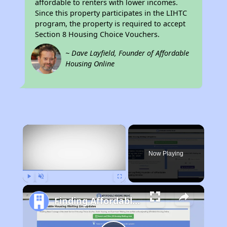
affordable to renters with lower incomes.
Since this property participates in the LIHTC
program, the property is required to accept
Section 8 Housing Choice Vouchers.
~ Dave Layfield, Founder of Affordable
Housing Online
×
Now Playing
Play
Unmute
Fullscreen
Finding Affordable Housing in Utah