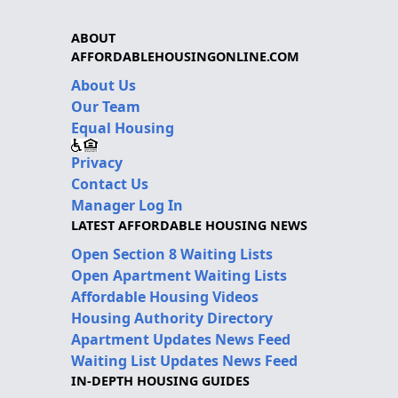
ABOUT
AFFORDABLEHOUSINGONLINE.COM
About Us
Our Team
Equal Housing
Privacy
Contact Us
Manager Log In
LATEST AFFORDABLE HOUSING NEWS
Open Section 8 Waiting Lists
Open Apartment Waiting Lists
Affordable Housing Videos
Housing Authority Directory
Apartment Updates News Feed
Waiting List Updates News Feed
IN-DEPTH HOUSING GUIDES