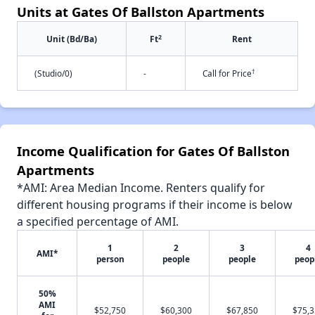
Units at Gates Of Ballston Apartments
2
Unit (Bd/Ba)
Ft
Rent
†
(Studio/0)
-
Call for Price
Income Qualification for Gates Of Ballston
Apartments
*AMI: Area Median Income. Renters qualify for
different housing programs if their income is below
a specified percentage of AMI.
1
2
3
4
AMI*
person
people
people
peop
50%
AMI
$52,750
$60,300
$67,850
$75,