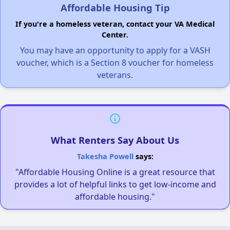
Affordable Housing Tip
If you're a homeless veteran, contact your VA Medical
Center.
You may have an opportunity to apply for a VASH
voucher, which is a Section 8 voucher for homeless
veterans.
What Renters Say About Us
Takesha Powell
says:
"Affordable Housing Online is a great resource that
provides a lot of helpful links to get low-income and
affordable housing."