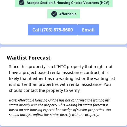
check_circle
Accepts Section 8 Housing Choice Vouchers (HCV)
check_circle
Affordable
Call (703) 875-8600
Email
✕
Waitlist Forecast
Since this property is a LIHTC property that might not
have a project based rental assistance contract, it is
likely that it either has no waiting list or the waiting list
is shorter than properties with rental assistance. You
should contact the property to verify.
Note: Affordable Housing Online has not confirmed the waiting list
status directly with the property. This waiting list status forecast is
based on our housing experts' knowledge of similar properties. You
should always confirm this status directly with the property.