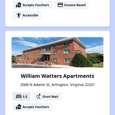
real_estate_agent
payment
Accepts Vouchers
Income Based
accessibility
Accessible
William Watters Apartments
2008 N Adams St, Arlington, Virginia 22201
bed
switch_access_shortcut
1-2
Short Wait
real_estate_agent
Accepts Vouchers