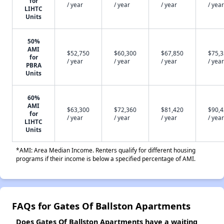
for
/ year
/ year
/ year
/ year
LIHTC
Units
50%
AMI
$52,750
$60,300
$67,850
$75,
for
/ year
/ year
/ year
/ year
PBRA
Units
60%
AMI
$63,300
$72,360
$81,420
$90,
for
/ year
/ year
/ year
/ year
LIHTC
Units
*AMI: Area Median Income. Renters qualify for different housing
programs if their income is below a specified percentage of AMI.
FAQs for Gates Of Ballston Apartments
Does Gates Of Ballston Apartments have a waiting