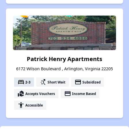
Patrick Henry Apartments
6172 Wilson Boulevard , Arlington, Virginia 22205
bed
switch_access_shortcut
payment
2-3
Short Wait
Subsidized
real_estate_agent
payment
Accepts Vouchers
Income Based
accessibility
Accessible