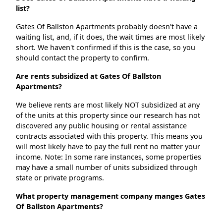
list?
Gates Of Ballston Apartments probably doesn't have a
waiting list, and, if it does, the wait times are most likely
short. We haven't confirmed if this is the case, so you
should contact the property to confirm.
Are rents subsidized at Gates Of Ballston
Apartments?
We believe rents are most likely NOT subsidized at any
of the units at this property since our research has not
discovered any public housing or rental assistance
contracts associated with this property. This means you
will most likely have to pay the full rent no matter your
income. Note: In some rare instances, some properties
may have a small number of units subsidized through
state or private programs.
What property management company manges Gates
Of Ballston Apartments?