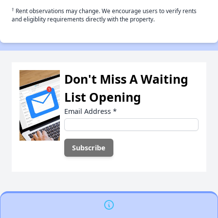
†
Rent observations may change. We encourage users to verify rents
and eligiblity requirements directly with the property.
Don't Miss A Waiting
List Opening
Email Address
*