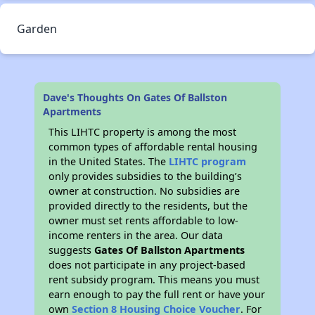
Garden
Dave's Thoughts On Gates Of Ballston
Apartments
This LIHTC property is among the most
common types of affordable rental housing
in the United States. The
LIHTC program
only provides subsidies to the building’s
owner at construction. No subsidies are
provided directly to the residents, but the
owner must set rents affordable to low-
income renters in the area. Our data
suggests
Gates Of Ballston Apartments
does not participate in any project-based
rent subsidy program. This means you must
earn enough to pay the full rent or have your
own
Section 8 Housing Choice Voucher
. For