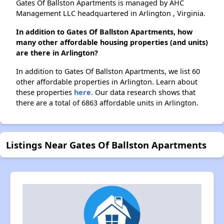
Gates Of Ballston Apartments is managed by AHC
Management LLC headquartered in Arlington , Virginia.
In addition to Gates Of Ballston Apartments, how
many other affordable housing properties (and units)
are there in Arlington?
In addition to Gates Of Ballston Apartments, we list 60
other affordable properties in Arlington. Learn about
these properties
here.
Our data research shows that
there are a total of 6863 affordable units in Arlington.
Listings Near Gates Of Ballston Apartments