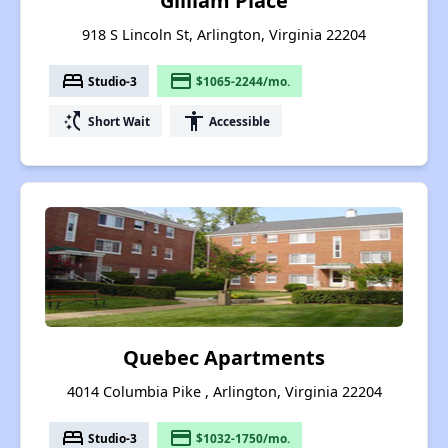
Gilliam Place
918 S Lincoln St, Arlington, Virginia 22204
bed
payment
Studio-3
$1065-2244/mo.
switch_access_shortcut
accessibility
Short Wait
Accessible
Quebec Apartments
4014 Columbia Pike , Arlington, Virginia 22204
bed
payment
Studio-3
$1032-1750/mo.