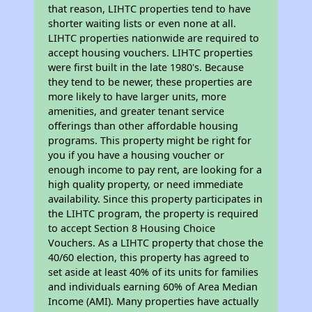
that reason, LIHTC properties tend to have
shorter waiting lists or even none at all.
LIHTC properties nationwide are required to
accept housing vouchers. LIHTC properties
were first built in the late 1980's. Because
they tend to be newer, these properties are
more likely to have larger units, more
amenities, and greater tenant service
offerings than other affordable housing
programs. This property might be right for
you if you have a housing voucher or
enough income to pay rent, are looking for a
high quality property, or need immediate
availability. Since this property participates in
the LIHTC program, the property is required
to accept Section 8 Housing Choice
Vouchers. As a LIHTC property that chose the
40/60 election, this property has agreed to
set aside at least 40% of its units for families
and individuals earning 60% of Area Median
Income (AMI). Many properties have actually