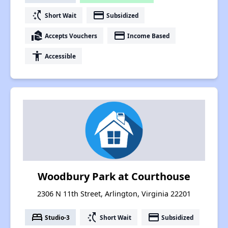
switch_access_shortcut
payment
Short Wait
Subsidized
real_estate_agent
payment
Accepts Vouchers
Income Based
accessibility
Accessible
Woodbury Park at Courthouse
2306 N 11th Street, Arlington, Virginia 22201
bed
switch_access_shortcut
payment
Studio-3
Short Wait
Subsidized