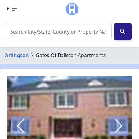
search
Arlington
\
Gates Of Ballston Apartments