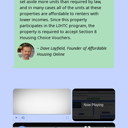
set aside more units than required by law,
and in many cases all of the units at these
properties are affordable to renters with
lower incomes. Since this property
participates in the LIHTC program, the
property is required to accept Section 8
Housing Choice Vouchers.
~ Dave Layfield, Founder of Affordable
Housing Online
×
Now Playing
Play
Unmute
Fullscreen