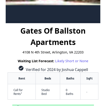
Gates Of Ballston
Apartments
4108 N 4th Street, Arlington, VA 22203
Waiting List Forecast:
Likely Short or None
check_circle
Verified for 2024 by Joshua Cappell
Rent
Beds
Baths
SqFt
Call for
Studio
0
-
†
Rents
Bed
Baths