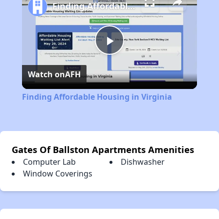
Finding Affordable Housing in Virginia
Play
Watch on
AFH
Video
Finding Affordable Housing in Virginia
Gates Of Ballston Apartments Amenities
Computer Lab
Dishwasher
Window Coverings