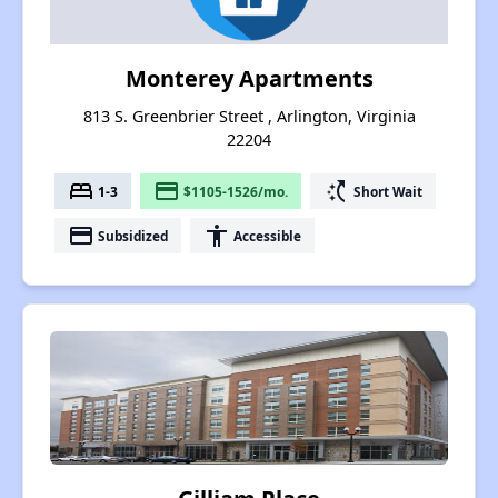
Monterey Apartments
813 S. Greenbrier Street , Arlington, Virginia
22204
bed
payment
switch_access_shortcut
1-3
$1105-1526/mo.
Short Wait
payment
accessibility
Subsidized
Accessible