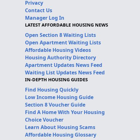
Privacy
Contact Us
Manager Log In
LATEST AFFORDABLE HOUSING NEWS
Open Section 8 Waiting Lists
Open Apartment Waiting Lists
Affordable Housing Videos
Housing Authority Directory
Apartment Updates News Feed
Waiting List Updates News Feed
IN-DEPTH HOUSING GUIDES
Find Housing Quickly
Low Income Housing Guide
Section 8 Voucher Guide
Find A Home With Your Housing
Choice Voucher
Learn About Housing Scams
Affordable Housing Glossary