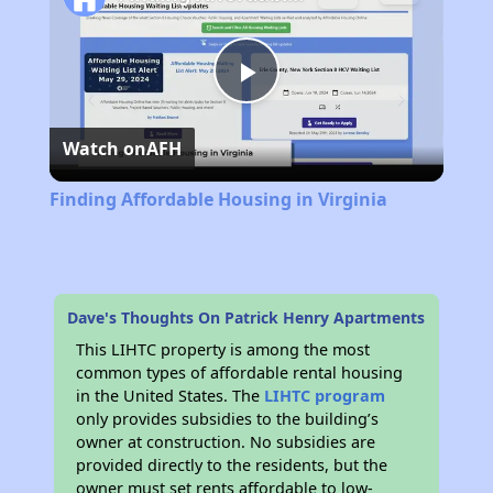
Play
Watch on
AFH
Video
Finding Affordable Housing in Virginia
Dave's Thoughts On Patrick Henry Apartments
This LIHTC property is among the most
common types of affordable rental housing
in the United States. The
LIHTC program
only provides subsidies to the building’s
owner at construction. No subsidies are
provided directly to the residents, but the
owner must set rents affordable to low-