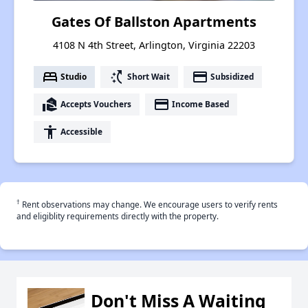
Gates Of Ballston Apartments
4108 N 4th Street, Arlington, Virginia 22203
bed
switch_access_shortcut
payment
Studio
Short Wait
Subsidized
real_estate_agent
payment
Accepts Vouchers
Income Based
accessibility
Accessible
†
Rent observations may change. We encourage users to verify rents
and eligiblity requirements directly with the property.
Don't Miss A Waiting