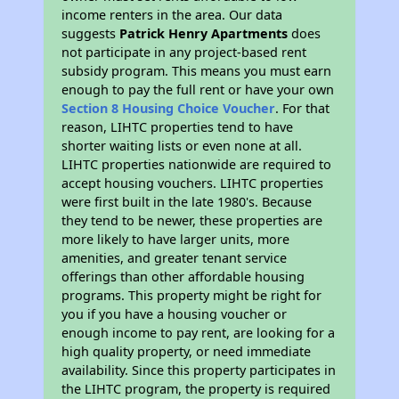
income renters in the area. Our data
suggests
Patrick Henry Apartments
does
not participate in any project-based rent
subsidy program. This means you must earn
enough to pay the full rent or have your own
Section 8 Housing Choice Voucher
. For that
reason, LIHTC properties tend to have
shorter waiting lists or even none at all.
LIHTC properties nationwide are required to
accept housing vouchers. LIHTC properties
were first built in the late 1980's. Because
they tend to be newer, these properties are
more likely to have larger units, more
amenities, and greater tenant service
offerings than other affordable housing
programs. This property might be right for
you if you have a housing voucher or
enough income to pay rent, are looking for a
high quality property, or need immediate
availability. Since this property participates in
the LIHTC program, the property is required