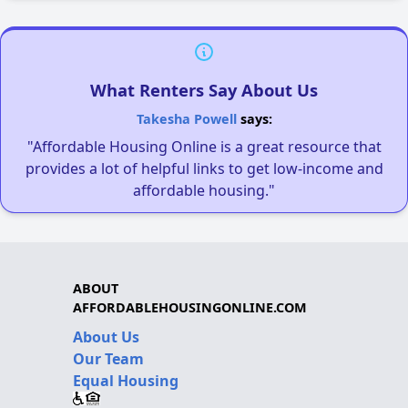
What Renters Say About Us
Takesha Powell
says:
"Affordable Housing Online is a great resource that
provides a lot of helpful links to get low-income and
affordable housing."
ABOUT
AFFORDABLEHOUSINGONLINE.COM
About Us
Our Team
Equal Housing