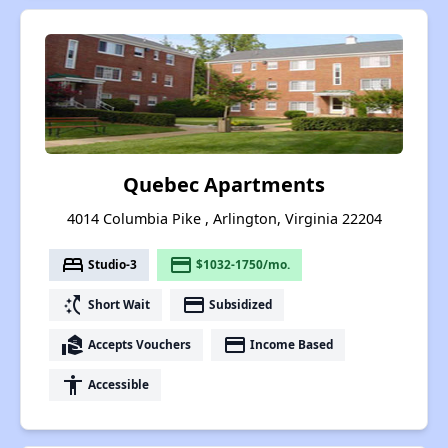
Quebec Apartments
4014 Columbia Pike , Arlington, Virginia 22204
bed
payment
Studio-3
$1032-1750/mo.
switch_access_shortcut
payment
Short Wait
Subsidized
real_estate_agent
payment
Accepts Vouchers
Income Based
accessibility
Accessible