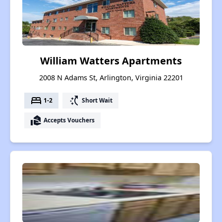
William Watters Apartments
2008 N Adams St, Arlington, Virginia 22201
bed
switch_access_shortcut
1-2
Short Wait
real_estate_agent
Accepts Vouchers