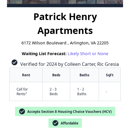
Patrick Henry
Apartments
6172 Wilson Boulevard , Arlington, VA 22205
Waiting List Forecast:
Likely Short or None
check_circle
Verified for 2024 by Colleen Carter, Ric Gresia
Rent
Beds
Baths
SqFt
Call for
2 - 3
1 - 2
-
†
Rents
Beds
Baths
check_circle
Accepts Section 8 Housing Choice Vouchers (HCV)
check_circle
Affordable