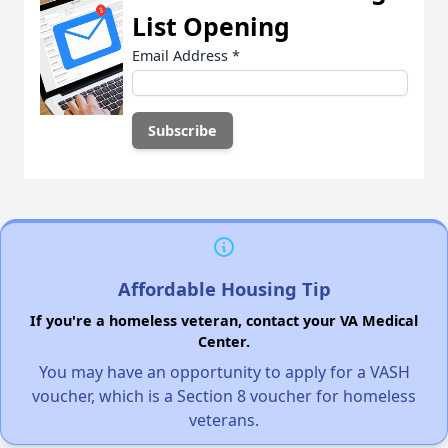
List Opening
Email Address
*
Affordable Housing Tip
If you're a homeless veteran, contact your VA Medical
Center.
You may have an opportunity to apply for a VASH
voucher, which is a Section 8 voucher for homeless
veterans.