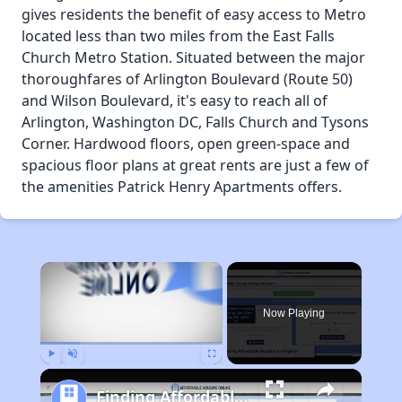
gives residents the benefit of easy access to Metro
located less than two miles from the East Falls
Church Metro Station. Situated between the major
thoroughfares of Arlington Boulevard (Route 50)
and Wilson Boulevard, it's easy to reach all of
Arlington, Washington DC, Falls Church and Tysons
Corner. Hardwood floors, open green-space and
spacious floor plans at great rents are just a few of
the amenities Patrick Henry Apartments offers.
×
Now Playing
Play
Unmute
Fullscreen
Finding Affordable Housing in Virginia