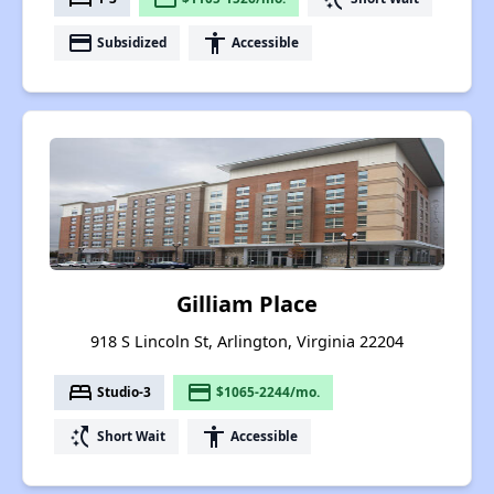
payment
accessibility
Subsidized
Accessible
Gilliam Place
918 S Lincoln St, Arlington, Virginia 22204
bed
payment
Studio-3
$1065-2244/mo.
switch_access_shortcut
accessibility
Short Wait
Accessible