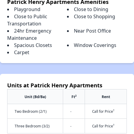
Patrick Henry Apartments Amenities
Playground
Close to Dining
Close to Public
Close to Shopping
Transportation
24hr Emergency
Near Post Office
Maintenance
Spacious Closets
Window Coverings
Carpet
Units at Patrick Henry Apartments
2
Unit (Bd/Ba)
Ft
Rent
†
Two Bedroom (2/1)
-
Call for Price
†
Three Bedroom (3/2)
-
Call for Price