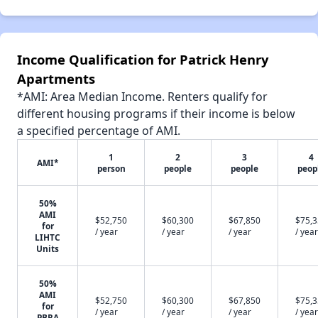
Income Qualification for Patrick Henry
Apartments
*AMI: Area Median Income. Renters qualify for
different housing programs if their income is below
a specified percentage of AMI.
1
2
3
4
AMI*
person
people
people
peop
50%
AMI
$52,750
$60,300
$67,850
$75,
for
/ year
/ year
/ year
/ year
LIHTC
Units
50%
AMI
$52,750
$60,300
$67,850
$75,
for
/ year
/ year
/ year
/ year
PBRA