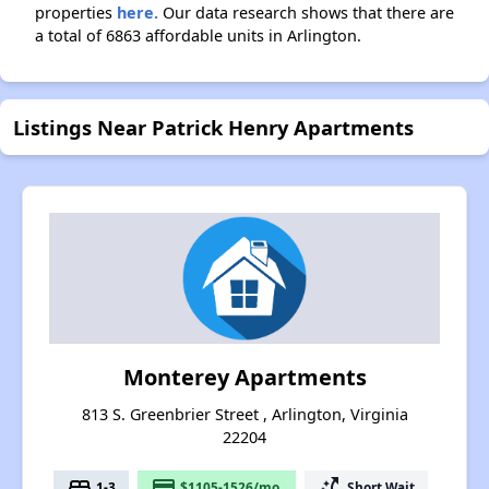
properties
here.
Our data research shows that there are
a total of 6863 affordable units in Arlington.
Listings Near Patrick Henry Apartments
Monterey Apartments
813 S. Greenbrier Street , Arlington, Virginia
22204
bed
payment
switch_access_shortcut
1-3
$1105-1526/mo.
Short Wait