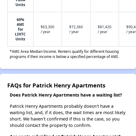
Units
60%
AMI
$63,300
$72,360
$81,420
$90,
for
/ year
/ year
/ year
/ year
LIHTC
Units
*AMI: Area Median Income. Renters qualify for different housing
programs if their income is below a specified percentage of AMI.
FAQs for Patrick Henry Apartments
Does Patrick Henry Apartments have a waiting list?
Patrick Henry Apartments probably doesn't have a
waiting list, and, if it does, the wait times are most likely
short. We haven't confirmed if this is the case, so you
should contact the property to confirm.