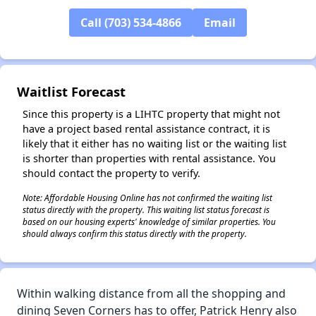
Call (703) 534-4866
Email
✕
Waitlist Forecast
Since this property is a LIHTC property that might not
have a project based rental assistance contract, it is
likely that it either has no waiting list or the waiting list
is shorter than properties with rental assistance. You
should contact the property to verify.
Note: Affordable Housing Online has not confirmed the waiting list
status directly with the property. This waiting list status forecast is
based on our housing experts' knowledge of similar properties. You
should always confirm this status directly with the property.
Within walking distance from all the shopping and
dining Seven Corners has to offer, Patrick Henry also