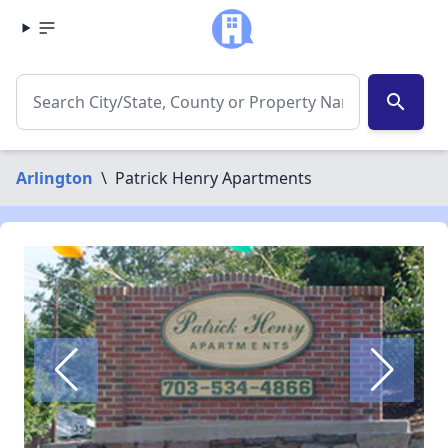
search
Arlington
\
Patrick Henry Apartments