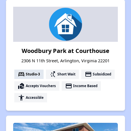
Woodbury Park at Courthouse
2306 N 11th Street, Arlington, Virginia 22201
bed
switch_access_shortcut
payment
Studio-3
Short Wait
Subsidized
real_estate_agent
payment
Accepts Vouchers
Income Based
accessibility
Accessible