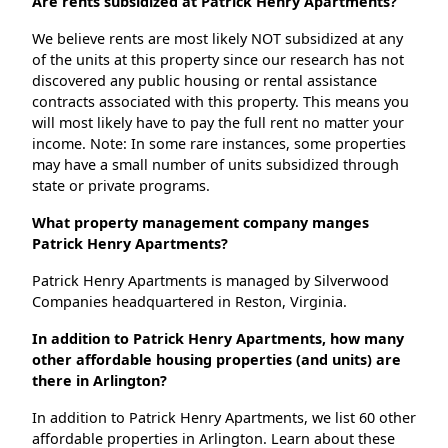
Are rents subsidized at Patrick Henry Apartments?
We believe rents are most likely NOT subsidized at any
of the units at this property since our research has not
discovered any public housing or rental assistance
contracts associated with this property. This means you
will most likely have to pay the full rent no matter your
income. Note: In some rare instances, some properties
may have a small number of units subsidized through
state or private programs.
What property management company manges
Patrick Henry Apartments?
Patrick Henry Apartments is managed by Silverwood
Companies headquartered in Reston, Virginia.
In addition to Patrick Henry Apartments, how many
other affordable housing properties (and units) are
there in Arlington?
In addition to Patrick Henry Apartments, we list 60 other
affordable properties in Arlington. Learn about these