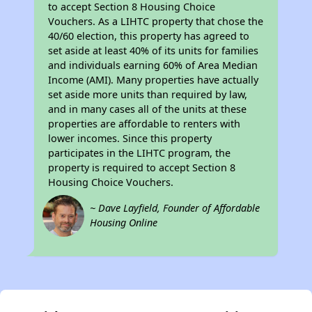
to accept Section 8 Housing Choice
Vouchers. As a LIHTC property that chose the
40/60 election, this property has agreed to
set aside at least 40% of its units for families
and individuals earning 60% of Area Median
Income (AMI). Many properties have actually
set aside more units than required by law,
and in many cases all of the units at these
properties are affordable to renters with
lower incomes. Since this property
participates in the LIHTC program, the
property is required to accept Section 8
Housing Choice Vouchers.
~ Dave Layfield, Founder of Affordable
Housing Online