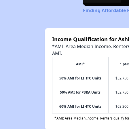
Finding Affordable 
Income Qualification for As
*AMI: Area Median Income. Renters 
AMI.
AMI*
1 per
50% AMI for LIHTC Units
$52,750 
50% AMI for PBRA Units
$52,750 
60% AMI for LIHTC Units
$63,300 
*AMI: Area Median Income. Renters qualify for 