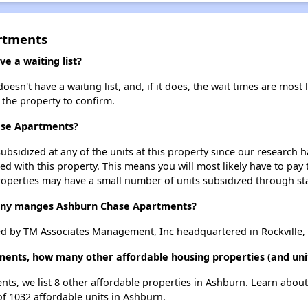
rtments
 a waiting list?
n't have a waiting list, and, if it does, the wait times are most l
t the property to confirm.
ase Apartments?
ubsidized at any of the units at this property since our research
ted with this property. This means you will most likely have to pay
roperties may have a small number of units subsidized through st
ny manges Ashburn Chase Apartments?
 by TM Associates Management, Inc headquartered in Rockville,
ments, how many other affordable housing properties (and unit
ts, we list 8 other affordable properties in Ashburn. Learn abou
of 1032 affordable units in Ashburn.