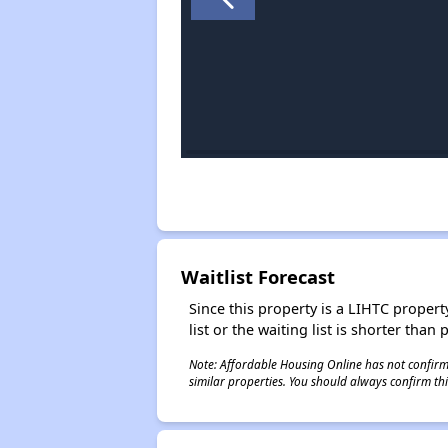
Waitlist Forecast
Since this property is a LIHTC property
list or the waiting list is shorter than
Note: Affordable Housing Online has not confirmed
similar properties. You should always confirm this