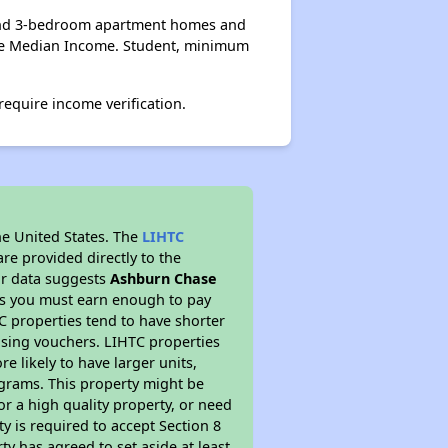
, and 3-bedroom apartment homes and
age Median Income. Student, minimum
equire income verification.
he United States. The
LIHTC
re provided directly to the
ur data suggests
Ashburn Chase
ns you must earn enough to pay
TC properties tend to have shorter
ousing vouchers. LIHTC properties
re likely to have larger units,
ograms. This property might be
or a high quality property, or need
ty is required to accept Section 8
y has agreed to set aside at least