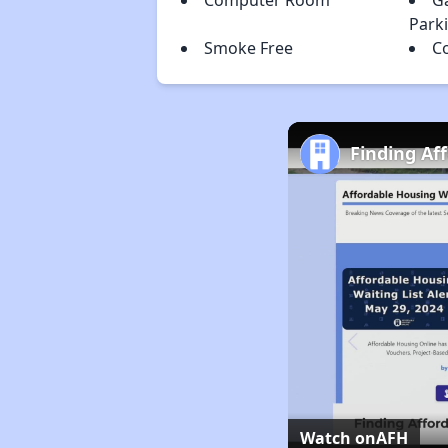
Computer Room
G
Park
Smoke Free
C
Finding Af
Watch on
AFH