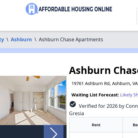
ty
\
Ashburn
\
Ashburn Chase Apartments
Ashburn Chas
19761 Ashburn Rd, Ashburn, VA
Waiting List Forecast:
Likely S
check_circle
Verified for 2026 by Conn
Gresia
Rent
Be