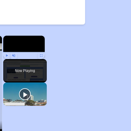
×
×
Play
Unmute
Fullscreen
Now Playing