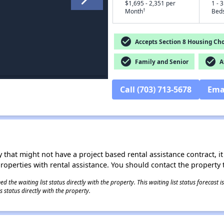
$1,695 - 2,351 per
1 - 3
†
Month
Bed
check_circle
Accepts Section 8 Housing Cho
check_circle
check_circle
Family and Senior
Af
Call (703) 713-5678
Ema
 that might not have a project based rental assistance contract, it i
 properties with rental assistance. You should contact the property t
 the waiting list status directly with the property. This waiting list status forecast
 status directly with the property.