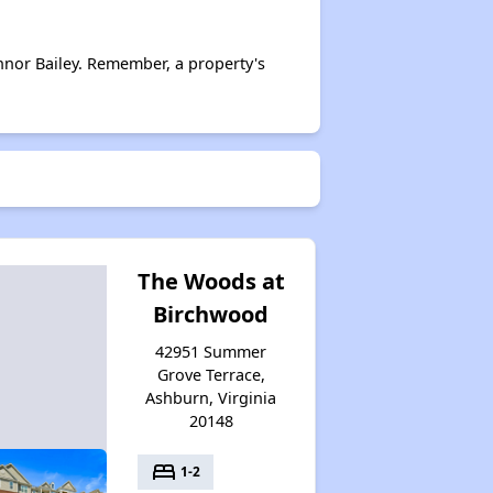
nor Bailey. Remember, a property's
The Woods at
Birchwood
42951 Summer
Grove Terrace,
Ashburn, Virginia
20148
bed
1-2