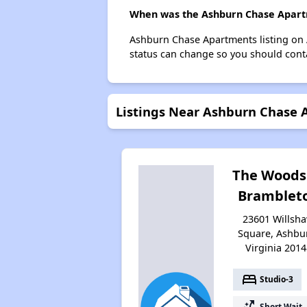
When was the Ashburn Chase Apartm
Ashburn Chase Apartments listing on 
status can change so you should conta
Listings Near Ashburn Chase
The Woods
Bramblet
23601 Willsh
Square, Ashbu
Virginia 2014
bed
Studio-3
switch_access_shortcut
Short Wait