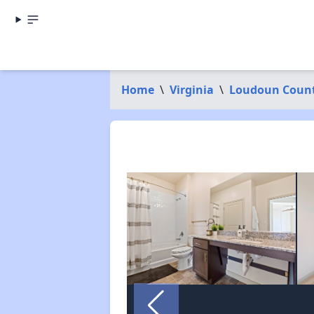
Home
\
Virginia
\
Loudoun Coun