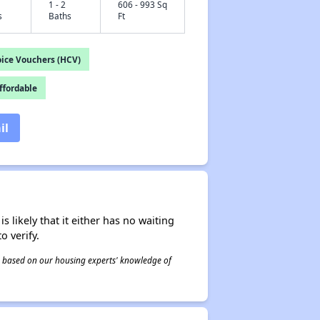
1 - 2
606 - 993 Sq
s
Baths
Ft
ice Vouchers (HCV)
fordable
il
s likely that it either has no waiting
o verify.
 is based on our housing experts' knowledge of