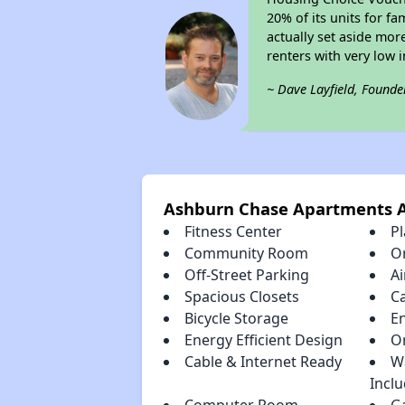
20% of its units for f
actually set aside mor
renters with very low 
~ Dave Layfield, Founde
Ashburn Chase Apartments 
Fitness Center
P
Community Room
O
Off-Street Parking
Ai
Spacious Closets
C
Bicycle Storage
E
Energy Efficient Design
O
Cable & Internet Ready
W
Incl