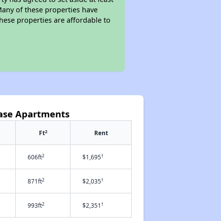
Many of these properties have
these properties are affordable to
hase Apartments
2
Ft
Rent
2
†
606ft
$1,695
2
†
871ft
$2,035
2
†
993ft
$2,351