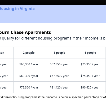
Housing in Virginia
hburn Chase Apartments
qualify for different housing programs if their income is b
son
2 people
3 people
4 people
/ year
$60,300 / year
$67,850 / year
$75,350 / year
/ year
$60,300 / year
$67,850 / year
$75,350 / year
/ year
$72,360 / year
$81,420 / year
$90,420 / year
different housing programs if their income is below a specified percentage of A