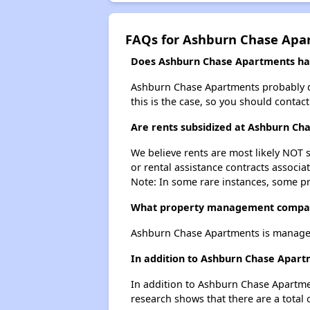
FAQs for Ashburn Chase Apa
Does Ashburn Chase Apartments have
Ashburn Chase Apartments probably does
this is the case, so you should contac
Are rents subsidized at Ashburn Ch
We believe rents are most likely NOT s
or rental assistance contracts associa
Note: In some rare instances, some p
What property management compa
Ashburn Chase Apartments is managed
In addition to Ashburn Chase Apart
In addition to Ashburn Chase Apartmen
research shows that there are a total 