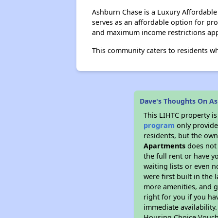
Ashburn Chase is a Luxury Affordabl
serves as an affordable option for p
and maximum income restrictions app
This community caters to residents w
Dave's Thoughts On A
This LIHTC property i
program
only provides
residents, but the own
Apartments
does not 
the full rent or have 
waiting lists or even 
were first built in the
more amenities, and g
right for you if you h
immediate availability
Housing Choice Voucher