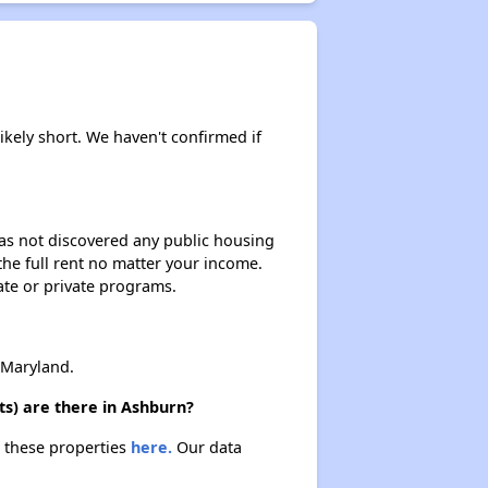
ikely short. We haven't confirmed if
 has not discovered any public housing
 the full rent no matter your income.
ate or private programs.
 Maryland.
s) are there in Ashburn?
t these properties
here.
Our data