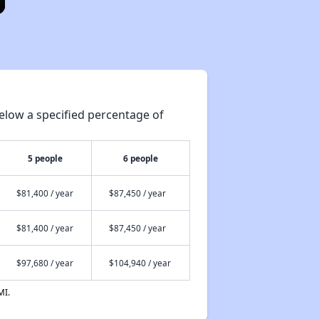
elow a specified percentage of
5 people
6 people
$81,400 / year
$87,450 / year
$81,400 / year
$87,450 / year
$97,680 / year
$104,940 / year
MI.