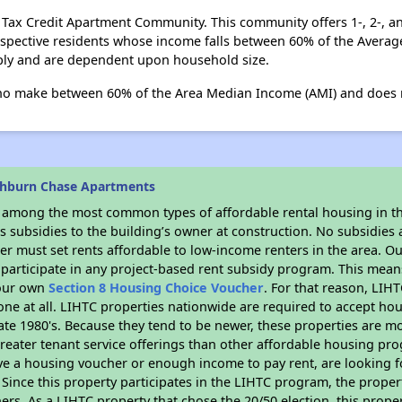
e Tax Credit Apartment Community. This community offers 1-, 2-
rospective residents whose income falls between 60% of the Aver
ly and are dependent upon household size.
ho make between 60% of the Area Median Income (AMI) and does r
shburn Chase Apartments
s among the most common types of affordable rental housing in t
 subsidies to the building’s owner at construction. No subsidies a
er must set rents affordable to low-income renters in the area. O
participate in any project-based rent subsidy program. This mea
your own
Section 8 Housing Choice Voucher
. For that reason, LIH
none at all. LIHTC properties nationwide are required to accept h
 late 1980's. Because they tend to be newer, these properties are mo
reater tenant service offerings than other affordable housing pr
ave a housing voucher or enough income to pay rent, are looking f
. Since this property participates in the LIHTC program, the proper
s. As a LIHTC property that chose the 20/50 election, this propert