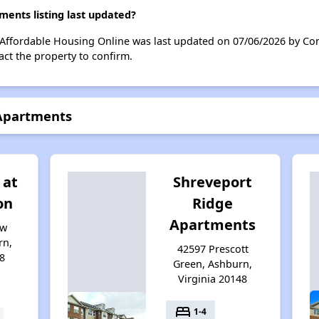
ents listing last updated?
Affordable Housing Online was last updated on 07/06/2026 by Con
ct the property to confirm.
 Apartments
 at
Shreveport
on
Ridge
Apartments
aw
rn,
42597 Prescott
8
Green, Ashburn,
Virginia 20148
bed
1-4