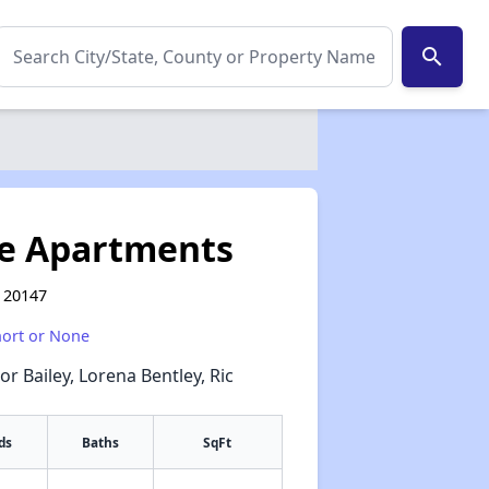
search
e Apartments
 20147
hort or None
or Bailey, Lorena Bentley, Ric
ds
Baths
SqFt
✕