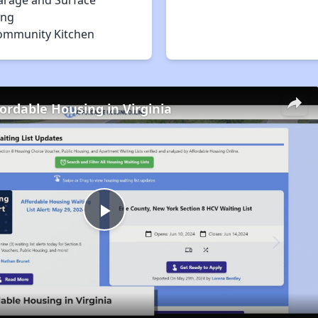
arage and Surface
ing
ommunity Kitchen
fordable Housing in Virginia
Play
Video