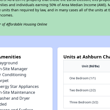
amilies and individuals earning 50% of Area Median Income (AMI). 
e units than required by law, and in many cases all of the units at 
incomes.
r of Affordable Housing Online
Amenities
Units at Ashburn C
layground
Unit (Bd/Ba)
n-Site Manager
r Conditioning
One Bedroom (1/1)
arpet
nergy Star Appliances
Two Bedroom (2/2)
n-Site Maintenance
asher and Dryer
Three Bedroom (3/2)
uded