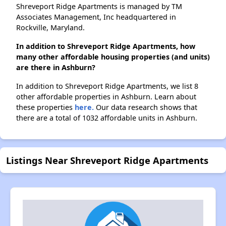
Shreveport Ridge Apartments is managed by TM
Associates Management, Inc headquartered in
Rockville, Maryland.
In addition to Shreveport Ridge Apartments, how
many other affordable housing properties (and units)
are there in Ashburn?
In addition to Shreveport Ridge Apartments, we list 8
other affordable properties in Ashburn. Learn about
these properties
here.
Our data research shows that
there are a total of 1032 affordable units in Ashburn.
Listings Near Shreveport Ridge Apartments