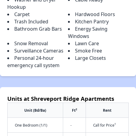
Hookup
Carpet
Hardwood Floors
Trash Included
Kitchen Pantry
Bathroom Grab Bars
Energy Saving
Windows
Snow Removal
Lawn Care
Surveillance Cameras
Smoke Free
Personal 24-hour
Large Closets
emergency call system
Units at Shreveport Ridge Apartments
2
Unit (Bd/Ba)
Ft
Rent
†
One Bedroom (1/1)
-
Call for Price