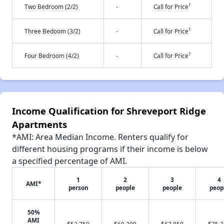
†
Two Bedroom (2/2)
-
Call for Price
†
Three Bedoom (3/2)
-
Call for Price
†
Four Bedroom (4/2)
-
Call for Price
Income Qualification for Shreveport Ridge
Apartments
*AMI: Area Median Income. Renters qualify for
different housing programs if their income is below
a specified percentage of AMI.
1
2
3
4
AMI*
person
people
people
peop
50%
AMI
$52,750
$60,300
$67,850
$75,