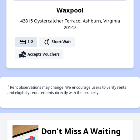
Waxpool
43815 Oystercatcher Terrace, Ashburn, Virginia
20147
bed
switch_access_shortcut
1-2
Short Wait
real_estate_agent
Accepts Vouchers
†
Rent observations may change. We encourage users to verify rents
and eligiblity requirements directly with the property.
Don't Miss A Waiting