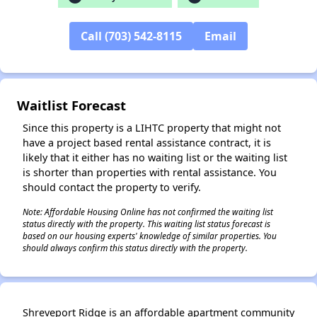
Call (703) 542-8115
Email
✕
Waitlist Forecast
Since this property is a LIHTC property that might not
have a project based rental assistance contract, it is
likely that it either has no waiting list or the waiting list
is shorter than properties with rental assistance. You
should contact the property to verify.
Note: Affordable Housing Online has not confirmed the waiting list
status directly with the property. This waiting list status forecast is
based on our housing experts' knowledge of similar properties. You
should always confirm this status directly with the property.
Shreveport Ridge is an affordable apartment community