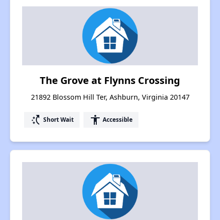
The Grove at Flynns Crossing
21892 Blossom Hill Ter, Ashburn, Virginia 20147
switch_access_shortcut
accessibility
Short Wait
Accessible