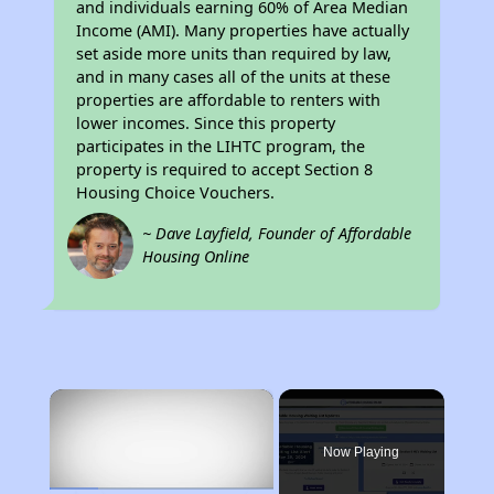
and individuals earning 60% of Area Median
Income (AMI). Many properties have actually
set aside more units than required by law,
and in many cases all of the units at these
properties are affordable to renters with
lower incomes. Since this property
participates in the LIHTC program, the
property is required to accept Section 8
Housing Choice Vouchers.
~ Dave Layfield, Founder of Affordable
Housing Online
×
Now Playing