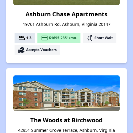
Ashburn Chase Apartments
19761 Ashburn Rd, Ashburn, Virginia 20147
bed
payment
switch_access_shortcut
1-3
$1695-2351/mo.
Short Wait
real_estate_agent
Accepts Vouchers
The Woods at Birchwood
42951 Summer Grove Terrace, Ashburn, Virginia