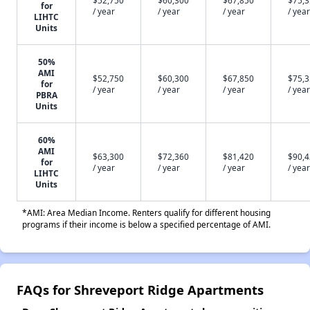
for
/ year
/ year
/ year
/ year
LIHTC
Units
50%
AMI
$52,750
$60,300
$67,850
$75,
for
/ year
/ year
/ year
/ year
PBRA
Units
60%
AMI
$63,300
$72,360
$81,420
$90,
for
/ year
/ year
/ year
/ year
LIHTC
Units
*AMI: Area Median Income. Renters qualify for different housing
programs if their income is below a specified percentage of AMI.
FAQs for Shreveport Ridge Apartments