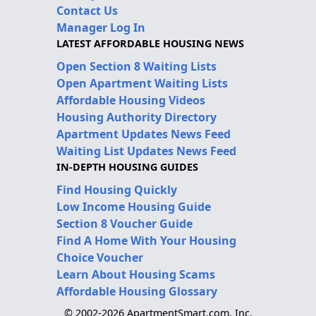
Contact Us
Manager Log In
LATEST AFFORDABLE HOUSING NEWS
Open Section 8 Waiting Lists
Open Apartment Waiting Lists
Affordable Housing Videos
Housing Authority Directory
Apartment Updates News Feed
Waiting List Updates News Feed
IN-DEPTH HOUSING GUIDES
Find Housing Quickly
Low Income Housing Guide
Section 8 Voucher Guide
Find A Home With Your Housing
Choice Voucher
Learn About Housing Scams
Affordable Housing Glossary
© 2002-2026 ApartmentSmart.com, Inc.