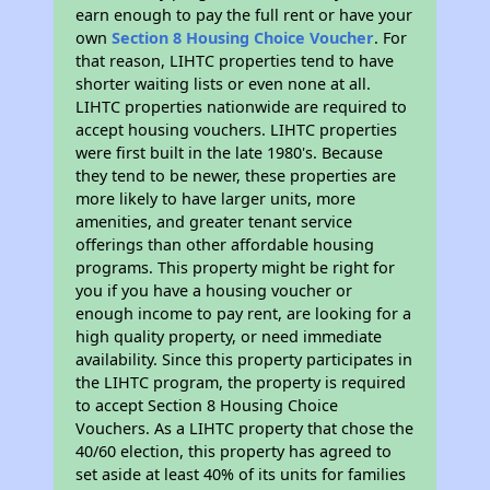
earn enough to pay the full rent or have your
own
Section 8 Housing Choice Voucher
. For
that reason, LIHTC properties tend to have
shorter waiting lists or even none at all.
LIHTC properties nationwide are required to
accept housing vouchers. LIHTC properties
were first built in the late 1980's. Because
they tend to be newer, these properties are
more likely to have larger units, more
amenities, and greater tenant service
offerings than other affordable housing
programs. This property might be right for
you if you have a housing voucher or
enough income to pay rent, are looking for a
high quality property, or need immediate
availability. Since this property participates in
the LIHTC program, the property is required
to accept Section 8 Housing Choice
Vouchers. As a LIHTC property that chose the
40/60 election, this property has agreed to
set aside at least 40% of its units for families