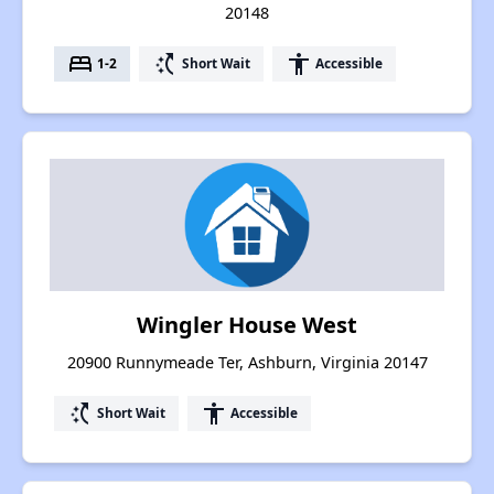
20148
bed
switch_access_shortcut
accessibility
1-2
Short Wait
Accessible
Wingler House West
20900 Runnymeade Ter, Ashburn, Virginia 20147
switch_access_shortcut
accessibility
Short Wait
Accessible