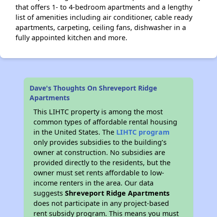
that offers 1- to 4-bedroom apartments and a lengthy
list of amenities including air conditioner, cable ready
apartments, carpeting, ceiling fans, dishwasher in a
fully appointed kitchen and more.
Dave's Thoughts On Shreveport Ridge
Apartments
This LIHTC property is among the most
common types of affordable rental housing
in the United States. The
LIHTC program
only provides subsidies to the building’s
owner at construction. No subsidies are
provided directly to the residents, but the
owner must set rents affordable to low-
income renters in the area. Our data
suggests
Shreveport Ridge Apartments
does not participate in any project-based
rent subsidy program. This means you must