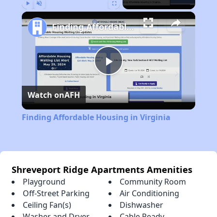
Play
Unmute
Fullscreen
Finding Affordable Housing in Virginia
Play
Watch on
AFH
Video
Finding Affordable Housing in Virginia
Shreveport Ridge Apartments Amenities
Playground
Community Room
Off-Street Parking
Air Conditioning
Ceiling Fan(s)
Dishwasher
Washer and Dryer
Cable Ready