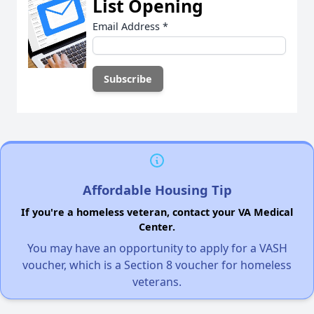
List Opening
Email Address
*
Affordable Housing Tip
If you're a homeless veteran, contact your VA Medical
Center.
You may have an opportunity to apply for a VASH
voucher, which is a Section 8 voucher for homeless
veterans.