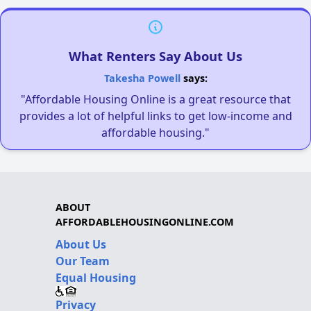
What Renters Say About Us
Takesha Powell
says:
"Affordable Housing Online is a great resource that
provides a lot of helpful links to get low-income and
affordable housing."
ABOUT
AFFORDABLEHOUSINGONLINE.COM
About Us
Our Team
Equal Housing
Privacy