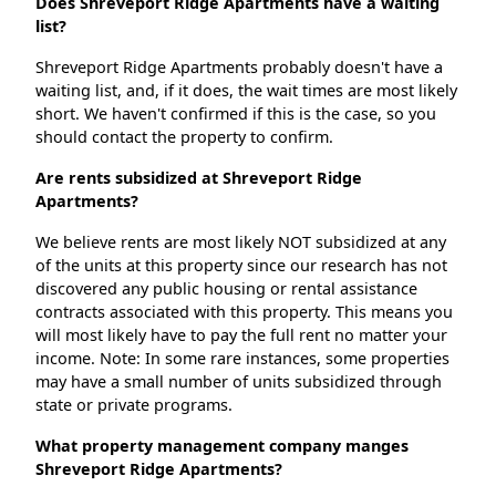
Does Shreveport Ridge Apartments have a waiting
list?
Shreveport Ridge Apartments probably doesn't have a
waiting list, and, if it does, the wait times are most likely
short. We haven't confirmed if this is the case, so you
should contact the property to confirm.
Are rents subsidized at Shreveport Ridge
Apartments?
We believe rents are most likely NOT subsidized at any
of the units at this property since our research has not
discovered any public housing or rental assistance
contracts associated with this property. This means you
will most likely have to pay the full rent no matter your
income. Note: In some rare instances, some properties
may have a small number of units subsidized through
state or private programs.
What property management company manges
Shreveport Ridge Apartments?