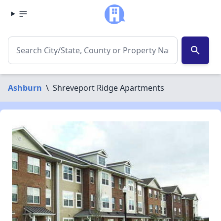
search
Ashburn
\
Shreveport Ridge Apartments