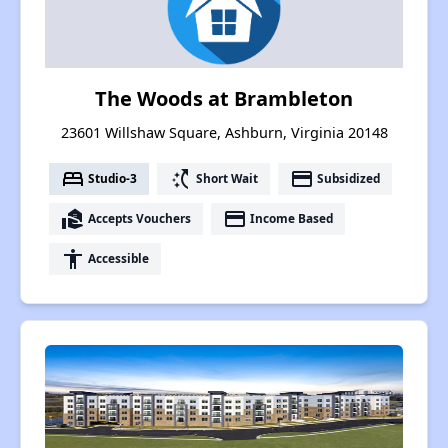
The Woods at Brambleton
23601 Willshaw Square, Ashburn, Virginia 20148
bed
switch_access_shortcut
payment
Studio-3
Short Wait
Subsidized
real_estate_agent
payment
Accepts Vouchers
Income Based
accessibility
Accessible