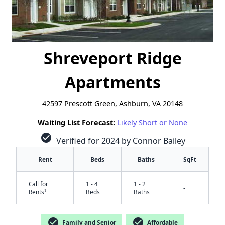
Shreveport Ridge
Apartments
42597 Prescott Green, Ashburn, VA 20148
Waiting List Forecast:
Likely Short or None
check_circle
Verified for 2024 by Connor Bailey
Rent
Beds
Baths
SqFt
Call for
1 - 4
1 - 2
-
†
Rents
Beds
Baths
check_circle
check_circle
Family and Senior
Affordable