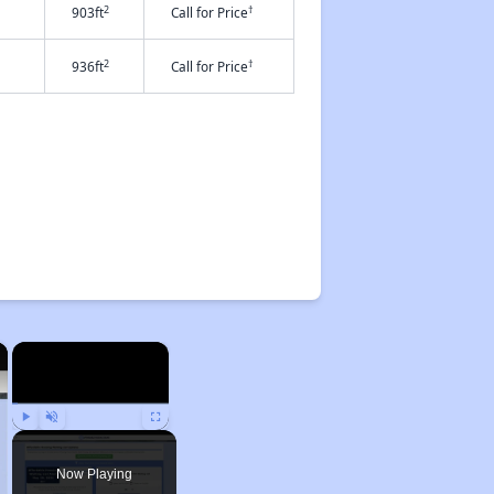
2
†
903ft
Call for Price
2
†
936ft
Call for Price
×
×
Play
Unmute
Fullscreen
Now Playing