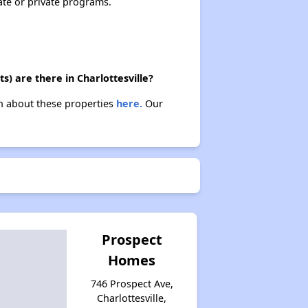
ate or private programs.
) are there in Charlottesville?
arn about these properties
here.
Our
Prospect
Homes
746 Prospect Ave,
Charlottesville,