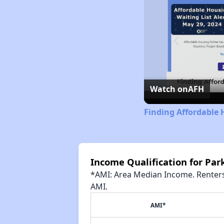
Watch on
AFH
Finding Affordable 
Income Qualification for Par
*AMI: Area Median Income. Renters 
AMI.
AMI*