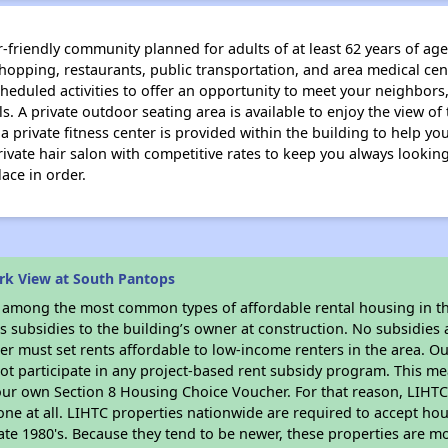
-friendly community planned for adults of at least 62 years of age.
shopping, restaurants, public transportation, and area medical cent
eduled activities to offer an opportunity to meet your neighbors,
. A private outdoor seating area is available to enjoy the view of
a private fitness center is provided within the building to help y
private hair salon with competitive rates to keep you always looki
ace in order.
rk View at South Pantops
s among the most common types of affordable rental housing in t
 subsidies to the building’s owner at construction. No subsidies a
er must set rents affordable to low-income renters in the area. O
ot participate in any project-based rent subsidy program. This 
your own Section 8 Housing Choice Voucher. For that reason, LIHTC
none at all. LIHTC properties nationwide are required to accept h
 late 1980's. Because they tend to be newer, these properties are mo