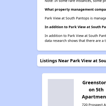
Note: In some rare instances, some p
What property management compan
Park View at South Pantops is manage
In addition to Park View at South P
In addition to Park View at South Pant
data research shows that there are a to
Listings Near Park View at So
Greensto
on 5th
Apartmen
720 Prospect A