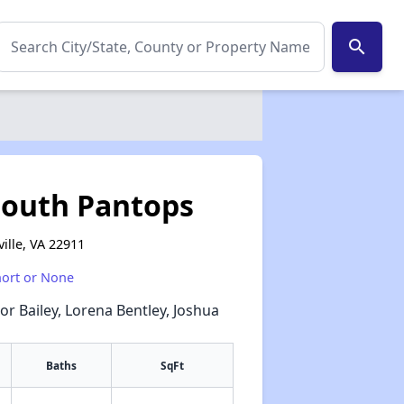
search
South Pantops
ville, VA 22911
hort or None
or Bailey, Lorena Bentley, Joshua
Baths
SqFt
✕