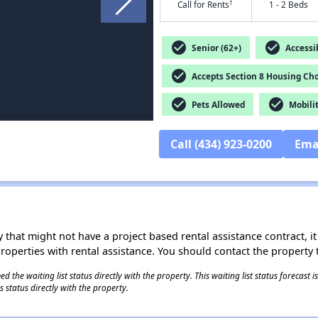
†
Call for Rents
1 - 2 Beds
check_circle
check_circle
Senior (62+)
Accessib
check_circle
Accepts Section 8 Housing Cho
check_circle
check_circle
Pets Allowed
Mobilit
Call (434) 923-0200
Ema
 that might not have a project based rental assistance contract, it i
 properties with rental assistance. You should contact the property t
 the waiting list status directly with the property. This waiting list status forecast
 status directly with the property.