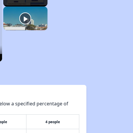
elow a specified percentage of
ople
4 people