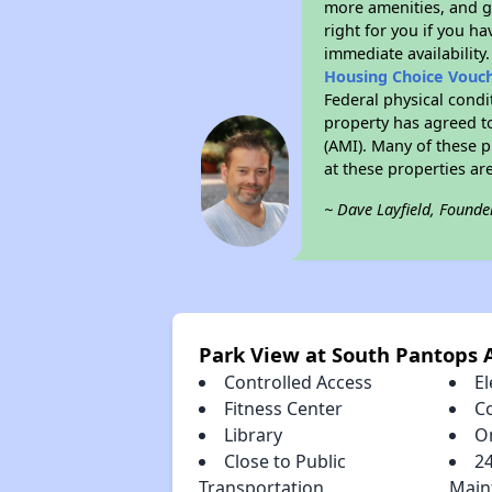
more amenities, and g
right for you if you h
immediate availability
Housing Choice Vouc
Federal physical condi
property has agreed to
(AMI). Many of these p
at these properties ar
~ Dave Layfield, Founde
Park View at South Pantops 
Controlled Access
El
Fitness Center
C
Library
O
Close to Public
2
Transportation
Main