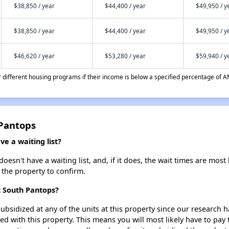
$38,850 / year
$44,400 / year
$49,950 / y
$38,850 / year
$44,400 / year
$49,950 / y
$46,620 / year
$53,280 / year
$59,940 / y
different housing programs if their income is below a specified percentage of A
 Pantops
e a waiting list?
sn't have a waiting list, and, if it does, the wait times are most 
t the property to confirm.
t South Pantops?
ubsidized at any of the units at this property since our research
ted with this property. This means you will most likely have to pay