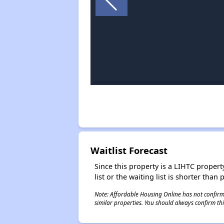
Waitlist Forecast
Since this property is a LIHTC property
list or the waiting list is shorter than
Note: Affordable Housing Online has not confirmed
similar properties. You should always confirm this