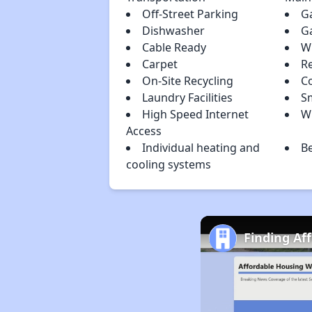
Off-Street Parking
G
Dishwasher
G
Cable Ready
W
Carpet
R
On-Site Recycling
C
Laundry Facilities
S
High Speed Internet
W
Access
Individual heating and
B
cooling systems
Finding Af