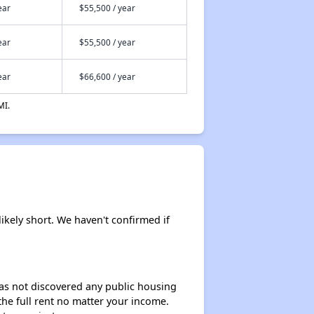
ear
$55,500 / year
ear
$55,500 / year
ear
$66,600 / year
MI.
likely short. We haven't confirmed if
 has not discovered any public housing
 the full rent no matter your income.