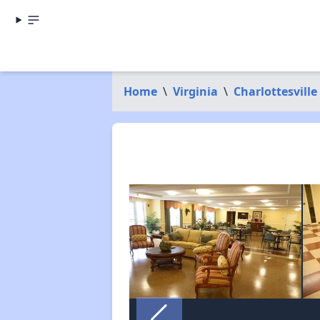
Home
\
Virginia
\
Charlottesville