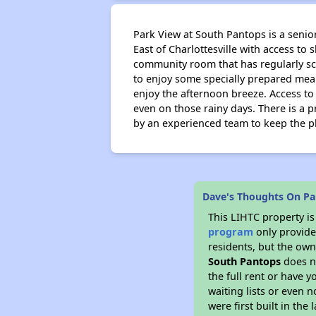
Park View at South Pantops is a senior
East of Charlottesville with access to 
community room that has regularly sch
to enjoy some specially prepared meals
enjoy the afternoon breeze. Access to 
even on those rainy days. There is a 
by an experienced team to keep the pl
Dave's Thoughts On Pa
This LIHTC property i
program
only provides
residents, but the own
South Pantops
does n
the full rent or have 
waiting lists or even 
were first built in the