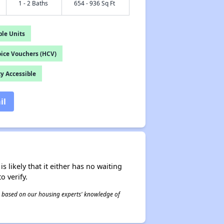
1 - 2 Baths
654 - 936 Sq Ft
le Units
ice Vouchers (HCV)
y Accessible
il
s likely that it either has no waiting
o verify.
 is based on our housing experts' knowledge of