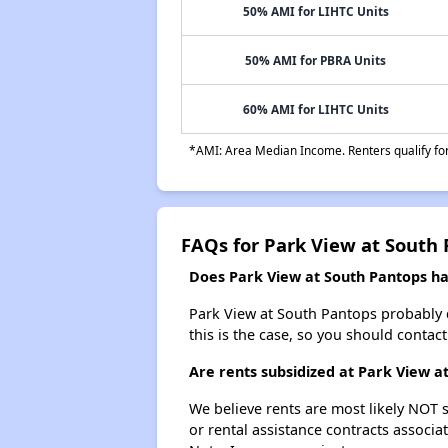
50% AMI for LIHTC Units
50% AMI for PBRA Units
60% AMI for LIHTC Units
*AMI: Area Median Income. Renters qualify for 
FAQs for Park View at South
Does Park View at South Pantops hav
Park View at South Pantops probably doe
this is the case, so you should contac
Are rents subsidized at Park View a
We believe rents are most likely NOT s
or rental assistance contracts associa