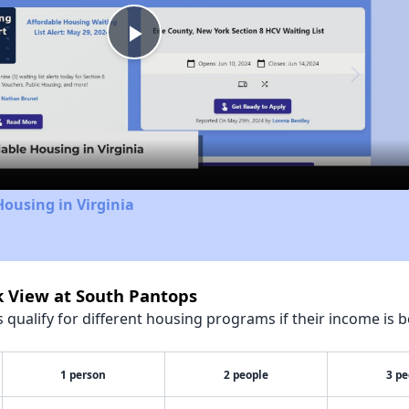
Play
Video
Housing in Virginia
k View at South Pantops
qualify for different housing programs if their income is b
1 person
2 people
3 pe