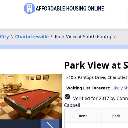
 City
\
Charlottesville
\
Park View at South Pantops
Park View at 
210 S Pantops Drive, Charlottes
Waiting List Forecast:
Likely S
check_circle
Verified for 2017 by Conn
Cappell
Rent
Beds