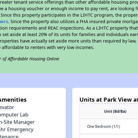
reater tenant service offerings than other affordable housing pr
ave a housing voucher or enough income to pay rent, are looking f
. Since this property participates in the LIHTC program, the proper
hers
. Since the property also utilizes a FHA insured private mortga
tion requirements and REAC inspections. As a LIHTC property that 
 set aside at least 20% of its units for families and individuals 
roperties have actually set aside more units than required by law, 
e affordable to renters with very low incomes.
r of Affordable Housing Online
Amenities
Units at Park View a
evator
Unit (Bd/Ba)
omputer Lab
n-Site Manager
One Bedroom (1/1)
4hr Emergency
tenance