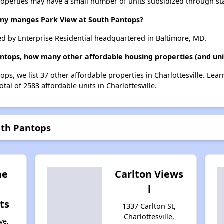
roperties may have a small number of units subsidized through st
y manges Park View at South Pantops?
d by Enterprise Residential headquartered in Baltimore, MD.
antops, how many other affordable housing properties (and units
ops, we list 37 other affordable properties in Charlottesville. Le
tal of 2583 affordable units in Charlottesville.
uth Pantops
ne
Carlton Views
l
ts
1337 Carlton St,
Charlottesville,
ve,