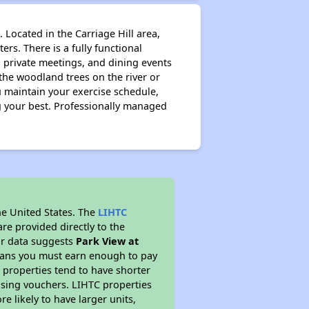
 Located in the Carriage Hill area,
ers. There is a fully functional
 private meetings, and dining events
 the woodland trees on the river or
ou maintain your exercise schedule,
ng your best. Professionally managed
he United States. The
LIHTC
re provided directly to the
ur data suggests
Park View at
means you must earn enough to pay
 properties tend to have shorter
ousing vouchers. LIHTC properties
re likely to have larger units,