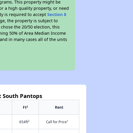
ograms. This property might be
or a high quality property, or need
ty is required to accept
Section 8
ge, the property is subject to
chose the 20/50 election, this
earning 50% of Area Median Income
and in many cases all of the units
t South Pantops
2
Ft
Rent
2
†
654ft
Call for Price