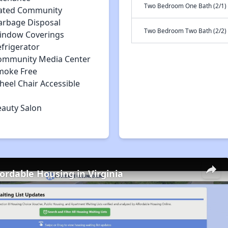
Two Bedroom One Bath (2/1)
ated Community
arbage Disposal
Two Bedroom Two Bath (2/2)
indow Coverings
efrigerator
ommunity Media Center
moke Free
heel Chair Accessible
eauty Salon
fordable Housing in Virginia