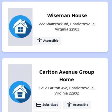
Wiseman House
222 Shamrock Rd, Charlottesville,
Virginia 22903
accessibility
Accessible
Carlton Avenue Group
Home
1212 Carlton Ave, Charlottesville,
Virginia 22902
payment
accessibility
Subsidized
Accessible