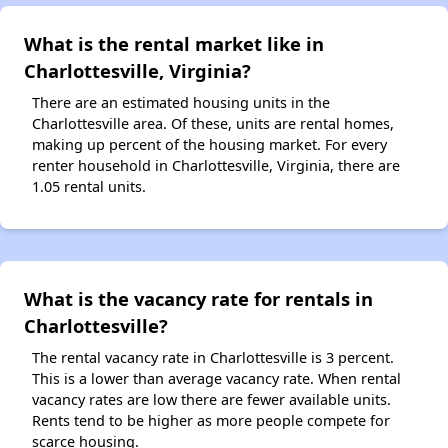
What is the rental market like in
Charlottesville, Virginia?
There are an estimated housing units in the
Charlottesville area. Of these, units are rental homes,
making up percent of the housing market. For every
renter household in Charlottesville, Virginia, there are
1.05 rental units.
What is the vacancy rate for rentals in
Charlottesville?
The rental vacancy rate in Charlottesville is 3 percent.
This is a lower than average vacancy rate. When rental
vacancy rates are low there are fewer available units.
Rents tend to be higher as more people compete for
scarce housing.