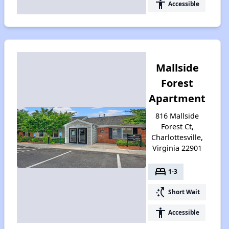
accessibility
Accessible
Mallside
Forest
Apartment
816 Mallside
Forest Ct,
Charlottesville,
Virginia 22901
bed
1-3
switch_access_shortcut
Short Wait
accessibility
Accessible