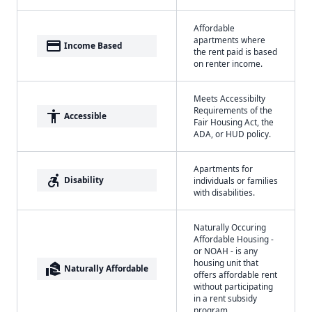
Affordable
apartments where
payment
Income Based
the rent paid is based
on renter income.
Meets Accessibilty
Requirements of the
accessibility
Accessible
Fair Housing Act, the
ADA, or HUD policy.
Apartments for
accessible_forward
Disability
individuals or families
with disabilities.
Naturally Occuring
Affordable Housing -
or NOAH - is any
housing unit that
real_estate_agent
Naturally Affordable
offers affordable rent
without participating
in a rent subsidy
program.