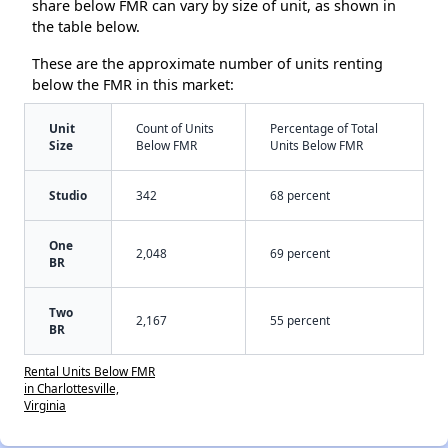
share below FMR can vary by size of unit, as shown in
the table below.
These are the approximate number of units renting
below the FMR in this market:
Unit
Count of Units
Percentage of Total
Size
Below FMR
Units Below FMR
Studio
342
68 percent
One
2,048
69 percent
BR
Two
2,167
55 percent
BR
Rental Units Below FMR
in Charlottesville,
Virginia