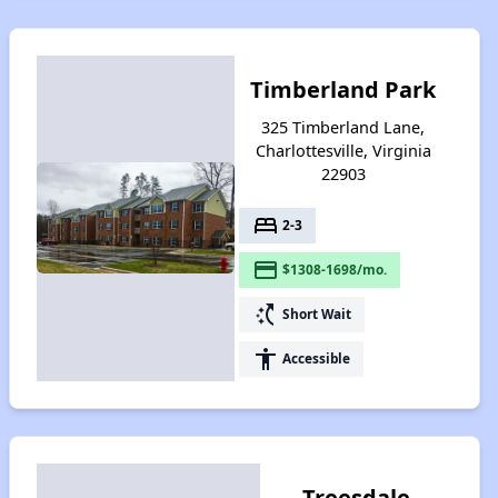
Timberland Park
325 Timberland Lane,
Charlottesville, Virginia
22903
bed
2-3
payment
$1308-1698/mo.
switch_access_shortcut
Short Wait
accessibility
Accessible
Treesdale