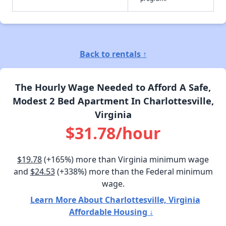
Back to rentals ↑
The Hourly Wage Needed to Afford A Safe,
Modest 2 Bed Apartment In Charlottesville,
Virginia
$31.78/hour
$19.78
(+165%) more than Virginia minimum wage
and
$24.53
(+338%) more than the Federal minimum
wage.
Learn More About Charlottesville, Virginia
Affordable Housing ↓