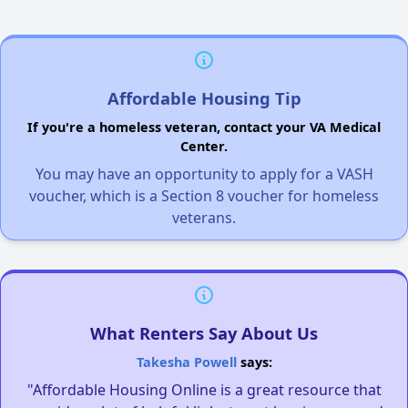
Affordable Housing Tip
If you're a homeless veteran, contact your VA Medical
Center.
You may have an opportunity to apply for a VASH
voucher, which is a Section 8 voucher for homeless
veterans.
What Renters Say About Us
Takesha Powell
says:
"Affordable Housing Online is a great resource that