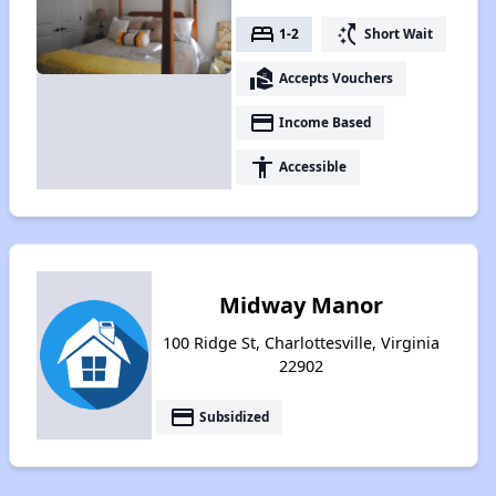
bed
switch_access_shortcut
1-2
Short Wait
real_estate_agent
Accepts Vouchers
payment
Income Based
accessibility
Accessible
Midway Manor
100 Ridge St, Charlottesville, Virginia
22902
payment
Subsidized