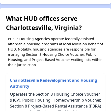
What HUD offices serve
Charlottesville, Virginia?
Public Housing Agencies operate federally assisted
affordable housing programs at local levels on behalf of
HUD. Notably, housing agencies are responsible for
managing Section 8 Housing Choice Voucher, Public
Housing, and Project-Based Voucher waiting lists within
their jurisdiction.
Charlottesville Redevelopment and Housing
Authority
Operates the Section 8 Housing Choice Voucher
(HCV), Public Housing, Homeownership Voucher,
Section 8 Project-Based Rental Assistance (PBRA)