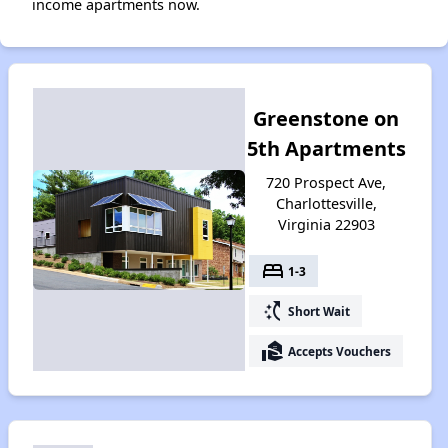
income apartments now.
Greenstone on
5th Apartments
720 Prospect Ave,
Charlottesville,
Virginia 22903
bed
1-3
switch_access_shortcut
Short Wait
real_estate_agent
Accepts Vouchers