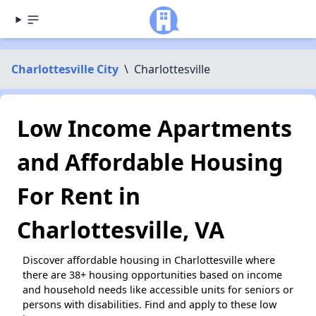
Charlottesville City
\
Charlottesville
Low Income Apartments
and Affordable Housing
For Rent in
Charlottesville, VA
Discover affordable housing in Charlottesville where
there are 38+ housing opportunities based on income
and household needs like accessible units for seniors or
persons with disabilities. Find and apply to these low