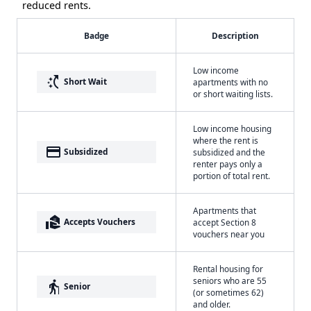
reduced rents.
Badge
Description
Low income
switch_access_shortcut
Short Wait
apartments with no
or short waiting lists.
Low income housing
where the rent is
payment
Subsidized
subsidized and the
renter pays only a
portion of total rent.
Apartments that
real_estate_agent
Accepts Vouchers
accept Section 8
vouchers near you
Rental housing for
seniors who are 55
elderly
Senior
(or sometimes 62)
and older.