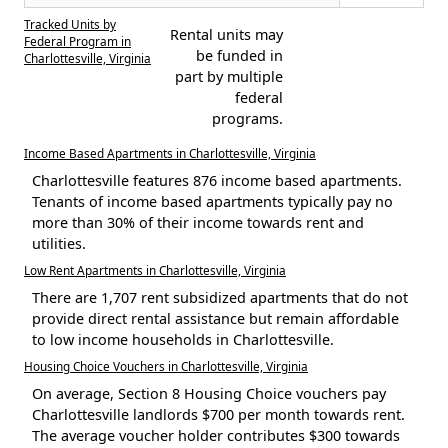
Tracked Units by
Rental units may
Federal Program in
be funded in
Charlottesville, Virginia
part by multiple
federal
programs.
Income Based Apartments in Charlottesville, Virginia
Charlottesville features 876 income based apartments.
Tenants of income based apartments typically pay no
more than 30% of their income towards rent and
utilities.
Low Rent Apartments in Charlottesville, Virginia
There are 1,707 rent subsidized apartments that do not
provide direct rental assistance but remain affordable
to low income households in Charlottesville.
Housing Choice Vouchers in Charlottesville, Virginia
On average, Section 8 Housing Choice vouchers pay
Charlottesville landlords $700 per month towards rent.
The average voucher holder contributes $300 towards