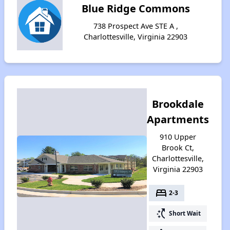
Blue Ridge Commons
738 Prospect Ave STE A ,
Charlottesville, Virginia 22903
Brookdale
Apartments
910 Upper
Brook Ct,
Charlottesville,
Virginia 22903
bed
2-3
switch_access_shortcut
Short Wait