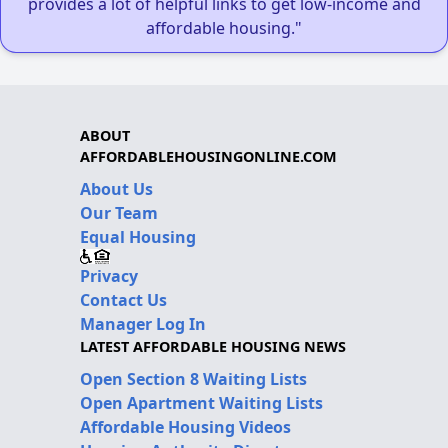
provides a lot of helpful links to get low-income and
affordable housing."
ABOUT
AFFORDABLEHOUSINGONLINE.COM
About Us
Our Team
Equal Housing
Privacy
Contact Us
Manager Log In
LATEST AFFORDABLE HOUSING NEWS
Open Section 8 Waiting Lists
Open Apartment Waiting Lists
Affordable Housing Videos