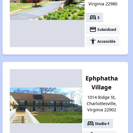
Virginia 22980
bed
3
payment
Subsidized
accessibility
Accessible
Ephphatha
Village
1014 Ridge St,
Charlottesville,
Virginia 22902
bed
Studio-1