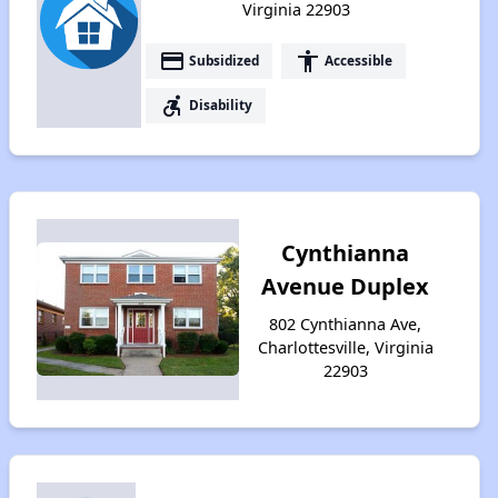
Virginia 22903
payment
accessibility
Subsidized
Accessible
accessible_forward
Disability
Cynthianna
Avenue Duplex
802 Cynthianna Ave,
Charlottesville, Virginia
22903