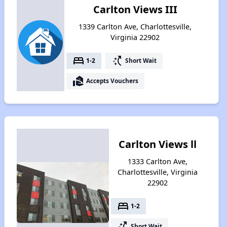
Carlton Views III
1339 Carlton Ave, Charlottesville,
Virginia 22902
bed
switch_access_shortcut
1-2
Short Wait
real_estate_agent
Accepts Vouchers
Carlton Views ll
1333 Carlton Ave,
Charlottesville, Virginia
22902
bed
1-2
switch_access_shortcut
Short Wait