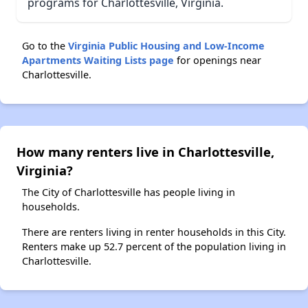
programs for Charlottesville, Virginia.
Go to the
Virginia Public Housing and Low-Income
Apartments Waiting Lists page
for openings near
Charlottesville.
How many renters live in Charlottesville,
Virginia?
The City of Charlottesville has people living in
households.
There are renters living in renter households in this City.
Renters make up 52.7 percent of the population living in
Charlottesville.