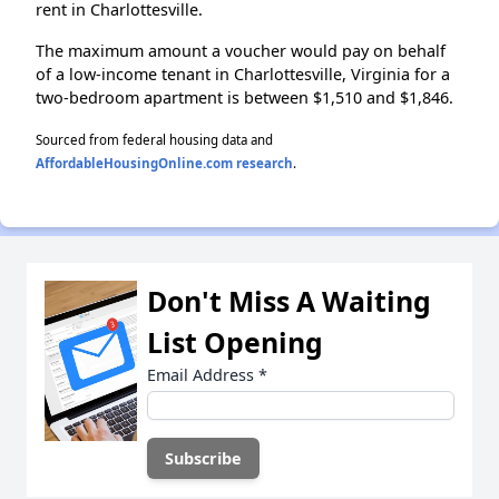
rent in Charlottesville.
The maximum amount a voucher would pay on behalf
of a low-income tenant in Charlottesville, Virginia for a
two-bedroom apartment is between $1,510 and $1,846.
Sourced from federal housing data and
AffordableHousingOnline.com research
.
Don't Miss A Waiting
List Opening
Email Address
*