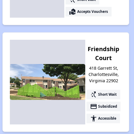
real_estate_agent
Accepts Vouchers
Friendship
Court
418 Garrett St,
Charlottesville,
Virginia 22902
switch_access_shortcut
Short Wait
payment
Subsidized
accessibility
Accessible