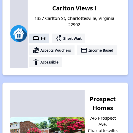
Carlton Views l
1337 Carlton St, Charlottesville, Virginia
22902
bed
switch_access_shortcut
1-3
Short Wait
real_estate_agent
payment
Accepts Vouchers
Income Based
accessibility
Accessible
Prospect
Homes
746 Prospect
Ave,
Charlottesville,