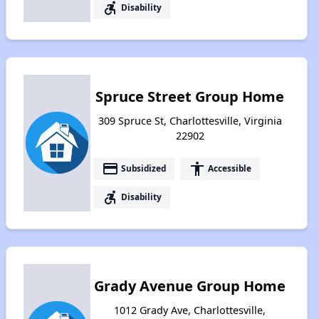
accessible_forward
Disability
Spruce Street Group Home
309 Spruce St, Charlottesville, Virginia
22902
payment
accessibility
Subsidized
Accessible
accessible_forward
Disability
Grady Avenue Group Home
1012 Grady Ave, Charlottesville,