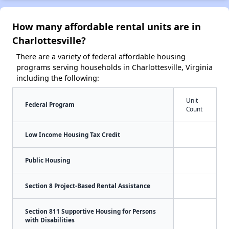
How many affordable rental units are in
Charlottesville?
There are a variety of federal affordable housing
programs serving households in Charlottesville, Virginia
including the following:
Unit
Federal Program
Count
Low Income Housing Tax Credit
Public Housing
Section 8 Project-Based Rental Assistance
Section 811 Supportive Housing for Persons
with Disabilities