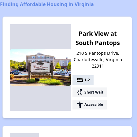
Finding Affordable Housing in Virginia
Park View at
South Pantops
210 S Pantops Drive,
Charlottesville, Virginia
22911
bed
1-2
switch_access_shortcut
Short Wait
accessibility
Accessible