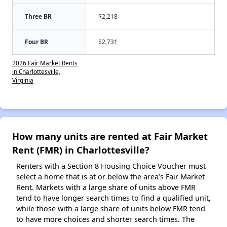
Three BR
$2,218
Four BR
$2,731
2026 Fair Market Rents
in Charlottesville,
Virginia
How many units are rented at Fair Market
Rent (FMR) in Charlottesville?
Renters with a Section 8 Housing Choice Voucher must
select a home that is at or below the area’s Fair Market
Rent. Markets with a large share of units above FMR
tend to have longer search times to find a qualified unit,
while those with a large share of units below FMR tend
to have more choices and shorter search times. The