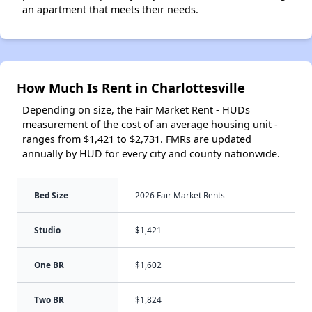
an apartment that meets their needs.
How Much Is Rent in Charlottesville
Depending on size, the Fair Market Rent - HUDs
measurement of the cost of an average housing unit -
ranges from $1,421 to $2,731. FMRs are updated
annually by HUD for every city and county nationwide.
Bed Size
2026 Fair Market Rents
Studio
$1,421
One BR
$1,602
Two BR
$1,824