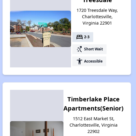
1720 Treesdale Way,
Charlottesville,
Virginia 22901
bed
2-3
switch_access_shortcut
Short Wait
accessibility
Accessible
Timberlake Place
Apartments(Senior)
1512 East Market St,
Charlottesville, Virginia
22902