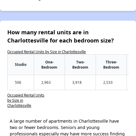
How many rental units are in
Charlottesville for each bedroom size?
Occupied Rental Units by Size in Charlottesville
One-
Two-
Three-
Studio
Bedroom
Bedroom
Bedroom
506
2,963
3,918
2,533
Occupied Rental Units
by Size in
Charlottesville
A large number of apartments in Charlottesville have
two or fewer bedrooms. Seniors and young
professionals especially may have more success finding