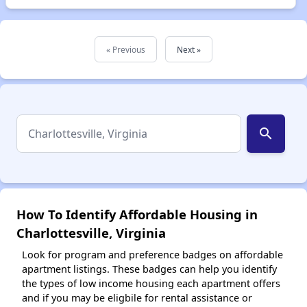
« Previous
Next »
search
How To Identify Affordable Housing in
Charlottesville, Virginia
Look for program and preference badges on affordable
apartment listings. These badges can help you identify
the types of low income housing each apartment offers
and if you may be eligbile for rental assistance or