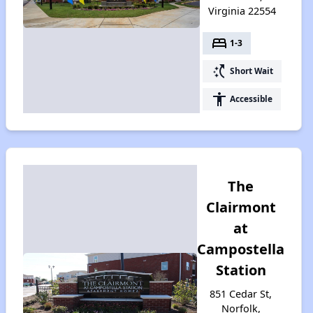
Virginia 22554
bed
1-3
switch_access_shortcut
Short Wait
accessibility
Accessible
The
Clairmont
at
Campostella
Station
851 Cedar St,
Norfolk,