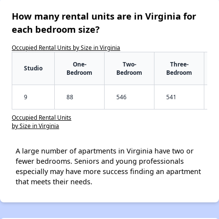
How many rental units are in Virginia for
each bedroom size?
Occupied Rental Units by Size in Virginia
One-
Two-
Three-
Studio
Bedroom
Bedroom
Bedroom
9
88
546
541
Occupied Rental Units
by Size in Virginia
A large number of apartments in Virginia have two or
fewer bedrooms. Seniors and young professionals
especially may have more success finding an apartment
that meets their needs.