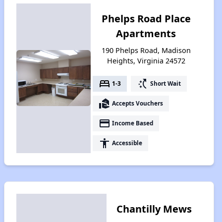
Phelps Road Place
Apartments
190 Phelps Road, Madison
Heights, Virginia 24572
bed
switch_access_shortcut
1-3
Short Wait
real_estate_agent
Accepts Vouchers
payment
Income Based
accessibility
Accessible
Chantilly Mews