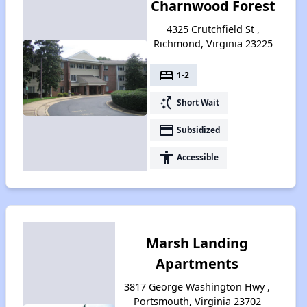
Charnwood Forest
4325 Crutchfield St ,
Richmond, Virginia 23225
bed
1-2
switch_access_shortcut
Short Wait
payment
Subsidized
accessibility
Accessible
Marsh Landing
Apartments
3817 George Washington Hwy ,
Portsmouth, Virginia 23702