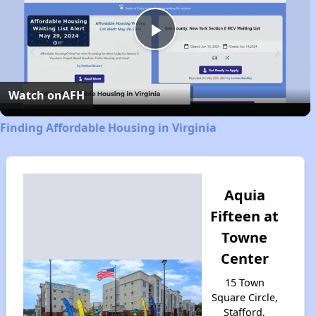
Play
Video
Watch on
AFH
Finding Affordable Housing in Virginia
Aquia
Fifteen at
Towne
Center
15 Town
Square Circle,
Stafford,