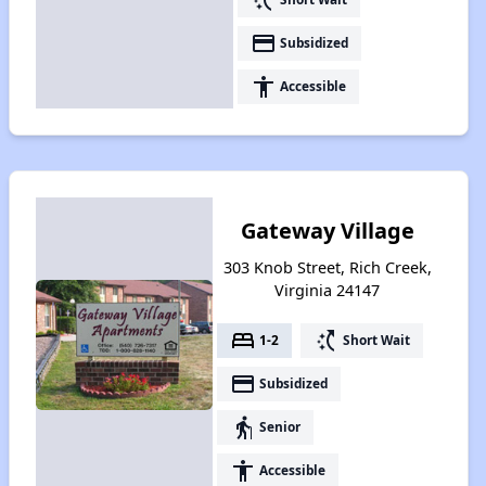
payment
Subsidized
accessibility
Accessible
Gateway Village
303 Knob Street, Rich Creek,
Virginia 24147
bed
switch_access_shortcut
1-2
Short Wait
payment
Subsidized
elderly
Senior
accessibility
Accessible