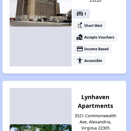
23220
bed
1
switch_access_shortcut
Short Wait
real_estate_agent
Accepts Vouchers
payment
Income Based
accessibility
Accessible
Lynhaven
Apartments
3521 Commonwealth
Ave, Alexandria,
Virginia 22305