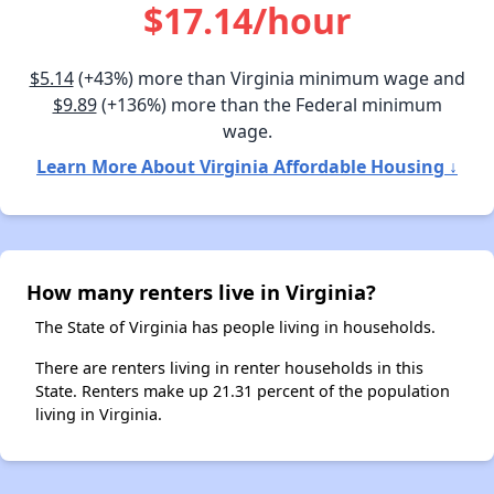
$17.14/hour
$5.14
(+43%) more than Virginia minimum wage and
$9.89
(+136%) more than the Federal minimum
wage.
Learn More About Virginia Affordable Housing ↓
How many renters live in Virginia?
The State of Virginia has people living in households.
There are renters living in renter households in this
State. Renters make up 21.31 percent of the population
living in Virginia.