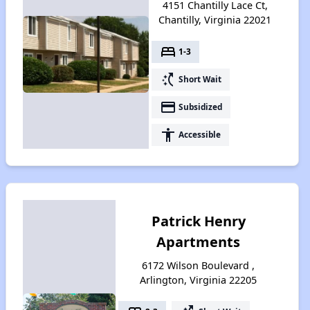
4151 Chantilly Lace Ct,
Chantilly, Virginia 22021
bed
1-3
switch_access_shortcut
Short Wait
payment
Subsidized
accessibility
Accessible
Patrick Henry
Apartments
6172 Wilson Boulevard ,
Arlington, Virginia 22205