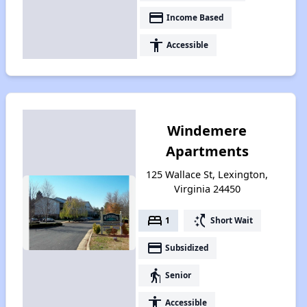
payment
Income Based
accessibility
Accessible
Windemere
Apartments
125 Wallace St, Lexington,
Virginia 24450
bed
switch_access_shortcut
1
Short Wait
payment
Subsidized
elderly
Senior
accessibility
Accessible