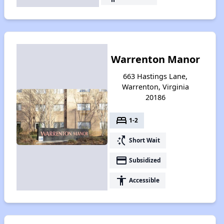
Warrenton Manor
663 Hastings Lane,
Warrenton, Virginia
20186
bed
1-2
switch_access_shortcut
Short Wait
payment
Subsidized
accessibility
Accessible