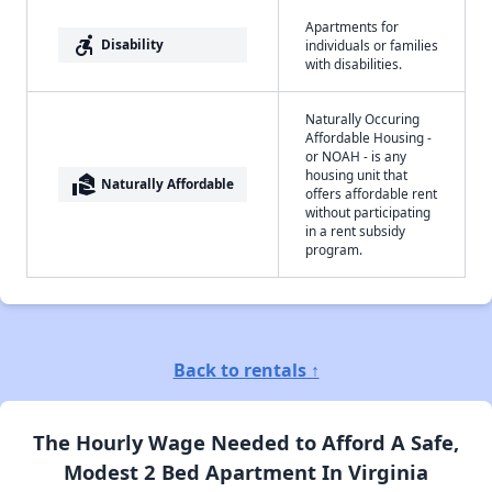
Apartments for
accessible_forward
Disability
individuals or families
with disabilities.
Naturally Occuring
Affordable Housing -
or NOAH - is any
housing unit that
real_estate_agent
Naturally Affordable
offers affordable rent
without participating
in a rent subsidy
program.
Back to rentals ↑
The Hourly Wage Needed to Afford A Safe,
Modest 2 Bed Apartment In Virginia