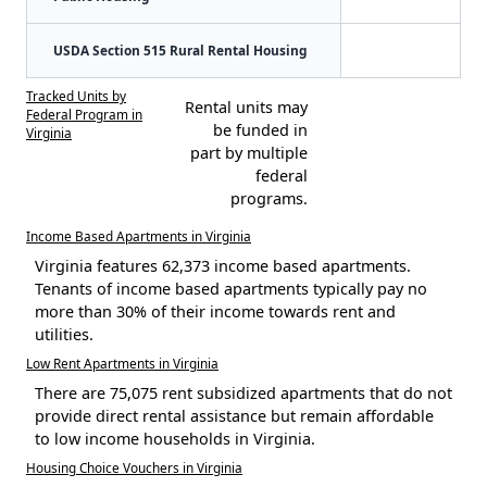
USDA Section 515 Rural Rental Housing
Tracked Units by
Rental units may
Federal Program in
be funded in
Virginia
part by multiple
federal
programs.
Income Based Apartments in Virginia
Virginia features 62,373 income based apartments.
Tenants of income based apartments typically pay no
more than 30% of their income towards rent and
utilities.
Low Rent Apartments in Virginia
There are 75,075 rent subsidized apartments that do not
provide direct rental assistance but remain affordable
to low income households in Virginia.
Housing Choice Vouchers in Virginia