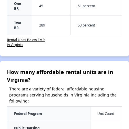
One
45
51 percent
BR
Two
289
53 percent
BR
Rental Units Below FMR
in Virginia
How many affordable rental units are in
Virginia?
There are a variety of federal affordable housing
programs serving households in Virginia including the
following:
Federal Program
Unit Count
Public Housing