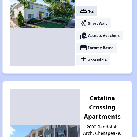
bed
1-2
switch_access_shortcut
Short Wait
real_estate_agent
Accepts Vouchers
payment
Income Based
accessibility
Accessible
Catalina
Crossing
Apartments
2000 Randolph
Arch, Chesapeake,