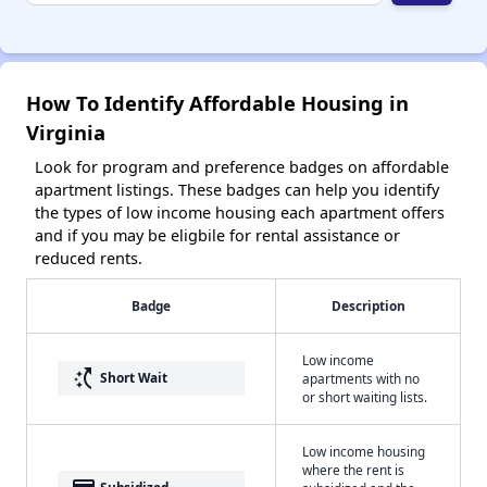
How To Identify Affordable Housing in
Virginia
Look for program and preference badges on affordable
apartment listings. These badges can help you identify
the types of low income housing each apartment offers
and if you may be eligbile for rental assistance or
reduced rents.
Badge
Description
Low income
switch_access_shortcut
Short Wait
apartments with no
or short waiting lists.
Low income housing
where the rent is