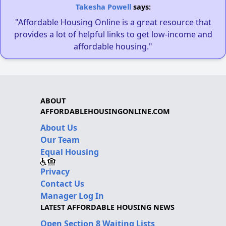
Takesha Powell
says:
"Affordable Housing Online is a great resource that
provides a lot of helpful links to get low-income and
affordable housing."
ABOUT
AFFORDABLEHOUSINGONLINE.COM
About Us
Our Team
Equal Housing
Privacy
Contact Us
Manager Log In
LATEST AFFORDABLE HOUSING NEWS
Open Section 8 Waiting Lists