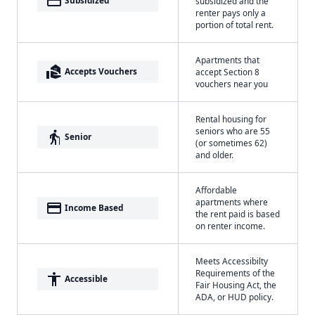
payment
Subsidized
subsidized and the
renter pays only a
portion of total rent.
Apartments that
real_estate_agent
Accepts Vouchers
accept Section 8
vouchers near you
Rental housing for
seniors who are 55
elderly
Senior
(or sometimes 62)
and older.
Affordable
apartments where
payment
Income Based
the rent paid is based
on renter income.
Meets Accessibilty
Requirements of the
accessibility
Accessible
Fair Housing Act, the
ADA, or HUD policy.