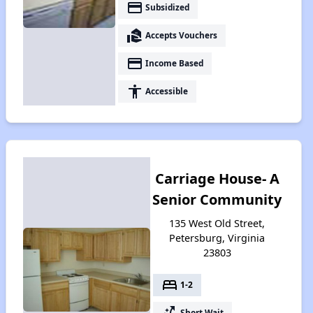
payment
Subsidized
real_estate_agent
Accepts Vouchers
payment
Income Based
accessibility
Accessible
Carriage House- A
Senior Community
135 West Old Street,
Petersburg, Virginia
23803
bed
1-2
switch_access_shortcut
Short Wait