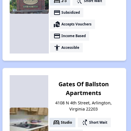
bed
switch_access_shortcut
2-3
Short Wait
payment
Subsidized
real_estate_agent
Accepts Vouchers
payment
Income Based
accessibility
Accessible
Gates Of Ballston
Apartments
4108 N 4th Street, Arlington,
Virginia 22203
bed
switch_access_shortcut
Studio
Short Wait