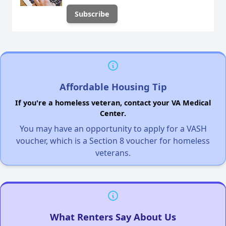
Affordable Housing Tip
If you're a homeless veteran, contact your VA Medical
Center.
You may have an opportunity to apply for a VASH
voucher, which is a Section 8 voucher for homeless
veterans.
What Renters Say About Us