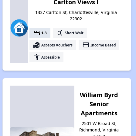
Carlton Views l
1337 Carlton St, Charlottesville, Virginia
22902
bed
switch_access_shortcut
1-3
Short Wait
real_estate_agent
payment
Accepts Vouchers
Income Based
accessibility
Accessible
William Byrd
Senior
Apartments
2501 W Broad St,
Richmond, Virginia