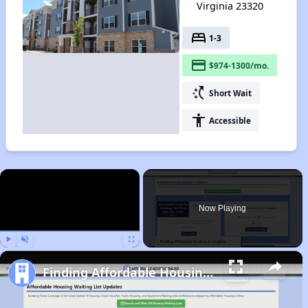
Virginia 23320
bed
1-3
payment
$974-1300/mo.
switch_access_shortcut
Short Wait
accessibility
Accessible
×
Now Playing
Play
Unmute
Fullscreen
Finding Affordable Housing in Virginia