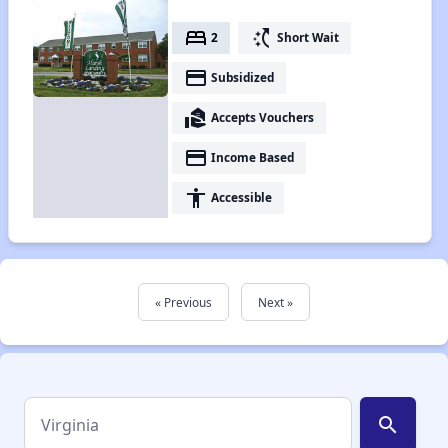
bed
switch_access_shortcut
2
Short Wait
payment
Subsidized
real_estate_agent
Accepts Vouchers
payment
Income Based
accessibility
Accessible
« Previous
Next »
search