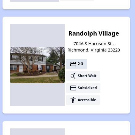
Randolph Village
704A S Harrison St ,
Richmond, Virginia 23220
bed
2-3
switch_access_shortcut
Short Wait
payment
Subsidized
accessibility
Accessible