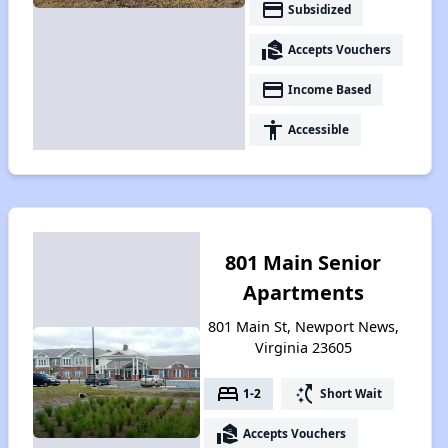
payment
Subsidized
real_estate_agent
Accepts Vouchers
payment
Income Based
accessibility
Accessible
801 Main Senior
Apartments
801 Main St, Newport News,
Virginia 23605
bed
switch_access_shortcut
1-2
Short Wait
real_estate_agent
Accepts Vouchers