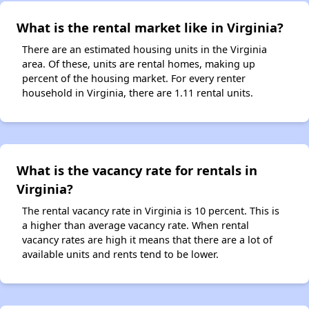
What is the rental market like in Virginia?
There are an estimated housing units in the Virginia
area. Of these, units are rental homes, making up
percent of the housing market. For every renter
household in Virginia, there are 1.11 rental units.
What is the vacancy rate for rentals in
Virginia?
The rental vacancy rate in Virginia is 10 percent. This is
a higher than average vacancy rate. When rental
vacancy rates are high it means that there are a lot of
available units and rents tend to be lower.