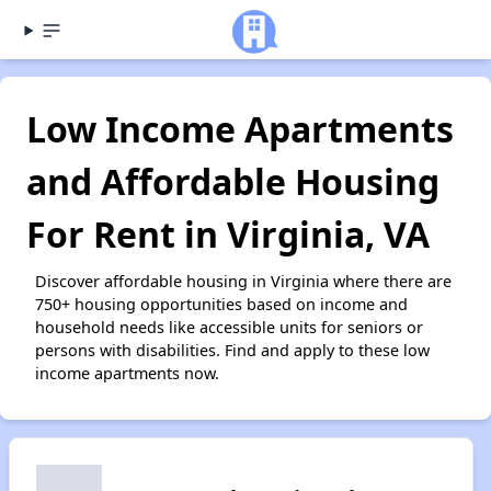
Low Income Apartments
and Affordable Housing
For Rent in Virginia, VA
Discover affordable housing in Virginia where there are
750+ housing opportunities based on income and
household needs like accessible units for seniors or
persons with disabilities. Find and apply to these low
income apartments now.