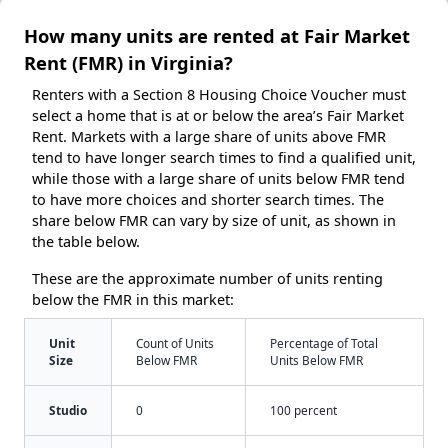
How many units are rented at Fair Market
Rent (FMR) in Virginia?
Renters with a Section 8 Housing Choice Voucher must
select a home that is at or below the area’s Fair Market
Rent. Markets with a large share of units above FMR
tend to have longer search times to find a qualified unit,
while those with a large share of units below FMR tend
to have more choices and shorter search times. The
share below FMR can vary by size of unit, as shown in
the table below.
These are the approximate number of units renting
below the FMR in this market:
Unit
Count of Units
Percentage of Total
Size
Below FMR
Units Below FMR
Studio
0
100 percent