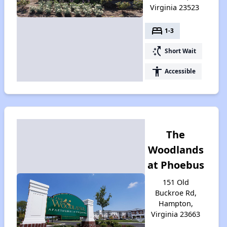
Virginia 23523
bed
1-3
switch_access_shortcut
Short Wait
accessibility
Accessible
The
Woodlands
at Phoebus
151 Old
Buckroe Rd,
Hampton,
Virginia 23663