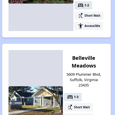
bed
1-2
switch_access_shortcut
Short Wait
accessibility
Accessible
Belleville
Meadows
5609 Plummer Blvd,
Suffolk, Virginia
23435
bed
1-3
switch_access_shortcut
Short Wait