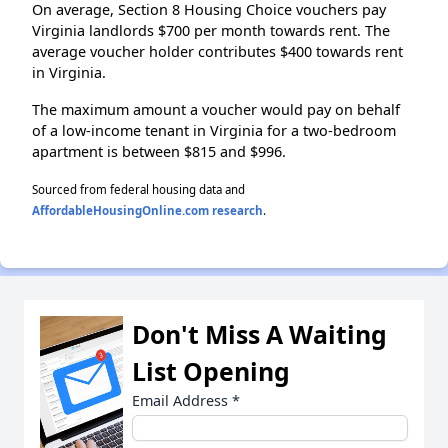
On average, Section 8 Housing Choice vouchers pay
Virginia landlords $700 per month towards rent. The
average voucher holder contributes $400 towards rent
in Virginia.
The maximum amount a voucher would pay on behalf
of a low-income tenant in Virginia for a two-bedroom
apartment is between $815 and $996.
Sourced from federal housing data and
AffordableHousingOnline.com research
.
Don't Miss A Waiting
List Opening
Email Address
*