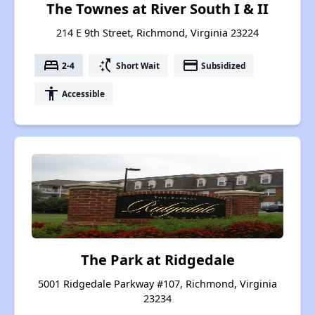
The Townes at River South I & II
214 E 9th Street, Richmond, Virginia 23224
bed
switch_access_shortcut
payment
2-4
Short Wait
Subsidized
accessibility
Accessible
The Park at Ridgedale
5001 Ridgedale Parkway #107, Richmond, Virginia
23234