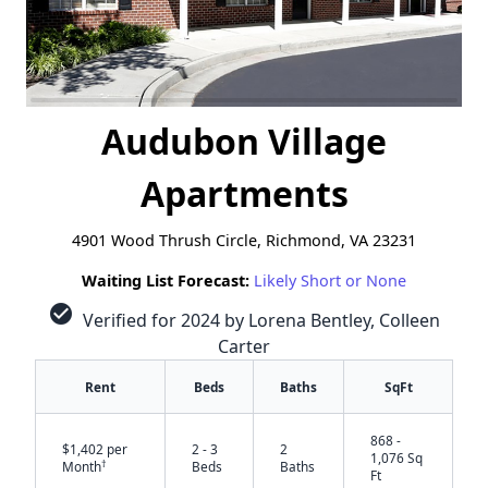
Audubon Village
Apartments
4901 Wood Thrush Circle, Richmond, VA 23231
Waiting List Forecast:
Likely Short or None
check_circle
Verified for 2024 by Lorena Bentley, Colleen
Carter
Rent
Beds
Baths
SqFt
868 -
$1,402 per
2 - 3
2
1,076 Sq
†
Month
Beds
Baths
Ft