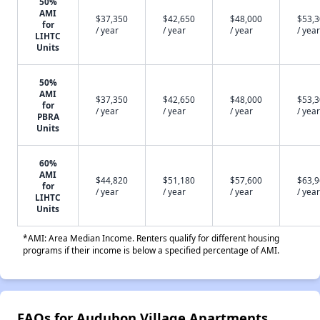
50%
AMI
$37,350
$42,650
$48,000
$53,
for
/ year
/ year
/ year
/ year
LIHTC
Units
50%
AMI
$37,350
$42,650
$48,000
$53,
for
/ year
/ year
/ year
/ year
PBRA
Units
60%
AMI
$44,820
$51,180
$57,600
$63,
for
/ year
/ year
/ year
/ year
LIHTC
Units
*AMI: Area Median Income. Renters qualify for different housing
programs if their income is below a specified percentage of AMI.
FAQs for Audubon Village Apartments