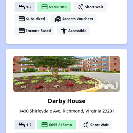
bed
payment
switch_access_shortcut
1-2
$1266/mo.
Short Wait
payment
real_estate_agent
Subsidized
Accepts Vouchers
payment
accessibility
Income Based
Accessible
Darby House
1400 Shirleydale Ave, Richmond, Virginia 23231
bed
payment
switch_access_shortcut
1-2
$695-815/mo.
Short Wait