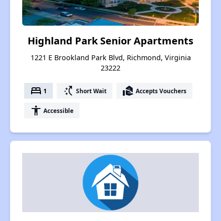
Highland Park Senior Apartments
1221 E Brookland Park Blvd, Richmond, Virginia
23222
bed
switch_access_shortcut
real_estate_agent
1
Short Wait
Accepts Vouchers
accessibility
Accessible