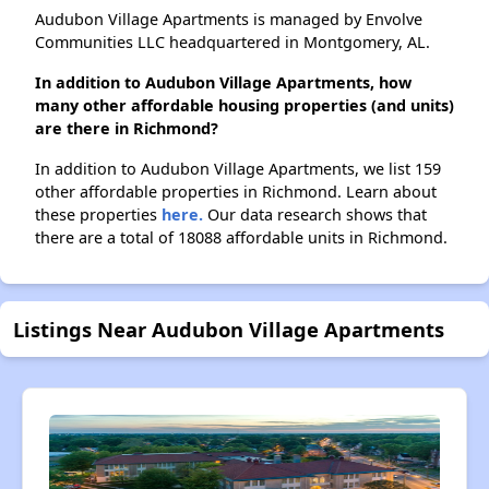
Audubon Village Apartments is managed by Envolve
Communities LLC headquartered in Montgomery, AL.
In addition to Audubon Village Apartments, how
many other affordable housing properties (and units)
are there in Richmond?
In addition to Audubon Village Apartments, we list 159
other affordable properties in Richmond. Learn about
these properties
here.
Our data research shows that
there are a total of 18088 affordable units in Richmond.
Listings Near Audubon Village Apartments