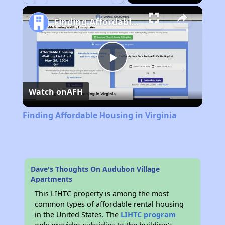
Play
Unmute
Fullscreen
Finding Affordable Housing in Virginia
Play
Watch on
AFH
Video
Finding Affordable Housing in Virginia
Dave's Thoughts On Audubon Village
Apartments
This LIHTC property is among the most
common types of affordable rental housing
in the United States. The
LIHTC program