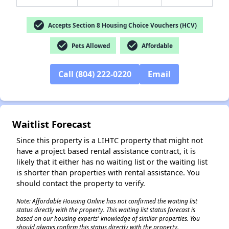
check_circle
Accepts Section 8 Housing Choice Vouchers (HCV)
check_circle
check_circle
Pets Allowed
Affordable
✕
Call (804) 222-0220
Email
Waitlist Forecast
Since this property is a LIHTC property that might not
have a project based rental assistance contract, it is
likely that it either has no waiting list or the waiting list
is shorter than properties with rental assistance. You
should contact the property to verify.
Note: Affordable Housing Online has not confirmed the waiting list
status directly with the property. This waiting list status forecast is
based on our housing experts' knowledge of similar properties. You
should always confirm this status directly with the property.