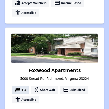
real_estate_agent
payment
Accepts Vouchers
Income Based
accessibility
Accessible
Foxwood Apartments
5000 Snead Rd, Richmond, Virginia 23224
bed
switch_access_shortcut
payment
1-3
Short Wait
Subsidized
accessibility
Accessible