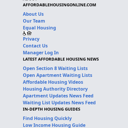
AFFORDABLEHOUSINGONLINE.COM
About Us
Our Team
Equal Housing
Privacy
Contact Us
Manager Log In
LATEST AFFORDABLE HOUSING NEWS
Open Section 8 Waiting Lists
Open Apartment Waiting Lists
Affordable Housing Videos
Housing Authority Directory
Apartment Updates News Feed
Waiting List Updates News Feed
IN-DEPTH HOUSING GUIDES
Find Housing Quickly
Low Income Housing Guide