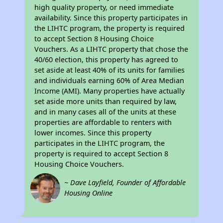
high quality property, or need immediate
availability. Since this property participates in
the LIHTC program, the property is required
to accept Section 8 Housing Choice
Vouchers. As a LIHTC property that chose the
40/60 election, this property has agreed to
set aside at least 40% of its units for families
and individuals earning 60% of Area Median
Income (AMI). Many properties have actually
set aside more units than required by law,
and in many cases all of the units at these
properties are affordable to renters with
lower incomes. Since this property
participates in the LIHTC program, the
property is required to accept Section 8
Housing Choice Vouchers.
~ Dave Layfield, Founder of Affordable
Housing Online