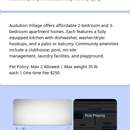
Audubon Village offers affordable 2-bedroom and 3-
bedroom apartment homes. Each features a fully
equipped kitchen with dishwasher, washer/dryer
hookups, and a patio or balcony. Community amenities
include a clubhouse, pool, on-site
management, laundry facilites, and playground.
Pet Policy: Max 2 Allowed | Max weight 35 lb
each | One time Fee $250
×
Now Playing