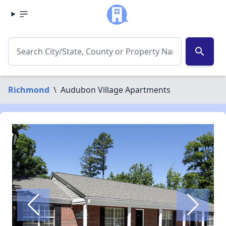
search
Richmond
\
Audubon Village Apartments