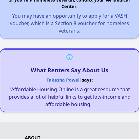
Center.
You may have an opportunity to apply for a VASH
voucher, which is a Section 8 voucher for homeless
veterans.
What Renters Say About Us
Takesha Powell
says:
"Affordable Housing Online is a great resource that
provides a lot of helpful links to get low-income and
affordable housing."
ABOUT