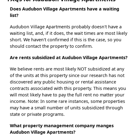
Does Audubon Village Apartments have a waiting
list?
Audubon Village Apartments probably doesn't have a
waiting list, and, if it does, the wait times are most likely
short. We haven't confirmed if this is the case, so you
should contact the property to confirm.
Are rents subsidized at Audubon Village Apartments?
We believe rents are most likely NOT subsidized at any
of the units at this property since our research has not
discovered any public housing or rental assistance
contracts associated with this property. This means you
will most likely have to pay the full rent no matter your
income. Note: In some rare instances, some properties
may have a small number of units subsidized through
state or private programs.
What property management company manges
Audubon Village Apartments?