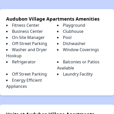
Audubon Village Apartments Amenities
Fitness Center
Playground
Business Center
Clubhouse
On-Site Manager
Pool
Off-Street Parking
Dishwasher
Washer and Dryer
Window Coverings
Hookup
Refrigerator
Balconies or Patios
Available
Off Street Parking
Laundry Facility
Energy Efficient
Appliances