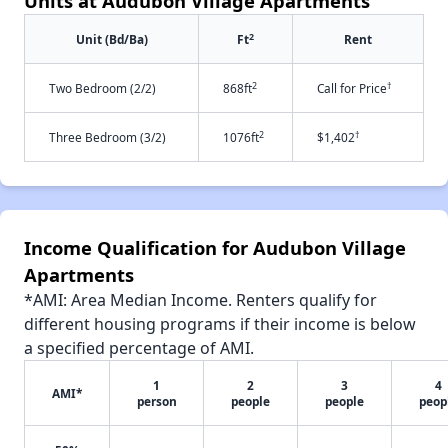
Units at Audubon Village Apartments
2
Unit (Bd/Ba)
Ft
Rent
2
†
Two Bedroom (2/2)
868ft
Call for Price
2
†
Three Bedroom (3/2)
1076ft
$1,402
Income Qualification for Audubon Village
Apartments
*AMI: Area Median Income. Renters qualify for
different housing programs if their income is below
a specified percentage of AMI.
1
2
3
4
AMI*
person
people
people
peop