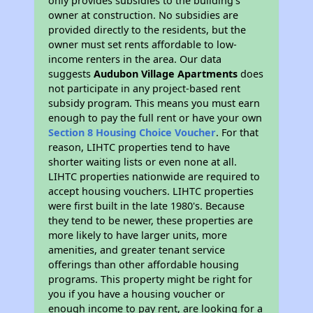
only provides subsidies to the building’s
owner at construction. No subsidies are
provided directly to the residents, but the
owner must set rents affordable to low-
income renters in the area. Our data
suggests
Audubon Village Apartments
does
not participate in any project-based rent
subsidy program. This means you must earn
enough to pay the full rent or have your own
Section 8 Housing Choice Voucher
. For that
reason, LIHTC properties tend to have
shorter waiting lists or even none at all.
LIHTC properties nationwide are required to
accept housing vouchers. LIHTC properties
were first built in the late 1980's. Because
they tend to be newer, these properties are
more likely to have larger units, more
amenities, and greater tenant service
offerings than other affordable housing
programs. This property might be right for
you if you have a housing voucher or
enough income to pay rent, are looking for a