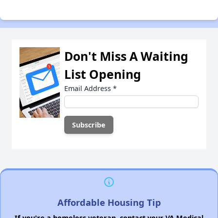
Don't Miss A Waiting
List Opening
Email Address
*
Affordable Housing Tip
If you're a homeless veteran, contact your VA Medical