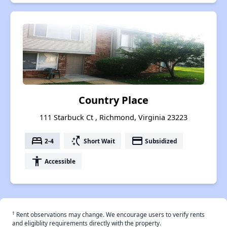
Country Place
111 Starbuck Ct , Richmond, Virginia 23223
bed
switch_access_shortcut
payment
2-4
Short Wait
Subsidized
accessibility
Accessible
†
Rent observations may change. We encourage users to verify rents
and eligiblity requirements directly with the property.