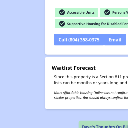
check_circle
check_circle
Accessible Units
Persons Wi
check_circle
Supportive Housing for Disabled Pe
Call (804) 358-0375
Email
Waitlist Forecast
Since this property is a Section 811 pr
lists can be months or years long and
Note: Affordable Housing Online has not confirmed
similar properties. You should always confirm this
Dave's Thoughts On Bl