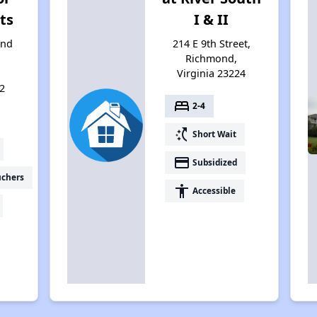
ts
I & II
and
214 E 9th Street,
Richmond,
Virginia 23224
2
bed
2-4
switch_access_shortcut
Short Wait
payment
Subsidized
uchers
accessibility
Accessible