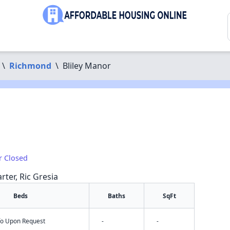
\
Richmond
\
Bliley Manor
r Closed
rter, Ric Gresia
Beds
Baths
SqFt
nfo Upon Request
-
-