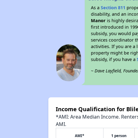
As a
Section 811
prope
disability, and an inc
Manor
is highly desir
first introduced in 19
subsidy, you would pa
services coordinator t
activities. If you are
property might be righ
subsidy, if you have a
~ Dave Layfield, Founde
Income Qualification for Bli
*AMI: Area Median Income. Renters 
AMI.
AMI*
1 person