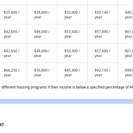
$25,600 /
$28,800 /
$32,000 /
$35,140 /
$40,
year
year
year
year
year
$42,650 /
$48,000 /
$53,300 /
$57,600 /
$61,
year
year
year
year
year
$42,650 /
$48,000 /
$53,300 /
$57,600 /
$61,
year
year
year
year
year
$68,250 /
$76,800 /
$85,300 /
$92,150 /
$98,
year
year
year
year
year
different housing programs if their income is below a specified percentage of A
t?