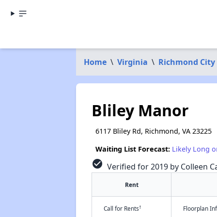
Home
\
Virginia
\
Richmond City
Bliley Manor
6117 Bliley Rd, Richmond, VA 23225
Waiting List Forecast:
Likely Long o
check_circle
Verified for 2019 by Colleen Ca
Rent
†
Call for Rents
Floorplan I