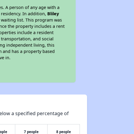
s. A person of any age with a
 residency. In addition,
Bliley
r waiting list. This program was
ince the property includes a rent
perties include a resident
 transportation, and social
ing independent living, this
am and has a property based
ve in.
elow a specified percentage of
ople
7 people
8 people