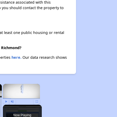
sistance associated with this
so you should contact the property to
at least one public housing or rental
in Richmond?
perties
here.
Our data research shows
×
×
Play
Unmute
Fullscreen
Now Playing