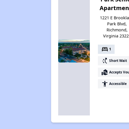
Apartmen
1221 E Brookl
Park Blvd,
Richmond,
Virginia 2322
bed
1
switch_access_shortcut
Short Wait
real_estate_agent
Accepts Vo
accessibility
Accessible