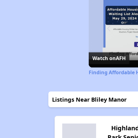
Watch on
AFH
Finding Affordable 
Listings Near Bliley Manor
Highlan
Park Seni