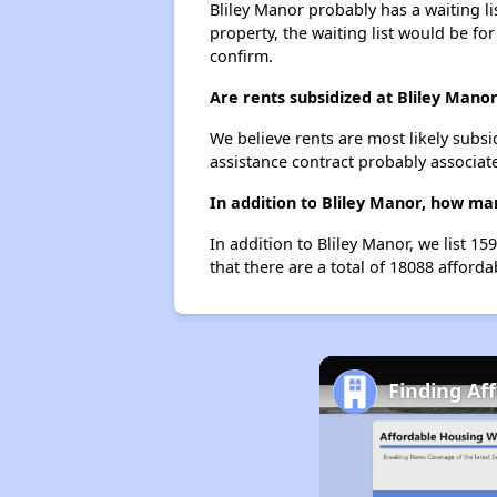
Bliley Manor probably has a waiting li
property, the waiting list would be for
confirm.
Are rents subsidized at Bliley Mano
We believe rents are most likely subsi
assistance contract probably associate
In addition to Bliley Manor, how ma
In addition to Bliley Manor, we list 
that there are a total of 18088 afford
Finding Af