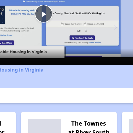
Play
Video
Housing in Virginia
d
The Townes
or
at River South