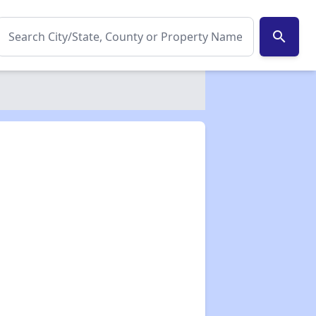
search
✕