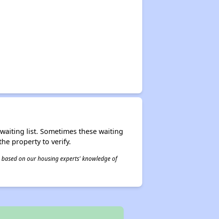
r waiting list. Sometimes these waiting
he property to verify.
 is based on our housing experts' knowledge of