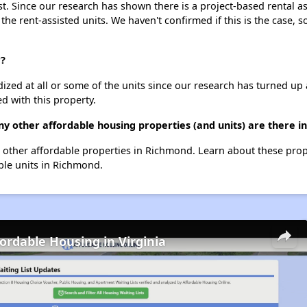
st. Since our research has shown there is a project-based rental as
 the rent-assisted units. We haven't confirmed if this is the case, 
r?
dized at all or some of the units since our research has turned up 
d with this property.
ny other affordable housing properties (and units) are there 
159 other affordable properties in Richmond. Learn about these pro
able units in Richmond.
fordable Housing in Virginia