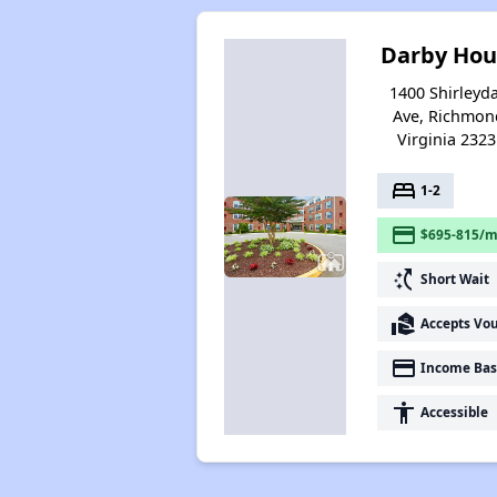
Darby Hou
1400 Shirleyda
Ave, Richmon
Virginia 2323
bed
1-2
payment
$695-815/m
switch_access_shortcut
Short Wait
real_estate_agent
Accepts Vo
payment
Income Bas
accessibility
Accessible