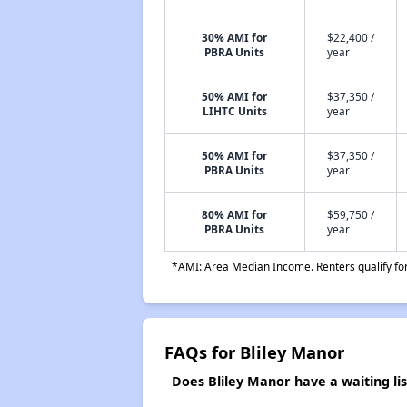
30% AMI for
$22,400 /
PBRA Units
year
50% AMI for
$37,350 /
LIHTC Units
year
50% AMI for
$37,350 /
PBRA Units
year
80% AMI for
$59,750 /
PBRA Units
year
*AMI: Area Median Income. Renters qualify for 
FAQs for Bliley Manor
Does Bliley Manor have a waiting lis