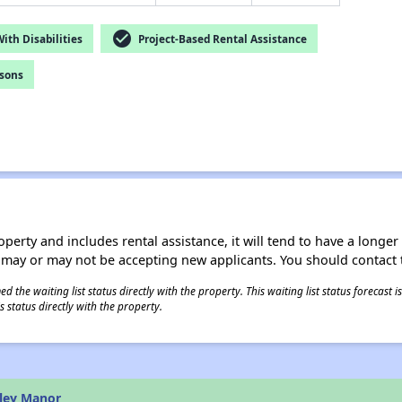
check_circle
th Disabilities
Project-Based Rental Assistance
rsons
operty and includes rental assistance, it will tend to have a longe
 may or may not be accepting new applicants. You should contact t
 the waiting list status directly with the property. This waiting list status forecast
 status directly with the property.
iley Manor