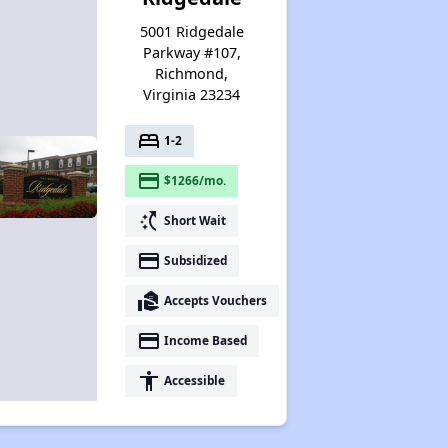
5001 Ridgedale
Parkway #107,
Richmond,
Virginia 23234
bed
1-2
payment
$1266/mo.
switch_access_shortcut
Short Wait
payment
Subsidized
real_estate_agent
Accepts Vouchers
payment
Income Based
accessibility
Accessible