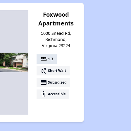
Foxwood
Apartments
5000 Snead Rd,
Richmond,
Virginia 23224
bed
1-3
switch_access_shortcut
Short Wait
payment
Subsidized
accessibility
Accessible