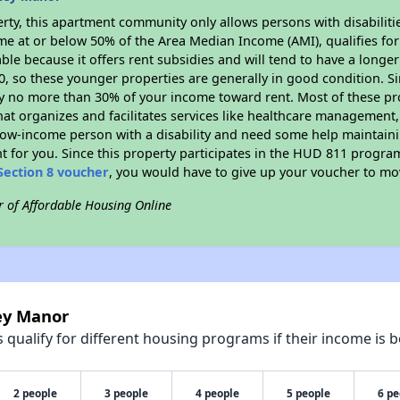
rty, this apartment community only allows persons with disabilitie
ome at or below 50% of the Area Median Income (AMI), qualifies for
able because it offers rent subsidies and will tend to have a longe
90, so these younger properties are generally in good condition. S
y no more than 30% of your income toward rent. Most of these pro
hat organizes and facilitates services like healthcare management,
 a low-income person with a disability and need some help maintain
t for you. Since this property participates in the HUD 811 progr
Section 8 voucher
, you would have to give up your voucher to mo
r of Affordable Housing Online
ley Manor
qualify for different housing programs if their income is b
2 people
3 people
4 people
5 people
6 pe