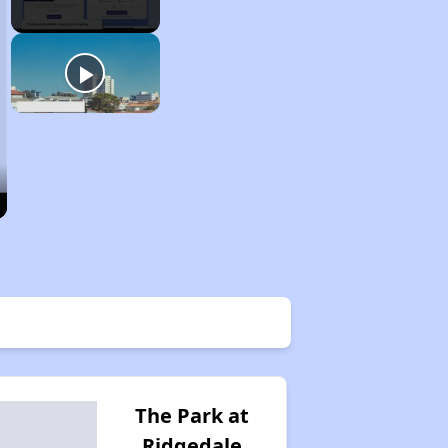
The Park at
Ridgedale