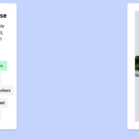
se
le
d,
1
o.
uchers
ed