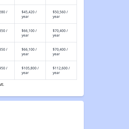
280 /
$45,420 /
$50,560 /
year
year
850 /
$66,100 /
$70,400 /
year
year
850 /
$66,100 /
$70,400 /
year
year
950 /
$105,800 /
$112,600 /
year
year
MI.