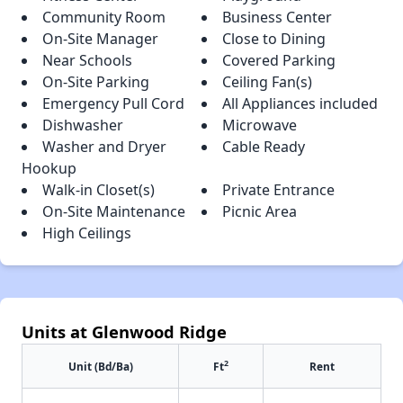
Community Room
Business Center
On-Site Manager
Close to Dining
Near Schools
Covered Parking
On-Site Parking
Ceiling Fan(s)
Emergency Pull Cord
All Appliances included
Dishwasher
Microwave
Washer and Dryer
Cable Ready
Hookup
Walk-in Closet(s)
Private Entrance
On-Site Maintenance
Picnic Area
High Ceilings
Units at Glenwood Ridge
2
Unit (Bd/Ba)
Ft
Rent