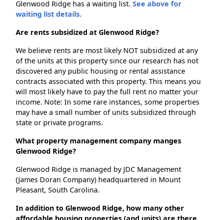
Glenwood Ridge has a waiting list.
See above for
waiting list details.
Are rents subsidized at Glenwood Ridge?
We believe rents are most likely NOT subsidized at any
of the units at this property since our research has not
discovered any public housing or rental assistance
contracts associated with this property. This means you
will most likely have to pay the full rent no matter your
income. Note: In some rare instances, some properties
may have a small number of units subsidized through
state or private programs.
What property management company manges
Glenwood Ridge?
Glenwood Ridge is managed by JDC Management
(James Doran Company) headquartered in Mount
Pleasant, South Carolina.
In addition to Glenwood Ridge, how many other
affordable housing properties (and units) are there