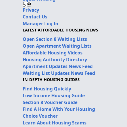
Privacy
Contact Us
Manager Log In
LATEST AFFORDABLE HOUSING NEWS
Open Section 8 Waiting Lists
Open Apartment Waiting Lists
Affordable Housing Videos
Housing Authority Directory
Apartment Updates News Feed
Waiting List Updates News Feed
IN-DEPTH HOUSING GUIDES
Find Housing Quickly
Low Income Housing Guide
Section 8 Voucher Guide
Find A Home With Your Housing
Choice Voucher
Learn About Housing Scams