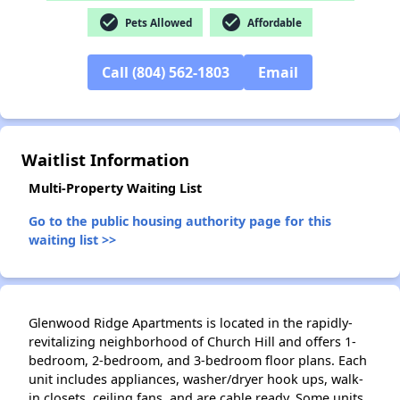
check_circle
check_circle
Pets Allowed
Affordable
Call (804) 562-1803
Email
✕
Waitlist Information
Multi-Property Waiting List
Go to the public housing authority page for this
waiting list >>
Glenwood Ridge Apartments is located in the rapidly-
revitalizing neighborhood of Church Hill and offers 1-
bedroom, 2-bedroom, and 3-bedroom floor plans. Each
unit includes appliances, washer/dryer hook ups, walk-
in closets, ceiling fans, and are cable ready. Some units