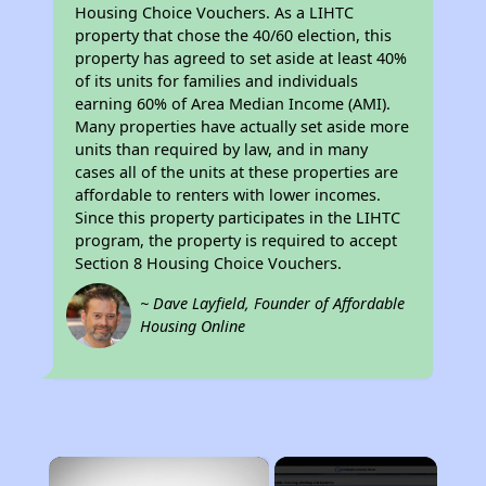
Housing Choice Vouchers. As a LIHTC
property that chose the 40/60 election, this
property has agreed to set aside at least 40%
of its units for families and individuals
earning 60% of Area Median Income (AMI).
Many properties have actually set aside more
units than required by law, and in many
cases all of the units at these properties are
affordable to renters with lower incomes.
Since this property participates in the LIHTC
program, the property is required to accept
Section 8 Housing Choice Vouchers.
~ Dave Layfield, Founder of Affordable
Housing Online
×