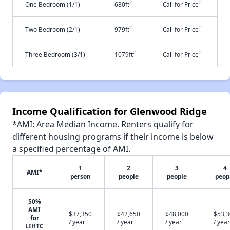
2
†
One Bedroom (1/1)
680ft
Call for Price
2
†
Two Bedroom (2/1)
979ft
Call for Price
2
†
Three Bedroom (3/1)
1079ft
Call for Price
Income Qualification for Glenwood Ridge
*AMI: Area Median Income. Renters qualify for
different housing programs if their income is below
a specified percentage of AMI.
1
2
3
4
AMI*
person
people
people
peop
50%
AMI
$37,350
$42,650
$48,000
$53,
for
/ year
/ year
/ year
/ year
LIHTC