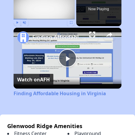
Now Playing
Play
Unmute
Fullscreen
Finding Affordable Housing in Virginia
Play
Watch on
AFH
Video
Finding Affordable Housing in Virginia
Glenwood Ridge Amenities
Fitness Center
Playground