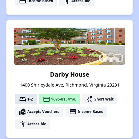
payment
accessibility
Income Based
Accessible
Darby House
1400 Shirleydale Ave, Richmond, Virginia 23231
bed
payment
switch_access_shortcut
1-2
$695-815/mo.
Short Wait
real_estate_agent
payment
Accepts Vouchers
Income Based
accessibility
Accessible