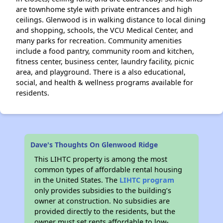
are townhome style with private entrances and high
ceilings. Glenwood is in walking distance to local dining
and shopping, schools, the VCU Medical Center, and
many parks for recreation. Community amenities
include a food pantry, community room and kitchen,
fitness center, business center, laundry facility, picnic
area, and playground. There is a also educational,
social, and health & wellness programs available for
residents.
Dave's Thoughts On Glenwood Ridge
This LIHTC property is among the most
common types of affordable rental housing
in the United States. The
LIHTC program
only provides subsidies to the building’s
owner at construction. No subsidies are
provided directly to the residents, but the
owner must set rents affordable to low-