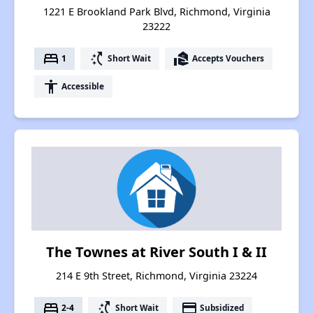
1221 E Brookland Park Blvd, Richmond, Virginia
23222
bed
switch_access_shortcut
real_estate_agent
1
Short Wait
Accepts Vouchers
accessibility
Accessible
The Townes at River South I & II
214 E 9th Street, Richmond, Virginia 23224
bed
switch_access_shortcut
payment
2-4
Short Wait
Subsidized