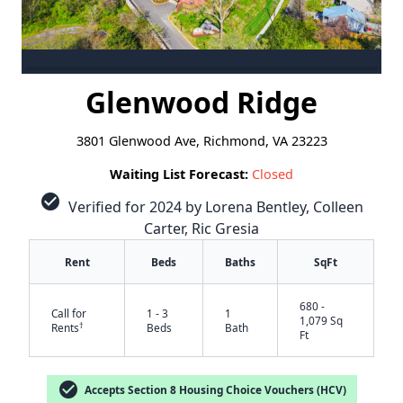
Glenwood Ridge
3801 Glenwood Ave, Richmond, VA 23223
Waiting List Forecast:
Closed
check_circle
Verified for 2024 by Lorena Bentley, Colleen
Carter, Ric Gresia
Rent
Beds
Baths
SqFt
680 -
Call for
1 - 3
1
1,079 Sq
†
Rents
Beds
Bath
Ft
check_circle
Accepts Section 8 Housing Choice Vouchers (HCV)