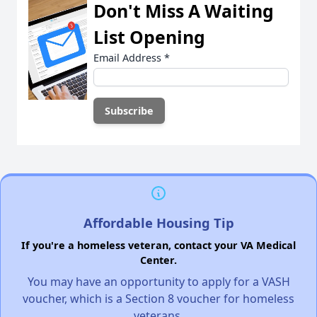
Don't Miss A Waiting
List Opening
Email Address
*
Affordable Housing Tip
If you're a homeless veteran, contact your VA Medical
Center.
You may have an opportunity to apply for a VASH
voucher, which is a Section 8 voucher for homeless
veterans.