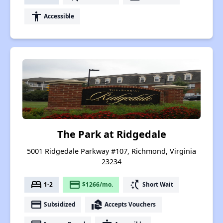
accessibility
Accessible
The Park at Ridgedale
5001 Ridgedale Parkway #107, Richmond, Virginia
23234
bed
payment
switch_access_shortcut
1-2
$1266/mo.
Short Wait
payment
real_estate_agent
Subsidized
Accepts Vouchers