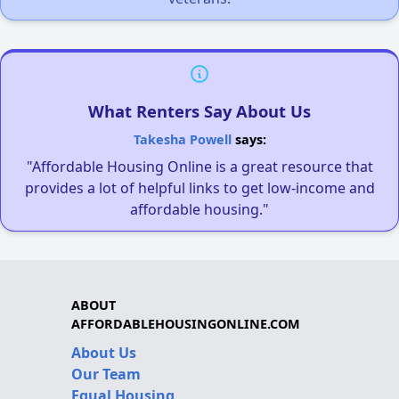
What Renters Say About Us
Takesha Powell
says:
"Affordable Housing Online is a great resource that
provides a lot of helpful links to get low-income and
affordable housing."
ABOUT
AFFORDABLEHOUSINGONLINE.COM
About Us
Our Team
Equal Housing