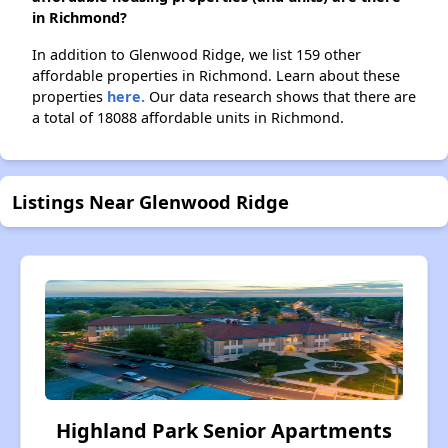
in Richmond?
In addition to Glenwood Ridge, we list 159 other
affordable properties in Richmond. Learn about these
properties
here.
Our data research shows that there are
a total of 18088 affordable units in Richmond.
Listings Near Glenwood Ridge
Highland Park Senior Apartments