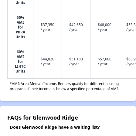
Units
50%
AMI
$37,350
$42,650
$48,000
$53,
for
/ year
/ year
/ year
/ year
PBRA
Units
60%
AMI
$44,820
$51,180
$57,600
$63,
for
/ year
/ year
/ year
/ year
LIHTC
Units
*AMI: Area Median Income. Renters qualify for different housing
programs if their income is below a specified percentage of AMI.
FAQs for Glenwood Ridge
Does Glenwood Ridge have a waiting list?