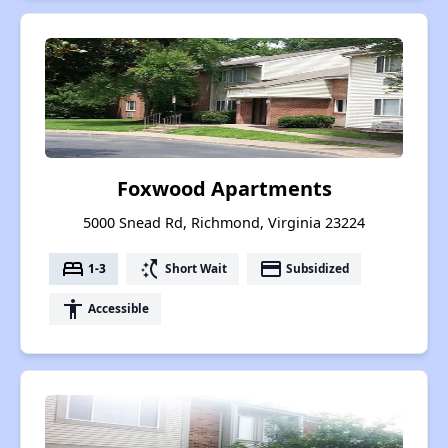
Foxwood Apartments
5000 Snead Rd, Richmond, Virginia 23224
bed
switch_access_shortcut
payment
1-3
Short Wait
Subsidized
accessibility
Accessible