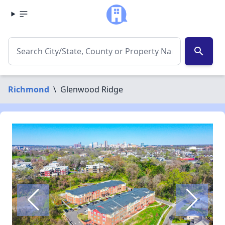
search
Richmond
\
Glenwood Ridge