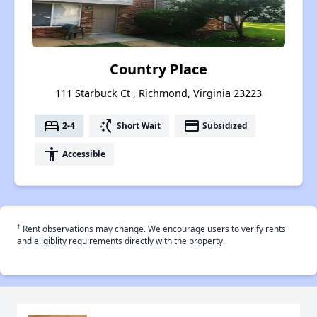
Country Place
111 Starbuck Ct , Richmond, Virginia 23223
bed
switch_access_shortcut
payment
2-4
Short Wait
Subsidized
accessibility
Accessible
†
Rent observations may change. We encourage users to verify rents
and eligiblity requirements directly with the property.