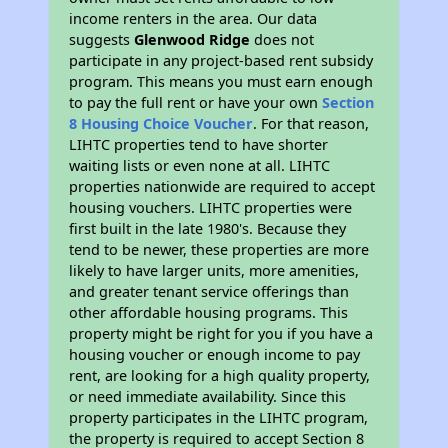
income renters in the area. Our data
suggests
Glenwood Ridge
does not
participate in any project-based rent subsidy
program. This means you must earn enough
to pay the full rent or have your own
Section
8 Housing Choice Voucher
. For that reason,
LIHTC properties tend to have shorter
waiting lists or even none at all. LIHTC
properties nationwide are required to accept
housing vouchers. LIHTC properties were
first built in the late 1980's. Because they
tend to be newer, these properties are more
likely to have larger units, more amenities,
and greater tenant service offerings than
other affordable housing programs. This
property might be right for you if you have a
housing voucher or enough income to pay
rent, are looking for a high quality property,
or need immediate availability. Since this
property participates in the LIHTC program,
the property is required to accept Section 8