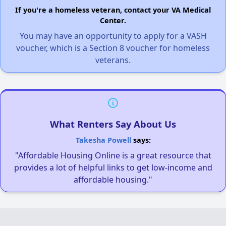
If you're a homeless veteran, contact your VA Medical
Center.
You may have an opportunity to apply for a VASH
voucher, which is a Section 8 voucher for homeless
veterans.
What Renters Say About Us
Takesha Powell
says:
"Affordable Housing Online is a great resource that
provides a lot of helpful links to get low-income and
affordable housing."