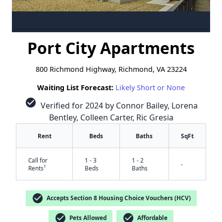
Port City Apartments
800 Richmond Highway, Richmond, VA 23224
Waiting List Forecast:
Likely Short or None
check_circle
Verified for 2024 by Connor Bailey, Lorena
Bentley, Colleen Carter, Ric Gresia
Rent
Beds
Baths
SqFt
Call for
1 - 3
1 - 2
-
†
Rents
Beds
Baths
check_circle
Accepts Section 8 Housing Choice Vouchers (HCV)
check_circle
check_circle
Pets Allowed
Affordable