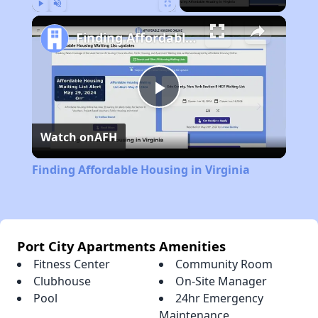
Play
Unmute
Fullscreen
Finding Affordable Housing in Virginia
Play
Watch on
AFH
Video
Finding Affordable Housing in Virginia
Port City Apartments Amenities
Fitness Center
Community Room
Clubhouse
On-Site Manager
Pool
24hr Emergency
Maintenance