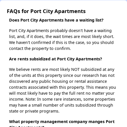
FAQs for Port City Apartments
Does Port City Apartments have a waiting list?
Port City Apartments probably doesn't have a waiting
list, and, if it does, the wait times are most likely short.
We haven't confirmed if this is the case, so you should
contact the property to confirm.
Are rents subsidized at Port City Apartments?
We believe rents are most likely NOT subsidized at any
of the units at this property since our research has not
discovered any public housing or rental assistance
contracts associated with this property. This means you
will most likely have to pay the full rent no matter your
income. Note: In some rare instances, some properties
may have a small number of units subsidized through
state or private programs.
What property management company manges Port