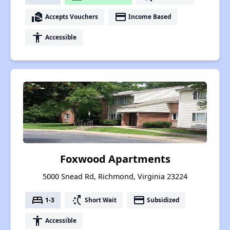
real_estate_agent
payment
Accepts Vouchers
Income Based
accessibility
Accessible
Foxwood Apartments
5000 Snead Rd, Richmond, Virginia 23224
bed
switch_access_shortcut
payment
1-3
Short Wait
Subsidized
accessibility
Accessible