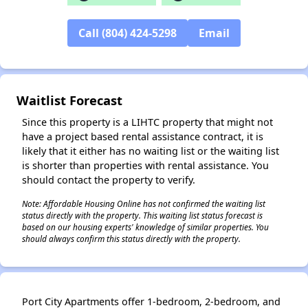
Call (804) 424-5298
Email
✕
Waitlist Forecast
Since this property is a LIHTC property that might not
have a project based rental assistance contract, it is
likely that it either has no waiting list or the waiting list
is shorter than properties with rental assistance. You
should contact the property to verify.
Note: Affordable Housing Online has not confirmed the waiting list
status directly with the property. This waiting list status forecast is
based on our housing experts' knowledge of similar properties. You
should always confirm this status directly with the property.
Port City Apartments offer 1-bedroom, 2-bedroom, and