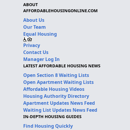
ABOUT
AFFORDABLEHOUSINGONLINE.COM
About Us
Our Team
Equal Housing
Privacy
Contact Us
Manager Log In
LATEST AFFORDABLE HOUSING NEWS
Open Section 8 Waiting Lists
Open Apartment Waiting Lists
Affordable Housing Videos
Housing Authority Directory
Apartment Updates News Feed
Waiting List Updates News Feed
IN-DEPTH HOUSING GUIDES
Find Housing Quickly