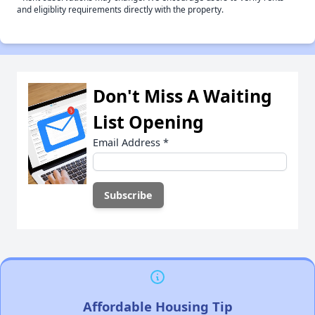
and eligiblity requirements directly with the property.
Don't Miss A Waiting
List Opening
Email Address
*
Affordable Housing Tip