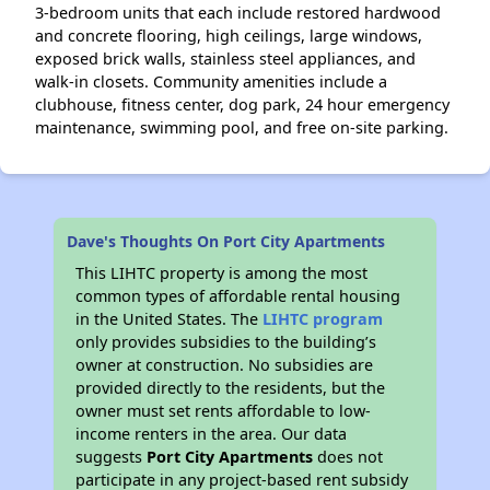
3-bedroom units that each include restored hardwood
and concrete flooring, high ceilings, large windows,
exposed brick walls, stainless steel appliances, and
walk-in closets. Community amenities include a
clubhouse, fitness center, dog park, 24 hour emergency
maintenance, swimming pool, and free on-site parking.
Dave's Thoughts On Port City Apartments
This LIHTC property is among the most
common types of affordable rental housing
in the United States. The
LIHTC program
only provides subsidies to the building’s
owner at construction. No subsidies are
provided directly to the residents, but the
owner must set rents affordable to low-
income renters in the area. Our data
suggests
Port City Apartments
does not
participate in any project-based rent subsidy