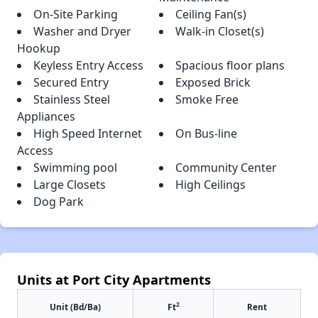
On-Site Parking
Ceiling Fan(s)
Washer and Dryer
Walk-in Closet(s)
Hookup
Keyless Entry Access
Spacious floor plans
Secured Entry
Exposed Brick
Stainless Steel
Smoke Free
Appliances
High Speed Internet
On Bus-line
Access
Swimming pool
Community Center
Large Closets
High Ceilings
Dog Park
Units at Port City Apartments
2
Unit (Bd/Ba)
Ft
Rent