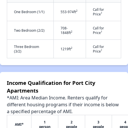
Call for
2
One Bedroom (1/1)
553-974ft
†
Price
708-
Call for
Two Bedroom (2/2)
2
†
1848ft
Price
Three Bedroom
Call for
2
1219ft
†
(3/2)
Price
Income Qualification for Port City
Apartments
*AMI: Area Median Income. Renters qualify for
different housing programs if their income is below
a specified percentage of AMI.
1
2
3
4
AMI*
person
people
people
peop