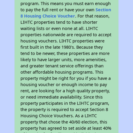
program. This means you must earn enough
to pay the full rent or have your own
Section
8 Housing Choice Voucher
. For that reason,
LIHTC properties tend to have shorter
waiting lists or even none at all. LIHTC
properties nationwide are required to accept
housing vouchers. LIHTC properties were
first built in the late 1980's. Because they
tend to be newer, these properties are more
likely to have larger units, more amenities,
and greater tenant service offerings than
other affordable housing programs. This
property might be right for you if you have a
housing voucher or enough income to pay
rent, are looking for a high quality property,
or need immediate availability. Since this
property participates in the LIHTC program,
the property is required to accept Section 8
Housing Choice Vouchers. As a LIHTC
property that chose the 40/60 election, this
property has agreed to set aside at least 40%