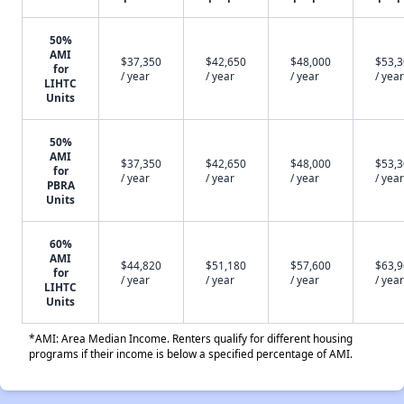
50%
AMI
$37,350
$42,650
$48,000
$53,
for
/ year
/ year
/ year
/ year
LIHTC
Units
50%
AMI
$37,350
$42,650
$48,000
$53,
for
/ year
/ year
/ year
/ year
PBRA
Units
60%
AMI
$44,820
$51,180
$57,600
$63,
for
/ year
/ year
/ year
/ year
LIHTC
Units
*AMI: Area Median Income. Renters qualify for different housing
programs if their income is below a specified percentage of AMI.