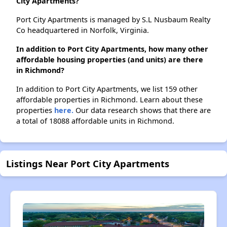
City Apartments?
Port City Apartments is managed by S.L Nusbaum Realty
Co headquartered in Norfolk, Virginia.
In addition to Port City Apartments, how many other
affordable housing properties (and units) are there
in Richmond?
In addition to Port City Apartments, we list 159 other
affordable properties in Richmond. Learn about these
properties
here.
Our data research shows that there are
a total of 18088 affordable units in Richmond.
Listings Near Port City Apartments