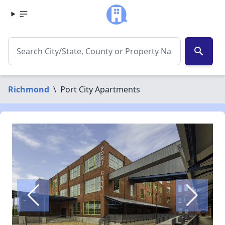
search
Richmond
\
Port City Apartments