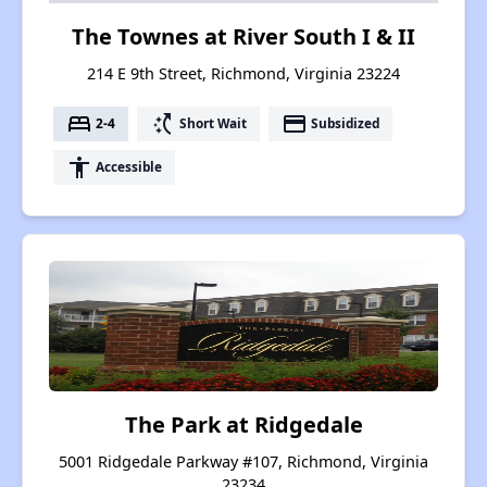
The Townes at River South I & II
214 E 9th Street, Richmond, Virginia 23224
bed
switch_access_shortcut
payment
2-4
Short Wait
Subsidized
accessibility
Accessible
The Park at Ridgedale
5001 Ridgedale Parkway #107, Richmond, Virginia
23234