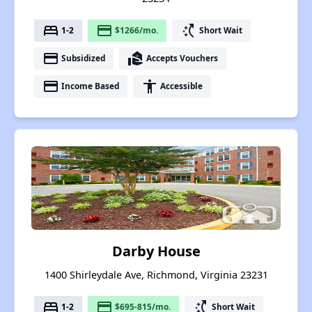
bed
payment
switch_access_shortcut
1-2
$1266/mo.
Short Wait
payment
real_estate_agent
Subsidized
Accepts Vouchers
payment
accessibility
Income Based
Accessible
Darby House
1400 Shirleydale Ave, Richmond, Virginia 23231
bed
payment
switch_access_shortcut
1-2
$695-815/mo.
Short Wait