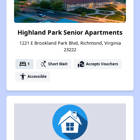
Highland Park Senior Apartments
1221 E Brookland Park Blvd, Richmond, Virginia
23222
bed
switch_access_shortcut
real_estate_agent
1
Short Wait
Accepts Vouchers
accessibility
Accessible