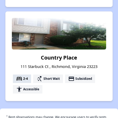
Country Place
111 Starbuck Ct , Richmond, Virginia 23223
bed
switch_access_shortcut
payment
2-4
Short Wait
Subsidized
accessibility
Accessible
†
Rent observations may change. We encourage users to verify rents