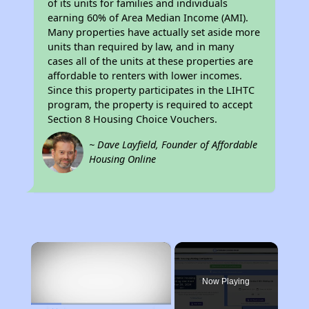
of its units for families and individuals
earning 60% of Area Median Income (AMI).
Many properties have actually set aside more
units than required by law, and in many
cases all of the units at these properties are
affordable to renters with lower incomes.
Since this property participates in the LIHTC
program, the property is required to accept
Section 8 Housing Choice Vouchers.
~ Dave Layfield, Founder of Affordable
Housing Online
×
Now Playing