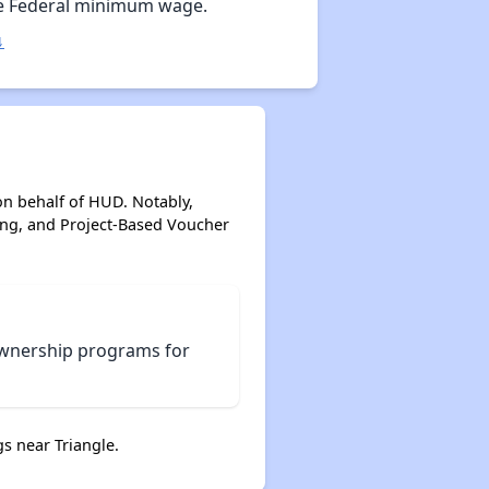
e Federal minimum wage.
↓
on behalf of HUD. Notably,
ing, and Project-Based Voucher
ownership programs for
s near Triangle.