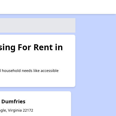
ing For Rent in
 household needs like accessible
 Dumfries
gle, Virginia 22172