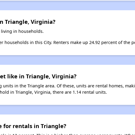
n Triangle, Virginia?
 living in households.
ter households in this City. Renters make up 24.92 percent of the po
t like in Triangle, Virginia?
 units in the Triangle area. Of these, units are rental homes, ma
ld in Triangle, Virginia, there are 1.14 rental units.
 for rentals in Triangle?