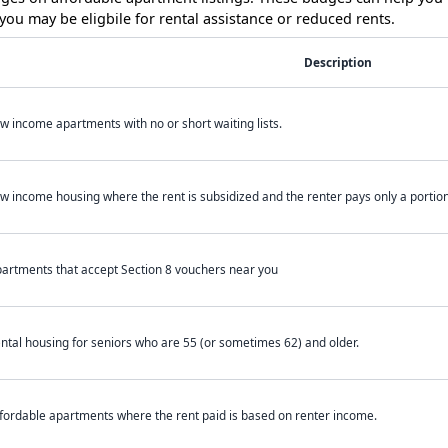
ou may be eligbile for rental assistance or reduced rents.
Description
w income apartments with no or short waiting lists.
w income housing where the rent is subsidized and the renter pays only a portion 
artments that accept Section 8 vouchers near you
ntal housing for seniors who are 55 (or sometimes 62) and older.
fordable apartments where the rent paid is based on renter income.