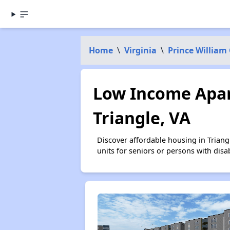
Home
\
Virginia
\
Prince William
Low Income Apar
Triangle, VA
Discover affordable housing in Trian
units for seniors or persons with disa