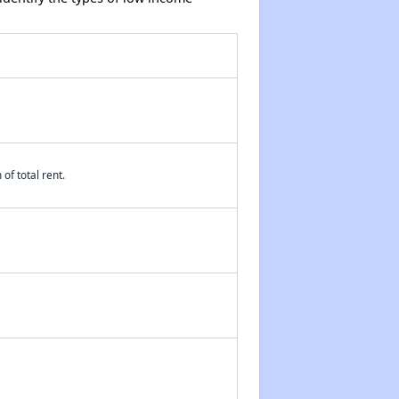
of total rent.