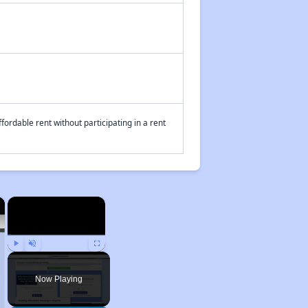
fordable rent without participating in a rent
×
×
Play
Unmute
Fullscreen
Now Playing