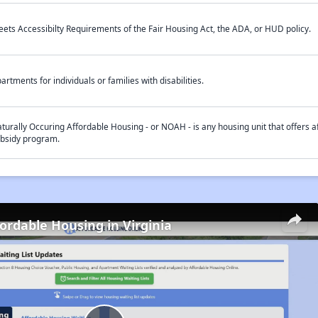
ets Accessibilty Requirements of the Fair Housing Act, the ADA, or HUD policy.
artments for individuals or families with disabilities.
turally Occuring Affordable Housing - or NOAH - is any housing unit that offers af
bsidy program.
fordable Housing in Virginia