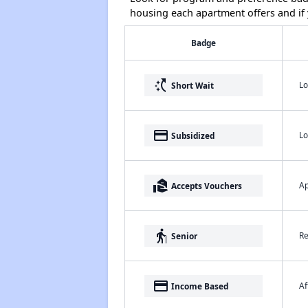
housing each apartment offers and if y
Badge
switch_access_shortcut
Lo
Short Wait
payment
Lo
Subsidized
real_estate_agent
Ap
Accepts Vouchers
elderly
Re
Senior
payment
Af
Income Based