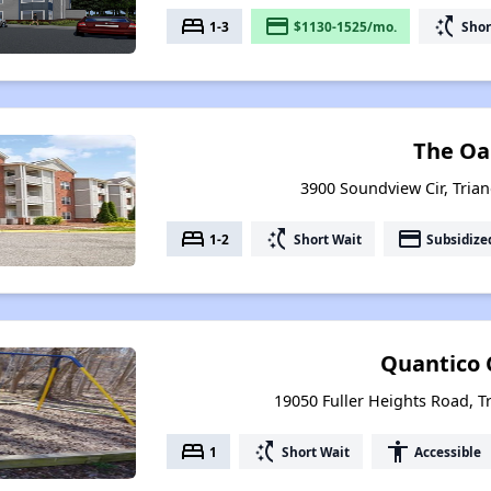
bed
payment
switch_access_shortcut
1-3
$1130-1525/mo.
Shor
The Oa
3900 Soundview Cir, Trian
bed
switch_access_shortcut
payment
1-2
Short Wait
Subsidize
Quantico 
19050 Fuller Heights Road, Tr
bed
switch_access_shortcut
accessibility
1
Short Wait
Accessible