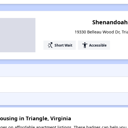
Shenandoah 
19330 Belleau Wood Dr, Tria
switch_access_shortcut
accessibility
Short Wait
Accessible
ousing in Triangle, Virginia
es on affordable apartment listings. These badges can help you i