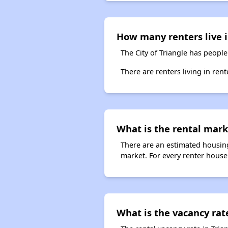
How many renters live i
The City of Triangle has people
There are renters living in ren
What is the rental marke
There are an estimated housing
market. For every renter househo
What is the vacancy rate