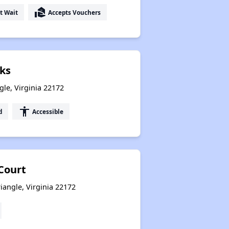
real_estate_agent
t Wait
Accepts Vouchers
ks
gle, Virginia 22172
accessibility
d
Accessible
Court
iangle, Virginia 22172