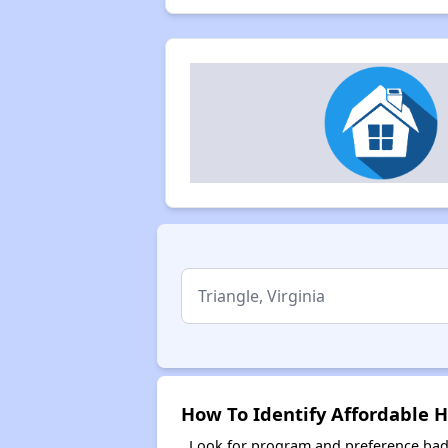
How To Identify Affordable H
Look for program and preference badg