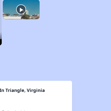
n Triangle, Virginia