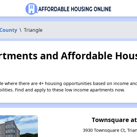
 County
\
Triangle
tments and Affordable Hous
gle where there are 4+ housing opportunities based on income and
bilities. Find and apply to these low income apartments now.
Townsquare at
3930 Townsquare Ct, Trian