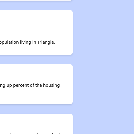
pulation living in Triangle.
king up percent of the housing