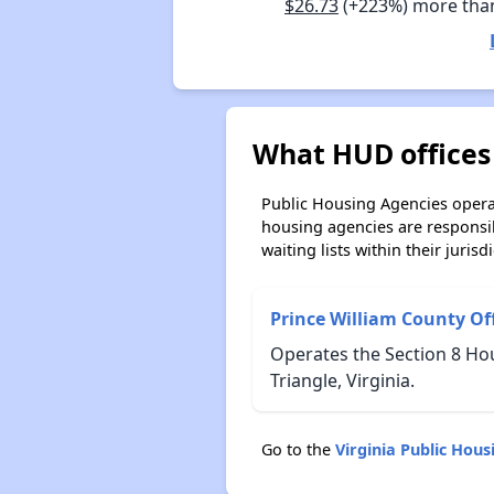
$26.73
(+223%) more tha
What HUD offices 
Public Housing Agencies operat
housing agencies are responsi
waiting lists within their jurisdi
Prince William County O
Operates the Section 8 Ho
Triangle, Virginia.
Go to the
Virginia Public Hou