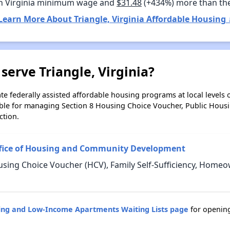
n Virginia minimum wage and
$31.48
(+434%) more than th
Learn More About Triangle, Virginia Affordable Housing 
serve Triangle, Virginia?
e federally assisted affordable housing programs at local levels 
ble for managing Section 8 Housing Choice Voucher, Public Hous
ction.
ffice of Housing and Community Development
using Choice Voucher (HCV), Family Self-Sufficiency, Home
sing and Low-Income Apartments Waiting Lists page
for opening