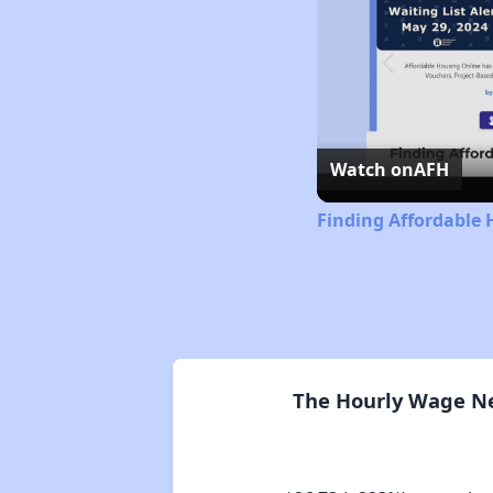
Watch on
AFH
Finding Affordable 
The Hourly Wage Nee