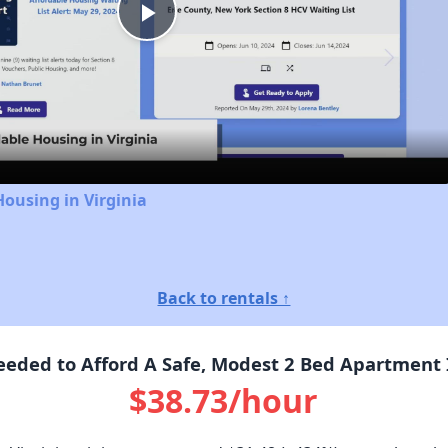
Play
Video
Housing in Virginia
Back to rentals ↑
ded to Afford A Safe, Modest 2 Bed Apartment I
$38.73/hour