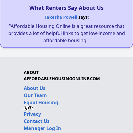
What Renters Say About Us
Takesha Powell
says:
"Affordable Housing Online is a great resource that
provides a lot of helpful links to get low-income and
affordable housing."
ABOUT
AFFORDABLEHOUSINGONLINE.COM
About Us
Our Team
Equal Housing
Privacy
Contact Us
Manager Log In