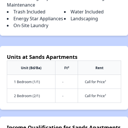
Maintenance
Trash Included
Water Included
Energy Star Appliances
Landscaping
On-Site Laundry
Units at Sands Apartments
2
Unit (Bd/Ba)
Ft
Rent
†
1 Bedroom (1/1)
-
Call for Price
†
2 Bedroom (2/1)
-
Call for Price
Income Qualification for Sands Apartments