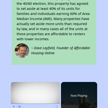
the 40/60 election, this property has agreed
to set aside at least 40% of its units for
families and individuals earning 60% of Area
Median Income (AMI). Many properties have
actually set aside more units than required
by law, and in many cases all of the units at
these properties are affordable to renters
with lower incomes.
~ Dave Layfield, Founder of Affordable
Housing Online
×
Now Playing