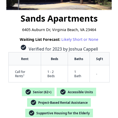
Sands Apartments
6405 Auburn Dr, Virginia Beach, VA 23464
Waiting List Forecast:
Likely Short or None
check_circle
Verified for 2023 by Joshua Cappell
Rent
Beds
Baths
SqFt
Call for
1 - 2
1
-
†
Rents
Beds
Bath
check_circle
check_circle
Senior (62+)
Accessible Units
check_circle
Project-Based Rental Assistance
check_circle
Supportive Housing for the Elderly