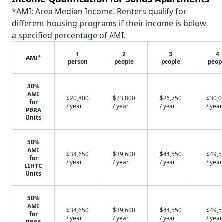
*AMI: Area Median Income. Renters qualify for
different housing programs if their income is below
a specified percentage of AMI.
1
2
3
4
AMI*
person
people
people
peop
30%
AMI
$20,800
$23,800
$26,750
$30,
for
/ year
/ year
/ year
/ year
PBRA
Units
50%
AMI
$34,650
$39,600
$44,550
$49,
for
/ year
/ year
/ year
/ year
LIHTC
Units
50%
AMI
$34,650
$39,600
$44,550
$49,
for
/ year
/ year
/ year
/ year
PBRA