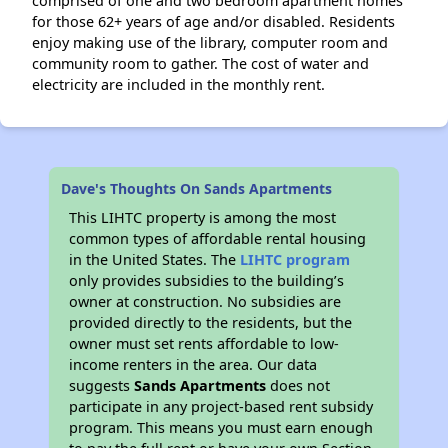
comprised of one and two bedroom apartment homes
for those 62+ years of age and/or disabled. Residents
enjoy making use of the library, computer room and
community room to gather. The cost of water and
electricity are included in the monthly rent.
Dave's Thoughts On Sands Apartments
This LIHTC property is among the most
common types of affordable rental housing
in the United States. The
LIHTC program
only provides subsidies to the building’s
owner at construction. No subsidies are
provided directly to the residents, but the
owner must set rents affordable to low-
income renters in the area. Our data
suggests
Sands Apartments
does not
participate in any project-based rent subsidy
program. This means you must earn enough