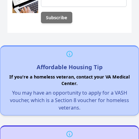
Affordable Housing Tip
If you're a homeless veteran, contact your VA Medical
Center.
You may have an opportunity to apply for a VASH
voucher, which is a Section 8 voucher for homeless
veterans.