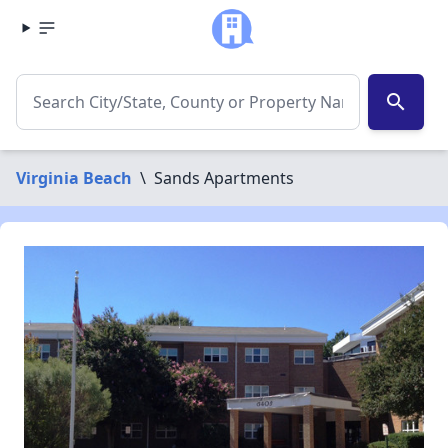
search
Virginia Beach
\
Sands Apartments