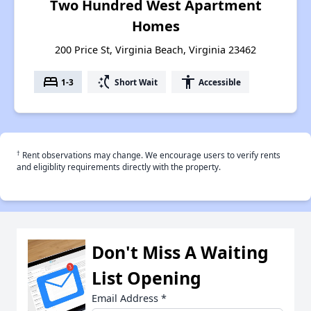
Two Hundred West Apartment
Homes
200 Price St, Virginia Beach, Virginia 23462
bed
switch_access_shortcut
accessibility
1-3
Short Wait
Accessible
†
Rent observations may change. We encourage users to verify rents
and eligiblity requirements directly with the property.
Don't Miss A Waiting
List Opening
Email Address
*