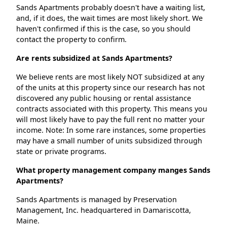
Sands Apartments probably doesn't have a waiting list,
and, if it does, the wait times are most likely short. We
haven't confirmed if this is the case, so you should
contact the property to confirm.
Are rents subsidized at Sands Apartments?
We believe rents are most likely NOT subsidized at any
of the units at this property since our research has not
discovered any public housing or rental assistance
contracts associated with this property. This means you
will most likely have to pay the full rent no matter your
income. Note: In some rare instances, some properties
may have a small number of units subsidized through
state or private programs.
What property management company manges Sands
Apartments?
Sands Apartments is managed by Preservation
Management, Inc. headquartered in Damariscotta,
Maine.