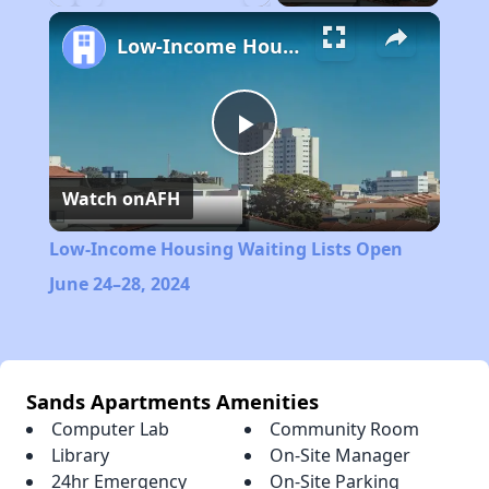
Play
Unmute
Fullscreen
Low-Income Housing Waiting Lists Open June 24–28, 2024
Play
Watch on
AFH
Video
Low-Income Housing Waiting Lists Open
June 24–28, 2024
Sands Apartments Amenities
Computer Lab
Community Room
Library
On-Site Manager
24hr Emergency
On-Site Parking