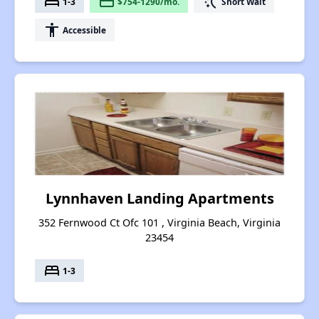
bed
payment
switch_access_shortcut
1-3
$754-1290/mo.
Short Wait
accessibility
Accessible
Lynnhaven Landing Apartments
352 Fernwood Ct Ofc 101 , Virginia Beach, Virginia
23454
bed
1-3