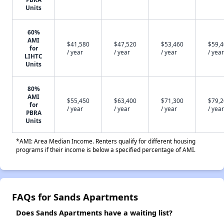
Units
60%
AMI
$41,580
$47,520
$53,460
$59,
for
/ year
/ year
/ year
/ year
LIHTC
Units
80%
AMI
$55,450
$63,400
$71,300
$79,
for
/ year
/ year
/ year
/ year
PBRA
Units
*AMI: Area Median Income. Renters qualify for different housing
programs if their income is below a specified percentage of AMI.
FAQs for Sands Apartments
Does Sands Apartments have a waiting list?