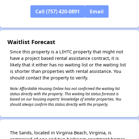
Call (757) 420-0891
Email
✕
Waitlist Forecast
Since this property is a LIHTC property that might not
have a project based rental assistance contract, it is
likely that it either has no waiting list or the waiting list
is shorter than properties with rental assistance. You
should contact the property to verify.
Note: Affordable Housing Online has not confirmed the waiting list
status directly with the property. This waiting list status forecast is
based on our housing experts' knowledge of similar properties. You
should always confirm this status directly with the property.
The Sands, located in Virginia Beach, Virginia, is