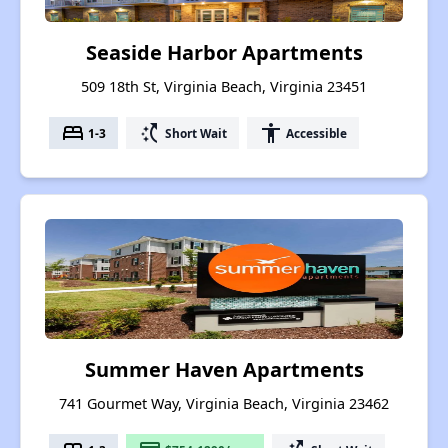
Seaside Harbor Apartments
509 18th St, Virginia Beach, Virginia 23451
bed
switch_access_shortcut
accessibility
1-3
Short Wait
Accessible
Summer Haven Apartments
741 Gourmet Way, Virginia Beach, Virginia 23462