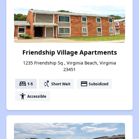
Friendship Village Apartments
1235 Friendship Sq , Virginia Beach, Virginia
23451
bed
switch_access_shortcut
payment
1-5
Short Wait
Subsidized
accessibility
Accessible