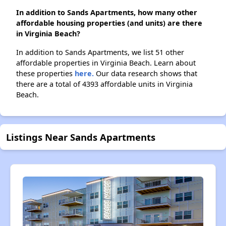
In addition to Sands Apartments, how many other
affordable housing properties (and units) are there
in Virginia Beach?
In addition to Sands Apartments, we list 51 other
affordable properties in Virginia Beach. Learn about
these properties
here.
Our data research shows that
there are a total of 4393 affordable units in Virginia
Beach.
Listings Near Sands Apartments