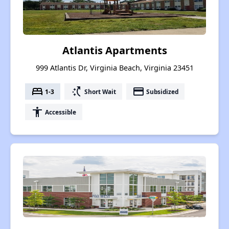
Atlantis Apartments
999 Atlantis Dr, Virginia Beach, Virginia 23451
bed
switch_access_shortcut
payment
1-3
Short Wait
Subsidized
accessibility
Accessible