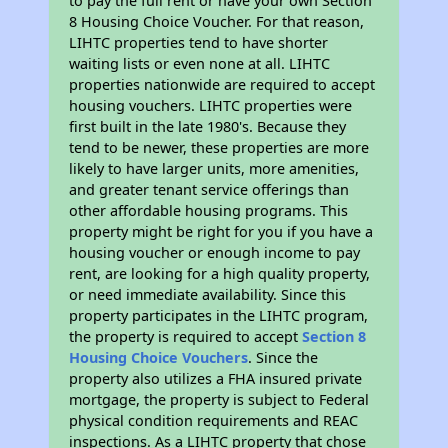
to pay the full rent or have your own Section
8 Housing Choice Voucher. For that reason,
LIHTC properties tend to have shorter
waiting lists or even none at all. LIHTC
properties nationwide are required to accept
housing vouchers. LIHTC properties were
first built in the late 1980's. Because they
tend to be newer, these properties are more
likely to have larger units, more amenities,
and greater tenant service offerings than
other affordable housing programs. This
property might be right for you if you have a
housing voucher or enough income to pay
rent, are looking for a high quality property,
or need immediate availability. Since this
property participates in the LIHTC program,
the property is required to accept
Section 8
Housing Choice Vouchers
. Since the
property also utilizes a FHA insured private
mortgage, the property is subject to Federal
physical condition requirements and REAC
inspections. As a LIHTC property that chose