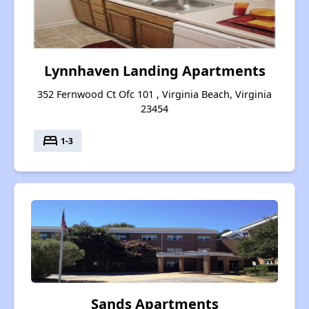
Lynnhaven Landing Apartments
352 Fernwood Ct Ofc 101 , Virginia Beach, Virginia
23454
bed
1-3
Sands Apartments