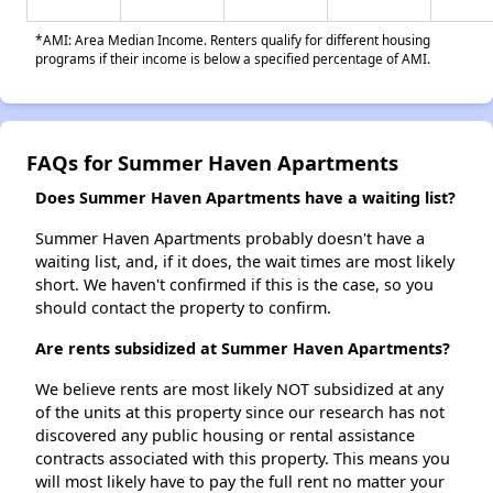
*AMI: Area Median Income. Renters qualify for different housing
programs if their income is below a specified percentage of AMI.
FAQs for Summer Haven Apartments
Does Summer Haven Apartments have a waiting list?
Summer Haven Apartments probably doesn't have a
waiting list, and, if it does, the wait times are most likely
short. We haven't confirmed if this is the case, so you
should contact the property to confirm.
Are rents subsidized at Summer Haven Apartments?
We believe rents are most likely NOT subsidized at any
of the units at this property since our research has not
discovered any public housing or rental assistance
contracts associated with this property. This means you
will most likely have to pay the full rent no matter your