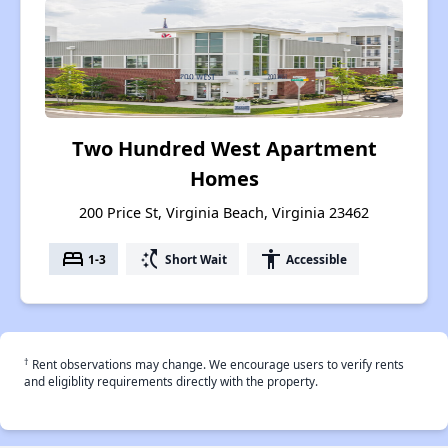
Two Hundred West Apartment
Homes
200 Price St, Virginia Beach, Virginia 23462
bed
switch_access_shortcut
accessibility
1-3
Short Wait
Accessible
†
Rent observations may change. We encourage users to verify rents
and eligiblity requirements directly with the property.