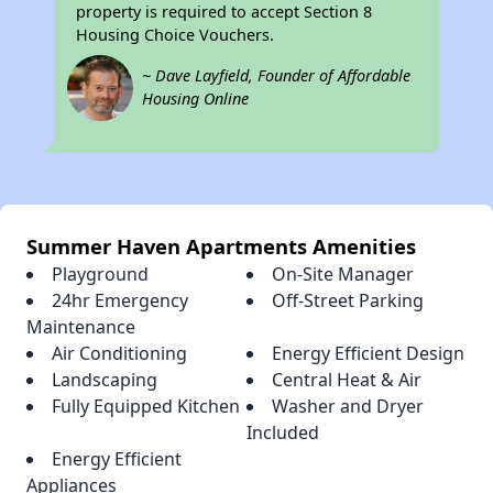
property is required to accept Section 8
Housing Choice Vouchers.
~ Dave Layfield, Founder of Affordable
Housing Online
Summer Haven Apartments Amenities
Playground
On-Site Manager
24hr Emergency
Off-Street Parking
Maintenance
Air Conditioning
Energy Efficient Design
Landscaping
Central Heat & Air
Fully Equipped Kitchen
Washer and Dryer
Included
Energy Efficient
Appliances