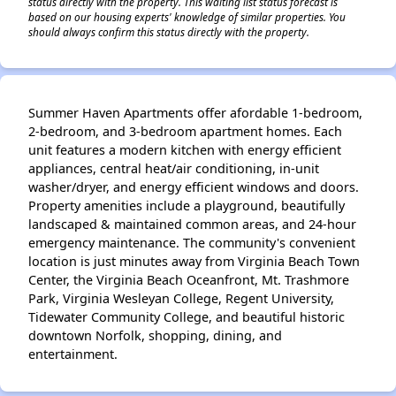
status directly with the property. This waiting list status forecast is
based on our housing experts' knowledge of similar properties. You
should always confirm this status directly with the property.
Summer Haven Apartments offer afordable 1-bedroom,
2-bedroom, and 3-bedroom apartment homes. Each
unit features a modern kitchen with energy efficient
appliances, central heat/air conditioning, in-unit
washer/dryer, and energy efficient windows and doors.
Property amenities include a playground, beautifully
landscaped & maintained common areas, and 24-hour
emergency maintenance. The community's convenient
location is just minutes away from Virginia Beach Town
Center, the Virginia Beach Oceanfront, Mt. Trashmore
Park, Virginia Wesleyan College, Regent University,
Tidewater Community College, and beautiful historic
downtown Norfolk, shopping, dining, and
entertainment.