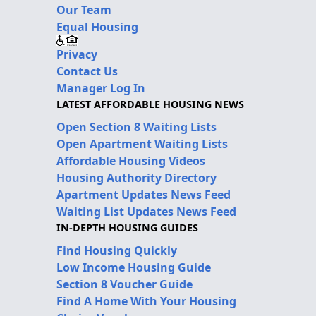
Our Team
Equal Housing
Privacy
Contact Us
Manager Log In
LATEST AFFORDABLE HOUSING NEWS
Open Section 8 Waiting Lists
Open Apartment Waiting Lists
Affordable Housing Videos
Housing Authority Directory
Apartment Updates News Feed
Waiting List Updates News Feed
IN-DEPTH HOUSING GUIDES
Find Housing Quickly
Low Income Housing Guide
Section 8 Voucher Guide
Find A Home With Your Housing