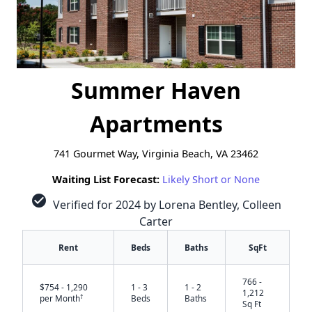
Summer Haven
Apartments
741 Gourmet Way, Virginia Beach, VA 23462
Waiting List Forecast:
Likely Short or None
check_circle
Verified for 2024 by Lorena Bentley, Colleen
Carter
Rent
Beds
Baths
SqFt
766 -
$754 - 1,290
1 - 3
1 - 2
1,212
†
per Month
Beds
Baths
Sq Ft