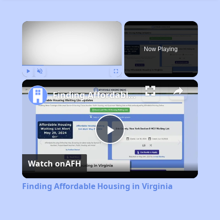
×
Now Playing
Play
Unmute
Fullscreen
Finding Affordable Housing in Virginia
Play
Watch on
AFH
Video
Finding Affordable Housing in Virginia