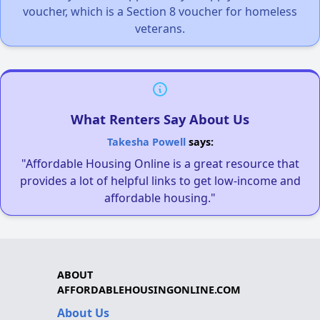
voucher, which is a Section 8 voucher for homeless
veterans.
What Renters Say About Us
Takesha Powell
says:
"Affordable Housing Online is a great resource that
provides a lot of helpful links to get low-income and
affordable housing."
ABOUT
AFFORDABLEHOUSINGONLINE.COM
About Us