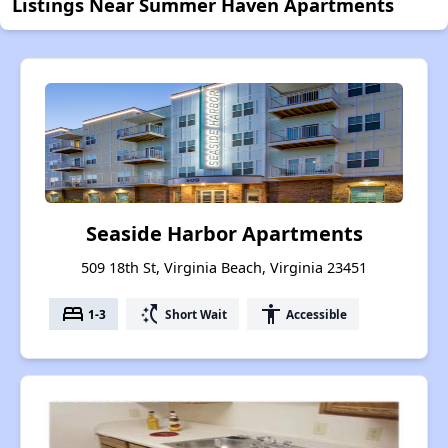
Listings Near Summer Haven Apartments
Seaside Harbor Apartments
509 18th St, Virginia Beach, Virginia 23451
bed
switch_access_shortcut
accessibility
1-3
Short Wait
Accessible