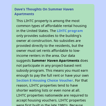
Dave's Thoughts On Summer Haven
Apartments
This LIHTC property is among the most
common types of affordable rental housing
in the United States. The
LIHTC program
only provides subsidies to the building’s
owner at construction. No subsidies are
provided directly to the residents, but the
owner must set rents affordable to low-
income renters in the area. Our data
suggests
Summer Haven Apartments
does
not participate in any project-based rent
subsidy program. This means you must earn
enough to pay the full rent or have your own
Section 8 Housing Choice Voucher
. For that
reason, LIHTC properties tend to have
shorter waiting lists or even none at all.
LIHTC properties nationwide are required to
accept housing vouchers. LIHTC properties
were first built in the late 1980's. Because