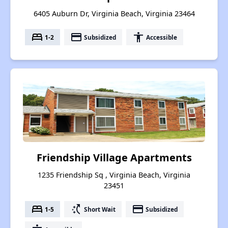
6405 Auburn Dr, Virginia Beach, Virginia 23464
bed
payment
accessibility
1-2
Subsidized
Accessible
Friendship Village Apartments
1235 Friendship Sq , Virginia Beach, Virginia
23451
bed
switch_access_shortcut
payment
1-5
Short Wait
Subsidized