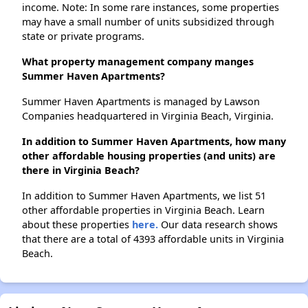
income. Note: In some rare instances, some properties
may have a small number of units subsidized through
state or private programs.
What property management company manges
Summer Haven Apartments?
Summer Haven Apartments is managed by Lawson
Companies headquartered in Virginia Beach, Virginia.
In addition to Summer Haven Apartments, how many
other affordable housing properties (and units) are
there in Virginia Beach?
In addition to Summer Haven Apartments, we list 51
other affordable properties in Virginia Beach. Learn
about these properties
here.
Our data research shows
that there are a total of 4393 affordable units in Virginia
Beach.