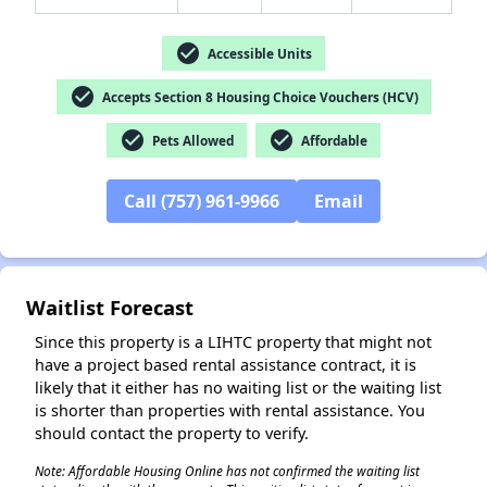
check_circle
Accessible Units
check_circle
Accepts Section 8 Housing Choice Vouchers (HCV)
✕
check_circle
check_circle
Pets Allowed
Affordable
Call (757) 961-9966
Email
Waitlist Forecast
Since this property is a LIHTC property that might not
have a project based rental assistance contract, it is
likely that it either has no waiting list or the waiting list
is shorter than properties with rental assistance. You
should contact the property to verify.
Note: Affordable Housing Online has not confirmed the waiting list