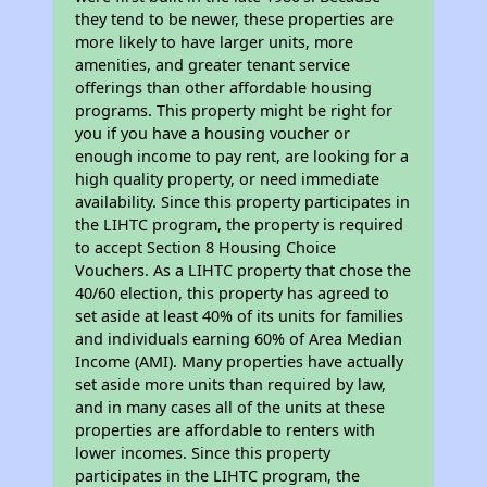
they tend to be newer, these properties are
more likely to have larger units, more
amenities, and greater tenant service
offerings than other affordable housing
programs. This property might be right for
you if you have a housing voucher or
enough income to pay rent, are looking for a
high quality property, or need immediate
availability. Since this property participates in
the LIHTC program, the property is required
to accept Section 8 Housing Choice
Vouchers. As a LIHTC property that chose the
40/60 election, this property has agreed to
set aside at least 40% of its units for families
and individuals earning 60% of Area Median
Income (AMI). Many properties have actually
set aside more units than required by law,
and in many cases all of the units at these
properties are affordable to renters with
lower incomes. Since this property
participates in the LIHTC program, the