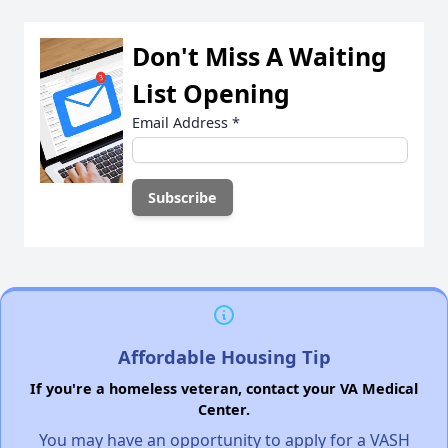
Don't Miss A Waiting
List Opening
Email Address
*
Affordable Housing Tip
If you're a homeless veteran, contact your VA Medical
Center.
You may have an opportunity to apply for a VASH