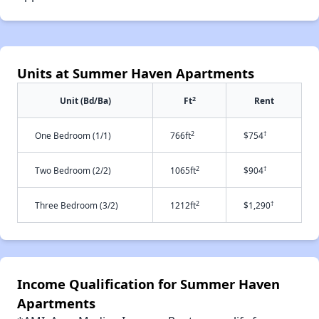
Units at Summer Haven Apartments
2
Unit (Bd/Ba)
Ft
Rent
2
†
One Bedroom (1/1)
766ft
$754
2
†
Two Bedroom (2/2)
1065ft
$904
2
†
Three Bedroom (3/2)
1212ft
$1,290
Income Qualification for Summer Haven
Apartments