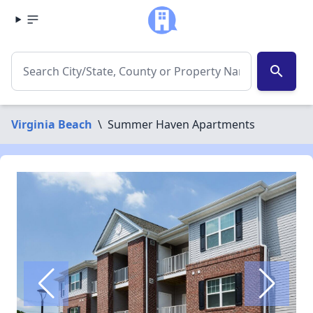
search
Virginia Beach
\
Summer Haven Apartments