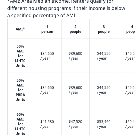
*AMI: Area Median Income. Renters qualify for
different housing programs if their income is below
a specified percentage of AMI.
1
2
3
4
AMI*
person
people
people
peop
50%
AMI
$34,650
$39,600
$44,550
$49,
for
/ year
/ year
/ year
/ year
LIHTC
Units
50%
AMI
$34,650
$39,600
$44,550
$49,
for
/ year
/ year
/ year
/ year
PBRA
Units
60%
AMI
$41,580
$47,520
$53,460
$59,
for
/ year
/ year
/ year
/ year
LIHTC
Units