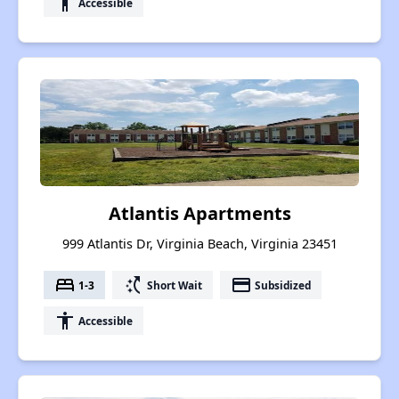
accessibility
Accessible
Atlantis Apartments
999 Atlantis Dr, Virginia Beach, Virginia 23451
bed
switch_access_shortcut
payment
1-3
Short Wait
Subsidized
accessibility
Accessible