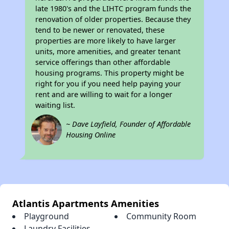
late 1980's and the LIHTC program funds the
renovation of older properties. Because they
tend to be newer or renovated, these
properties are more likely to have larger
units, more amenities, and greater tenant
service offerings than other affordable
housing programs. This property might be
right for you if you need help paying your
rent and are willing to wait for a longer
waiting list.
~ Dave Layfield, Founder of Affordable
Housing Online
Atlantis Apartments Amenities
Playground
Community Room
Laundry Facilities