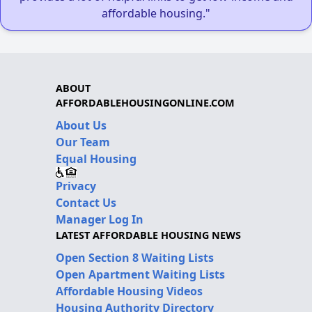
affordable housing."
ABOUT
AFFORDABLEHOUSINGONLINE.COM
About Us
Our Team
Equal Housing
Privacy
Contact Us
Manager Log In
LATEST AFFORDABLE HOUSING NEWS
Open Section 8 Waiting Lists
Open Apartment Waiting Lists
Affordable Housing Videos
Housing Authority Directory