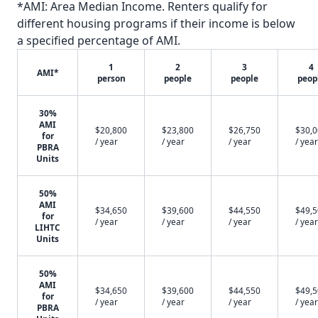
*AMI: Area Median Income. Renters qualify for
different housing programs if their income is below
a specified percentage of AMI.
1
2
3
4
AMI*
person
people
people
peop
30%
AMI
$20,800
$23,800
$26,750
$30,
for
/ year
/ year
/ year
/ year
PBRA
Units
50%
AMI
$34,650
$39,600
$44,550
$49,
for
/ year
/ year
/ year
/ year
LIHTC
Units
50%
AMI
$34,650
$39,600
$44,550
$49,
for
/ year
/ year
/ year
/ year
PBRA