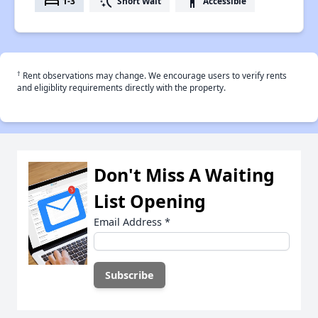
bed
switch_access_shortcut
accessibility
1-3
Short Wait
Accessible
†
Rent observations may change. We encourage users to verify rents
and eligiblity requirements directly with the property.
Don't Miss A Waiting
List Opening
Email Address
*