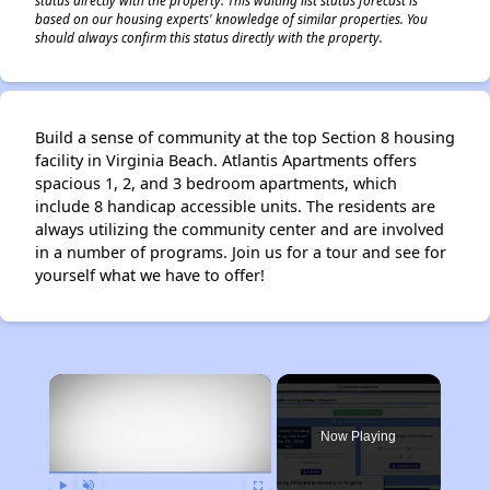
status directly with the property. This waiting list status forecast is
based on our housing experts' knowledge of similar properties. You
should always confirm this status directly with the property.
Build a sense of community at the top Section 8 housing
facility in Virginia Beach. Atlantis Apartments offers
spacious 1, 2, and 3 bedroom apartments, which
include 8 handicap accessible units. The residents are
always utilizing the community center and are involved
in a number of programs. Join us for a tour and see for
yourself what we have to offer!
×
Now Playing