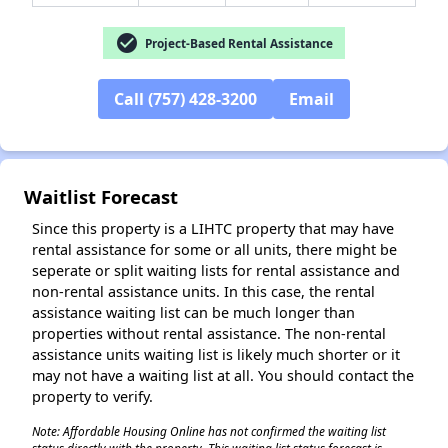
check_circle
Project-Based Rental Assistance
Call (757) 428-3200
Email
✕
Waitlist Forecast
Since this property is a LIHTC property that may have
rental assistance for some or all units, there might be
seperate or split waiting lists for rental assistance and
non-rental assistance units. In this case, the rental
assistance waiting list can be much longer than
properties without rental assistance. The non-rental
assistance units waiting list is likely much shorter or it
may not have a waiting list at all. You should contact the
property to verify.
Note: Affordable Housing Online has not confirmed the waiting list