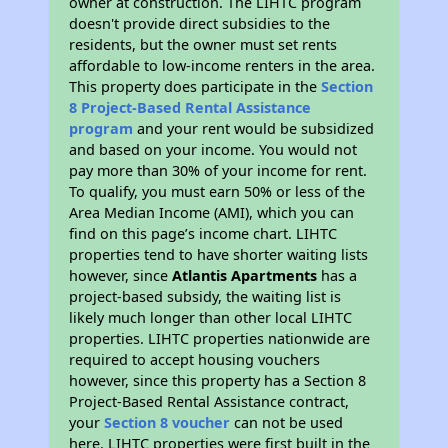
owner at construction. The LIHTC program
doesn't provide direct subsidies to the
residents, but the owner must set rents
affordable to low-income renters in the area.
This property does participate in the
Section
8 Project-Based Rental Assistance
program
and your rent would be subsidized
and based on your income. You would not
pay more than 30% of your income for rent.
To qualify, you must earn 50% or less of the
Area Median Income (AMI), which you can
find on this page’s income chart. LIHTC
properties tend to have shorter waiting lists
however, since
Atlantis Apartments
has a
project-based subsidy, the waiting list is
likely much longer than other local LIHTC
properties. LIHTC properties nationwide are
required to accept housing vouchers
however, since this property has a Section 8
Project-Based Rental Assistance contract,
your
Section 8 voucher
can not be used
here. LIHTC properties were first built in the