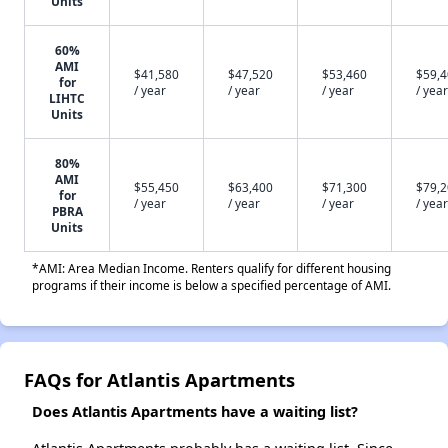
Units
60%
AMI
$41,580
$47,520
$53,460
$59,
for
/ year
/ year
/ year
/ year
LIHTC
Units
80%
AMI
$55,450
$63,400
$71,300
$79,
for
/ year
/ year
/ year
/ year
PBRA
Units
*AMI: Area Median Income. Renters qualify for different housing
programs if their income is below a specified percentage of AMI.
FAQs for Atlantis Apartments
Does Atlantis Apartments have a waiting list?