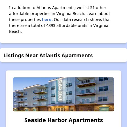
In addition to Atlantis Apartments, we list 51 other
affordable properties in Virginia Beach. Learn about
these properties
here.
Our data research shows that
there are a total of 4393 affordable units in Virginia
Beach.
Listings Near Atlantis Apartments
Seaside Harbor Apartments