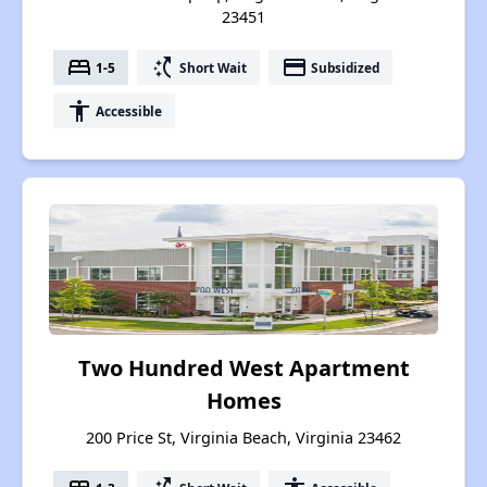
23451
bed
switch_access_shortcut
payment
1-5
Short Wait
Subsidized
accessibility
Accessible
Two Hundred West Apartment
Homes
200 Price St, Virginia Beach, Virginia 23462