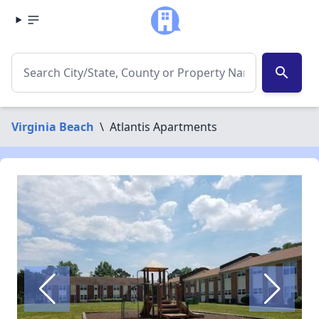
search
Virginia Beach
\
Atlantis Apartments