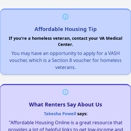
Affordable Housing Tip
If you're a homeless veteran, contact your VA Medical
Center.
You may have an opportunity to apply for a VASH
voucher, which is a Section 8 voucher for homeless
veterans.
What Renters Say About Us
Takesha Powell
says:
"Affordable Housing Online is a great resource that
provides a lot of helpful links to get low-income and