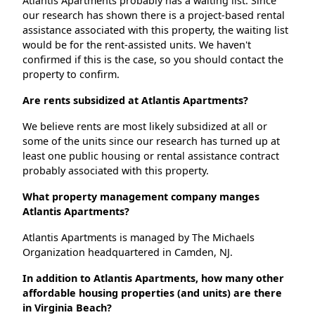
Atlantis Apartments probably has a waiting list. Since
our research has shown there is a project-based rental
assistance associated with this property, the waiting list
would be for the rent-assisted units. We haven't
confirmed if this is the case, so you should contact the
property to confirm.
Are rents subsidized at Atlantis Apartments?
We believe rents are most likely subsidized at all or
some of the units since our research has turned up at
least one public housing or rental assistance contract
probably associated with this property.
What property management company manges
Atlantis Apartments?
Atlantis Apartments is managed by The Michaels
Organization headquartered in Camden, NJ.
In addition to Atlantis Apartments, how many other
affordable housing properties (and units) are there
in Virginia Beach?