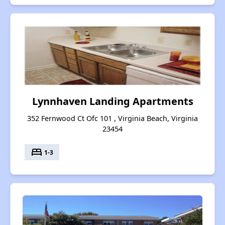
Lynnhaven Landing Apartments
352 Fernwood Ct Ofc 101 , Virginia Beach, Virginia
23454
bed
1-3