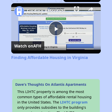
Play
Unmute
Fullscreen
Finding Affordable Housing in Virginia
Play
Watch on
AFH
Video
Finding Affordable Housing in Virginia
Dave's Thoughts On Atlantis Apartments
This LIHTC property is among the most
common types of affordable rental housing
in the United States. The
LIHTC program
only provides subsidies to the building’s