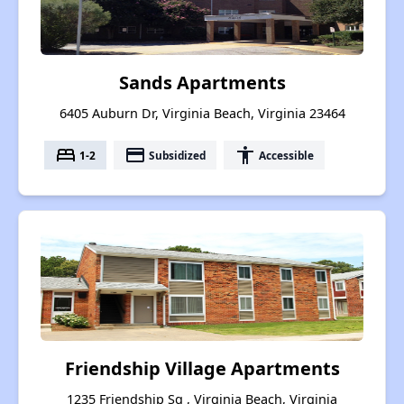
Sands Apartments
6405 Auburn Dr, Virginia Beach, Virginia 23464
bed
payment
accessibility
1-2
Subsidized
Accessible
Friendship Village Apartments
1235 Friendship Sq , Virginia Beach, Virginia