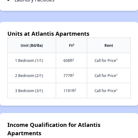
Units at Atlantis Apartments
2
Unit (Bd/Ba)
Ft
Rent
2
†
1 Bedroom (1/1)
608ft
Call for Price
2
†
2 Bedroom (2/1)
777ft
Call for Price
2
†
3 Bedroom (3/1)
1191ft
Call for Price
Income Qualification for Atlantis
Apartments