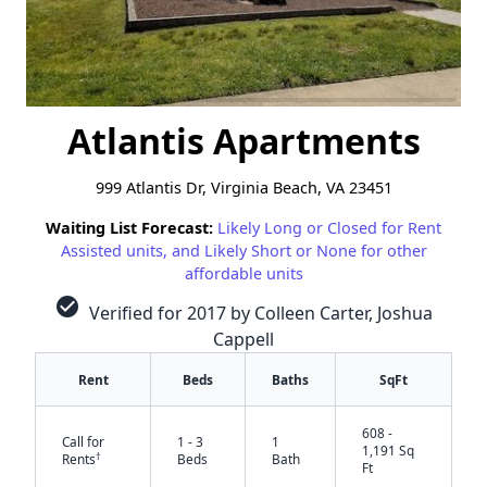
Atlantis Apartments
999 Atlantis Dr, Virginia Beach, VA 23451
Waiting List Forecast:
Likely Long or Closed for Rent
Assisted units, and Likely Short or None for other
affordable units
check_circle
Verified for 2017 by Colleen Carter, Joshua
Cappell
Rent
Beds
Baths
SqFt
608 -
Call for
1 - 3
1
1,191 Sq
†
Rents
Beds
Bath
Ft