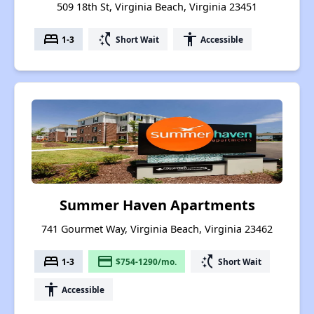
509 18th St, Virginia Beach, Virginia 23451
bed
switch_access_shortcut
accessibility
1-3
Short Wait
Accessible
Summer Haven Apartments
741 Gourmet Way, Virginia Beach, Virginia 23462
bed
payment
switch_access_shortcut
1-3
$754-1290/mo.
Short Wait
accessibility
Accessible