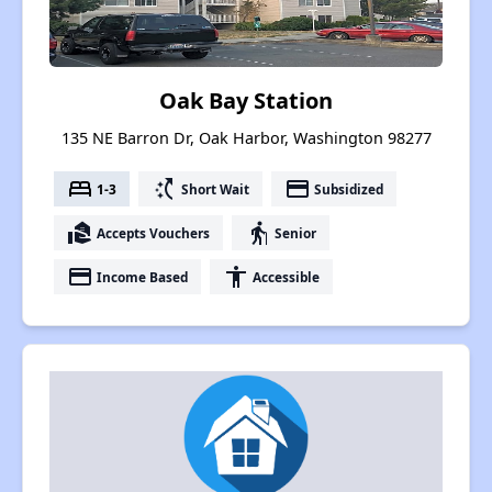
Oak Bay Station
135 NE Barron Dr, Oak Harbor, Washington 98277
bed
switch_access_shortcut
payment
1-3
Short Wait
Subsidized
real_estate_agent
elderly
Accepts Vouchers
Senior
payment
accessibility
Income Based
Accessible