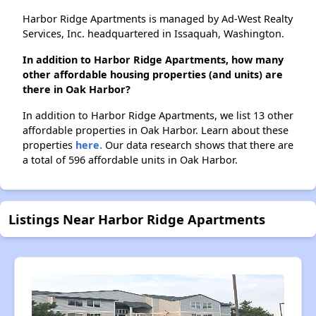
Harbor Ridge Apartments is managed by Ad-West Realty
Services, Inc. headquartered in Issaquah, Washington.
In addition to Harbor Ridge Apartments, how many
other affordable housing properties (and units) are
there in Oak Harbor?
In addition to Harbor Ridge Apartments, we list 13 other
affordable properties in Oak Harbor. Learn about these
properties
here.
Our data research shows that there are
a total of 596 affordable units in Oak Harbor.
Listings Near Harbor Ridge Apartments