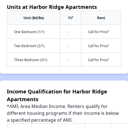
Units at Harbor Ridge Apartments
2
Unit (Bd/Ba)
Ft
Rent
†
One Bedroom (1/1)
-
Call for Price
†
Two Bedroom (2/1)
-
Call for Price
†
Three Bedroom (3/1)
-
Call for Price
Income Qualification for Harbor Ridge
Apartments
*AMI: Area Median Income. Renters qualify for
different housing programs if their income is below
a specified percentage of AMI.