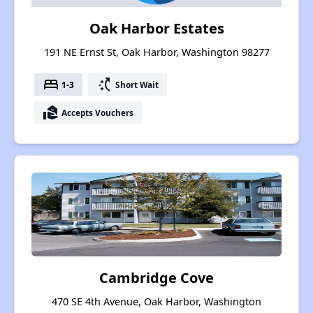
Oak Harbor Estates
191 NE Ernst St, Oak Harbor, Washington 98277
bed
switch_access_shortcut
1-3
Short Wait
real_estate_agent
Accepts Vouchers
Cambridge Cove
470 SE 4th Avenue, Oak Harbor, Washington