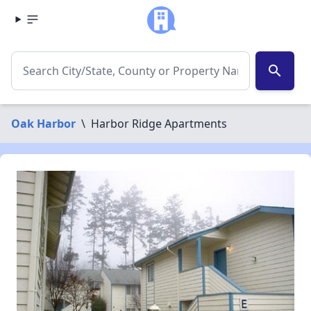
search
Oak Harbor
\
Harbor Ridge Apartments