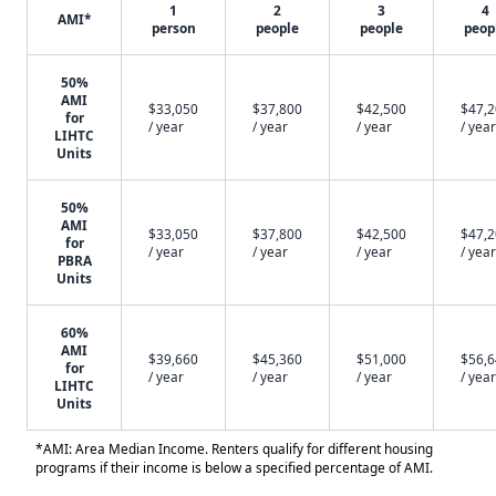
1
2
3
4
AMI*
person
people
people
peop
50%
AMI
$33,050
$37,800
$42,500
$47,
for
/ year
/ year
/ year
/ year
LIHTC
Units
50%
AMI
$33,050
$37,800
$42,500
$47,
for
/ year
/ year
/ year
/ year
PBRA
Units
60%
AMI
$39,660
$45,360
$51,000
$56,
for
/ year
/ year
/ year
/ year
LIHTC
Units
*AMI: Area Median Income. Renters qualify for different housing
programs if their income is below a specified percentage of AMI.