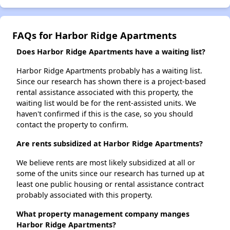
FAQs for Harbor Ridge Apartments
Does Harbor Ridge Apartments have a waiting list?
Harbor Ridge Apartments probably has a waiting list.
Since our research has shown there is a project-based
rental assistance associated with this property, the
waiting list would be for the rent-assisted units. We
haven't confirmed if this is the case, so you should
contact the property to confirm.
Are rents subsidized at Harbor Ridge Apartments?
We believe rents are most likely subsidized at all or
some of the units since our research has turned up at
least one public housing or rental assistance contract
probably associated with this property.
What property management company manges
Harbor Ridge Apartments?