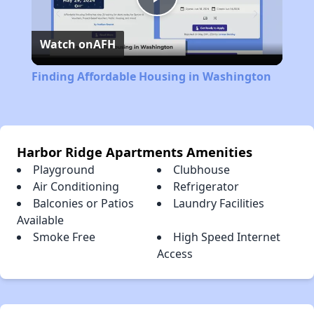
Play
Watch on
AFH
Video
Finding Affordable Housing in Washington
Harbor Ridge Apartments Amenities
Playground
Clubhouse
Air Conditioning
Refrigerator
Balconies or Patios
Laundry Facilities
Available
Smoke Free
High Speed Internet
Access