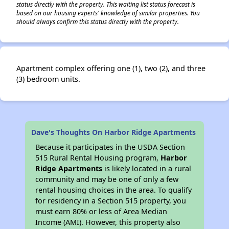
status directly with the property. This waiting list status forecast is
based on our housing experts' knowledge of similar properties. You
should always confirm this status directly with the property.
Apartment complex offering one (1), two (2), and three
(3) bedroom units.
Dave's Thoughts On Harbor Ridge Apartments
Because it participates in the USDA Section
515 Rural Rental Housing program,
Harbor
Ridge Apartments
is likely located in a rural
community and may be one of only a few
rental housing choices in the area. To qualify
for residency in a Section 515 property, you
must earn 80% or less of Area Median
Income (AMI). However, this property also