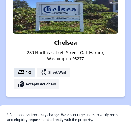
Chelsea
280 Northeast Izett Street, Oak Harbor,
Washington 98277
bed
switch_access_shortcut
1-2
Short Wait
real_estate_agent
Accepts Vouchers
†
Rent observations may change. We encourage users to verify rents
and eligiblity requirements directly with the property.