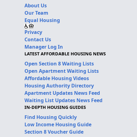
About Us
Our Team
Equal Housing
Privacy
Contact Us
Manager Log In
LATEST AFFORDABLE HOUSING NEWS
Open Section 8 Waiting Lists
Open Apartment Waiting Lists
Affordable Housing Videos
Housing Authority Directory
Apartment Updates News Feed
Waiting List Updates News Feed
IN-DEPTH HOUSING GUIDES
Find Housing Quickly
Low Income Housing Guide
Section 8 Voucher Guide