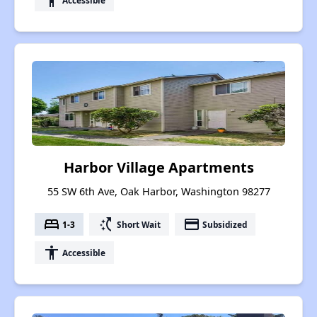
accessibility
Harbor Village Apartments
55 SW 6th Ave, Oak Harbor, Washington 98277
bed
switch_access_shortcut
payment
1-3
Short Wait
Subsidized
accessibility
Accessible