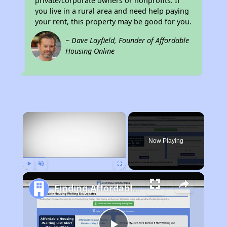
private/corporate owners or nonprofits. If
you live in a rural area and need help paying
your rent, this property may be good for you.
~ Dave Layfield, Founder of Affordable
Housing Online
×
Now Playing
Play
Unmute
Fullscreen
Finding Affordable Housing in Washington