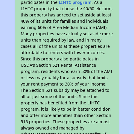
participates in the
LIHTC program
. As a
LIHTC property that chose the 40/60 election,
this property has agreed to set aside at least
40% of its units for families and individuals
earning 60% of Area Median Income (AMI).
Many properties have actually set aside more
units than required by law, and in many
cases all of the units at these properties are
affordable to renters with lower incomes.
Since this property also participates in
USDA's Section 521 Rental Assistance
program, residents who earn 50% of the AMI
or less may qualify for a subsidy that limits
your rent payment to 30% of your income.
The Section 521 subsidy may be attached to
all or just some of the units. Since this
property has benefited from the LIHTC
program, it is likely to be in better condition
and offer more amenities than other Section
515 properties. These properties are almost
always owned and managed by