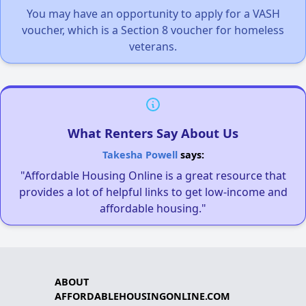
You may have an opportunity to apply for a VASH
voucher, which is a Section 8 voucher for homeless
veterans.
What Renters Say About Us
Takesha Powell
says:
"Affordable Housing Online is a great resource that
provides a lot of helpful links to get low-income and
affordable housing."
ABOUT
AFFORDABLEHOUSINGONLINE.COM