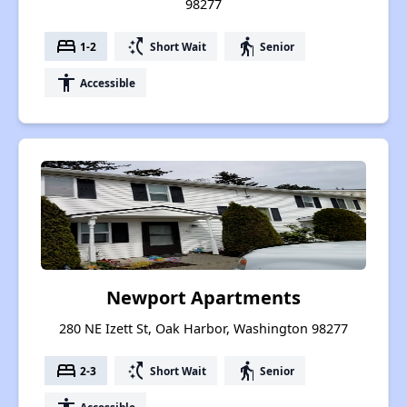
98277
bed
switch_access_shortcut
elderly
1-2
Short Wait
Senior
accessibility
Accessible
Newport Apartments
280 NE Izett St, Oak Harbor, Washington 98277
bed
switch_access_shortcut
elderly
2-3
Short Wait
Senior
Accessible