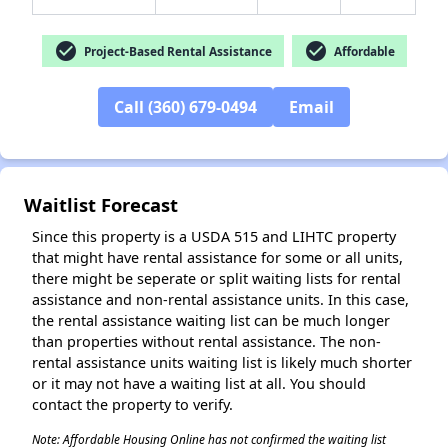
check_circle
check_circle
Project-Based Rental Assistance
Affordable
✕
Call (360) 679-0494
Email
Waitlist Forecast
Since this property is a USDA 515 and LIHTC property
that might have rental assistance for some or all units,
there might be seperate or split waiting lists for rental
assistance and non-rental assistance units. In this case,
the rental assistance waiting list can be much longer
than properties without rental assistance. The non-
rental assistance units waiting list is likely much shorter
or it may not have a waiting list at all. You should
contact the property to verify.
Note: Affordable Housing Online has not confirmed the waiting list