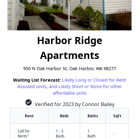
Harbor Ridge
Apartments
950 N Oak Harbor St, Oak Harbor, WA 98277
Waiting List Forecast:
Likely Long or Closed for Rent
Assisted units, and Likely Short or None for other
affordable units
check_circle
Verified for 2023 by Connor Bailey
Rent
Beds
Baths
SqFt
Call for
1 - 3
1
-
†
Rents
Beds
Bath