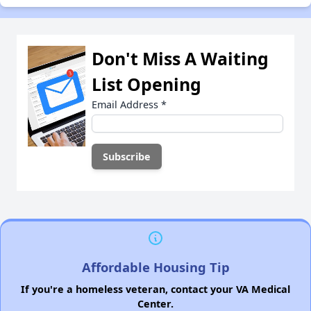
Don't Miss A Waiting
List Opening
Email Address
*
Affordable Housing Tip
If you're a homeless veteran, contact your VA Medical
Center.