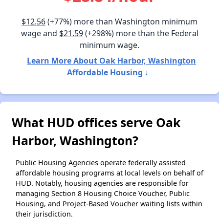
$12.56
(+77%) more than Washington minimum
wage and
$21.59
(+298%) more than the Federal
minimum wage.
Learn More About Oak Harbor, Washington
Affordable Housing ↓
What HUD offices serve Oak
Harbor, Washington?
Public Housing Agencies operate federally assisted
affordable housing programs at local levels on behalf of
HUD. Notably, housing agencies are responsible for
managing Section 8 Housing Choice Voucher, Public
Housing, and Project-Based Voucher waiting lists within
their jurisdiction.