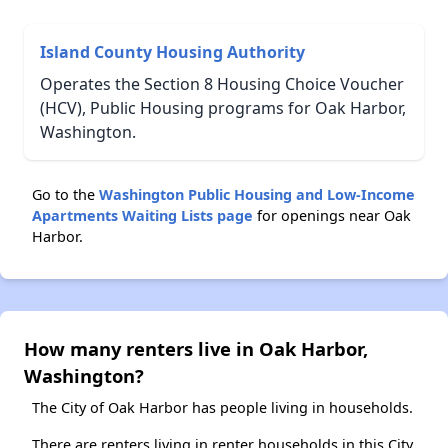
Island County Housing Authority
Operates the Section 8 Housing Choice Voucher
(HCV), Public Housing programs for Oak Harbor,
Washington.
Go to the
Washington Public Housing and Low-Income
Apartments Waiting Lists page
for openings near Oak
Harbor.
How many renters live in Oak Harbor,
Washington?
The City of Oak Harbor has people living in households.
There are renters living in renter households in this City.