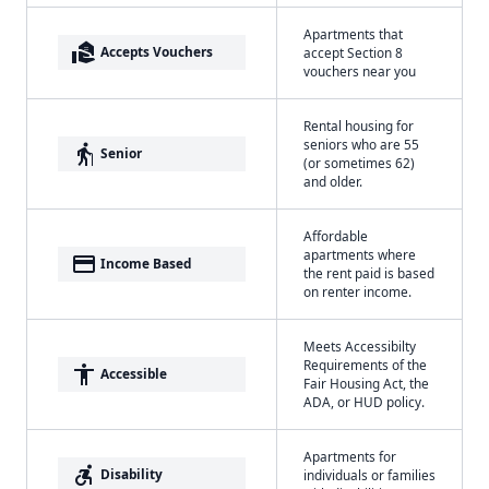
Apartments that
real_estate_agent
Accepts Vouchers
accept Section 8
vouchers near you
Rental housing for
seniors who are 55
elderly
Senior
(or sometimes 62)
and older.
Affordable
apartments where
payment
Income Based
the rent paid is based
on renter income.
Meets Accessibilty
Requirements of the
accessibility
Accessible
Fair Housing Act, the
ADA, or HUD policy.
Apartments for
accessible_forward
Disability
individuals or families