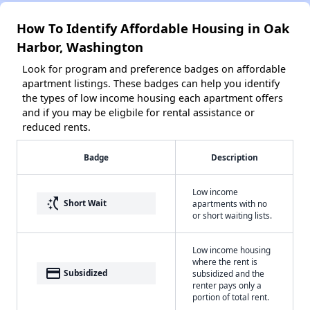
How To Identify Affordable Housing in Oak
Harbor, Washington
Look for program and preference badges on affordable
apartment listings. These badges can help you identify
the types of low income housing each apartment offers
and if you may be eligbile for rental assistance or
reduced rents.
Badge
Description
Low income
switch_access_shortcut
Short Wait
apartments with no
or short waiting lists.
Low income housing
where the rent is
payment
Subsidized
subsidized and the
renter pays only a
portion of total rent.