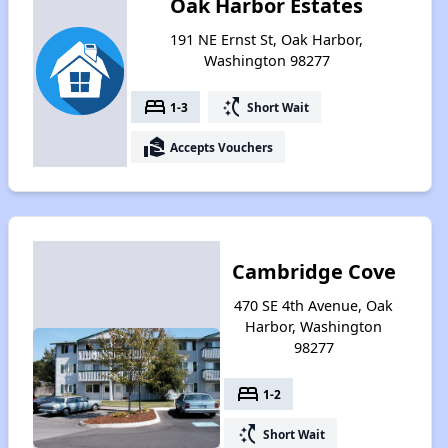
Oak Harbor Estates
191 NE Ernst St, Oak Harbor,
Washington 98277
bed
switch_access_shortcut
1-3
Short Wait
real_estate_agent
Accepts Vouchers
Cambridge Cove
470 SE 4th Avenue, Oak
Harbor, Washington
98277
bed
1-2
switch_access_shortcut
Short Wait