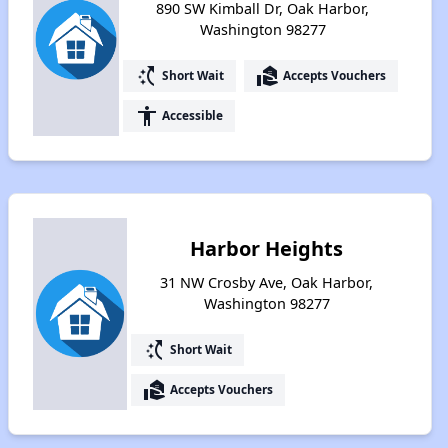
890 SW Kimball Dr, Oak Harbor,
Washington 98277
switch_access_shortcut
real_estate_agent
Short Wait
Accepts Vouchers
accessibility
Accessible
Harbor Heights
31 NW Crosby Ave, Oak Harbor,
Washington 98277
switch_access_shortcut
Short Wait
real_estate_agent
Accepts Vouchers