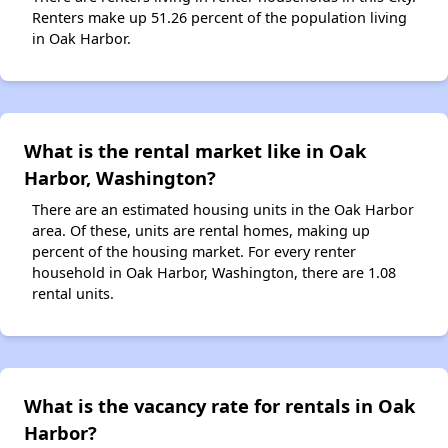
Renters make up 51.26 percent of the population living
in Oak Harbor.
What is the rental market like in Oak
Harbor, Washington?
There are an estimated housing units in the Oak Harbor
area. Of these, units are rental homes, making up
percent of the housing market. For every renter
household in Oak Harbor, Washington, there are 1.08
rental units.
What is the vacancy rate for rentals in Oak
Harbor?