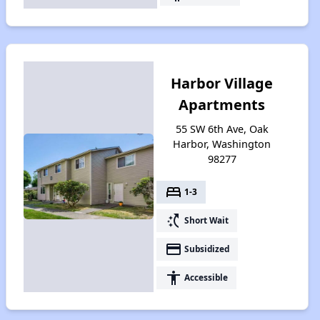
Harbor Village
Apartments
55 SW 6th Ave, Oak
Harbor, Washington
98277
bed
1-3
switch_access_shortcut
Short Wait
payment
Subsidized
accessibility
Accessible