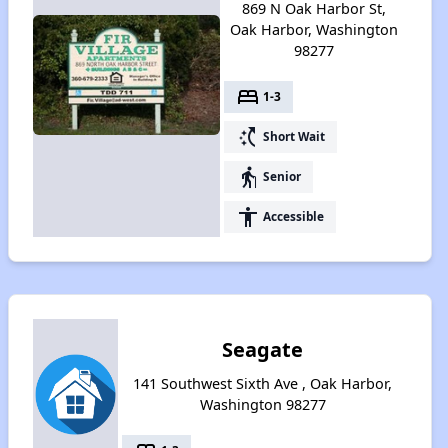
869 N Oak Harbor St,
Oak Harbor, Washington
98277
bed
1-3
switch_access_shortcut
Short Wait
elderly
Senior
accessibility
Accessible
Seagate
141 Southwest Sixth Ave , Oak Harbor,
Washington 98277