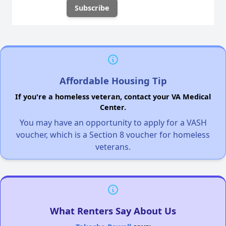
Affordable Housing Tip
If you're a homeless veteran, contact your VA Medical
Center.
You may have an opportunity to apply for a VASH
voucher, which is a Section 8 voucher for homeless
veterans.
What Renters Say About Us