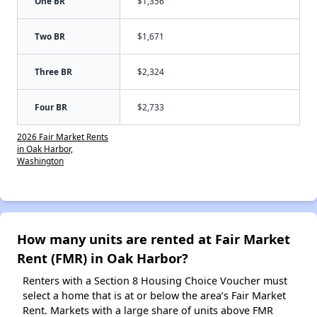
One BR
$1,356
Two BR
$1,671
Three BR
$2,324
Four BR
$2,733
2026 Fair Market Rents
in Oak Harbor,
Washington
How many units are rented at Fair Market
Rent (FMR) in Oak Harbor?
Renters with a Section 8 Housing Choice Voucher must
select a home that is at or below the area’s Fair Market
Rent. Markets with a large share of units above FMR