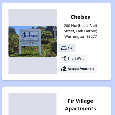
Chelsea
280 Northeast Izett
Street, Oak Harbor,
Washington 98277
bed
1-2
switch_access_shortcut
Short Wait
real_estate_agent
Accepts Vouchers
Fir Village
Apartments