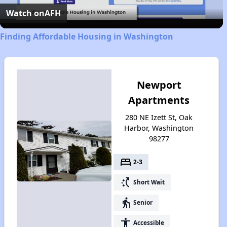
Video
Watch on
AFH
Finding Affordable Housing in Washington
Newport
Apartments
280 NE Izett St, Oak
Harbor, Washington
98277
bed
2-3
switch_access_shortcut
Short Wait
elderly
Senior
accessibility
Accessible