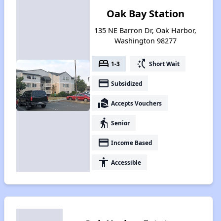
Oak Bay Station
135 NE Barron Dr, Oak Harbor,
Washington 98277
bed
switch_access_shortcut
1-3
Short Wait
payment
Subsidized
real_estate_agent
Accepts Vouchers
elderly
Senior
payment
Income Based
accessibility
Accessible