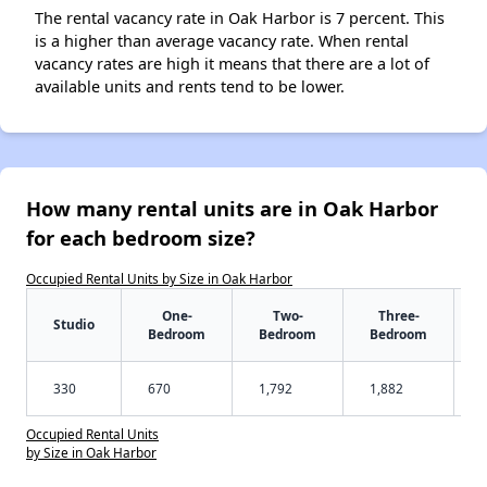
The rental vacancy rate in Oak Harbor is 7 percent. This
is a higher than average vacancy rate. When rental
vacancy rates are high it means that there are a lot of
available units and rents tend to be lower.
How many rental units are in Oak Harbor
for each bedroom size?
Occupied Rental Units by Size in Oak Harbor
One-
Two-
Three-
Studio
Bedroom
Bedroom
Bedroom
330
670
1,792
1,882
Occupied Rental Units
by Size in Oak Harbor