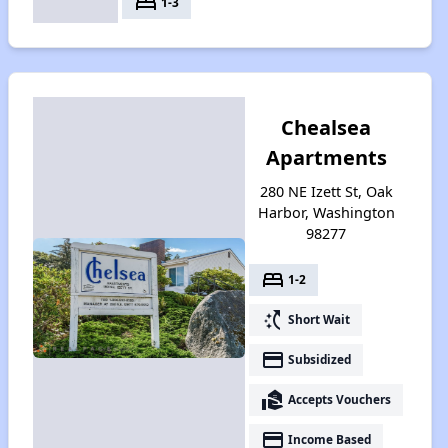
bed
1-3
Chealsea
Apartments
280 NE Izett St, Oak
Harbor, Washington
98277
bed
1-2
switch_access_shortcut
Short Wait
payment
Subsidized
real_estate_agent
Accepts Vouchers
payment
Income Based