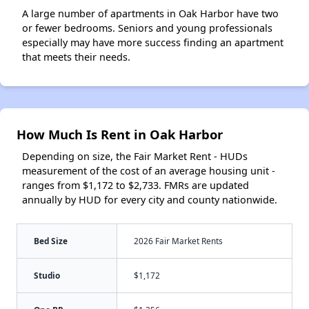
A large number of apartments in Oak Harbor have two
or fewer bedrooms. Seniors and young professionals
especially may have more success finding an apartment
that meets their needs.
How Much Is Rent in Oak Harbor
Depending on size, the Fair Market Rent - HUDs
measurement of the cost of an average housing unit -
ranges from $1,172 to $2,733. FMRs are updated
annually by HUD for every city and county nationwide.
Bed Size
2026 Fair Market Rents
Studio
$1,172