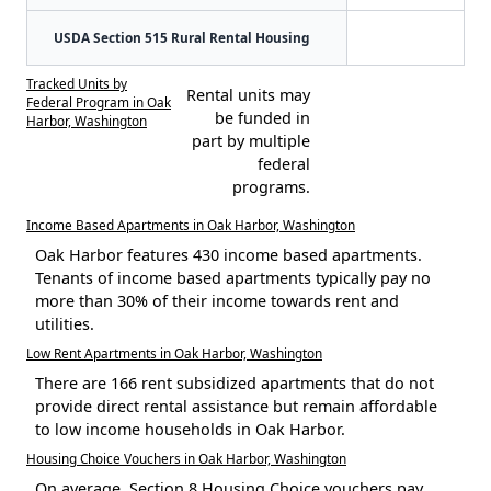
USDA Section 515 Rural Rental Housing
Tracked Units by
Rental units may
Federal Program in Oak
be funded in
Harbor, Washington
part by multiple
federal
programs.
Income Based Apartments in Oak Harbor, Washington
Oak Harbor features 430 income based apartments.
Tenants of income based apartments typically pay no
more than 30% of their income towards rent and
utilities.
Low Rent Apartments in Oak Harbor, Washington
There are 166 rent subsidized apartments that do not
provide direct rental assistance but remain affordable
to low income households in Oak Harbor.
Housing Choice Vouchers in Oak Harbor, Washington
On average, Section 8 Housing Choice vouchers pay