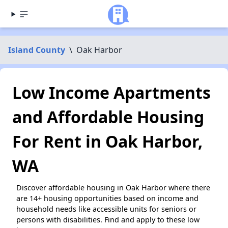
Island County
\
Oak Harbor
Low Income Apartments
and Affordable Housing
For Rent in Oak Harbor,
WA
Discover affordable housing in Oak Harbor where there
are 14+ housing opportunities based on income and
household needs like accessible units for seniors or
persons with disabilities. Find and apply to these low