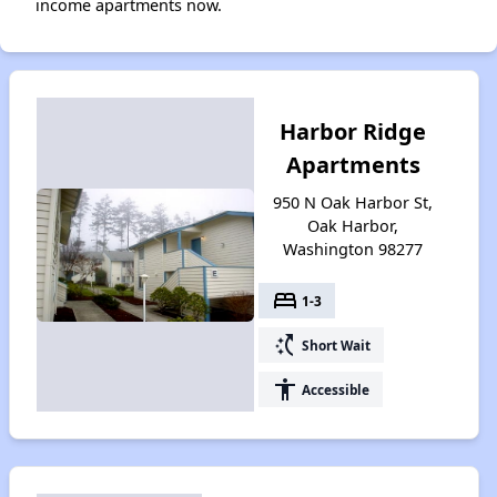
income apartments now.
Harbor Ridge
Apartments
950 N Oak Harbor St,
Oak Harbor,
Washington 98277
bed
1-3
switch_access_shortcut
Short Wait
accessibility
Accessible