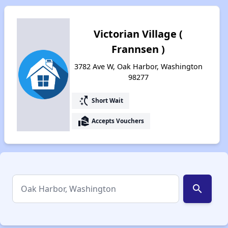
Victorian Village (
Frannsen )
3782 Ave W, Oak Harbor, Washington
98277
switch_access_shortcut
Short Wait
real_estate_agent
Accepts Vouchers
search