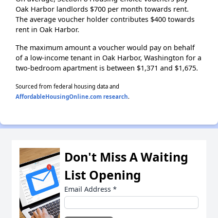
Oak Harbor landlords $700 per month towards rent.
The average voucher holder contributes $400 towards
rent in Oak Harbor.
The maximum amount a voucher would pay on behalf
of a low-income tenant in Oak Harbor, Washington for a
two-bedroom apartment is between $1,371 and $1,675.
Sourced from federal housing data and
AffordableHousingOnline.com research
.
Don't Miss A Waiting
List Opening
Email Address
*