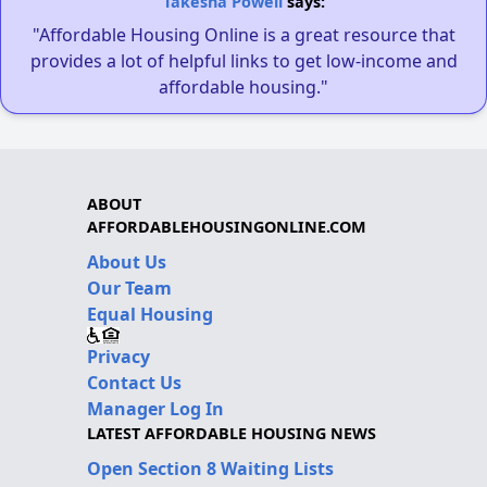
Takesha Powell
says:
"Affordable Housing Online is a great resource that
provides a lot of helpful links to get low-income and
affordable housing."
ABOUT
AFFORDABLEHOUSINGONLINE.COM
About Us
Our Team
Equal Housing
Privacy
Contact Us
Manager Log In
LATEST AFFORDABLE HOUSING NEWS
Open Section 8 Waiting Lists