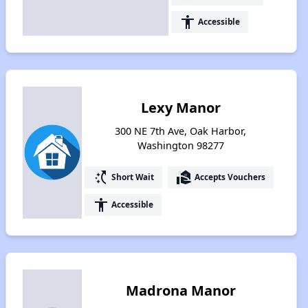
accessibility
Accessible
Lexy Manor
300 NE 7th Ave, Oak Harbor,
Washington 98277
switch_access_shortcut
real_estate_agent
Short Wait
Accepts Vouchers
accessibility
Accessible
Madrona Manor