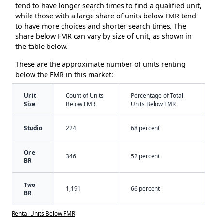
tend to have longer search times to find a qualified unit,
while those with a large share of units below FMR tend
to have more choices and shorter search times. The
share below FMR can vary by size of unit, as shown in
the table below.
These are the approximate number of units renting
below the FMR in this market:
Unit
Count of Units
Percentage of Total
Size
Below FMR
Units Below FMR
Studio
224
68 percent
One
346
52 percent
BR
Two
1,191
66 percent
BR
Rental Units Below FMR