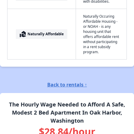
with disabilities.
Naturally Occuring
Affordable Housing -
or NOAH - is any
housing unit that
real_estate_agent
Naturally Affordable
offers affordable rent
without participating
in a rent subsidy
program.
Back to rentals ↑
The Hourly Wage Needed to Afford A Safe,
Modest 2 Bed Apartment In Oak Harbor,
Washington
$28.84/hour