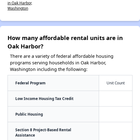
in Oak Harbor,
Washington
How many affordable rental units are in
Oak Harbor?
There are a variety of federal affordable housing
programs serving households in Oak Harbor,
Washington including the following:
Federal Program
Unit Count
Low Income Housing Tax Credit
Public Housing
Section 8 Project-Based Rental
Assistance