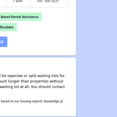
1 Bath
500 - 900 Sq Ft
-Based Rental Assistance
fordable
il
be seperate or split waiting lists for
e much longer than properties without
waiting list at all. You should contact
 is based on our housing experts' knowledge of