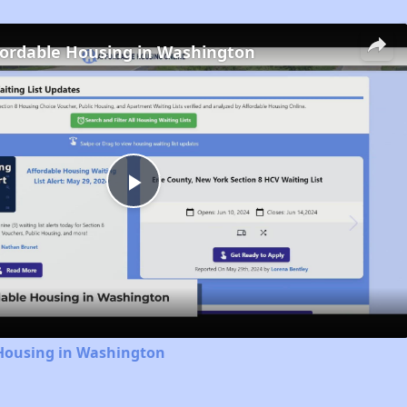
fordable Housing in Washington
Play
Video
 Housing in Washington