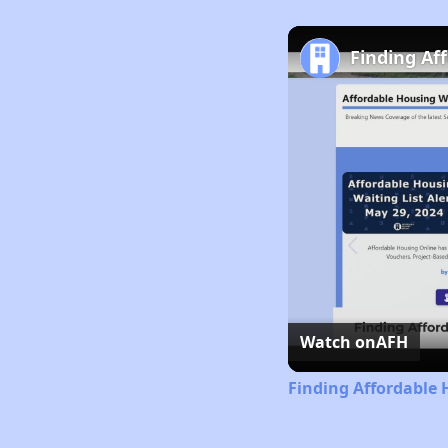
Finding Af
Watch on
AFH
Finding Affordable