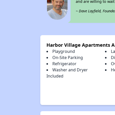
and are willing to wait 
~ Dave Layfield, Founde
Harbor Village Apartments 
Playground
L
On-Site Parking
D
Refrigerator
O
Washer and Dryer
H
Included