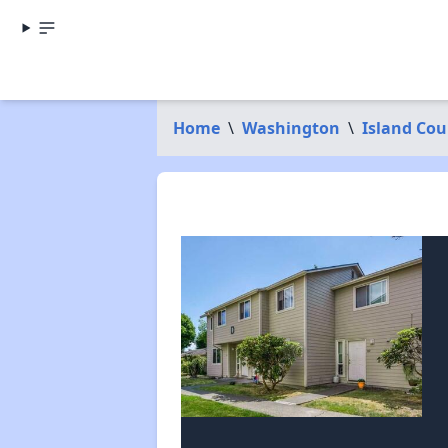
Home
\
Washington
\
Island Cou