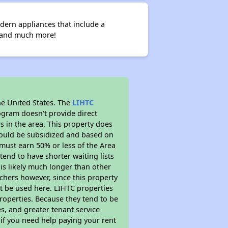
dern appliances that include a
d and much more!
he United States. The
LIHTC
ogram doesn't provide direct
s in the area. This property does
ould be subsidized and based on
must earn 50% or less of the Area
end to have shorter waiting lists
 is likely much longer than other
chers however, since this property
t be used here. LIHTC properties
properties. Because they tend to be
s, and greater tenant service
 if you need help paying your rent