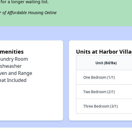
for a longer waiting list.
r of Affordable Housing Online
Amenities
Units at Harbor Vil
aundry Room
Unit (Bd/Ba)
ishwasher
ven and Range
One Bedroom (1/1)
eat Included
Two Bedroom (2/1)
Three Bedroom (3/1)