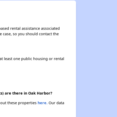
based rental assistance associated
the case, so you should contact the
at least one public housing or rental
ts) are there in Oak Harbor?
bout these properties
here.
Our data