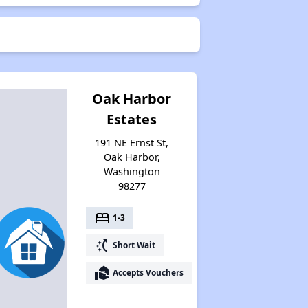
Oak Harbor
Estates
191 NE Ernst St,
Oak Harbor,
Washington
98277
bed
1-3
switch_access_shortcut
Short Wait
real_estate_agent
Accepts Vouchers