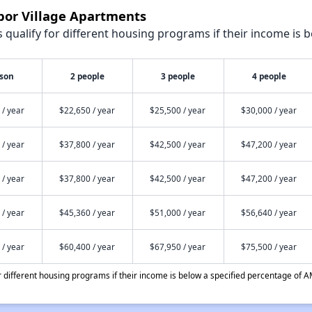
bor Village Apartments
qualify for different housing programs if their income is b
rson
2 people
3 people
4 people
 / year
$22,650 / year
$25,500 / year
$30,000 / year
 / year
$37,800 / year
$42,500 / year
$47,200 / year
 / year
$37,800 / year
$42,500 / year
$47,200 / year
 / year
$45,360 / year
$51,000 / year
$56,640 / year
 / year
$60,400 / year
$67,950 / year
$75,500 / year
different housing programs if their income is below a specified percentage of A