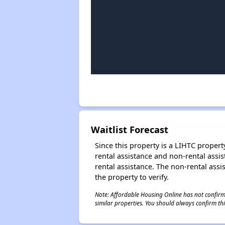
Waitlist Forecast
Since this property is a LIHTC property
rental assistance and non-rental assis
rental assistance. The non-rental assis
the property to verify.
Note: Affordable Housing Online has not confirmed
similar properties. You should always confirm this