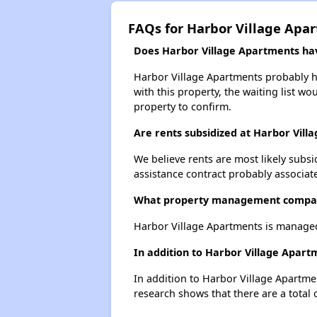
FAQs for Harbor Village Apa
Does Harbor Village Apartments have
Harbor Village Apartments probably ha
with this property, the waiting list wo
property to confirm.
Are rents subsidized at Harbor Vill
We believe rents are most likely subsi
assistance contract probably associate
What property management compan
Harbor Village Apartments is manage
In addition to Harbor Village Apart
In addition to Harbor Village Apartme
research shows that there are a total 