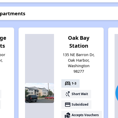
Apartments
dge
Oak Bay
ts
Station
bor
135 NE Barron Dr,
r,
Oak Harbor,
Washington
98277
bed
1-3
switch_access_shortcut
Short Wait
payment
Subsidized
real_estate_agent
Accepts Vouchers