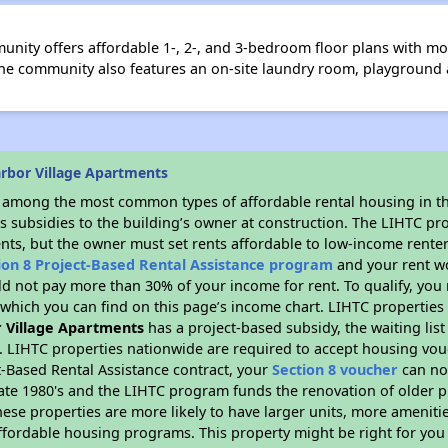
nity offers affordable 1-, 2-, and 3-bedroom floor plans with mo
 The community also features an on-site laundry room, playgroun
rbor Village Apartments
s among the most common types of affordable rental housing in t
s subsidies to the building’s owner at construction. The LIHTC pr
ents, but the owner must set rents affordable to low-income renter
ion 8 Project-Based Rental Assistance program
and your rent w
d not pay more than 30% of your income for rent. To qualify, you 
hich you can find on this page’s income chart. LIHTC properties t
 Village Apartments
has a project-based subsidy, the waiting list
. LIHTC properties nationwide are required to accept housing vou
t-Based Rental Assistance contract, your
Section 8 voucher
can no
e late 1980's and the LIHTC program funds the renovation of older 
ese properties are more likely to have larger units, more amenitie
ffordable housing programs. This property might be right for you