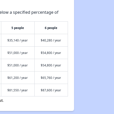
elow a specified percentage of
5 people
6 people
$35,140 / year
$40,280 / year
$51,000 / year
$54,800 / year
$51,000 / year
$54,800 / year
$61,200 / year
$65,760 / year
$81,550 / year
$87,600 / year
MI.