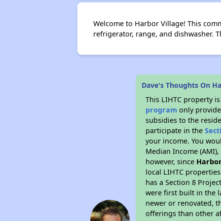
Welcome to Harbor Village! This commu
refrigerator, range, and dishwasher.
Dave's Thoughts On Ha
This LIHTC property i
program
only provide
subsidies to the resid
participate in the
Sect
your income. You woul
Median Income (AMI), w
however, since
Harbor
local LIHTC properties
has a Section 8 Projec
were first built in th
newer or renovated, th
offerings than other a