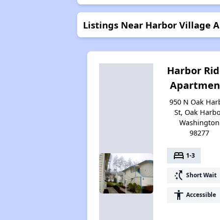
Listings Near Harbor Village 
Harbor Ri
Apartmen
950 N Oak Har
St, Oak Harbo
Washington
98277
bed
1-3
switch_access_shortcut
Short Wait
accessibility
Accessible