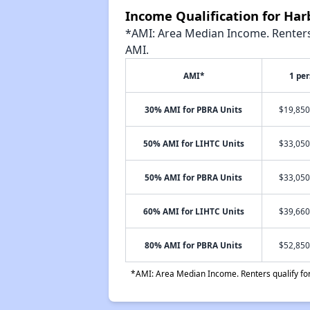
Income Qualification for Har
*AMI: Area Median Income. Renters 
AMI.
AMI*
1 pe
30% AMI for PBRA Units
$19,850
50% AMI for LIHTC Units
$33,050
50% AMI for PBRA Units
$33,050
60% AMI for LIHTC Units
$39,660
80% AMI for PBRA Units
$52,850
*AMI: Area Median Income. Renters qualify for 