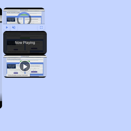
×
×
Video Player is loading.
Play
Unmute
Fullscreen
Now Playing