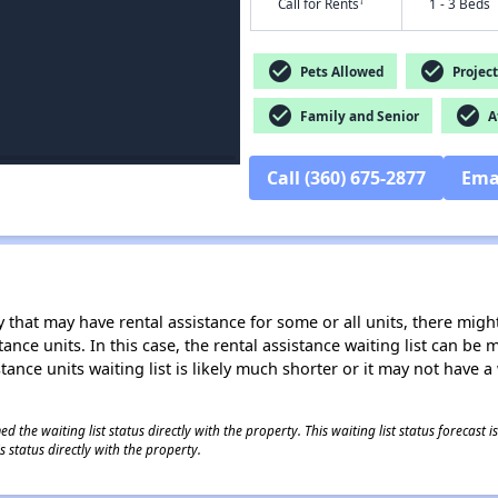
†
Call for Rents
1 - 3 Beds
check_circle
check_circle
Pets Allowed
Project
check_circle
check_circle
Family and Senior
Af
Call (360) 675-2877
Ema
 that may have rental assistance for some or all units, there might 
tance units. In this case, the rental assistance waiting list can b
tance units waiting list is likely much shorter or it may not have a 
 the waiting list status directly with the property. This waiting list status forecast
 status directly with the property.