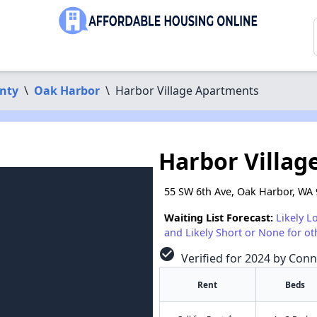
nty
\
Oak Harbor
\
Harbor Village Apartments
Harbor Villag
55 SW 6th Ave, Oak Harbor, WA
Waiting List Forecast:
Likely L
and Likely Short or None for ot
check_circle
Verified for 2024 by Conn
Rent
Beds