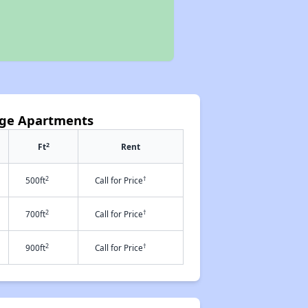
lage Apartments
2
Ft
Rent
2
†
500ft
Call for Price
2
†
700ft
Call for Price
2
†
900ft
Call for Price