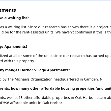
rtments
 a waiting list?
s a waiting list. Since our research has shown there is a project-
uld be for the rent-assisted units. We haven't confirmed if this is 
age Apartments?
dized at all or some of the units since our research has turned up 
d with this property.
y manges Harbor Village Apartments?
d by The Michaels Organization headquartered in Camden, NJ.
ments, how many other affordable housing properties (and uni
nts, we list 13 other affordable properties in Oak Harbor. Learn a
of 596 affordable units in Oak Harbor.