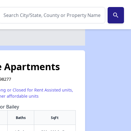
search
e Apartments
 98277
ong or Closed for Rent Assisted units,
her affordable units
or Bailey
Baths
SqFt
✕