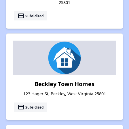
25801
payment
Subsidized
Beckley Town Homes
123 Hager St, Beckley, West Virginia 25801
payment
Subsidized