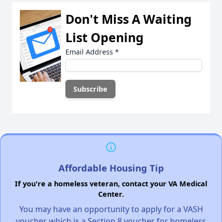
Don't Miss A Waiting
List Opening
Email Address
*
Affordable Housing Tip
If you're a homeless veteran, contact your VA Medical
Center.
You may have an opportunity to apply for a VASH
voucher, which is a Section 8 voucher for homeless