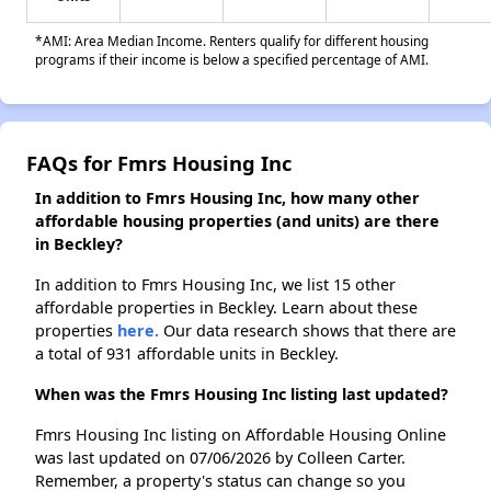
*AMI: Area Median Income. Renters qualify for different housing
programs if their income is below a specified percentage of AMI.
FAQs for Fmrs Housing Inc
In addition to Fmrs Housing Inc, how many other
affordable housing properties (and units) are there
in Beckley?
In addition to Fmrs Housing Inc, we list 15 other
affordable properties in Beckley. Learn about these
properties
here.
Our data research shows that there are
a total of 931 affordable units in Beckley.
When was the Fmrs Housing Inc listing last updated?
Fmrs Housing Inc listing on Affordable Housing Online
was last updated on 07/06/2026 by Colleen Carter.
Remember, a property's status can change so you