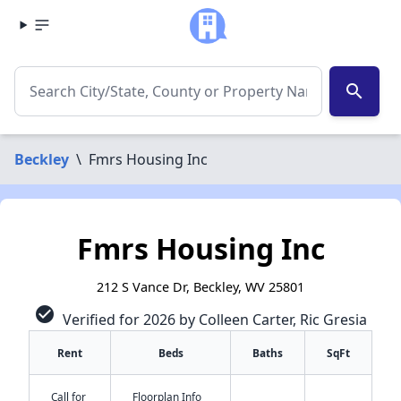
search
Beckley
\
Fmrs Housing Inc
Fmrs Housing Inc
212 S Vance Dr, Beckley, WV 25801
check_circle
Verified for 2026 by Colleen Carter, Ric Gresia
Rent
Beds
Baths
SqFt
Call for
Floorplan Info