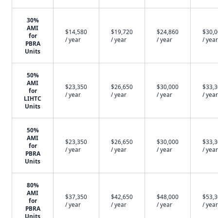
30%
AMI
$14,580
$19,720
$24,860
$30,
for
/ year
/ year
/ year
/ year
PBRA
Units
50%
AMI
$23,350
$26,650
$30,000
$33,
for
/ year
/ year
/ year
/ year
LIHTC
Units
50%
AMI
$23,350
$26,650
$30,000
$33,
for
/ year
/ year
/ year
/ year
PBRA
Units
80%
AMI
$37,350
$42,650
$48,000
$53,
for
/ year
/ year
/ year
/ year
PBRA
Units