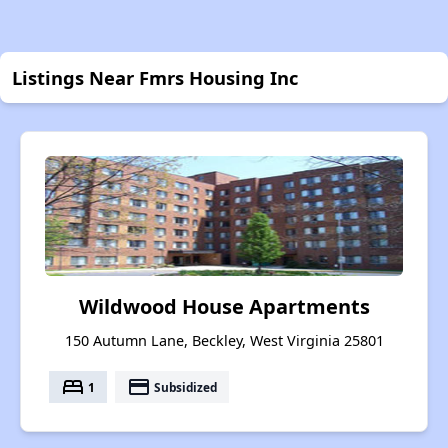
Listings Near Fmrs Housing Inc
Wildwood House Apartments
150 Autumn Lane, Beckley, West Virginia 25801
bed
payment
1
Subsidized