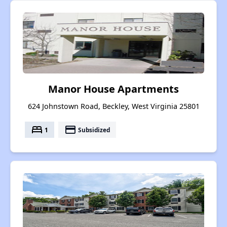
Manor House Apartments
624 Johnstown Road, Beckley, West Virginia 25801
bed
payment
1
Subsidized