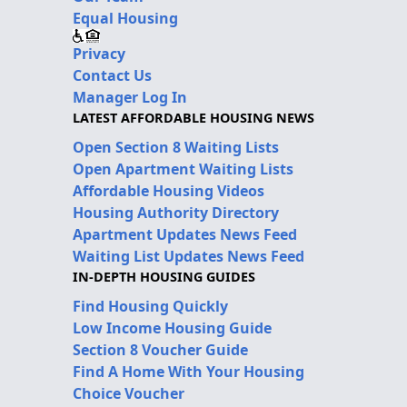
Equal Housing
Privacy
Contact Us
Manager Log In
LATEST AFFORDABLE HOUSING NEWS
Open Section 8 Waiting Lists
Open Apartment Waiting Lists
Affordable Housing Videos
Housing Authority Directory
Apartment Updates News Feed
Waiting List Updates News Feed
IN-DEPTH HOUSING GUIDES
Find Housing Quickly
Low Income Housing Guide
Section 8 Voucher Guide
Find A Home With Your Housing
Choice Voucher