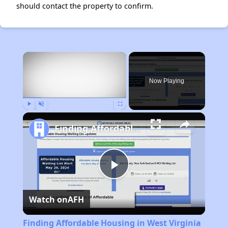
should contact the property to confirm.
×
Now Playing
Play
Unmute
Fullscreen
Finding Affordable Housing in West Virginia
Play
Watch on
AFH
Video
Finding Affordable Housing in West Virginia