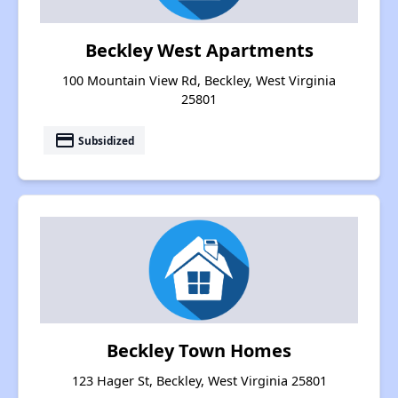
Beckley West Apartments
100 Mountain View Rd, Beckley, West Virginia
25801
payment
Subsidized
Beckley Town Homes
123 Hager St, Beckley, West Virginia 25801