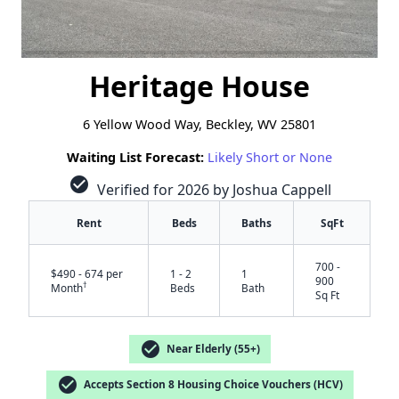
Heritage House
6 Yellow Wood Way, Beckley, WV 25801
Waiting List Forecast:
Likely Short or None
check_circle
Verified for 2026 by Joshua Cappell
Rent
Beds
Baths
SqFt
700 -
$490 - 674 per
1 - 2
1
900
†
Month
Beds
Bath
Sq Ft
check_circle
Near Elderly (55+)
check_circle
Accepts Section 8 Housing Choice Vouchers (HCV)