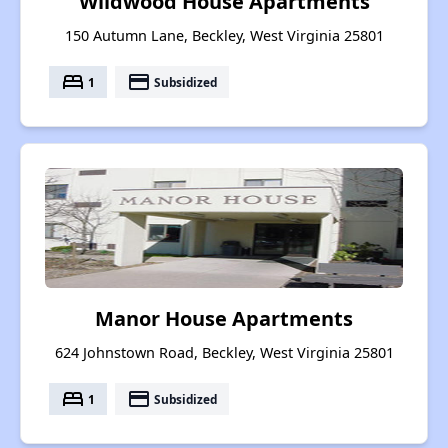
Wildwood House Apartments
150 Autumn Lane, Beckley, West Virginia 25801
bed
payment
1
Subsidized
Manor House Apartments
624 Johnstown Road, Beckley, West Virginia 25801
bed
payment
1
Subsidized