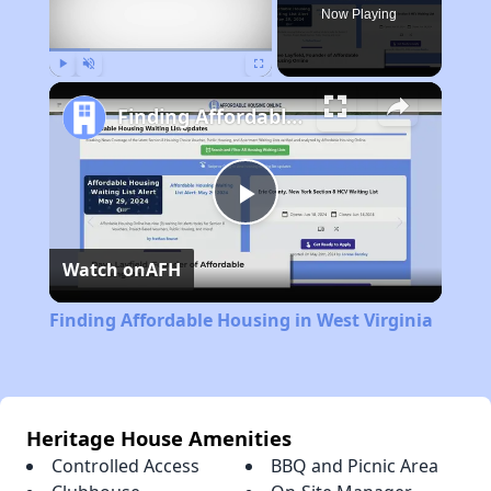
Now Playing
Play
Unmute
Fullscreen
Finding Affordable Housing in West Virginia
Play
Watch on
AFH
Video
Finding Affordable Housing in West Virginia
Heritage House Amenities
Controlled Access
BBQ and Picnic Area