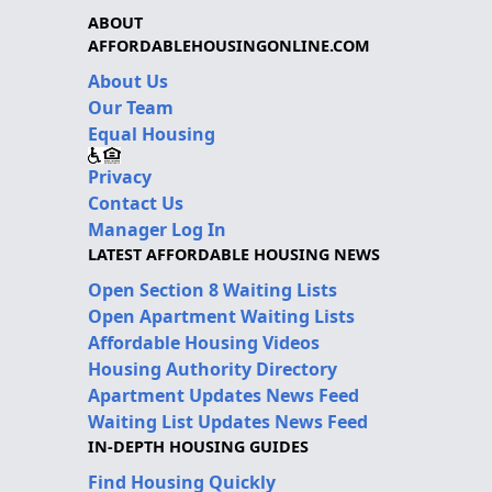
ABOUT
AFFORDABLEHOUSINGONLINE.COM
About Us
Our Team
Equal Housing
Privacy
Contact Us
Manager Log In
LATEST AFFORDABLE HOUSING NEWS
Open Section 8 Waiting Lists
Open Apartment Waiting Lists
Affordable Housing Videos
Housing Authority Directory
Apartment Updates News Feed
Waiting List Updates News Feed
IN-DEPTH HOUSING GUIDES
Find Housing Quickly