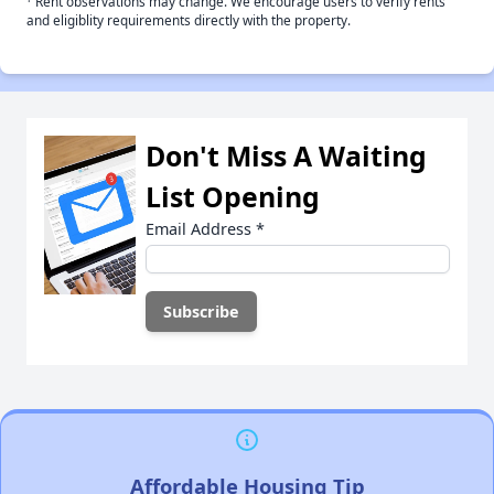
Rent observations may change. We encourage users to verify rents
and eligiblity requirements directly with the property.
Don't Miss A Waiting
List Opening
Email Address
*
Affordable Housing Tip