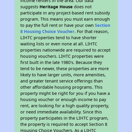
income renters in the area. Our data
suggests
Heritage House
does not
participate in any project-based rent subsidy
program. This means you must earn enough
to pay the full rent or have your own
Section
8 Housing Choice Voucher
. For that reason,
LIHTC properties tend to have shorter
waiting lists or even none at all. LIHTC
properties nationwide are required to accept
housing vouchers. LIHTC properties were
first built in the late 1980's. Because they
tend to be newer, these properties are more
likely to have larger units, more amenities,
and greater tenant service offerings than
other affordable housing programs. This
property might be right for you if you have a
housing voucher or enough income to pay
rent, are looking for a high quality property,
or need immediate availability. Since this
property participates in the LIHTC program,
the property is required to accept Section 8
Housing Choice Vouchers. As a LIHTC