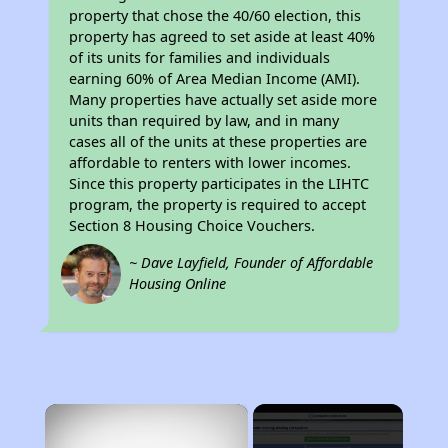
property that chose the 40/60 election, this
property has agreed to set aside at least 40%
of its units for families and individuals
earning 60% of Area Median Income (AMI).
Many properties have actually set aside more
units than required by law, and in many
cases all of the units at these properties are
affordable to renters with lower incomes.
Since this property participates in the LIHTC
program, the property is required to accept
Section 8 Housing Choice Vouchers.
~ Dave Layfield, Founder of Affordable
Housing Online
×