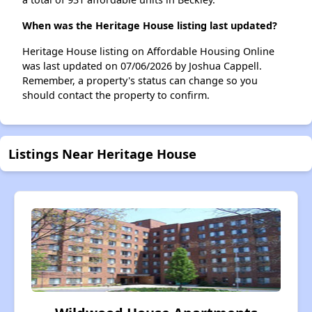
When was the Heritage House listing last updated?
Heritage House listing on Affordable Housing Online
was last updated on 07/06/2026 by Joshua Cappell.
Remember, a property's status can change so you
should contact the property to confirm.
Listings Near Heritage House