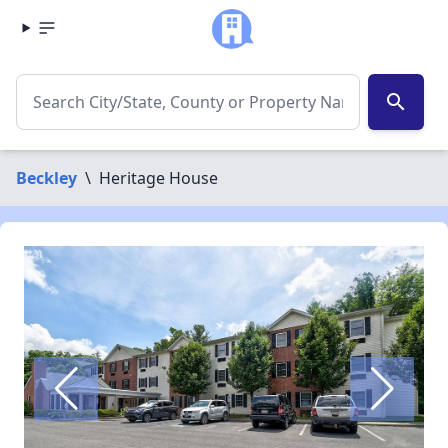
search
Beckley
\
Heritage House