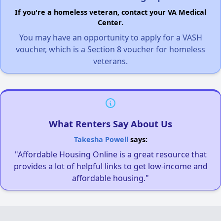
If you're a homeless veteran, contact your VA Medical
Center.
You may have an opportunity to apply for a VASH
voucher, which is a Section 8 voucher for homeless
veterans.
What Renters Say About Us
Takesha Powell
says:
"Affordable Housing Online is a great resource that
provides a lot of helpful links to get low-income and
affordable housing."