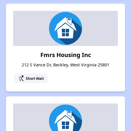
Fmrs Housing Inc
212 S Vance Dr, Beckley, West Virginia 25801
switch_access_shortcut
Short Wait