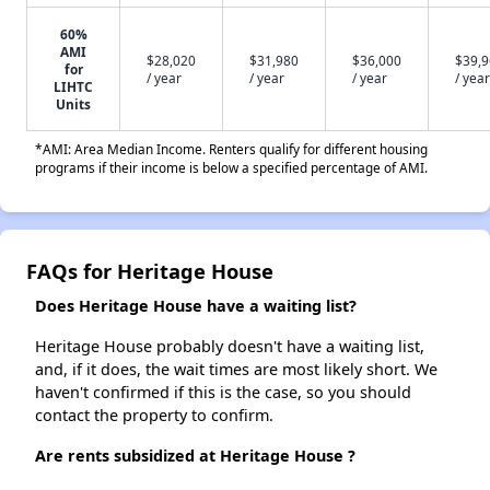
60%
AMI
$28,020
$31,980
$36,000
$39,
for
/ year
/ year
/ year
/ year
LIHTC
Units
*AMI: Area Median Income. Renters qualify for different housing
programs if their income is below a specified percentage of AMI.
FAQs for Heritage House
Does Heritage House have a waiting list?
Heritage House probably doesn't have a waiting list,
and, if it does, the wait times are most likely short. We
haven't confirmed if this is the case, so you should
contact the property to confirm.
Are rents subsidized at Heritage House ?