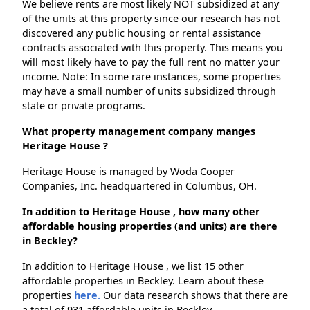
We believe rents are most likely NOT subsidized at any
of the units at this property since our research has not
discovered any public housing or rental assistance
contracts associated with this property. This means you
will most likely have to pay the full rent no matter your
income. Note: In some rare instances, some properties
may have a small number of units subsidized through
state or private programs.
What property management company manges
Heritage House ?
Heritage House is managed by Woda Cooper
Companies, Inc. headquartered in Columbus, OH.
In addition to Heritage House , how many other
affordable housing properties (and units) are there
in Beckley?
In addition to Heritage House , we list 15 other
affordable properties in Beckley. Learn about these
properties
here.
Our data research shows that there are
a total of 931 affordable units in Beckley.