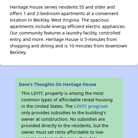
Heritage House serves residents 55 and older and
offers 1 and 2-bedroom apartments at a convenient
location in Beckley, West Virginia. The spacious
apartments include energy efficient electric appliances.
Our community features a laundry facility, controlled
entry, and more. Heritage House is 5-minutes from
shopping and dining and is 10-minutes from downtown
Beckley.
Dave's Thoughts On Heritage House
This LIHTC property is among the most
common types of affordable rental housing
in the United States. The
LIHTC program
only provides subsidies to the building’s
owner at construction. No subsidies are
provided directly to the residents, but the
owner must set rents affordable to low-