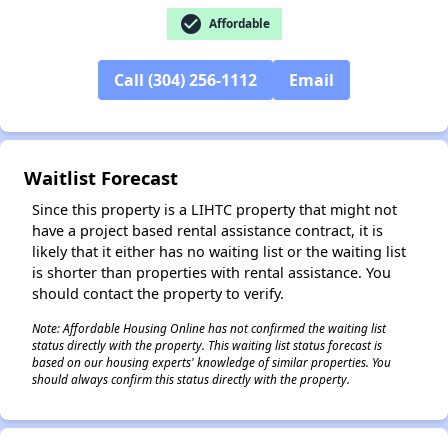
check_circle
Affordable
✕
Call (304) 256-1112
Email
Waitlist Forecast
Since this property is a LIHTC property that might not
have a project based rental assistance contract, it is
likely that it either has no waiting list or the waiting list
is shorter than properties with rental assistance. You
should contact the property to verify.
Note: Affordable Housing Online has not confirmed the waiting list
status directly with the property. This waiting list status forecast is
based on our housing experts' knowledge of similar properties. You
should always confirm this status directly with the property.