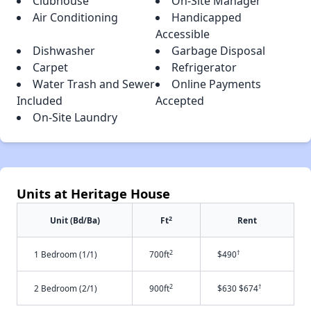
Clubhouse
On-Site Manager
Air Conditioning
Handicapped
Accessible
Dishwasher
Garbage Disposal
Carpet
Refrigerator
Water Trash and Sewer
Online Payments
Included
Accepted
On-Site Laundry
Units at Heritage House
2
Unit (Bd/Ba)
Ft
Rent
2
†
1 Bedroom (1/1)
700ft
$490
2
†
2 Bedroom (2/1)
900ft
$630 $674