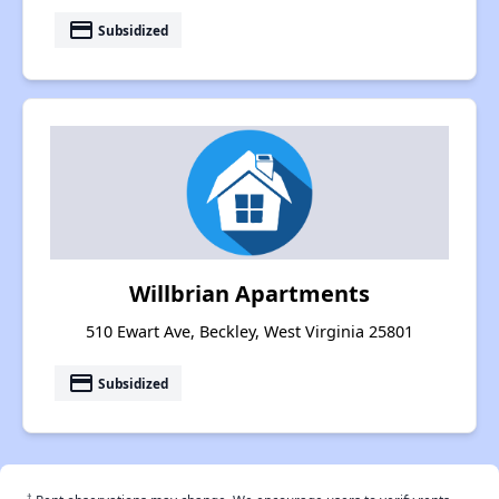
payment
Subsidized
Willbrian Apartments
510 Ewart Ave, Beckley, West Virginia 25801
payment
Subsidized
†