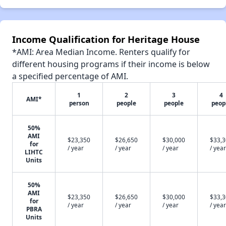
Income Qualification for Heritage House
*AMI: Area Median Income. Renters qualify for
different housing programs if their income is below
a specified percentage of AMI.
1
2
3
4
AMI*
person
people
people
peop
50%
AMI
$23,350
$26,650
$30,000
$33,
for
/ year
/ year
/ year
/ year
LIHTC
Units
50%
AMI
$23,350
$26,650
$30,000
$33,
for
/ year
/ year
/ year
/ year
PBRA
Units