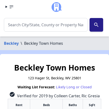
search
Beckley
\
Beckley Town Homes
Beckley Town Homes
123 Hager St, Beckley, WV 25801
Waiting List Forecast:
Likely Long or Closed
check_circle
Verified for 2019 by Colleen Carter, Ric Gresia
Rent
Beds
Baths
SqFt