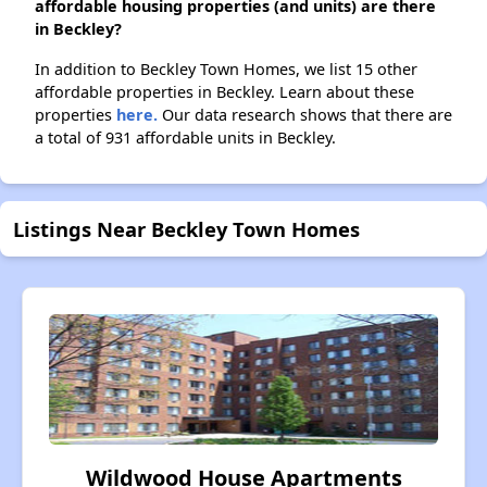
affordable housing properties (and units) are there
in Beckley?
In addition to Beckley Town Homes, we list 15 other
affordable properties in Beckley. Learn about these
properties
here.
Our data research shows that there are
a total of 931 affordable units in Beckley.
Listings Near Beckley Town Homes
Wildwood House Apartments