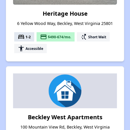
Heritage House
6 Yellow Wood Way, Beckley, West Virginia 25801
bed
payment
switch_access_shortcut
1-2
$490-674/mo.
Short Wait
accessibility
Accessible
Beckley West Apartments
100 Mountain View Rd, Beckley, West Virginia