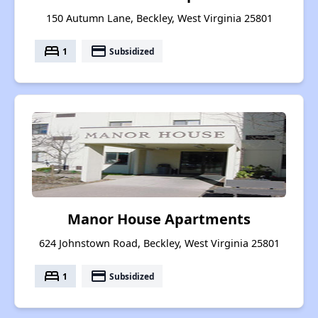
150 Autumn Lane, Beckley, West Virginia 25801
bed
payment
1
Subsidized
Manor House Apartments
624 Johnstown Road, Beckley, West Virginia 25801
bed
payment
1
Subsidized