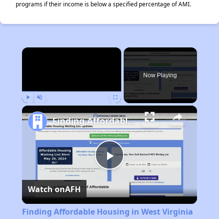
programs if their income is below a specified percentage of AMI.
×
Now Playing
Play
Unmute
Fullscreen
Finding Affordable Housing in West Virginia
Play
Watch on
AFH
Video
Finding Affordable Housing in West Virginia