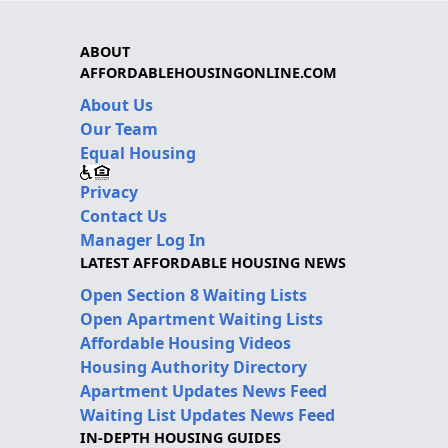
ABOUT
AFFORDABLEHOUSINGONLINE.COM
About Us
Our Team
Equal Housing
Privacy
Contact Us
Manager Log In
LATEST AFFORDABLE HOUSING NEWS
Open Section 8 Waiting Lists
Open Apartment Waiting Lists
Affordable Housing Videos
Housing Authority Directory
Apartment Updates News Feed
Waiting List Updates News Feed
IN-DEPTH HOUSING GUIDES