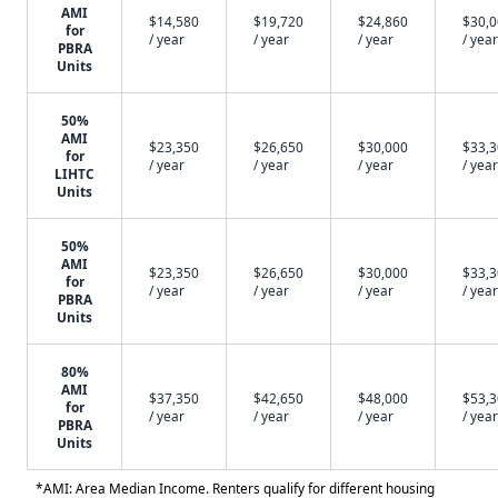
AMI
$14,580
$19,720
$24,860
$30,
for
/ year
/ year
/ year
/ year
PBRA
Units
50%
AMI
$23,350
$26,650
$30,000
$33,
for
/ year
/ year
/ year
/ year
LIHTC
Units
50%
AMI
$23,350
$26,650
$30,000
$33,
for
/ year
/ year
/ year
/ year
PBRA
Units
80%
AMI
$37,350
$42,650
$48,000
$53,
for
/ year
/ year
/ year
/ year
PBRA
Units
*AMI: Area Median Income. Renters qualify for different housing