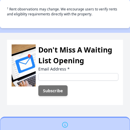
†
Rent observations may change. We encourage users to verify rents
and eligiblity requirements directly with the property.
Don't Miss A Waiting
List Opening
Email Address
*