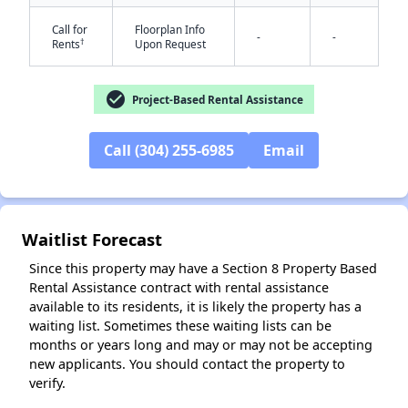
Call for
Floorplan Info
-
-
†
Rents
Upon Request
check_circle
Project-Based Rental Assistance
Call (304) 255-6985
Email
✕
Waitlist Forecast
Since this property may have a Section 8 Property Based
Rental Assistance contract with rental assistance
available to its residents, it is likely the property has a
waiting list. Sometimes these waiting lists can be
months or years long and may or may not be accepting
new applicants. You should contact the property to
verify.