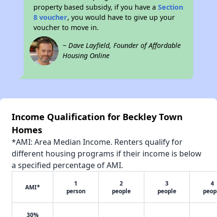
property based subsidy, if you have a
Section
8 voucher
, you would have to give up your
voucher to move in.
~ Dave Layfield, Founder of Affordable
Housing Online
Income Qualification for Beckley Town
Homes
*AMI: Area Median Income. Renters qualify for
different housing programs if their income is below
a specified percentage of AMI.
1
2
3
4
AMI*
person
people
people
peop
30%