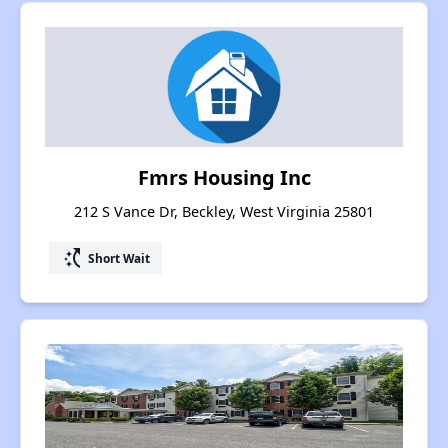
Fmrs Housing Inc
212 S Vance Dr, Beckley, West Virginia 25801
switch_access_shortcut
Short Wait