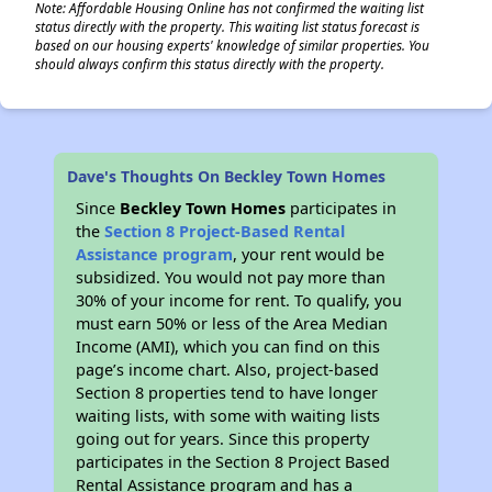
Note: Affordable Housing Online has not confirmed the waiting list
status directly with the property. This waiting list status forecast is
based on our housing experts' knowledge of similar properties. You
should always confirm this status directly with the property.
Dave's Thoughts On Beckley Town Homes
Since
Beckley Town Homes
participates in
the
Section 8 Project-Based Rental
Assistance program
, your rent would be
subsidized. You would not pay more than
30% of your income for rent. To qualify, you
must earn 50% or less of the Area Median
Income (AMI), which you can find on this
page’s income chart. Also, project-based
Section 8 properties tend to have longer
waiting lists, with some with waiting lists
going out for years. Since this property
participates in the Section 8 Project Based
Rental Assistance program and has a