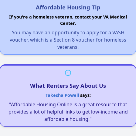
Affordable Housing Tip
If you're a homeless veteran, contact your VA Medical
Center.
You may have an opportunity to apply for a VASH
voucher, which is a Section 8 voucher for homeless
veterans.
What Renters Say About Us
Takesha Powell
says:
"Affordable Housing Online is a great resource that
provides a lot of helpful links to get low-income and
affordable housing."