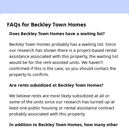
FAQs for Beckley Town Homes
Does Beckley Town Homes have a waiting list?
Beckley Town Homes probably has a waiting list. Since
our research has shown there is a project-based rental
assistance associated with this property, the waiting list
would be for the rent-assisted units. We haven't
confirmed if this is the case, so you should contact the
property to confirm.
Are rents subsidized at Beckley Town Homes?
We believe rents are most likely subsidized at all or
some of the units since our research has turned up at
least one public housing or rental assistance contract
probably associated with this property.
In addition to Beckley Town Homes, how many other