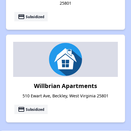
25801
payment
Subsidized
Willbrian Apartments
510 Ewart Ave, Beckley, West Virginia 25801
payment
Subsidized