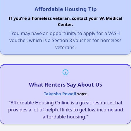
Affordable Housing Tip
If you're a homeless veteran, contact your VA Medical
Center.
You may have an opportunity to apply for a VASH
voucher, which is a Section 8 voucher for homeless
veterans.
What Renters Say About Us
Takesha Powell
says:
"Affordable Housing Online is a great resource that
provides a lot of helpful links to get low-income and
affordable housing."