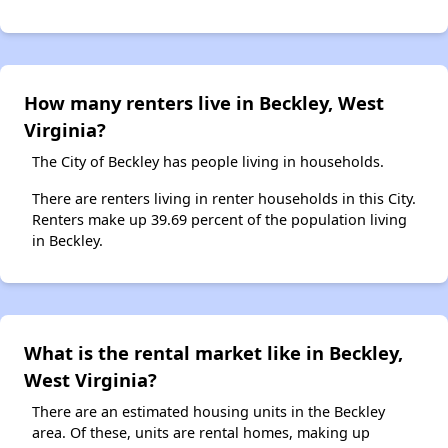
How many renters live in Beckley, West
Virginia?
The City of Beckley has people living in households.
There are renters living in renter households in this City.
Renters make up 39.69 percent of the population living
in Beckley.
What is the rental market like in Beckley,
West Virginia?
There are an estimated housing units in the Beckley
area. Of these, units are rental homes, making up