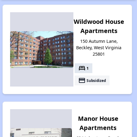
Wildwood House
Apartments
150 Autumn Lane,
Beckley, West Virginia
25801
bed
1
payment
Subsidized
Manor House
Apartments