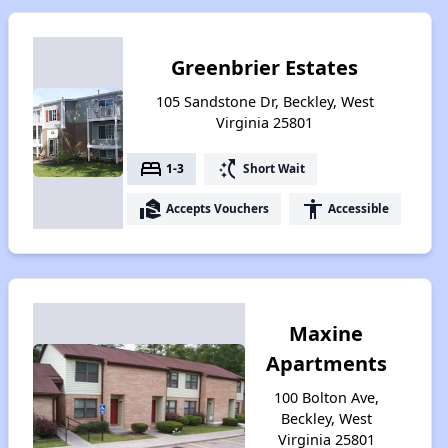
Greenbrier Estates
105 Sandstone Dr, Beckley, West
Virginia 25801
bed
switch_access_shortcut
1-3
Short Wait
real_estate_agent
accessibility
Accepts Vouchers
Accessible
Maxine
Apartments
100 Bolton Ave,
Beckley, West
Virginia 25801