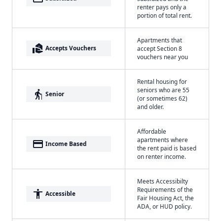
renter pays only a
portion of total rent.
Apartments that
real_estate_agent
Accepts Vouchers
accept Section 8
vouchers near you
Rental housing for
seniors who are 55
elderly
Senior
(or sometimes 62)
and older.
Affordable
apartments where
payment
Income Based
the rent paid is based
on renter income.
Meets Accessibilty
Requirements of the
accessibility
Accessible
Fair Housing Act, the
ADA, or HUD policy.