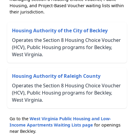
Housing, and Project-Based Voucher waiting lists within
their jurisdiction.
Housing Authority of the City of Beckley
Operates the Section 8 Housing Choice Voucher
(HCV), Public Housing programs for Beckley,
West Virginia.
Housing Authority of Raleigh County
Operates the Section 8 Housing Choice Voucher
(HCV), Public Housing programs for Beckley,
West Virginia.
Go to the
West Virginia Public Housing and Low-
Income Apartments Waiting Lists page
for openings
near Beckley.