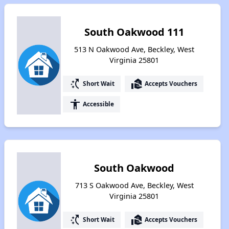
South Oakwood 111
513 N Oakwood Ave, Beckley, West
Virginia 25801
switch_access_shortcut
real_estate_agent
Short Wait
Accepts Vouchers
accessibility
Accessible
South Oakwood
713 S Oakwood Ave, Beckley, West
Virginia 25801
switch_access_shortcut
real_estate_agent
Short Wait
Accepts Vouchers