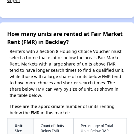
Virginia
How many units are rented at Fair Market
Rent (FMR) in Beckley?
Renters with a Section 8 Housing Choice Voucher must
select a home that is at or below the area’s Fair Market
Rent. Markets with a large share of units above FMR
tend to have longer search times to find a qualified unit,
while those with a large share of units below FMR tend
to have more choices and shorter search times. The
share below FMR can vary by size of unit, as shown in
the table below.
These are the approximate number of units renting
below the FMR in this market:
Unit
Count of Units
Percentage of Total
Size
Below FMR
Units Below FMR