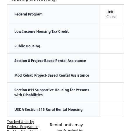
Unit
Federal Program
Count
Low Income Housing Tax Credit
Public Housing
Section 8 Project-Based Rental Assistance
Mod Rehab Project-Based Rental Assistance
Section 811 Supportive Housing for Persons
with Disabilities
USDA Section 515 Rural Rental Housing
Tracked Units by
Rental units may
Federal Program in
be funded in