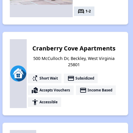
bed
1-2
Cranberry Cove Apartments
500 McCulloch Dr, Beckley, West Virginia
25801
switch_access_shortcut
payment
Short Wait
Subsidized
real_estate_agent
payment
Accepts Vouchers
Income Based
accessibility
Accessible