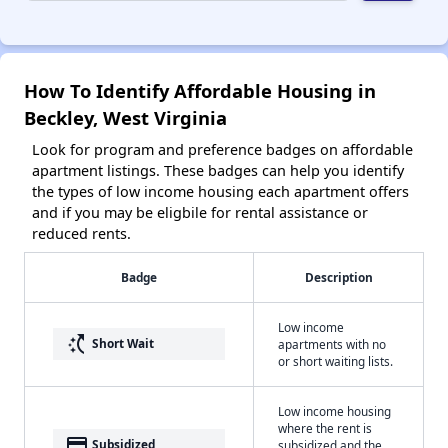
How To Identify Affordable Housing in
Beckley, West Virginia
Look for program and preference badges on affordable
apartment listings. These badges can help you identify
the types of low income housing each apartment offers
and if you may be eligbile for rental assistance or
reduced rents.
Badge
Description
Low income
switch_access_shortcut
Short Wait
apartments with no
or short waiting lists.
Low income housing
where the rent is
payment
Subsidized
subsidized and the