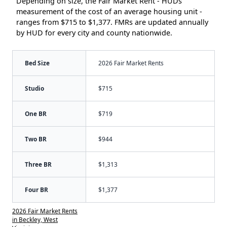
Depending on size, the Fair Market Rent - HUDs
measurement of the cost of an average housing unit -
ranges from $715 to $1,377. FMRs are updated annually
by HUD for every city and county nationwide.
Bed Size
2026 Fair Market Rents
Studio
$715
One BR
$719
Two BR
$944
Three BR
$1,313
Four BR
$1,377
2026 Fair Market Rents
in Beckley, West