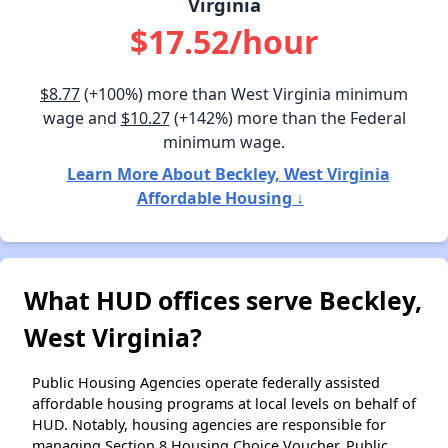
Virginia
$17.52/hour
$8.77
(+100%) more than West Virginia minimum
wage and
$10.27
(+142%) more than the Federal
minimum wage.
Learn More About Beckley, West Virginia
Affordable Housing ↓
What HUD offices serve Beckley,
West Virginia?
Public Housing Agencies operate federally assisted
affordable housing programs at local levels on behalf of
HUD. Notably, housing agencies are responsible for
managing Section 8 Housing Choice Voucher, Public