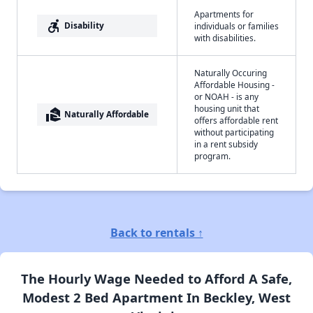
Apartments for
accessible_forward
Disability
individuals or families
with disabilities.
Naturally Occuring
Affordable Housing -
or NOAH - is any
housing unit that
real_estate_agent
Naturally Affordable
offers affordable rent
without participating
in a rent subsidy
program.
Back to rentals ↑
The Hourly Wage Needed to Afford A Safe,
Modest 2 Bed Apartment In Beckley, West