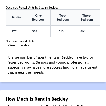
Occupied Rental Units by Size in Beckley
One-
Two-
Three-
Studio
Bedroom
Bedroom
Bedroom
277
528
1,010
894
Occupied Rental Units
by Size in Beckley
A large number of apartments in Beckley have two or
fewer bedrooms. Seniors and young professionals
especially may have more success finding an apartment
that meets their needs.
How Much Is Rent in Beckley