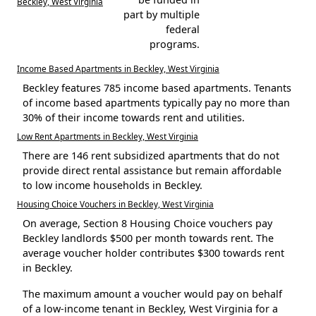
Beckley, West Virginia
part by multiple
federal
programs.
Income Based Apartments in Beckley, West Virginia
Beckley features 785 income based apartments. Tenants
of income based apartments typically pay no more than
30% of their income towards rent and utilities.
Low Rent Apartments in Beckley, West Virginia
There are 146 rent subsidized apartments that do not
provide direct rental assistance but remain affordable
to low income households in Beckley.
Housing Choice Vouchers in Beckley, West Virginia
On average, Section 8 Housing Choice vouchers pay
Beckley landlords $500 per month towards rent. The
average voucher holder contributes $300 towards rent
in Beckley.
The maximum amount a voucher would pay on behalf
of a low-income tenant in Beckley, West Virginia for a