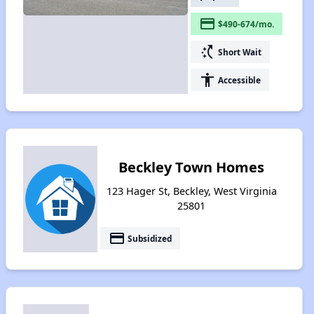
payment
$490-674/mo.
switch_access_shortcut
Short Wait
accessibility
Accessible
Beckley Town Homes
123 Hager St, Beckley, West Virginia
25801
payment
Subsidized