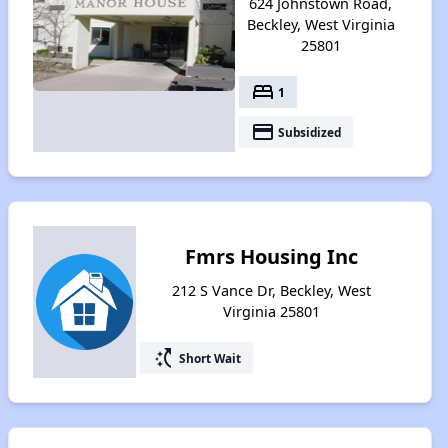
624 Johnstown Road,
Beckley, West Virginia
25801
bed
1
payment
Subsidized
Fmrs Housing Inc
212 S Vance Dr, Beckley, West
Virginia 25801
switch_access_shortcut
Short Wait