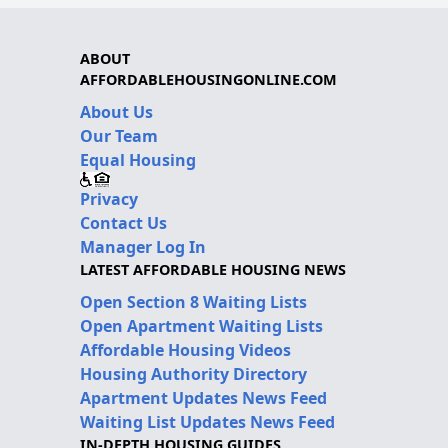
ABOUT
AFFORDABLEHOUSINGONLINE.COM
About Us
Our Team
Equal Housing
Privacy
Contact Us
Manager Log In
LATEST AFFORDABLE HOUSING NEWS
Open Section 8 Waiting Lists
Open Apartment Waiting Lists
Affordable Housing Videos
Housing Authority Directory
Apartment Updates News Feed
Waiting List Updates News Feed
IN-DEPTH HOUSING GUIDES