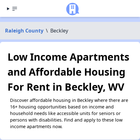
Raleigh County
\
Beckley
Low Income Apartments
and Affordable Housing
For Rent in Beckley, WV
Discover affordable housing in Beckley where there are
16+ housing opportunities based on income and
household needs like accessible units for seniors or
persons with disabilities. Find and apply to these low
income apartments now.