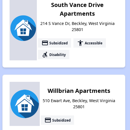
South Vance Drive
Apartments
214 S Vance Dr, Beckley, West Virginia
25801
payment
accessibility
Subsidized
Accessible
accessible_forward
Disability
Willbrian Apartments
510 Ewart Ave, Beckley, West Virginia
25801
payment
Subsidized