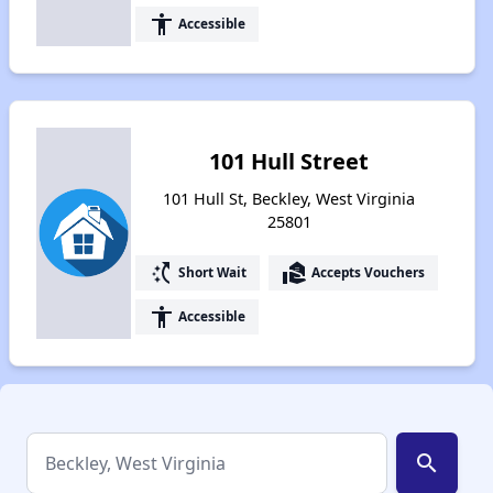
accessibility
Accessible
101 Hull Street
101 Hull St, Beckley, West Virginia
25801
switch_access_shortcut
real_estate_agent
Short Wait
Accepts Vouchers
accessibility
Accessible
search