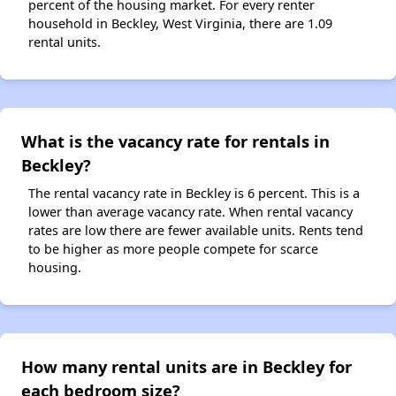
percent of the housing market. For every renter
household in Beckley, West Virginia, there are 1.09
rental units.
What is the vacancy rate for rentals in
Beckley?
The rental vacancy rate in Beckley is 6 percent. This is a
lower than average vacancy rate. When rental vacancy
rates are low there are fewer available units. Rents tend
to be higher as more people compete for scarce
housing.
How many rental units are in Beckley for
each bedroom size?