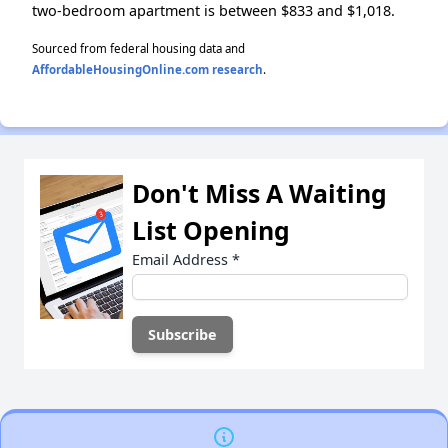
two-bedroom apartment is between $833 and $1,018.
Sourced from federal housing data and
AffordableHousingOnline.com research
.
Don't Miss A Waiting
List Opening
Email Address
*