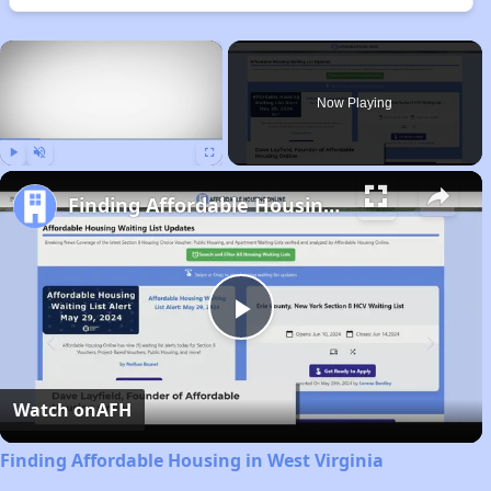
×
Now Playing
Play
Unmute
Fullscreen
Finding Affordable Housing in West Virginia
Play
Video
Watch on
AFH
Finding Affordable Housing in West Virginia