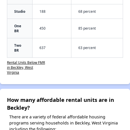
Studio
188
68 percent
One
450
85 percent
BR
Two
637
63 percent
BR
Rental Units Below FMR
in Beckley, West
Virginia
How many affordable rental units are in
Beckley?
There are a variety of federal affordable housing
programs serving households in Beckley, West Virginia
including the following: