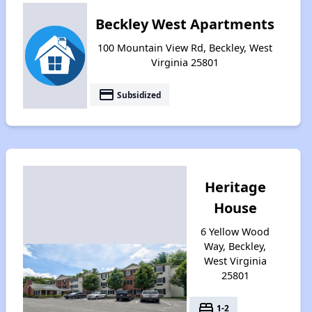
Beckley West Apartments
100 Mountain View Rd, Beckley, West
Virginia 25801
payment
Subsidized
Heritage
House
6 Yellow Wood
Way, Beckley,
West Virginia
25801
bed
1-2