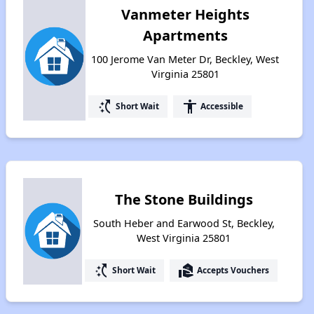
Vanmeter Heights
Apartments
100 Jerome Van Meter Dr, Beckley, West
Virginia 25801
switch_access_shortcut
accessibility
Short Wait
Accessible
The Stone Buildings
South Heber and Earwood St, Beckley,
West Virginia 25801
switch_access_shortcut
real_estate_agent
Short Wait
Accepts Vouchers